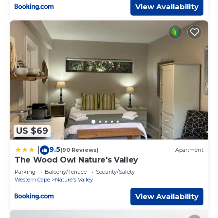
View Availability
US $69
9.5
|
(90 Reviews)
Apartment
The Wood Owl Nature's Valley
Parking
Balcony/Terrace
Security/Safety
Western Cape
Nature's Valley
View Availability