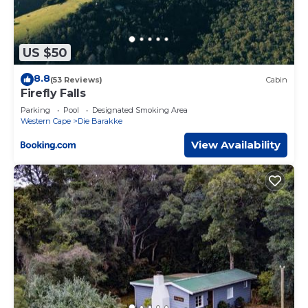
US $50
8.8
(53 Reviews)
Cabin
Firefly Falls
Parking
Pool
Designated Smoking Area
Western Cape
Die Barakke
View Availability