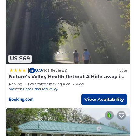
US $69
8.9
|
(108 Reviews)
House
Nature's Valley Health Retreat A Hide away in
the Forest
Parking
Designated Smoking Area
View
Western Cape
Nature's Valley
View Availability