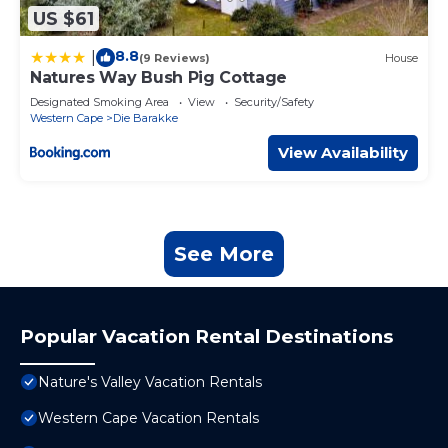
US $61
8.8
|
(9 Reviews)
House
Natures Way Bush Pig Cottage
Designated Smoking Area
View
Security/Safety
Western Cape
Die Barakke
View Availability
See More
Popular Vacation Rental Destinations
Nature's Valley Vacation Rentals
Western Cape Vacation Rentals