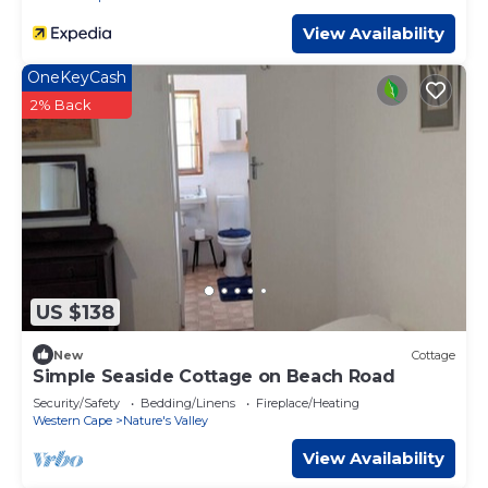
View Availability
OneKeyCash
2% Back
US $138
New
Cottage
Simple Seaside Cottage on Beach Road
Security/Safety
Bedding/Linens
Fireplace/Heating
Western Cape
Nature's Valley
View Availability