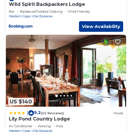
Wild Spirit Backpackers Lodge
Bar
Barbecue/Outdoor Cooking
Child Friendly
Western Cape
Die Barakke
View Availability
US $140
9.2
|
(22 Reviews)
House
Lily Pond Country Lodge
Air Conditioner
Parking
Pool
Western Cape
Die Barakke