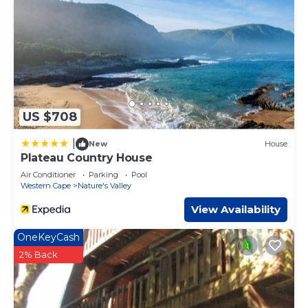
US $708
|
New
House
Plateau Country House
Air Conditioner
Parking
Pool
Western Cape
Nature's Valley
View Availability
OneKeyCash
2% Back