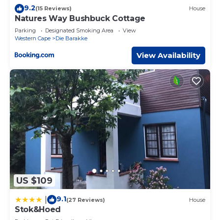
9.2
(15 Reviews)
House
Natures Way Bushbuck Cottage
Parking
Designated Smoking Area
View
Western Cape
Die Barakke
View Availability
US $109
9.1
|
(27 Reviews)
House
Stok&Hoed