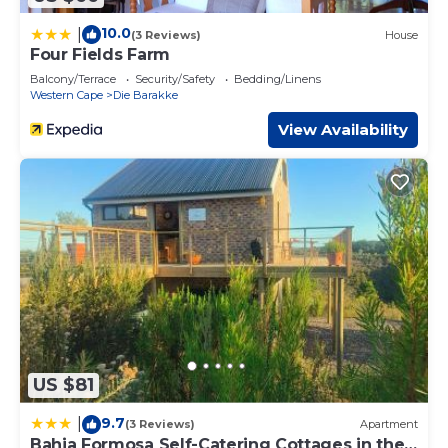
10.0
|
(3 Reviews)
House
Four Fields Farm
Balcony/Terrace
Security/Safety
Bedding/Linens
Western Cape
Die Barakke
View Availability
US $81
9.7
|
(3 Reviews)
Apartment
Bahia Formosa Self-Catering Cottages in the