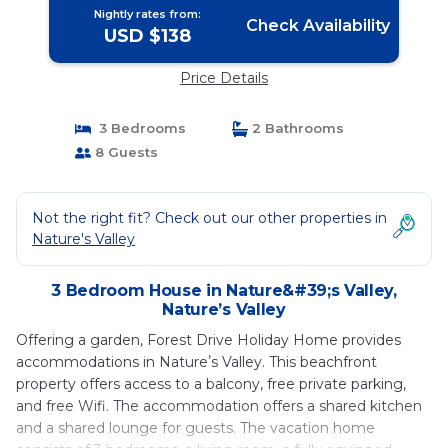
Nightly rates from:
Check Availability
USD $138
Price Details
3 Bedrooms
2 Bathrooms
8 Guests
Not the right fit? Check out our other properties in
Nature's Valley
3 Bedroom House in Nature&#39;s Valley,
Natureʼs Valley
Offering a garden, Forest Drive Holiday Home provides
accommodations in Natureʼs Valley. This beachfront
property offers access to a balcony, free private parking,
and free Wifi. The accommodation offers a shared kitchen
and a shared lounge for guests. The vacation home