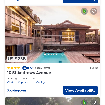
US $258
9.0
|
(13 Reviews)
House
10 St Andrews Avenue
Parking
Pool
TV
Western Cape
Nature's Valley
View Availability