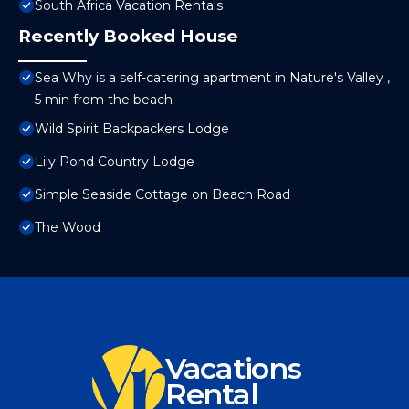
South Africa Vacation Rentals
Recently Booked House
Sea Why is a self-catering apartment in Nature's Valley ,
5 min from the beach
Wild Spirit Backpackers Lodge
Lily Pond Country Lodge
Simple Seaside Cottage on Beach Road
The Wood
Vacations
Rental