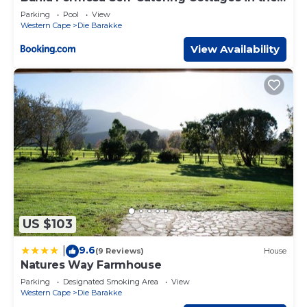
Crags
Parking
Pool
View
Western Cape
Die Barakke
View Availability
US $103
9.6
|
(9 Reviews)
House
Natures Way Farmhouse
Parking
Designated Smoking Area
View
Western Cape
Die Barakke