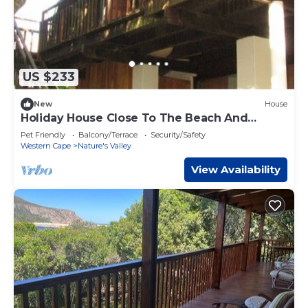
US $233
New
House
Holiday House Close To The Beach And
Lagoon
Pet Friendly
Balcony/Terrace
Security/Safety
Western Cape
Nature's Valley
View Availability