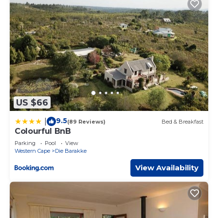
US $66
9.5
|
(89 Reviews)
Bed & Breakfast
Colourful BnB
Parking
Pool
View
Western Cape
Die Barakke
View Availability