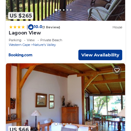
US $265
10.0
|
(1 Review)
House
Lagoon View
Parking
View
Private Beach
Western Cape
Nature's Valley
View Availability
US $66