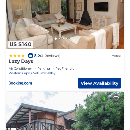
US $140
9.5
|
(2 Reviews)
House
Lazy Days
Air Conditioner
Parking
Pet Friendly
Western Cape
Nature's Valley
View Availability