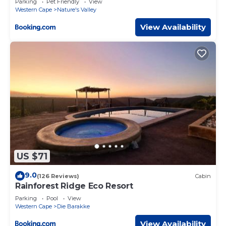
Parking
Pet Friendly
View
Western Cape
Nature's Valley
View Availability
US $71
9.0
(126 Reviews)
Cabin
Rainforest Ridge Eco Resort
Parking
Pool
View
Western Cape
Die Barakke
View Availability