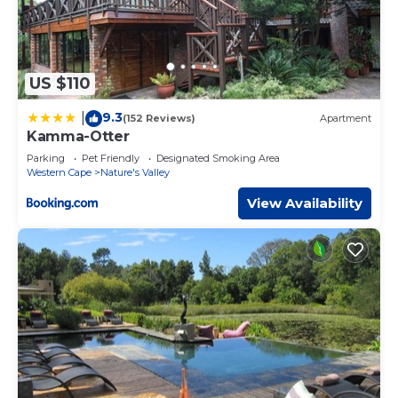
US $110
9.3
|
(152 Reviews)
Apartment
Kamma-Otter
Parking
Pet Friendly
Designated Smoking Area
Western Cape
Nature's Valley
View Availability