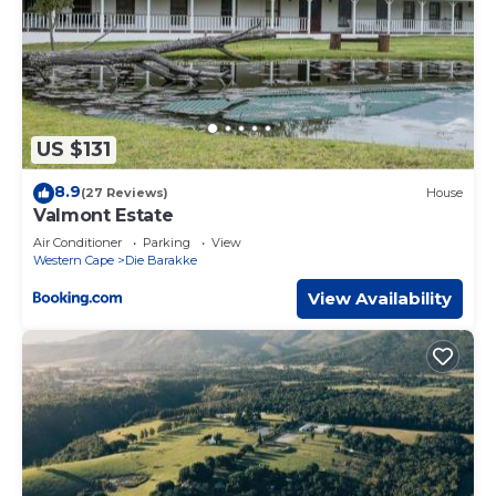
US $131
8.9
(27 Reviews)
House
Valmont Estate
Air Conditioner
Parking
View
Western Cape
Die Barakke
View Availability