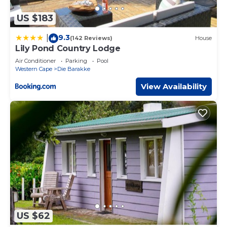
US $183
9.3
|
(142 Reviews)
House
Lily Pond Country Lodge
Air Conditioner
Parking
Pool
Western Cape
Die Barakke
View Availability
US $62