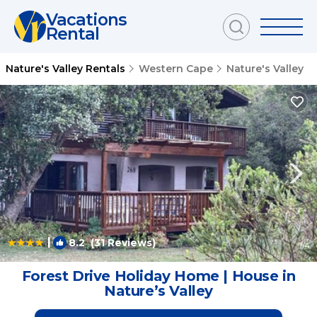
Vacations
Rental
Nature's Valley Rentals
Western Cape
Nature's Valley
|
8.2
(31 Reviews)
1
/4
Forest Drive Holiday Home | House in
Natureʼs Valley