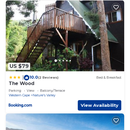
US $79
10.0
|
(2 Reviews)
Bed & Breakfast
The Wood
Parking
View
Balcony/Terrace
Western Cape
Nature's Valley
View Availability