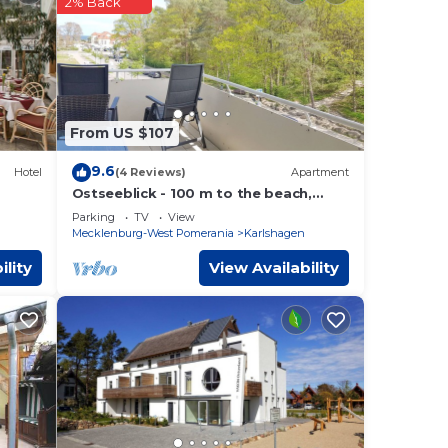
2% Back
hat
ils
e let
From US $107
9.6
Hotel
(4 Reviews)
Apartment
Ostseeblick - 100 m to the beach,
baltic sea view from the FEWO u.
Parking
TV
View
balcony
Mecklenburg-West Pomerania
Karlshagen
ility
View Availability