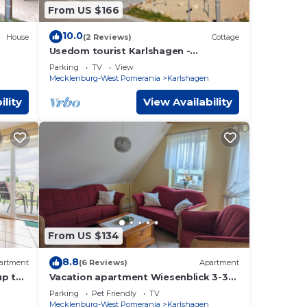
From US $166
10.0
House
(2 Reviews)
Cottage
Usedom tourist Karlshagen -
Lotsenstieg 2 cabin 07 (5 *) - App. Lot.
Parking
TV
View
2/7 (5 *)
Mecklenburg-West Pomerania
Karlshagen
ility
View Availability
From US $134
8.8
artment
(6 Reviews)
Apartment
up to
Vacation apartment Wiesenblick 3-3
haus
bedrooms up to max. 6 pers. and 1
Parking
Pet Friendly
TV
baby - Holiday home
Mecklenburg-West Pomerania
Karlshagen