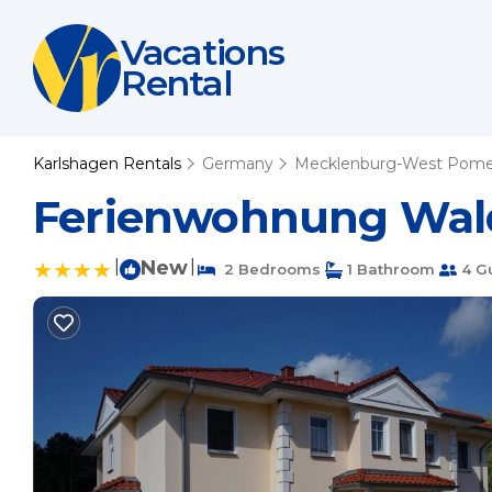
Vacations
Rental
Karlshagen Rentals
Germany
Mecklenburg-West Pome
Ferienwohnung Wald
|
New
|
2 Bedrooms
1 Bathroom
4 G