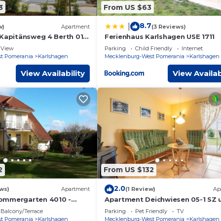
3
From US $63
8.7
|
w)
Apartment
(3 Reviews)
 Kapitänsweg 4 Berth 01 -
Ferienhaus Karlshagen USE 1711
View
Parking
Child Friendly
Internet
t Pomerania
Karlshagen
Mecklenburg-West Pomerania
Karlshagen
View Availability
View Availab
2
From US $132
2.0
ws)
Apartment
(1 Review)
Ap
ommergarten 4010 -
Apartment Deichwiesen 05-1 SZ 
ommergarten 40/10-2
max. 2 pers. and 1 baby - Ferien
Balcony/Terrace
Parking
Pet Friendly
TV
to max. 5 pers.
An den
t Pomerania
Karlshagen
Mecklenburg-West Pomerania
Karlshagen