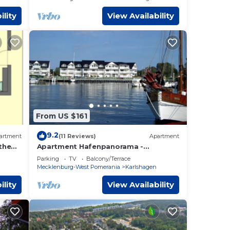
ility
View Availability
From US $161
9.2
artment
(11 Reviews)
Apartment
the
Apartment Hafenpanorama -
Apartment Hafenpanorama 43-2
Parking
TV
Balcony/Terrace
bedrooms up to max. 4 pers. and 1
Mecklenburg-West Pomerania
Karlshagen
ility
View Availability