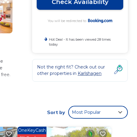
Check Availability
You will be redirected to
Hot Deal - It has been viewed 28 times
today
he
Not the right fit? Check out our
ee
other properties in
Karlshagen
 free.
.
Sort by
Most Popular
u will
OneKeyCash