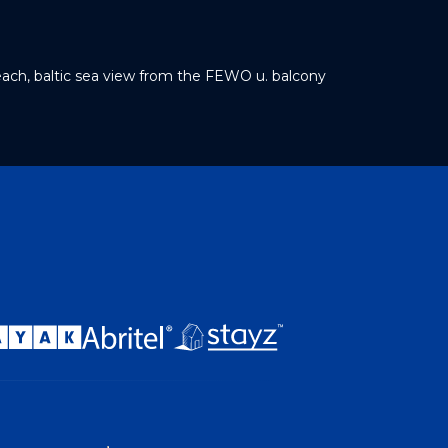
each, baltic sea view from the FEWO u. balcony