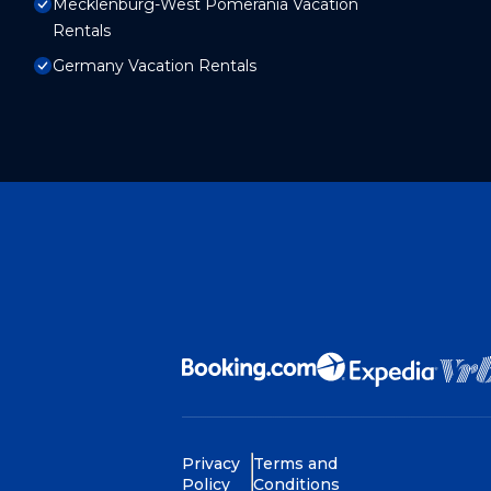
Mecklenburg-West Pomerania Vacation
Rentals
Germany Vacation Rentals
Privacy
Terms and
Policy
Conditions