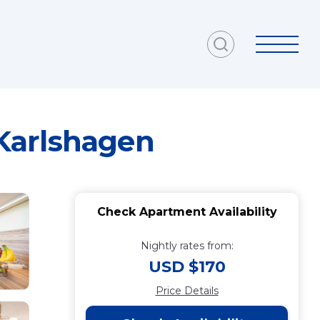
Karlshagen
Check Apartment Availability
Nightly rates from:
USD $170
Price Details