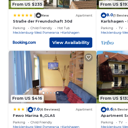
From US $235
From US $19
8.0
|
New
Apartment
(1 Revie
Straße der Freundschaft 30d
Karlshagen -
App. Ch. 4/1
Parking
Child Friendly
Hot Tub
Parking
TV
Mecklenburg-West Pomerania
Karlshagen
Mecklenburg-Wes
View Availability
From US $416
From US $13
7.0
8.6
|
(6 Reviews)
Apartment
(4 Revie
Fewo Marina 8_GLAS
Apartment S
Apartment S
Parking
Child Friendly
Parking
TV
bedrooms up 
Mecklenburg-West Pomerania
Karlshagen
Mecklenburg-Wes