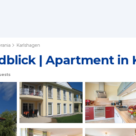
rania
Karlshagen
blick | Apartment in 
uests