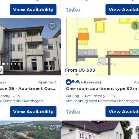
View Availability
View Availab
0
From US $93
9.6
ws)
Apartment
(4 Reviews)
Ap
ase 28 - Apartment Oase
One-room apartment type S2 in 
 max. 4 pers.
basement - Strandstraße 24
iendly
TV
Parking
Pet Friendly
TV
t Pomerania
Karlshagen
Mecklenburg-West Pomerania
Karlshagen
View Availability
View Availab