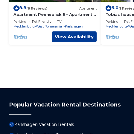
8.8
6.0
(6 Reviews)
Apartment
(1 Revie
Apartment Peeneblick 5 - Apartment
Tobias house
Peeneblick 5-2 bedrooms up to max. 6
Parking
Pet Friendly
TV
Parking
Pet Fr
pers.
Mecklenburg-West Pomerania
Karlshagen
Mecklenburg-Wes
View Availability
Popular Vacation Rental Destinations
Karlshagen Vacation Rentals