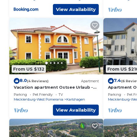
View Availability
From US $132
From US $21
8.0
7.4
(4 Reviews)
Apartment
(6 Revie
Vacation apartment Ostsee Urlaub -
Apartment O
Holiday apartment Ostsee Urlaub-3
28-1 SZ up to
Parking
Pet Friendly
TV
Parking
Pet Fr
bedrooms up to max. 6 pers.
Mecklenburg-West Pomerania
Karlshagen
Mecklenburg-Wes
View Availability