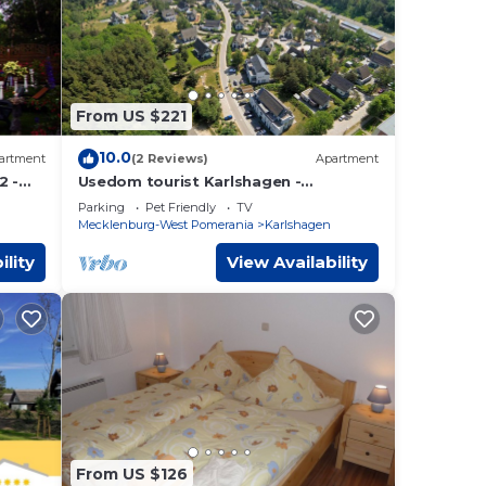
From US $221
10.0
artment
(2 Reviews)
Apartment
2 -
Usedom tourist Karlshagen -
-2
Kapitänsweg 2 cabin 08 (5 *) - App.
Parking
Pet Friendly
TV
Cape. 2/8 (5 *)
Mecklenburg-West Pomerania
Karlshagen
ility
View Availability
From US $126