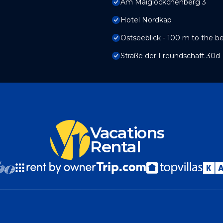
Am Maiglöckchenberg 3
Hotel Nordkap
Ostseeblick - 100 m to the b
Straße der Freundschaft 30d
Vacations
Rental