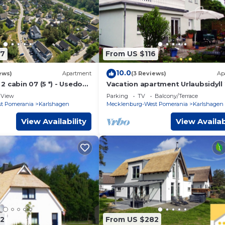
67
From US $116
10.0
ews)
Apartment
(3 Reviews)
Ap
2 cabin 07 (5 *) - Usedom
Vacation apartment Urlaubsidyll 
r Karlshagen -
Holiday apartment Urlaubsidyll 2
View
Parking
TV
Balcony/Terrace
 cabin 07 (5 *)
bedrooms up to max. 4
t Pomerania
Karlshagen
Mecklenburg-West Pomerania
Karlshagen
View Availability
View Availab
2
From US $282