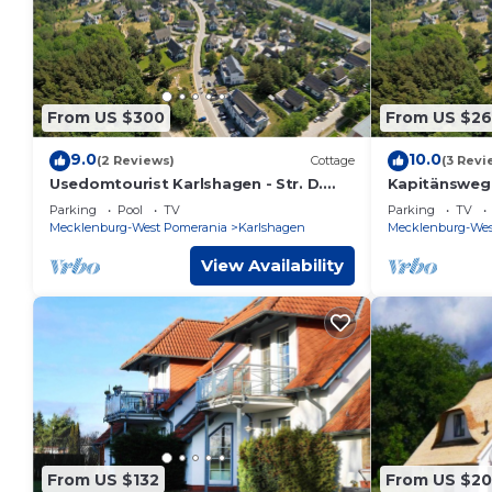
From US $300
From US $2
9.0
10.0
(2 Reviews)
Cottage
(3 Revi
Usedomtourist Karlshagen - Str. D.
Kapitänsweg 
Friendship 30c (5 *) - house 30c (5 *)
tour operato
Parking
Pool
TV
Parking
TV
Kapitänsweg 2
Mecklenburg-West Pomerania
Karlshagen
Mecklenburg-Wes
View Availability
From US $132
From US $20