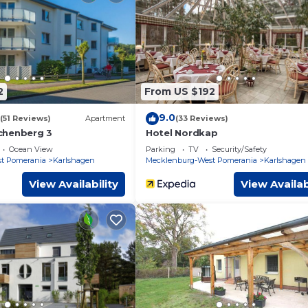
ed by our partner, booking.com.
and has all facilities that have been listed below. Please note t
d “Ferienwohnung Waldblick”. We solely rely on their shared deta
out the information or accuracy describing this Apartment, pleas
2
From US $192
9.0
(51 Reviews)
Apartment
(33 Reviews)
chenberg 3
Hotel Nordkap
Ocean View
Parking
TV
Security/Safety
t Pomerania
Karlshagen
Mecklenburg-West Pomerania
Karlshagen
View Availability
View Availab