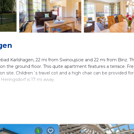
gen
ad Karlshagen, 22 mi from Świnoujście and 22 mi from Binz. T
 on the ground floor. This quite apartment features a terrace. Fr
on site. Children´s travel cot and a high chair can be provided for
Heringsdorf is 17 mi away.
lers. It has several amenities that would guarantee your comfort
, and several others. This is a 4 star rated property . Coming to
leisure, consider staying at this Apartment for your next visit, yo
ms Apartment if you want to learn more about this place in