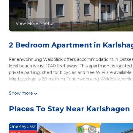
View More Photos
2 Bedroom Apartment in Karlsha
Ferienwohnung Waldblick offers accommodations in Ostseeb
local beach is just 1640 feet away. This apartment is located
private parking, shed for bicycles and free WiFi are available 
Międzyzdroje is 28 mi from Ferienwohnung Waldblick, while 
Ferienwohnung Waldblick is located in Karlshagen.
Show more
This 2 Bedrooms Apartment is suitable for tourists and trave
These amenities include: Parking, Ocean View, Security/Safety
Places To Stay Near Karlshagen
Karlshagen and needing a place to stay? Be it for work or for 
surely love it.
OneKeyCash
You can check the reviews and description of this 2 Bedroo