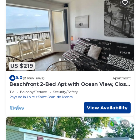
US $219
5.0
(2 Reviews)
Apartment
Beachfront 2-Bed Apt with Ocean View, Close
to Amenities, Sleeps 6
TV
Balcony/Terrace
Security/Safety
Pays de la Loire
Saint-Jean-de-Monts
View Availability