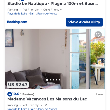
Studio Le Nautiqua - Plage a 100m et Base
Nautique
Parking
Pet Friendly
Child Friendly
Pays de la Loire
Saint-Jean-de-Monts
View Availability
US $247
10.0
(1 Review)
House
Madame Vacances Les Maisons du Lac
Parking
Pet Friendly
TV
Pays de la Loire
Saint-Jean-de-Monts