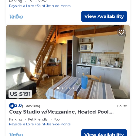
Parking
TV
View
Pays de la Loire
Saint-Jean-de-Monts
View Availability
US $191
2.0
(1 Review)
House
Cozy Studio w/Mezzanine, Heated Pool,
Private Garden, Parking - 2km from Beach
Parking
Pet Friendly
Pool
Pays de la Loire
Saint-Jean-de-Monts
View Availability