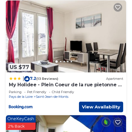
US $77
7.2
|
(13 Reviews)
Apartment
My Holidee - Plein Coeur de la rue pietonne et
Mer
Parking
Pet Friendly
Child Friendly
Pays de la Loire
Saint-Jean-de-Monts
View Availability
OneKeyCash
2% Back