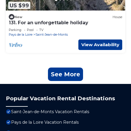
US $99
New
House
131. For an unforgettable holiday
Parking
Pool
TV
Pays de la Loire
Saint-Jean-de-Monts
View Availability
See More
Popular Vacation Rental Destinations
Saint-Jean-de-Monts Vacation Rentals
Pays de la Loire Vacation Rentals