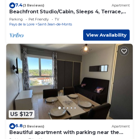
7.4
(3 Reviews)
Apartment
Beachfront Studio/Cabin, Sleeps 4, Terrace,
Veranda, Pets Allowed, Near Golf, Saint-Jean-
Parking
Pet Friendly
TV
de-Monts
Pays de la Loire
Saint-Jean-de-Monts
View Availability
US $127
6.8
(3 Reviews)
Apartment
Beautiful apartment with parking near the
beach, 2 rooms, 4 people