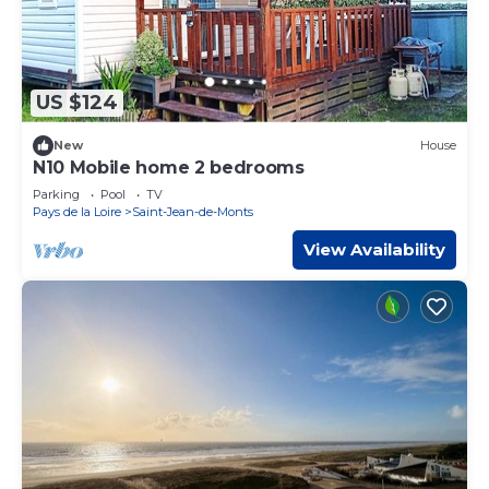
US $124
New
House
N10 Mobile home 2 bedrooms
Parking
Pool
TV
Pays de la Loire
Saint-Jean-de-Monts
View Availability