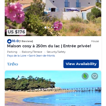
US $176
10.0
(1 Review)
House
Maison cosy à 250m du lac | Entrée privée!
Parking
Balcony/Terrace
Security/Safety
Pays de la Loire
Saint-Jean-de-Monts
View Availability