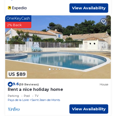
View Availability
OneKeyCash
2% Back
US $89
9.6
(59 Reviews)
House
Rent a nice holiday home
Parking
Pool
TV
Pays de la Loire
Saint-Jean-de-Monts
View Availability