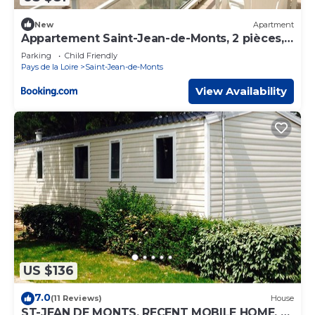
New
Apartment
Appartement Saint-Jean-de-Monts, 2 pièces,
6 personnes - FR-1-323-87
Parking
Child Friendly
Pays de la Loire
Saint-Jean-de-Monts
View Availability
US $136
7.0
(11 Reviews)
House
ST-JEAN DE MONTS, RECENT MOBILE HOME, 3