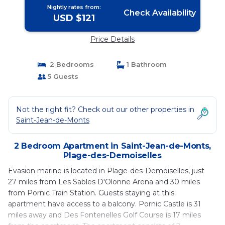
Nightly rates from:
Check Availability
USD $121
Price Details
2 Bedrooms
1 Bathroom
5 Guests
Not the right fit? Check out our other properties in
Saint-Jean-de-Monts
2 Bedroom Apartment in Saint-Jean-de-Monts,
Plage-des-Demoiselles
Evasion marine is located in Plage-des-Demoiselles, just
27 miles from Les Sables D'Olonne Arena and 30 miles
from Pornic Train Station. Guests staying at this
apartment have access to a balcony. Pornic Castle is 31
miles away and Des Fontenelles Golf Course is 17 miles