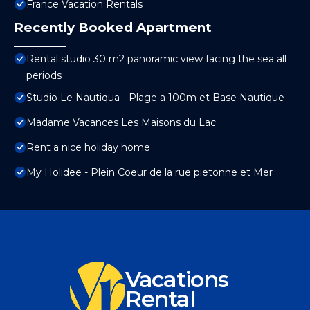
France Vacation Rentals
Recently Booked Apartment
Rental studio 30 m2 panoramic view facing the sea all
periods
Studio Le Nautiqua - Plage a 100m et Base Nautique
Madame Vacances Les Maisons du Lac
Rent a nice holiday home
My Holidee - Plein Coeur de la rue pietonne et Mer
Vacations
Rental