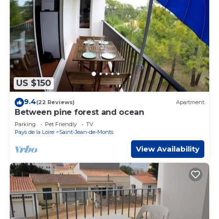
US $150
9.4
(22 Reviews)
Apartment
Between pine forest and ocean
Parking
Pet Friendly
TV
Pays de la Loire
Saint-Jean-de-Monts
View Availability