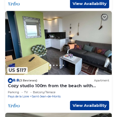
View Availability
US $117
8.8
(3 Reviews)
Apartment
Cozy studio 100m from the beach with
balcony and parking - Saint-Jean-de-Monts
Parking
TV
Balcony/Terrace
Pays de la Loire
Saint-Jean-de-Monts
View Availability