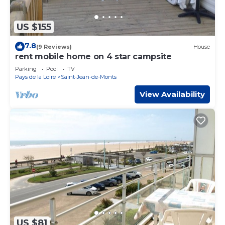
US $155
7.8
(9 Reviews)
House
rent mobile home on 4 star campsite
Parking
Pool
TV
Pays de la Loire
Saint-Jean-de-Monts
View Availability
US $81