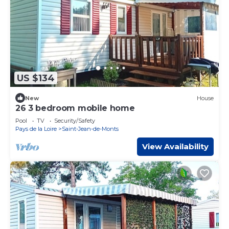
US $134
New
House
26 3 bedroom mobile home
Pool
TV
Security/Safety
Pays de la Loire
Saint-Jean-de-Monts
View Availability