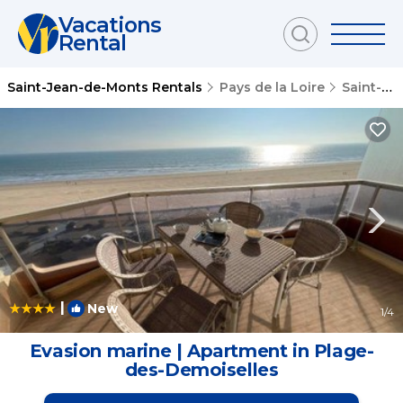
Vacations
Rental
Saint-Jean-de-Monts Rentals
Pays de la Loire
Saint-Jean-de-Monts
|
New
1
/4
Evasion marine | Apartment in Plage-
des-Demoiselles