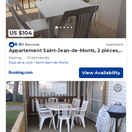
US $104
8.0
(1 Review)
Apartment
Appartement Saint-Jean-de-Monts, 2 pièces, 5
personnes - FR-1-323-98
Parking
Child Friendly
Pays de la Loire
Saint-Jean-de-Monts
View Availability