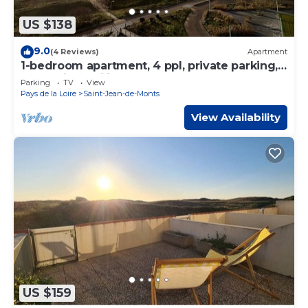
US $138
9.0
(4 Reviews)
Apartment
1-bedroom apartment, 4 ppl, private parking,
sea-facing, sailing school
Parking
TV
View
Pays de la Loire
Saint-Jean-de-Monts
View Availability
US $159