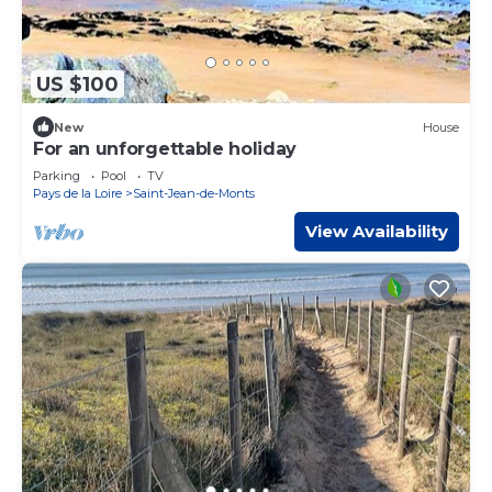
US $100
New
House
For an unforgettable holiday
Parking
Pool
TV
Pays de la Loire
Saint-Jean-de-Monts
View Availability