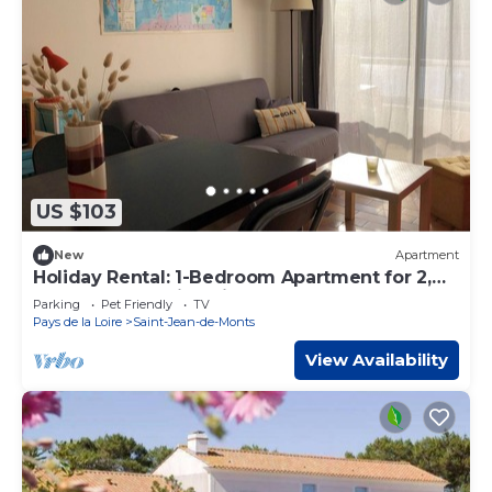
US $103
New
Apartment
Holiday Rental: 1-Bedroom Apartment for 2,
near the beach in Saint Jean de Monts
Parking
Pet Friendly
TV
Pays de la Loire
Saint-Jean-de-Monts
View Availability