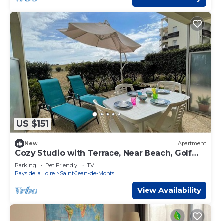
US $151
New
Apartment
Cozy Studio with Terrace, Near Beach, Golf
Area, Sleeps 4, St-Jean-de-Monts
Parking
Pet Friendly
TV
Pays de la Loire
Saint-Jean-de-Monts
View Availability