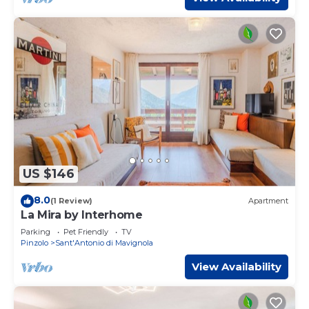
US $146
8.0
(1 Review)
Apartment
La Mira by Interhome
Parking
Pet Friendly
TV
Pinzolo
Sant'Antonio di Mavignola
View Availability