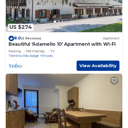
US $274
8.0
(2 Reviews)
Apartment
Beautiful 'Adamello 10' Apartment with Wi-Fi
Parking
Pet Friendly
TV
Trentino-Alto Adige
Pinzolo
View Availability