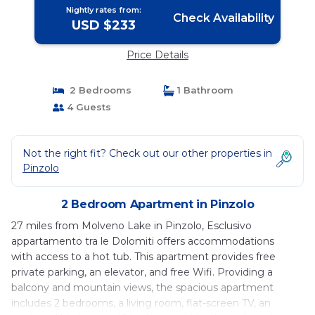
Nightly rates from:
Check Availability
USD $233
Price Details
2 Bedrooms
1 Bathroom
4 Guests
Not the right fit? Check out our other properties in
Pinzolo
2 Bedroom Apartment in Pinzolo
27 miles from Molveno Lake in Pinzolo, Esclusivo
appartamento tra le Dolomiti offers accommodations
with access to a hot tub. This apartment provides free
private parking, an elevator, and free Wifi. Providing a
balcony and mountain views, the spacious apartment
includes 2 bedrooms, a living room, flat-screen TV, an