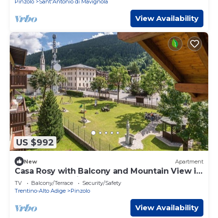
Pinzolo
Sant'Antonio di Mavignola
View Availability
US $992
New
Apartment
Casa Rosy with Balcony and Mountain View in
the Center of Pinzolo
TV
Balcony/Terrace
Security/Safety
Trentino-Alto Adige
Pinzolo
View Availability