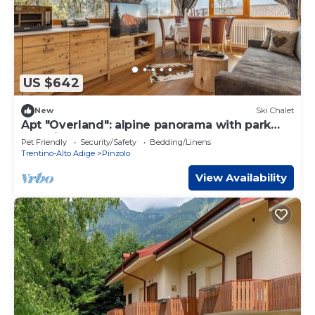
US $642
New
Ski Chalet
Apt "Overland": alpine panorama with park
and biolago
Pet Friendly
Security/Safety
Bedding/Linens
Trentino-Alto Adige
Pinzolo
View Availability