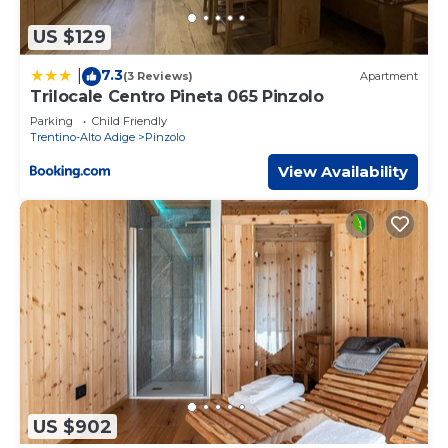
US $129
7.3
|
(3 Reviews)
Apartment
Trilocale Centro Pineta 065 Pinzolo
Parking
Child Friendly
Trentino-Alto Adige
Pinzolo
View Availability
US $902