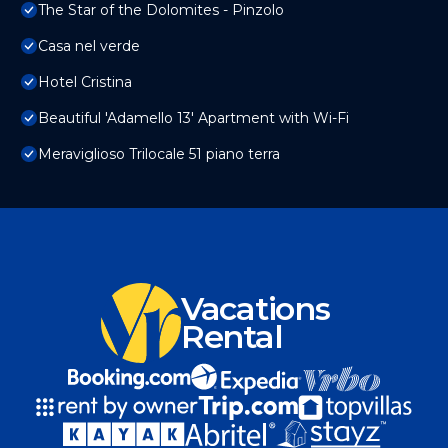
The Star of the Dolomites - Pinzolo
Casa nel verde
Hotel Cristina
Beautiful 'Adamello 13' Apartment with Wi-Fi
Meraviglioso Trilocale 51 piano terra
Vacations
Rental