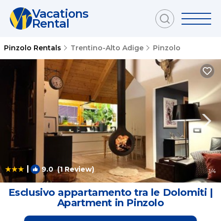
Vacations
Rental
Pinzolo Rentals
Trentino-Alto Adige
Pinzolo
|
9.0
(1 Review)
1
/4
Esclusivo appartamento tra le Dolomiti |
Apartment in Pinzolo