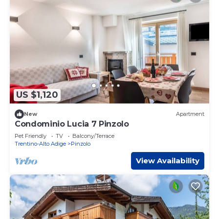
US $1,120
New
Apartment
Condominio Lucia 7 Pinzolo
Pet Friendly
TV
Balcony/Terrace
Trentino-Alto Adige
Pinzolo
View Availability