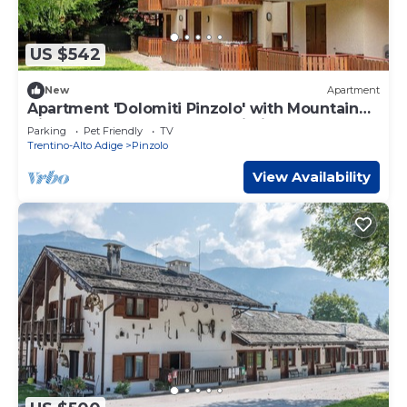
US $542
New
Apartment
Apartment 'Dolomiti Pinzolo' with Mountain
View, Shared Garden and Wi-Fi
Parking
Pet Friendly
TV
Trentino-Alto Adige
Pinzolo
View Availability