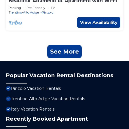
Beautiful 'Adamello 14' Apartment with Wi-Fi
Parking
Pet Friendly
TV
Trentino-Alto Adige
Pinzolo
View Availability
See More
Popular Vacation Rental Destinations
Pinzolo Vacation Rentals
Trentino-Alto Adige Vacation Rentals
Italy Vacation Rentals
Recently Booked Apartment