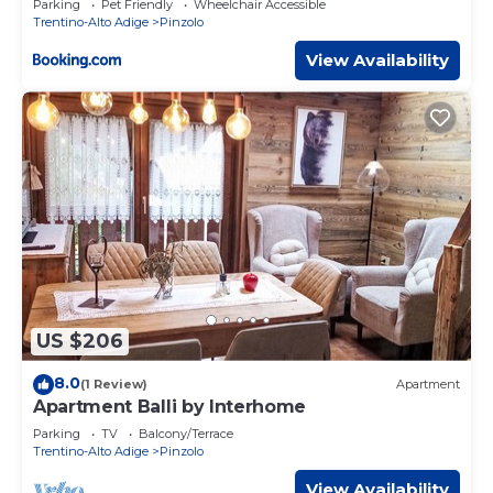
Parking
Pet Friendly
Wheelchair Accessible
Trentino-Alto Adige
Pinzolo
View Availability
US $206
8.0
(1 Review)
Apartment
Apartment Balli by Interhome
Parking
TV
Balcony/Terrace
Trentino-Alto Adige
Pinzolo
View Availability