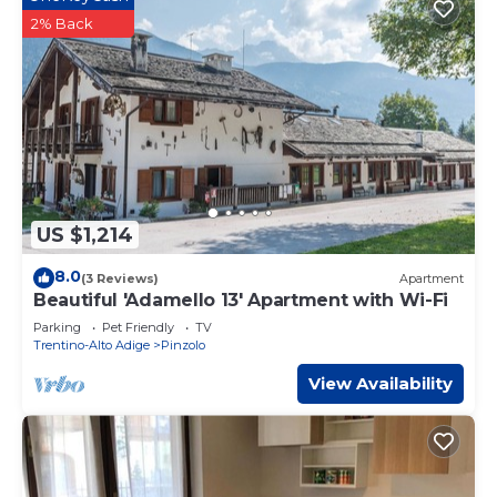
2% Back
US $1,214
8.0
(3 Reviews)
Apartment
Beautiful 'Adamello 13' Apartment with Wi-Fi
Parking
Pet Friendly
TV
Trentino-Alto Adige
Pinzolo
View Availability