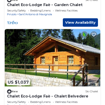
New
Ski Chalet
Chalet Eco-Lodge Faè - Garden Chalet
Security/Safety
Bedding/Linens
Wellness Facilities
Pinzolo
Sant'Antonio di Mavignola
View Availability
US $1,037
New
Ski Chalet
Chalet Eco-Lodge Faè - Chalet Belvedere
Security/Safety
Bedding/Linens
Wellness Facilities