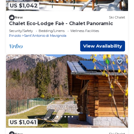
US $1,042
New
Ski Chalet
Chalet Eco-Lodge Faè - Chalet Panoramic
Security/Safety
Bedding/Linens
Wellness Facilities
Pinzolo
Sant'Antonio di Mavignola
View Availability
US $1,041