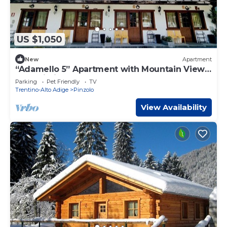
US $1,050
New
Apartment
“Adamello 5” Apartment with Mountain View
and Wi-Fi
Parking
Pet Friendly
TV
Trentino-Alto Adige
Pinzolo
View Availability