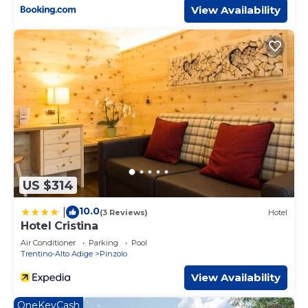
View Availability
US $314
10.0
|
(3 Reviews)
Hotel
Hotel Cristina
Air Conditioner
Parking
Pool
Trentino-Alto Adige
Pinzolo
View Availability
OneKeyCash