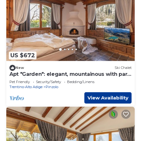
US $672
New
Ski Chalet
Apt "Garden": elegant, mountainous with park
and biolago
Pet Friendly
Security/Safety
Bedding/Linens
Trentino-Alto Adige
Pinzolo
View Availability