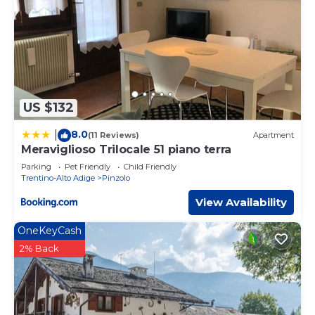
US $132
8.0
|
(11 Reviews)
Apartment
Meraviglioso Trilocale 51 piano terra
Parking
Pet Friendly
Child Friendly
Trentino-Alto Adige
Pinzolo
View Availability
OneKeyCash
2% Back