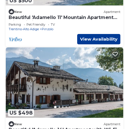
US $500
New
Apartment
Beautiful 'Adamello 11' Mountain Apartment
with Wi-Fi
Parking
Pet Friendly
TV
Trentino-Alto Adige
Pinzolo
View Availability
US $498
New
Apartment