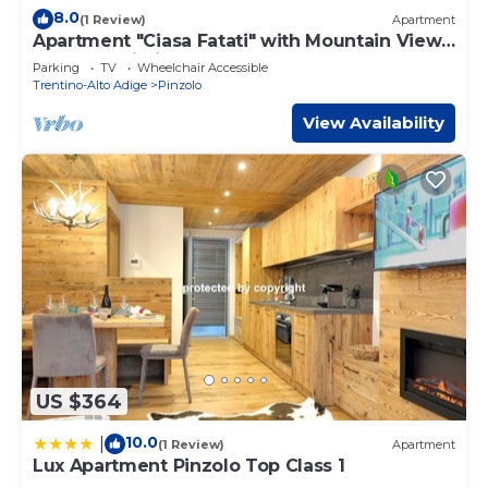
8.0
(1 Review)
Apartment
Apartment "Ciasa Fatati" with Mountain View,
Sauna & Wi-Fi
Parking
TV
Wheelchair Accessible
Trentino-Alto Adige
Pinzolo
View Availability
US $364
10.0
|
(1 Review)
Apartment
Lux Apartment Pinzolo Top Class 1