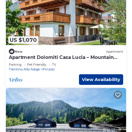
US $1,070
New
Apartment
Apartment Dolomiti Casa Lucia – Mountain
View Retreat in Pinzolo
Parking
Pet Friendly
TV
Trentino-Alto Adige
Pinzolo
View Availability