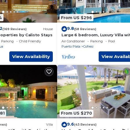
4
From US $296
.2
9.8
(169 Reviews)
House
(58 Reviews)
operties by Calisto Stays
Large 6 bedroom, Luxury Villa wi
Pool, Ocean View, Fully Staffed, 
Parking
Child Friendly
Air Conditioner
Parking
Pool
Beach!
ua
Puerto Plata
Cofresi
View Availability
View Availab
81
From US $270
9.6
ews)
Villa
(43 Reviews)