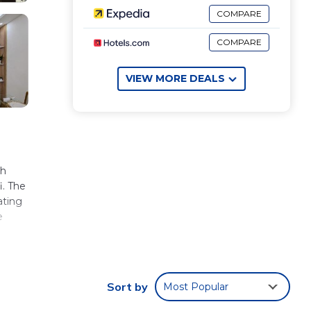
COMPARE
COMPARE
VIEW MORE DEALS
ch
i. The
ating
e
Sort by
Most Popular
.
ated