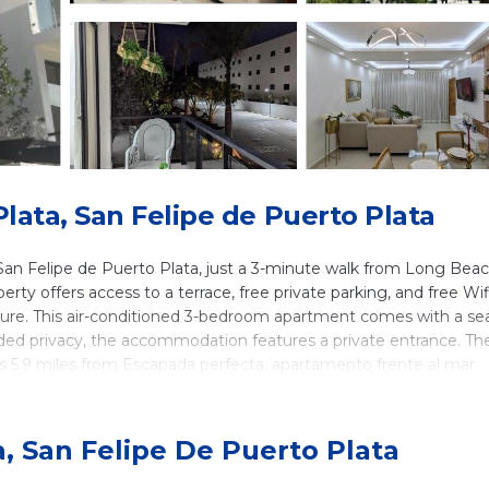
ata, San Felipe de Puerto Plata
 San Felipe de Puerto Plata, just a 3-minute walk from Long Bea
rty offers access to a terrace, free private parking, and free Wif
iture. This air-conditioned 3-bedroom apartment comes with a se
added privacy, the accommodation features a private entrance. Th
 5.9 miles from Escapada perfecta, apartamento frente al mar.
San Felipe de Puerto Plata.
a, San Felipe De Puerto Plata
lers. It has several amenities that would guarantee your comfort
ies, Wellness Facilities, and several others. This is a good star r