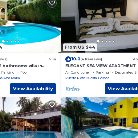
4
From US $44
10.0
ews)
Villa
(4 Reviews)
Ap
 bathrooms villa in
ELEGANT SEA VIEW APARTMENT
ct Location
Parking
Pool
Air Conditioner
Parking
Designated S
las Ana Maria
Puerto Plata
Costa Dorada
View Availability
View Availab