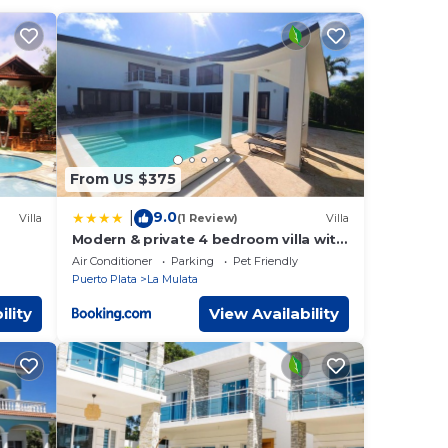
 this
Felipe
ave
about
From US $375
9.0
|
Villa
(1 Review)
Villa
Modern & private 4 bedroom villa with
amily
infinity pool
Air Conditioner
Parking
Pet Friendly
Puerto Plata
La Mulata
ility
View Availability