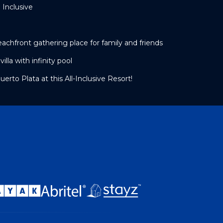
 Inclusive
beachfront gathering place for family and friends
lla with infinity pool
erto Plata at this All-Inclusive Resort!