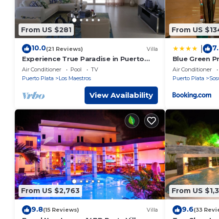
From US $281
From US $13
10.0
7
|
(21 Reviews)
Villa
Experience True Paradise in Puerto
Blue Green Pr
Plata at this All-Inclusive Resort!
Air Conditioner
Pool
TV
Air Conditioner
Puerto Plata
Los Maestros
Puerto Plata
Sos
View Availability
From US $2,763
From US $1,3
9.8
9.6
(15 Reviews)
Villa
(33 Revi