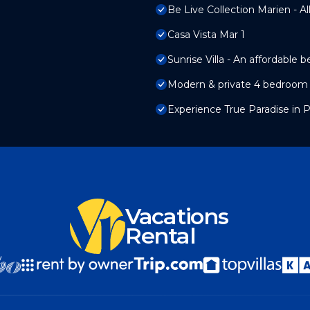
Be Live Collection Marien - All
Casa Vista Mar 1
Sunrise Villa - An affordable 
Modern & private 4 bedroom vi
Experience True Paradise in Pu
Vacations
Rental