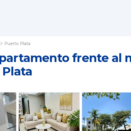
Puerto Plata
partamento frente al 
 Plata