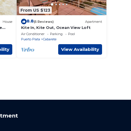
From US $123
8.8
House
(5 Reviews)
Apartment
e
Kite In, Kite Out, Ocean View Loft
sorts
Air Conditioner
Parking
Pool
Puerto Plata
Cabarete
ility
View Availability
rtment