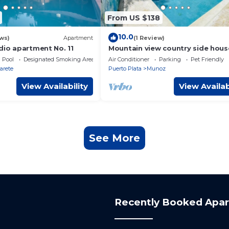
From US $138
10.0
ws)
Apartment
(1 Review)
dio apartment No. 11
Mountain view country side hous
near the famous playa dorada re
Pool
Designated Smoking Area
Air Conditioner
Parking
Pet Friendly
complex.
arete
Puerto Plata
Munoz
View Availability
View Availab
See More
Recently Booked Apa