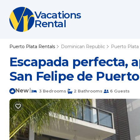
Vacations
Rental
Puerto Plata Rentals
Dominican Republic
Puerto Plata
Escapada perfecta, a
San Felipe de Puerto
New
|
3 Bedrooms
2 Bathrooms
6 Guests