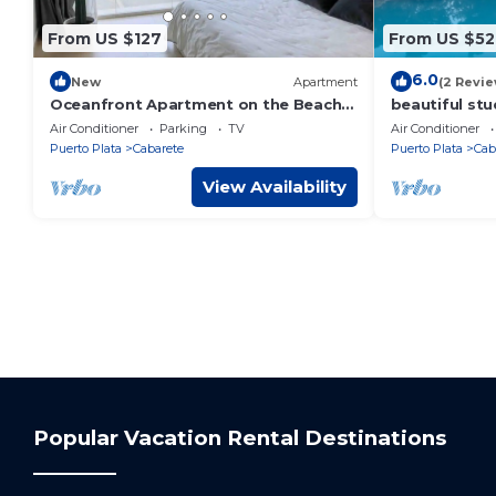
From US $127
From US $52
6.0
New
Apartment
(2 Revie
Oceanfront Apartment on the Beach
beautiful stu
Lovely, Stylish Apartment at
Air Conditioner
Parking
TV
Air Conditioner
Oceanfront
Puerto Plata
Cabarete
Puerto Plata
Cab
View Availability
Popular Vacation Rental Destinations