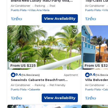
Brand New Luxury 14BD Party Villa,
Top-Class Lux
steps from Clubs/Beaches!
Heart of Sos
Air Conditioner
Parking
Pool
Air Conditioner
Puerto Plata
Villas Ana Maria
Puerto Plata
Vil
View Availability
From US $225
From US $32
9.4
9.6
(14 Reviews)
Apartment
(14 Revi
Seawinds Cabarete Beachfront
Villa Belvede
Penthouse, Stunning Balcony Views,
Beach!, Sleep
Air Conditioner
Parking
Pet Friendly
Air Conditioner
Sleeps 6
Puerto Plata
Cabarete
Puerto Plata
Cab
View Availability