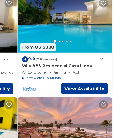
From US $338
9.0
artment
(7 Reviews)
Villa
Villa 883 Residencial Casa Linda
moking Area
Air Conditioner
Parking
Pool
Puerto Plata
La Mulata
ility
View Availability