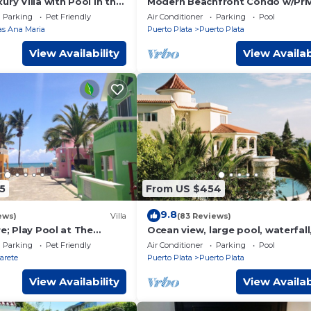
ury Villa with Pool in the
Modern Beachfront Condo w/Pri
ua, 7 bedrooms
Outdoor Pool & Patio @ Emotio
Parking
Pet Friendly
Air Conditioner
Parking
Pool
Playa Dorada
las Ana Maria
Puerto Plata
Puerto Plata
View Availability
View Availab
5
From US $454
9.8
ews)
Villa
(83 Reviews)
re; Play Pool at The
Ocean view, large pool, waterfall
s 8. Chef Available
cinema, gym, near the beach, ST
Parking
Pet Friendly
Air Conditioner
Parking
Pool
INCLUDED.
arete
Puerto Plata
Puerto Plata
View Availability
View Availab