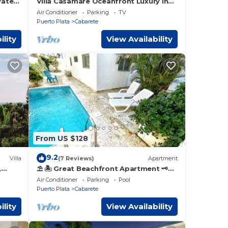
vate
Villa Casamare Oceanfront Luxury in
ns
SeaHorse Ranch
Air Conditioner
Parking
TV
Puerto Plata
Cabarete
ility
View Availability
From US $128
9.2
Villa
(7 Reviews)
Apartment
,
⛱ 🏝 Great Beachfront Apartment 🗝
AFF
PrivatePool 🏝 ⛱
Air Conditioner
Parking
Pool
Puerto Plata
Cabarete
ility
View Availability