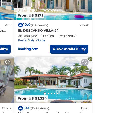
From US $171
10.0
Villa
(2 Reviews)
Resort
th
EL DESCANSO VILLA 21
Near
Air Conditioner
Parking
Pet Friendly
Puerto Plata
Sosua
ility
View Availability
From US $1,334
10.0
Condo
(13 Reviews)
House