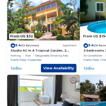
From US $52
From US $19
9.4
9.4
(12 Reviews)
Apartment
(16 Revi
Studio AC In A Tropical Garden, 2
3 bedrooms 2
minutes walk to the beach
Sosua. Perfe
Parking
Pool
Designated Smoking Area
Air Conditioner
Puerto Plata
Costambar
Puerto Plata
Vil
View Availability