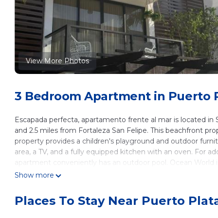
View More Photos
3 Bedroom Apartment in Puerto Pl
Escapada perfecta, apartamento frente al mar is located in
and 2.5 miles from Fortaleza San Felipe. This beachfront prope
property provides a children's playground and outdoor furn
area, a TV, and a fully equipped kitchen with an oven. For 
apartment conveniently has an outdoor pool. Ocean World is
Gregorio Luperón International Airport is 10 miles away.
Show more
Escapada perfecta, apartamento frente al mar is located in 
Places To Stay Near Puerto Plat
This 3 Bedrooms Apartment is suitable for tourists and trave
These amenities include: Transportation/Shuttle, Sports/Activit