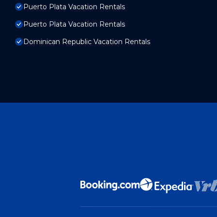
Puerto Plata Vacation Rentals
Puerto Plata Vacation Rentals
Dominican Republic Vacation Rentals