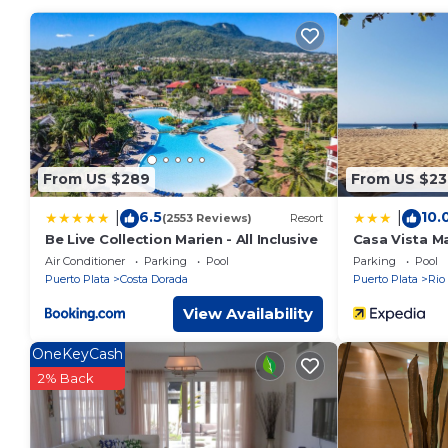
property . Coming to San Felipe de Puerto Plata and needing a
Apartment for your next visit, you will surely love it.
You can check the reviews and description of this 3 Bedroo
de Puerto Plata
. These details are authentic, as they are p
This Escapada perfecta, apartamento frente al mar in San Feli
been listed below. Please note that these details were shar
apartamento frente al mar”. We solely rely on their shared d
From US $289
From US $23
the information or accuracy describing this Apartment, plea
6.5
10.
|
|
(2553 Reviews)
Resort
Be Live Collection Marien - All Inclusive
Casa Vista Ma
Air Conditioner
Parking
Pool
Parking
Pool
Puerto Plata
Costa Dorada
Puerto Plata
Rio
View Availability
OneKeyCash
2% Back