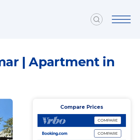
mar | Apartment in
Compare Prices
COMPARE
COMPARE