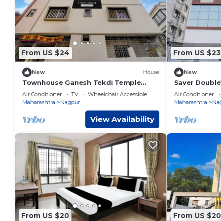
From US $24
From US $23
New
House
New
Townhouse Ganesh Tekdi Temple
Saver Doubl
Nagpur
Air Conditioner
TV
Wheelchair Accessible
Air Conditioner
Maharashtra
Nagpur
Maharashtra
Na
View Availability
From US $20
From US $20