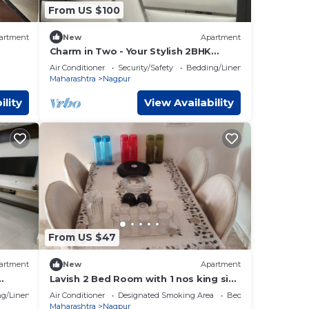
From US $100
artment
New
Apartment
Charm in Two - Your Stylish 2BHK
Retreat
Air Conditioner
Security/Safety
Bedding/Linens
Maharashtra
Nagpur
ility
View Availability
From US $47
artment
New
Apartment
Lavish 2 Bed Room with 1 nos king size
bed & 1 children bed. 2 toilet 1 kitchen
g/Linens
Air Conditioner
Designated Smoking Area
Bedding/Linens
Maharashtra
Nagpur