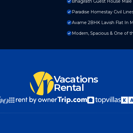
Bhagirath Guest House Male
Paradise Homestay Civil Line
Avame 2BHK Lavish Flat In 
Modern, Spacious & One of t
Vacations
Rental