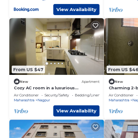
View Availability
From US $47
From US $4
New
Apartment
New
Cozy AC room in a luxurious
Charming 2-
bungalownn
Nagpur with 
Air Conditioner
Security/Safety
Bedding/Linens
Air Conditioner
Maharashtra
Nagpur
Maharashtra
Na
View Availability