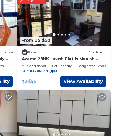
2% Back
ll
ur
.
ere
From US $52
 If
House
New
Apartment
nly
Avame 2BHK Lavish Flat In Manish
Nagar
ns
Air Conditioner
Pet Friendly
Designated Smoking Area
Maharashtra
Nagpur
ility
View Availability