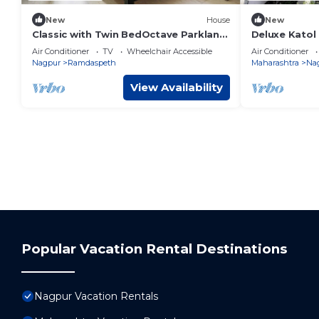
New
House
New
Classic with Twin BedOctave Parkland
Deluxe Katol
Suites
Air Conditioner
TV
Wheelchair Accessible
Air Conditioner
Nagpur
Ramdaspeth
Maharashtra
Na
View Availability
Popular Vacation Rental Destinations
Nagpur Vacation Rentals