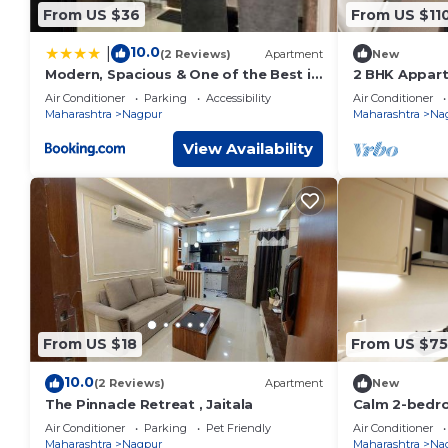
From US $36
From US $11
10.0
|
(2 Reviews)
Apartment
New
Modern, Spacious & One of the Best in
2 BHK Appart
Town
backup, Park
Air Conditioner
Parking
Accessibility
Air Conditioner
more
Maharashtra
Nagpur
Maharashtra
Na
View Availability
From US $18
From US $75
10.0
(2 Reviews)
Apartment
New
The Pinnacle Retreat , Jaitala
Calm 2-bedr
WiFi, homest
Air Conditioner
Parking
Pet Friendly
Air Conditioner
Maharashtra
Nagpur
Maharashtra
Na