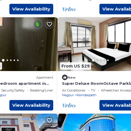
View Availability
View Availab
6
From US $29
Apartment
New
bedroom apartment in
Super Deluxe RoomOctave Parkl
AC
Suites
Security/Safety
Bedding/Linens
Air Conditioner
TV
Wheelchair Accessi
gpur
Nagpur
Ramdaspeth
View Availability
View Availab