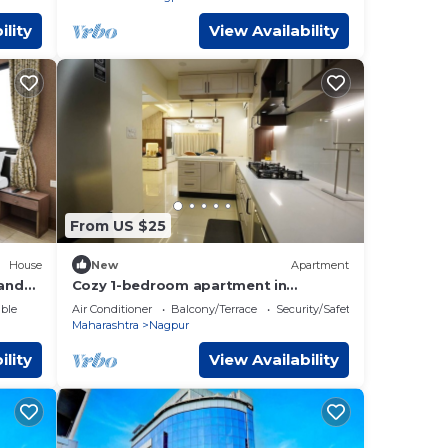
ility
View Availability
From US $25
House
New
Apartment
and
Cozy 1-bedroom apartment in
delightful Nagpur with fitness room,
ble
Air Conditioner
Balcony/Terrace
Security/Safety
WiFi
Maharashtra
Nagpur
ility
View Availability