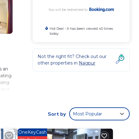
You will be redirected to
Hot Deal - It has been viewed 40 times
today
Not the right fit? Check out our
other properties in
Nagpur
s an
eating
ssing
s and
r
Sort by
Most Popular
 These
OneKeyCash
ing to