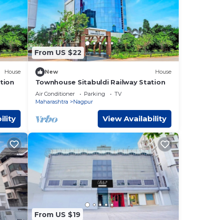
From US $22
House
New
House
tion
Townhouse Sitabuldi Railway Station
Air Conditioner
Parking
TV
Maharashtra
Nagpur
ility
View Availability
From US $19