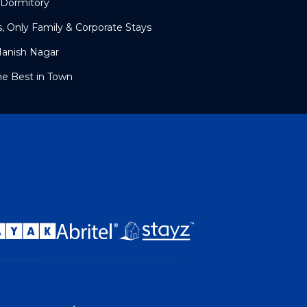
 Dormitory
s, Only Family & Corporate Stays
Manish Nagar
he Best in Town