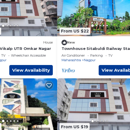
From US $22
House
New
eVikalp UTR Omkar Nagar
Townhouse Sitabuldi Railway Sta
TV
Wheelchair Accessible
Air Conditioner
Parking
TV
gpur
Maharashtra
Nagpur
View Availability
View Availab
From US $19