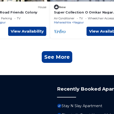
House
New
 Road Friends Colony
Super Collection O Omkar Nagar
Nagpur
Parking
TV
Air Conditioner
TV
Wheelchair Accessi
gpur
Maharashtra
Nagpur
View Availability
View Availab
See More
Recently Booked Apa
Stay N Slay Apartment