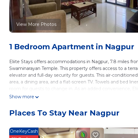
View More Photos
1 Bedroom Apartment in Nagpur
Eliite Stays offers accommodations in Nagpur, 7.8 miles fro
Swaminarayan Temple. This property offers access to a terra
elevator and full-day security for guests. This air-conditio
area, a dining area, and a flat-screen TV. Towels and bed lin
room for guests to change in. As an added convenience, Elii
other trips off-property. Outdoor play equipment is also ava
Show more
garden. Deekshabhoomi is 6.2 miles from Eliite Stays, whi
International Airport is 7.5 miles from the property.
Places To Stay Near Nagpur
Eliite Stays is located in Nagpur.
This 1 Bedroom Apartment is suitable for tourists and travel
OneKeyCash
amenities include: Balcony/Terrace, Fireplace/Heating, Child F