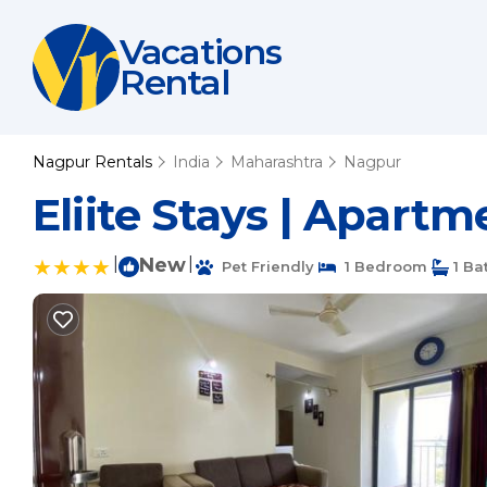
Vacations
Rental
Nagpur Rentals
India
Maharashtra
Nagpur
Eliite Stays | Apart
|
New
|
Pet Friendly
1 Bedroom
1 Ba