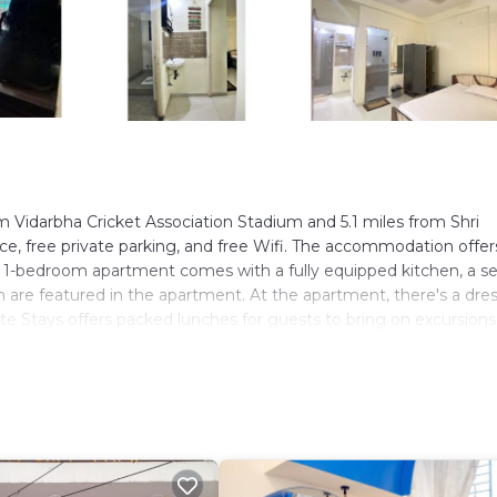
m Vidarbha Cricket Association Stadium and 5.1 miles from Shri
ce, free private parking, and free Wifi. The accommodation offer
ned 1-bedroom apartment comes with a fully equipped kitchen, a s
en are featured in the apartment. At the apartment, there's a dre
te Stays offers packed lunches for guests to bring on excursion
ilable at the accommodation, while guests can also relax in the
le Ramakrishna Ashram is 6.4 miles away. Dr. Babasaheb Ambedka
ers. It has several amenities that would guarantee your comfort.
riendly, and several others. This is a 4 star rated property . Com