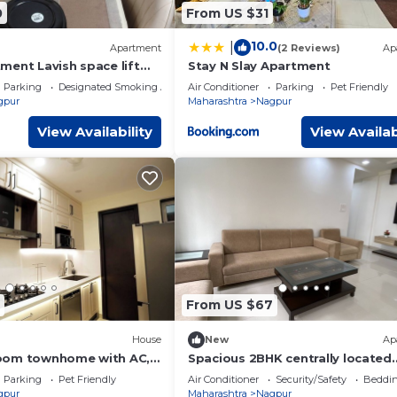
0
From US $31
10.0
|
Apartment
(2 Reviews)
Ap
ment Lavish space lift
Stay N Slay Apartment
ing space and many
Parking
Designated Smoking Area
Air Conditioner
Parking
Pet Friendly
gpur
Maharashtra
Nagpur
View Availability
View Availab
From US $67
House
New
Ap
oom townhome with AC,
Spacious 2BHK centrally located
ay.
Family Apartment.
Parking
Pet Friendly
Air Conditioner
Security/Safety
Beddin
gpur
Maharashtra
Nagpur