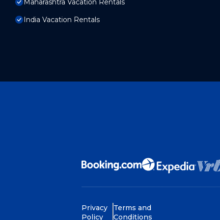
Maharashtra Vacation Rentals
India Vacation Rentals
Privacy
Terms and
Policy
Conditions