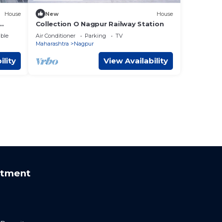
House
New
House
Collection O Nagpur Railway Station
ble
Air Conditioner
Parking
TV
Maharashtra
Nagpur
ility
View Availability
rtment