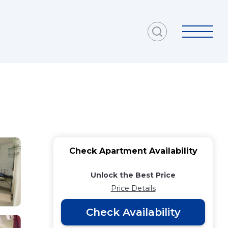
Check Apartment Availability
Unlock the Best Price
Price Details
Check Availability