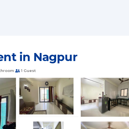
ment in Nagpur
throom
1 Guest