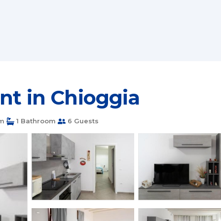
nt in Chioggia
m
1 Bathroom
6 Guests