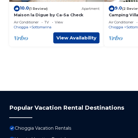
10.0
9.0
(1 Review)
Apartment
(2 Revie
Maison la Digue by Ca-Sa Check
Camping Vill
Sottomarina
Air Conditioner
TV
View
Air Conditioner
HUB for 6 pe
Chioggia
Sottomarina
Chioggia
Sottom
View Availability
Popular Vacation Rental Destinations
Chioggia Vacation Rentals