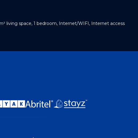
m² living space, 1 bedroom, Internet/WIFI, Internet access