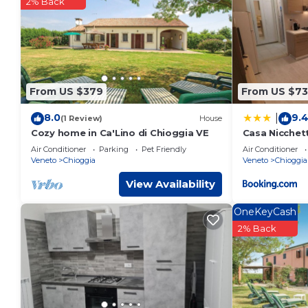
These details are authentic, as they are provided by our par
2% Back
This El raposso in Chioggia is well equipped and has all facil
shared to us by booking.com for the listed “El raposso”. We so
you have any concerns about the information or accuracy de
From US $379
From US $73
8.0
9.
|
(1 Review)
House
Cozy home in Ca'Lino di Chioggia VE
Casa Nicchet
Air Conditioner
Parking
Pet Friendly
Air Conditioner
Veneto
Chioggia
Veneto
Chioggia
View Availability
OneKeyCash
2% Back