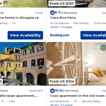
0
From US $157
6.7
ew)
House
(3 Reviews)
Ap
ce home in chioggia ve
Casa Riva Vena
iendly
TV
Air Conditioner
Pet Friendly
Child Fri
Veneto
Chioggia
View Availability
View Availab
0
From US $154
10.0
iews)
Apartment
(2 Reviews)
Ap
ello large apartment,
Cozy apartment in the old town 
 Vena Historic Center
Chioggia
TV
View
Air Conditioner
TV
Security/Safety
Veneto
Chioggia