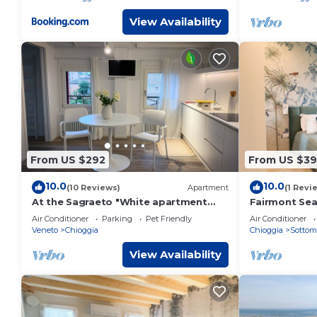
View Availability
From US $292
From US $3
10.0
10.0
(10 Reviews)
Apartment
(1 Revi
At the Sagraeto "White apartment
Fairmont Sea
"cod.IT027008C2CCANK2WWW
by CaSa Che
Air Conditioner
Parking
Pet Friendly
Air Conditioner
overlooking the gardens
Veneto
Chioggia
Chioggia
Sottom
View Availability