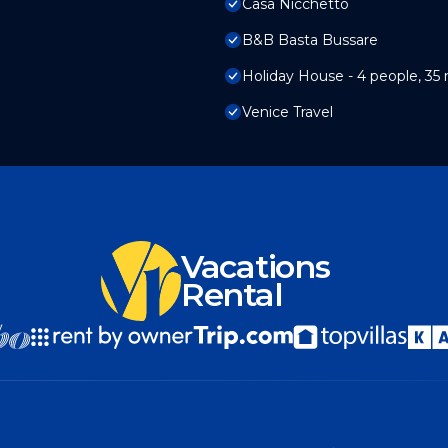
Casa Nicchetto
B&B Basta Bussare
Holiday House - 4 people, 35 
Venice Travel
Vacations
Rental