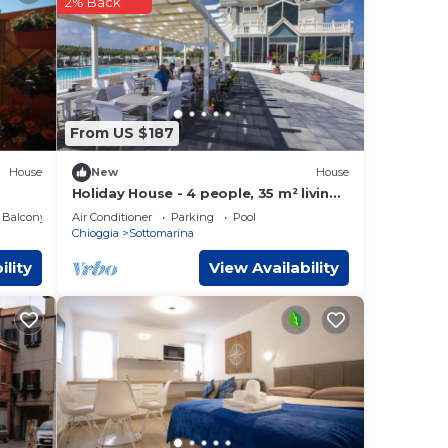
2% Back
were
If
From US $187
House
New
House
Holiday House - 4 people, 35 m² living
space, 1 bedroom, Internet/WIFI,
Balcony/Terrace
Air Conditioner
Parking
Pool
Internet access
Chioggia
Sottomarina
ility
View Availability