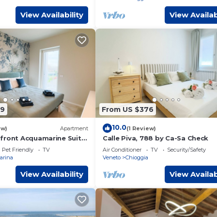
View Availability
View Availab
99
From US $376
10.0
ew)
Apartment
(1 Review)
front Acquamarine Suite
Calle Piva, 788 by Ca-Sa Check
ck
Pet Friendly
TV
Air Conditioner
TV
Security/Safety
arina
Veneto
Chioggia
View Availability
View Availab