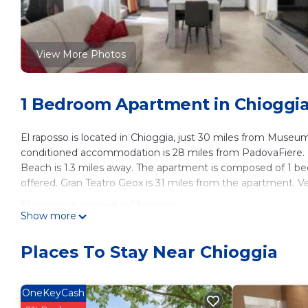
View More Photos
1 Bedroom Apartment in Chioggi
El raposso is located in Chioggia, just 30 miles from Museu
conditioned accommodation is 28 miles from PadovaFiere. F
Beach is 1.3 miles away. The apartment is composed of 1 bed
offered. Gran Teatro Geox is 31 miles from the apartment. Ve
El raposso is located in Chioggia.
Show more
This 1 Bedroom Apartment is suitable for tourists and travel
amenities include: Air Conditioner, Pet Friendly, Child Friendl
Places To Stay Near Chioggia
reviews with the average score of 8 . Coming to Chioggia and
staying at this Apartment for your next visit, you will surely lo
OneKeyCash
You can check the reviews and description of this 1 Bedroo