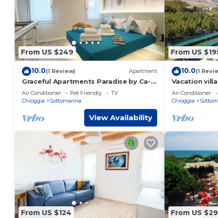
From US $249
From US $19
10.0
10.0
(1 Review)
Apartment
(1 Revi
Graceful Apartments Paradise by Ca-
Vacation vil
Sa Check
Honolulu for
Air Conditioner
Pet Friendly
TV
Air Conditioner
Chioggia
Sottomarina
Chioggia
Sottom
View Availability
From US $124
From US $2