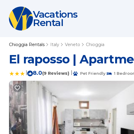
Vacations
Rental
Chioggia Rentals
Italy
Veneto
Chioggia
El raposso | Apartme
|
8.0
|
(9 Reviews)
Pet Friendly
1 Bedroo