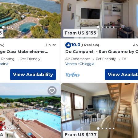
5
From US $155
10.0
ew)
House
(1 Review)
Ap
lage Oasi Mobilehome
Do Campanili - San Giacomo by 
 6 persons
Check
Parking
Pet Friendly
Air Conditioner
Pet Friendly
TV
arina
Veneto
Chioggia
View Availability
View Availab
94
From US $177