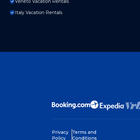
Veneto Vacation Rentals
Italy Vacation Rentals
Privacy
Terms and
Policy
Conditions