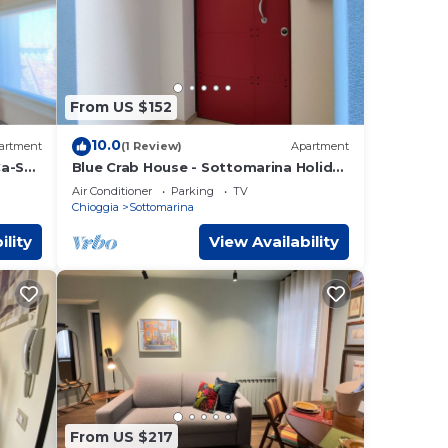
From US $152
10.0
artment
(1 Review)
Apartment
Ca-Sa
Blue Crab House - Sottomarina Holiday
House-Chioggia (venice)
Air Conditioner
Parking
TV
Chioggia
Sottomarina
ility
View Availability
From US $217