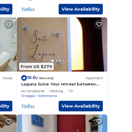
ility
View Availability
From US $279
10.0
House
(1 Review)
Apartment
Laguna Suite: Your retreat between
the charm of Chioggia and the sea
Air Conditioner
Parking
TV
Chioggia
Sottomarina
ility
View Availability