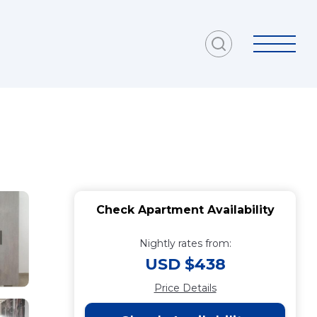
Check Apartment Availability
Nightly rates from:
USD $438
Price Details