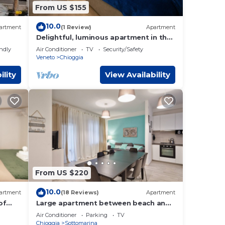
From US $155
10.0
artment
(1 Review)
Apartment
Delightful, luminous apartment in the
historical part of Chioggia
endly
Air Conditioner
TV
Security/Safety
Veneto
Chioggia
ility
View Availability
From US $220
10.0
artment
(18 Reviews)
Apartment
of
Large apartment between beach and
city- With parking and private beach.
Air Conditioner
Parking
TV
Chioggia
Sottomarina