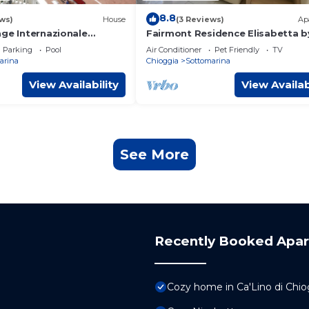
8.8
ws)
House
(3 Reviews)
Ap
age Internazionale
Fairmont Residence Elisabetta b
 Mobilehome Gardenia
Sa Check
Parking
Pool
Air Conditioner
Pet Friendly
TV
rsons
arina
Chioggia
Sottomarina
View Availability
View Availab
See More
Recently Booked Apa
Cozy home in Ca'Lino di Chi