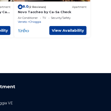
8.0
artment
(2 Reviews)
Apartment
y Ca-
Novo Taccheo by Ca-Sa Check
Air Conditioner
TV
Security/Safety
Veneto
Chioggia
ility
View Availability
rtment
oggia VE