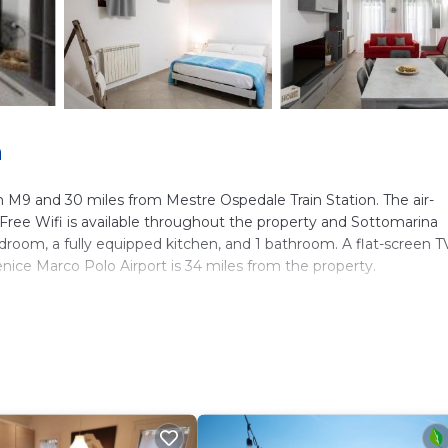
a
m M9 and 30 miles from Mestre Ospedale Train Station. The air-
ree Wifi is available throughout the property and Sottomarina
room, a fully equipped kitchen, and 1 bathroom. A flat-screen TV
nice Marco Polo Airport is 34 miles from the property.
ers. It has several amenities that would guarantee your comfort.
y, and several others. This is a 3 star rated property and has over 
 needing a place to stay? Be it for work or for leisure, consider
ve it.
m Apartment if you want to learn more about this place in Chiog