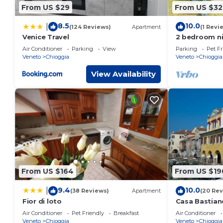
From US $29
From US $32
8.5
10.0
|
(124 Reviews)
Apartment
(1 Revi
Venice Travel
2 bedroom ni
Air Conditioner
Parking
View
Parking
Pet Fr
Veneto
Chioggia
Veneto
Chioggia
View Availability
From US $164
From US $19
9.4
10.0
|
(38 Reviews)
Apartment
(20 Rev
Fior di loto
Casa Bastian
view of Canal
Air Conditioner
Pet Friendly
Breakfast
Air Conditioner
comfort
Veneto
Chioggia
Veneto
Chioggia