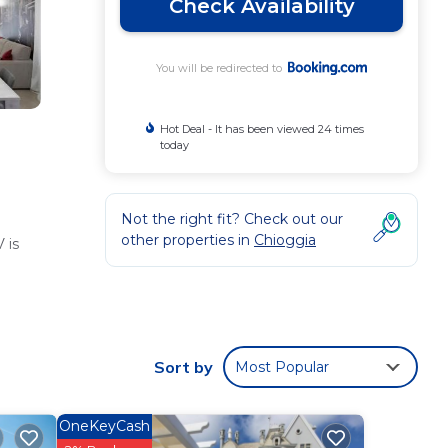
Check Availability
You will be redirected to
Hot Deal - It has been viewed 24 times
today
Not the right fit? Check out our
other properties in
Chioggia
 is
 These
9
Sort by
Most Popular
OneKeyCash
gia
.