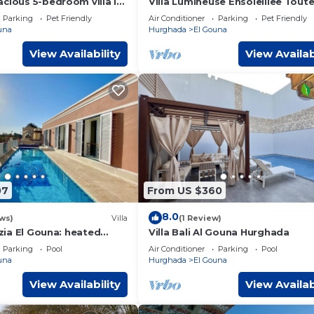
cious 5-bedroom villa in
Villa Lumineuse Ensoleillee Tout
Gouna - Hurghada, heated
Journee
Parking
Pet Friendly
Air Conditioner
Parking
Pet Friendly
una
Hurghada
El Gouna
View Availability
View Availab
07
From US $360
8.0
ws)
Villa
(1 Review)
nezia El Gouna: heated
Villa Bali Al Gouna Hurghada
& WiFi
Parking
Pool
Air Conditioner
Parking
Pool
una
Hurghada
El Gouna
View Availability
View Availab