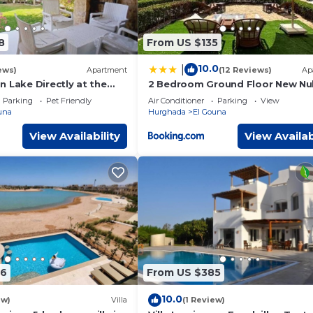
8
From US $135
10.0
|
ews)
Apartment
(12 Reviews)
Ap
 Lake Directly at the
2 Bedroom Ground Floor New Nub
on, Conference area,
2 minutes walk to marina Abu Ti
Parking
Pet Friendly
Air Conditioner
Parking
View
own, Marina
una
Hurghada
El Gouna
View Availability
View Availab
86
From US $385
10.0
ew)
Villa
(1 Review)