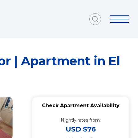
r | Apartment in El
Check Apartment Availability
Nightly rates from:
USD $76