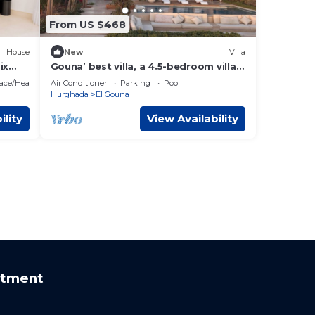
From US $468
House
New
Villa
ix
Gouna’ best villa, a 4.5-bedroom villa
with private pool, lagoon and sea view
lace/Heating
Air Conditioner
Parking
Pool
Hurghada
El Gouna
ility
View Availability
rtment