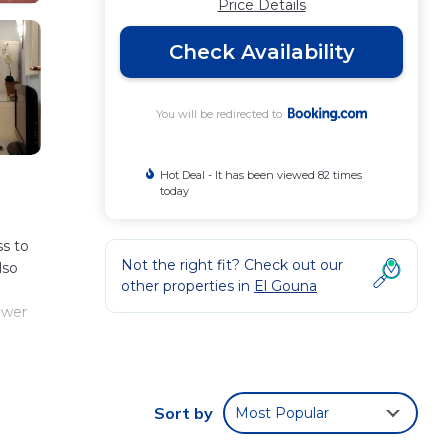
Price Details
Check Availability
You will be redirected to
Hot Deal - It has been viewed 82 times
today
s to
Not the right fit? Check out our
lso
other properties in
El Gouna
ower
and
om
Sort by
Most Popular
rt is