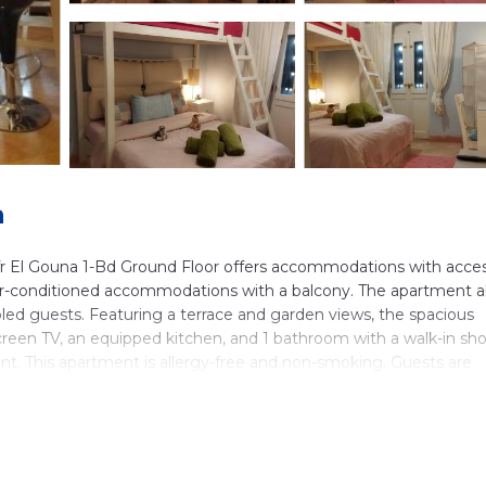
a
r El Gouna 1-Bd Ground Floor offers accommodations with acces
 air-conditioned accommodations with a balcony. The apartment a
isabled guests. Featuring a terrace and garden views, the spacious
-screen TV, an equipped kitchen, and 1 bathroom with a walk-in sh
ent. This apartment is allergy-free and non-smoking. Guests are
ch is open for dinner, lunch, brunch, and cocktails. Yoga classes 
 equipment rental, bike rental, and car rental are available at the
ki pass sales point is available on-site. New Marina is 20 miles fr
 Grand Aquarium is 27 miles away. Hurghada International Airpo
port shuttle service.