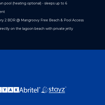
wn pool (heating optional) - sleeps up to 6
ent
ery 2 BDR @ Mangroovy Free Beach & Pool Access
irectly on the lagoon beach with private jetty