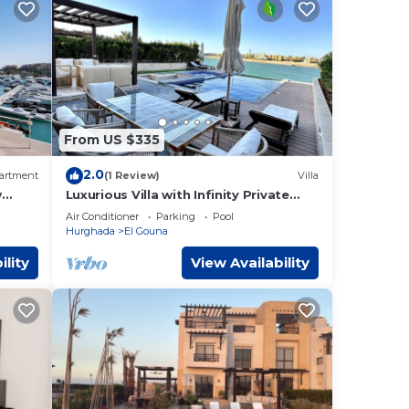
From US $335
2.0
artment
(1 Review)
Villa
w
Luxurious Villa with Infinity Private
Pool & Jacuzzi over Sabina Island's
Air Conditioner
Parking
Pool
Lagoon
Hurghada
El Gouna
ility
View Availability