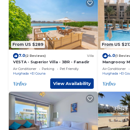
From US $289
From US $21
7.0
4.0
(2 Reviews)
Villa
(1 Revie
VESTA - Superior Villa - 3BR - Fanadir
Mangroovy Ma
Oasis w/Pool
Air Conditioner
Parking
Pet Friendly
Air Conditioner
Hurghada
El Gouna
Hurghada
El Go
View Availability