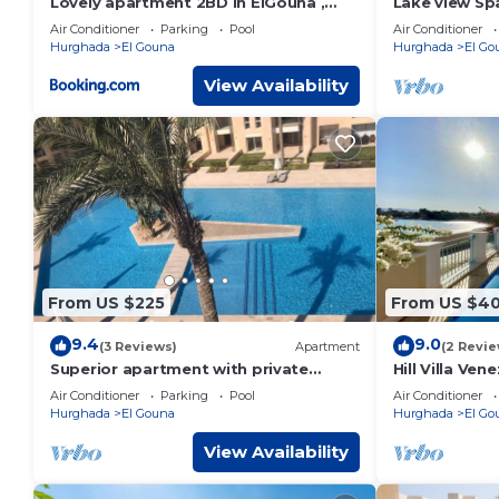
Lovely apartment 2BD in ElGouna ,
Lake view Spa
Mangrove , Hurghada
peaceful El 
Air Conditioner
Parking
Pool
Air Conditioner
pool
Hurghada
El Gouna
Hurghada
El Go
View Availability
From US $225
From US $4
9.4
9.0
(3 Reviews)
Apartment
(2 Revie
Superior apartment with private
Hill Villa Ve
beach and 160 meter long pool!
pool, beach 
Air Conditioner
Parking
Pool
Air Conditioner
Hurghada
El Gouna
Hurghada
El Go
View Availability