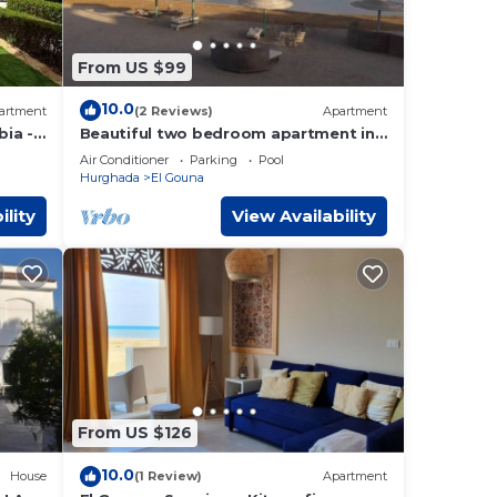
From US $99
10.0
artment
(2 Reviews)
Apartment
ia -
Beautiful two bedroom apartment in
g
El Gouna two minute walk to Marina
Air Conditioner
Parking
Pool
Hurghada
El Gouna
ility
View Availability
From US $126
10.0
House
(1 Review)
Apartment