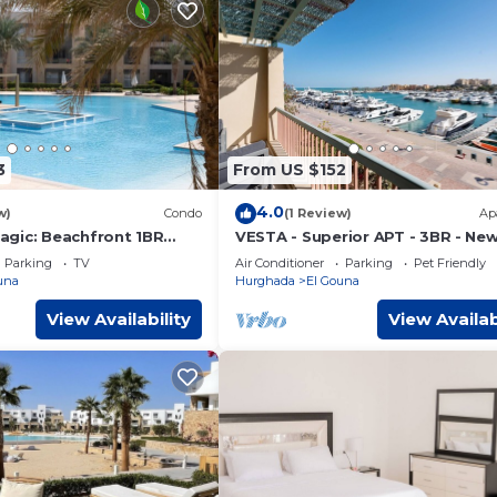
3
From US $152
4.0
w)
Condo
(1 Review)
Ap
gic: Beachfront 1BR
VESTA - Superior APT - 3BR - Ne
 View -M3-3A-13
Marina III
Parking
TV
Air Conditioner
Parking
Pet Friendly
una
Hurghada
El Gouna
View Availability
View Availab