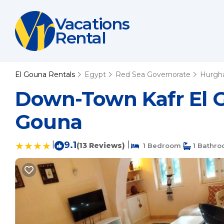
Vacations
Rental
El Gouna Rentals
Egypt
Red Sea Governorate
Hurgh
Down-Town Kafr El G
Gouna
|
9.1
|
(13 Reviews)
1 Bedroom
1 Bathr