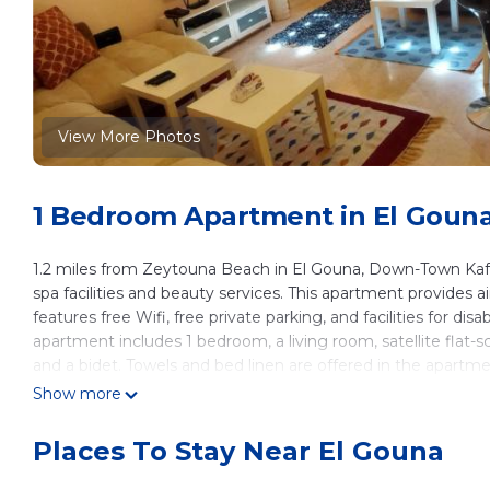
View More Photos
1 Bedroom Apartment in El Goun
1.2 miles from Zeytouna Beach in El Gouna, Down-Town Kaf
spa facilities and beauty services. This apartment provides
features free Wifi, free private parking, and facilities for d
apartment includes 1 bedroom, a living room, satellite flat
and a bidet. Towels and bed linen are offered in the apartm
welcome to eat at the on-site family-friendly restaurant, whi
Show more
fitness classes are arranged at the fitness room in house. Ski
apartment, and the area is popular for skiing and cycling. A s
Places To Stay Near El Gouna
Down-Town Kafr El Gouna 1-Bd Ground Floor, while Hurghada
22 miles from the property, and the property offers a paid air