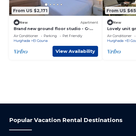
From US $2,171
From US $6
New
Apartment
New
Brand new ground floor studio - G-
Lovely unit g
Cribs ElGouna
Gouna
Air Conditioner
Parking
Pet Friendly
Air Conditioner
Hurghada
El Gouna
Hurghada
El Go
View Availability
Popular Vacation Rental Destinations