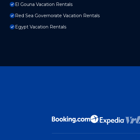
El Gouna Vacation Rentals
Red Sea Governorate Vacation Rentals
Egypt Vacation Rentals