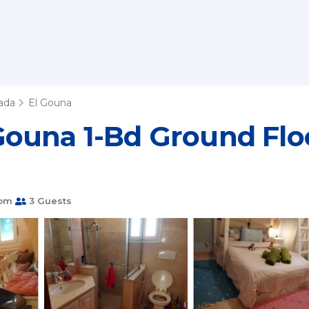
ada
El Gouna
ouna 1-Bd Ground Floo
oom
3 Guests