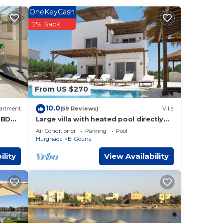
OneKeyCash
2% Back
 These
ed
work
una
.
From US $270
w.
10.0
artment
(59 Reviews)
Villa
”.
2 BDR
Large villa with heated pool directly
uracy
on the lagoon beach with private jetty
Air Conditioner
Parking
Pool
Hurghada
El Gouna
ility
View Availability