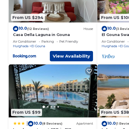
From US $294
From US $10
10.0
10.0
(12 Reviews)
House
(3 Revi
Casa Della Laguna in Gouna
El Gouna Swan
Crystal Lagg
Air Conditioner
Parking
Pet Friendly
Air Conditioner
10min Downt
Hurghada
El Gouna
Hurghada
El Go
View Availability
From US $99
From US $3
10.0
10.0
|
(8 Reviews)
Apartment
(1 Revi