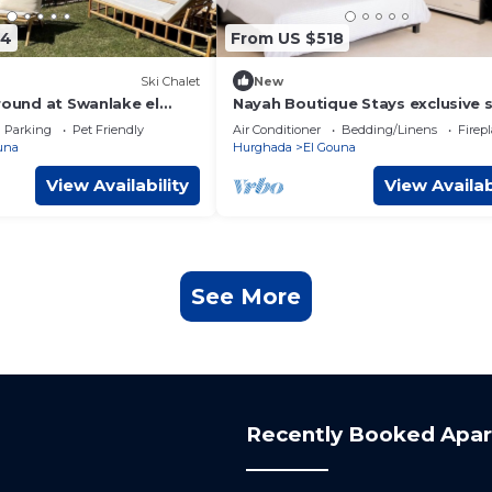
54
From US $518
Ski Chalet
New
round at Swanlake el
Nayah Boutique Stays exclusive s
Ensuite villa
Parking
Pet Friendly
Air Conditioner
Bedding/Linens
Firep
una
Hurghada
El Gouna
View Availability
View Availab
See More
Recently Booked Apa