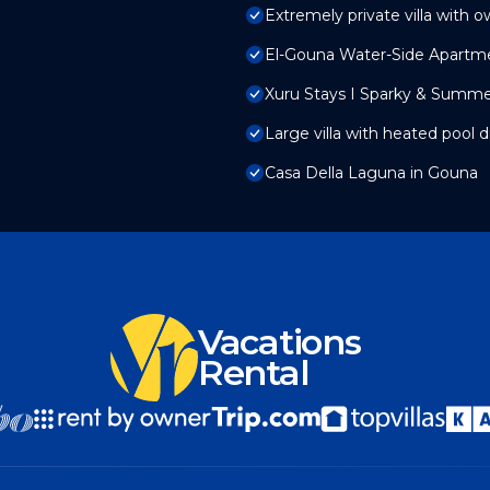
Extremely private villa with o
El-Gouna Water-Side Apartm
Xuru Stays I Sparky & Summ
Large villa with heated pool d
Casa Della Laguna in Gouna
Vacations
Rental