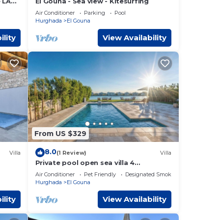
e LA
El Gouna - Sea view - Kitesurfing
Air Conditioner
Parking
Pool
Hurghada
El Gouna
ility
View Availability
From US $329
8.0
Villa
(1 Review)
Villa
Private pool open sea villa 4
bedrooms in Fanadir
Air Conditioner
Pet Friendly
Designated Smoking Area
Hurghada
El Gouna
ility
View Availability