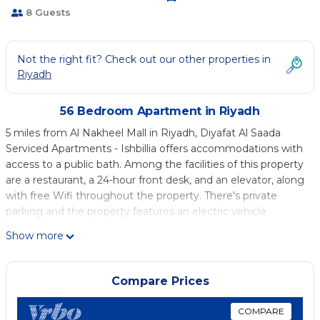
8 Guests
Not the right fit? Check out our other properties in
Riyadh
56 Bedroom Apartment in Riyadh
5 miles from Al Nakheel Mall in Riyadh, Diyafat Al Saada
Serviced Apartments - Ishbillia offers accommodations with
access to a public bath. Among the facilities of this property
are a restaurant, a 24-hour front desk, and an elevator, along
with free Wifi throughout the property. There's private
parking and the property features an electric vehicle
charging station. At the condo hotel, every unit is fitted with
Show more
air conditioning, a seating area, a flat-screen TV with satellite
channels, a kitchenette, a dining area, a safety deposit box,
and a private bathroom with a walk-in shower, slippers, and a
Compare Prices
hair dryer. A microwave, a fridge, and minibar are also
available, as well as a kettle. At the condo hotel, each unit is
COMPARE