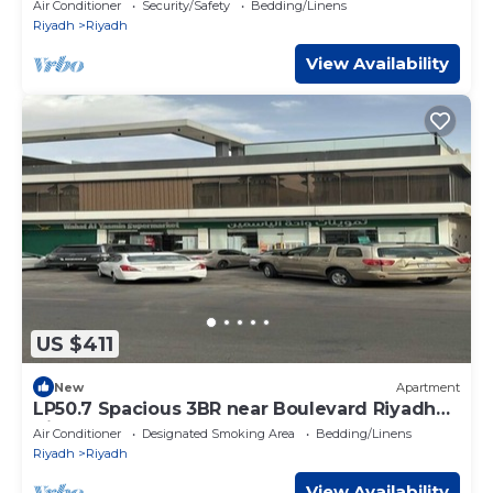
Air Conditioner
Security/Safety
Bedding/Linens
Riyadh
Riyadh
View Availability
US $411
New
Apartment
LP50.7 Spacious 3BR near Boulevard Riyadh
City
Air Conditioner
Designated Smoking Area
Bedding/Linens
Riyadh
Riyadh
View Availability