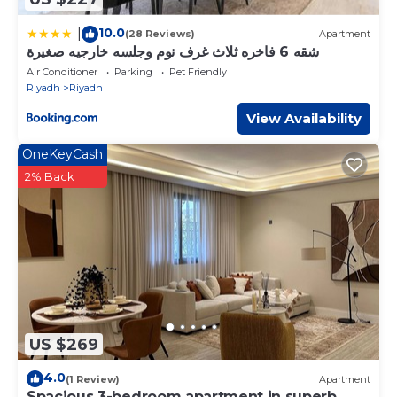
10.0
|
(28 Reviews)
Apartment
شقه 6 فاخره ثلاث غرف نوم وجلسه خارجيه صغيرة
Air Conditioner
Parking
Pet Friendly
Riyadh
Riyadh
View Availability
OneKeyCash
2% Back
US $269
4.0
(1 Review)
Apartment
Spacious 3-bedroom apartment in superb