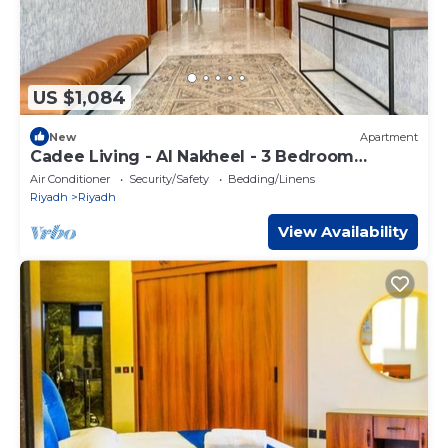
US $1,084
New
Apartment
Cadee Living - Al Nakheel - 3 Bedroom
Apartment
Air Conditioner
Security/Safety
Bedding/Linens
Riyadh
Riyadh
View Availability