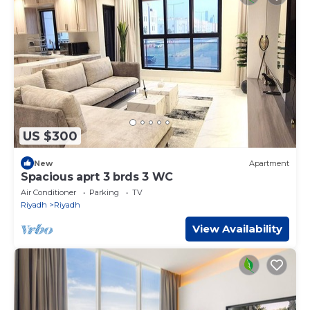
US $300
New
Apartment
Spacious aprt 3 brds 3 WC
Air Conditioner
Parking
TV
Riyadh
Riyadh
View Availability