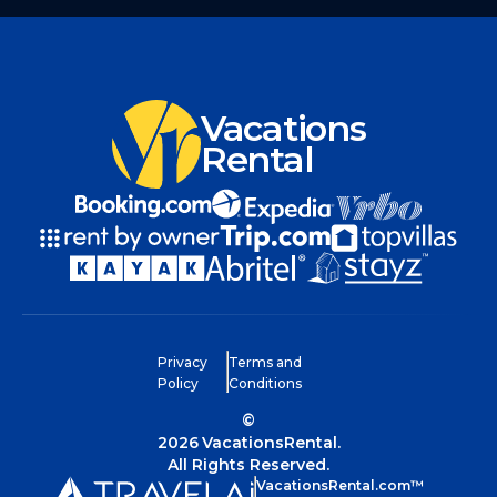
Vacations
Rental
Privacy
Terms and
Policy
Conditions
©
2026
VacationsRental.
All Rights Reserved.
VacationsRental.com™