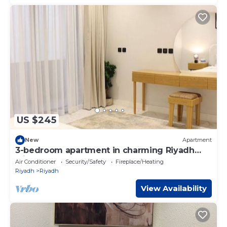
US $245
New
Apartment
3-bedroom apartment in charming Riyadh
with AC-N11
Air Conditioner
Security/Safety
Fireplace/Heating
Riyadh
Riyadh
View Availability