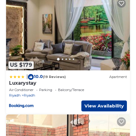
US $179
10.0
|
(19 Reviews)
Apartment
Luxarystay
Air Conditioner
Parking
Balcony/Terrace
Riyadh
Riyadh
View Availability