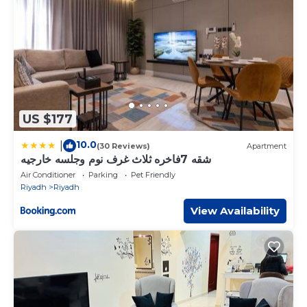
Bedrooms Apartment if you want to learn more about this
place in Riyadh
. These details are authentic, as they are
provided by our partner, booking.com.
This Diyafat Al Saada Serviced Apartments - Ishbillia in
Riyadh is well equipped and has all facilities that have been
listed below. Please note that these details were shared to
us by booking.com for the listed “Diyafat Al Saada Serviced
Apartments - Ishbillia”. We solely rely on their shared details
US $177
and are regarded as “accurate”. If you have any concerns
about the information or accuracy describing this
10.0
|
(30 Reviews)
Apartment
Apartment, please let us know.
شقه 7فاخره ثلاث غرف نوم وجلسه خارجيه
Air Conditioner
Parking
Pet Friendly
Riyadh
Riyadh
View Availability