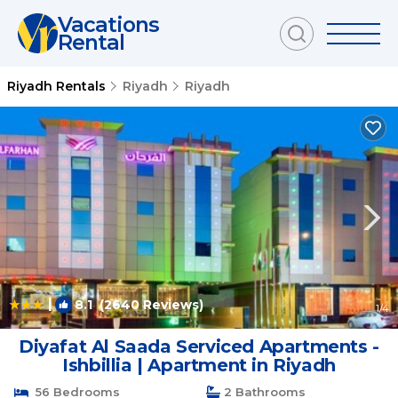
Vacations
Rental
Riyadh Rentals
Riyadh
Riyadh
|
8.1
(2640 Reviews)
1
/4
Diyafat Al Saada Serviced Apartments -
Ishbillia | Apartment in Riyadh
56 Bedrooms
2 Bathrooms