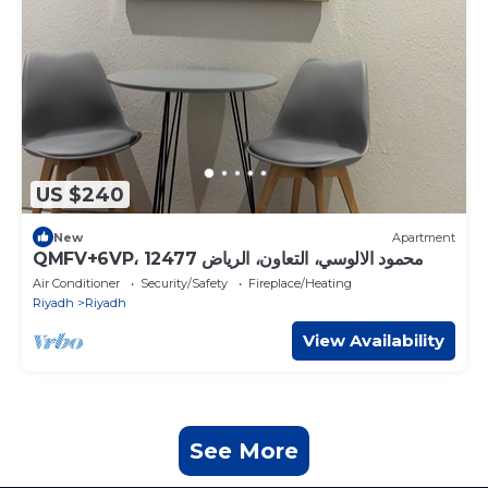
US $240
New
Apartment
QMFV+6VP، محمود الالوسي، التعاون، الرياض 12477
Air Conditioner
Security/Safety
Fireplace/Heating
Riyadh
Riyadh
View Availability
See More