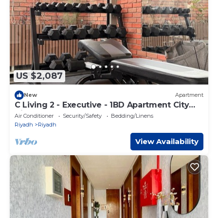
US $2,087
New
Apartment
C Living 2 - Executive - 1BD Apartment City
View
Air Conditioner
Security/Safety
Bedding/Linens
Riyadh
Riyadh
View Availability