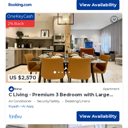
View Availability
OneKeyCash
2% Back
US $2,570
New
Apartment
C Living - Premium 3 Bedroom with Large
Windows
Air Conditioner
Security/Safety
Bedding/Linens
Riyadh
Al Aqiq
View Availability