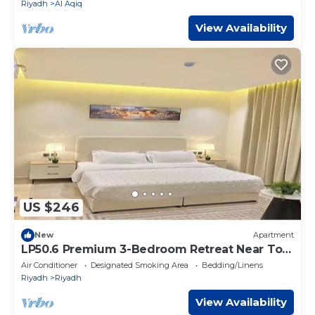
Riyadh
Al Aqiq
View Availability
US $246
New
Apartment
LP50.6 Premium 3-Bedroom Retreat Near Top
Malls & KAFD
Air Conditioner
Designated Smoking Area
Bedding/Linens
Riyadh
Riyadh
View Availability