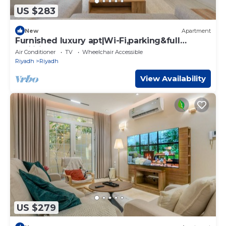
US $283
New
Apartment
Furnished luxury apt|Wi-Fi,parking&full
facilities
Air Conditioner
TV
Wheelchair Accessible
Riyadh
Riyadh
View Availability
US $279