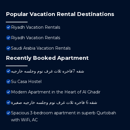
Popular Vacation Rental Destinations
Riyadh Vacation Rentals
Riyadh Vacation Rentals
Saudi Arabia Vacation Rentals
Recently Booked Apartment
شقه 7فاخره ثلاث غرف نوم وجلسه خارجيه
Su Casa Hostel
Modern Apartment in the Heart of Al Ghadir
شقه 6 فاخره ثلاث غرف نوم وجلسه خارجيه صغيرة
Spacious 3-bedroom apartment in superb Qurtobah
with WiFi, AC