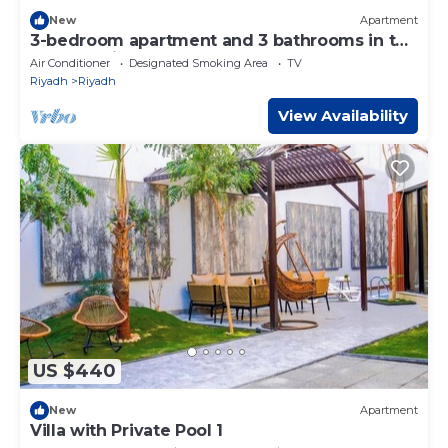
New
Apartment
3-bedroom apartment and 3 bathrooms in the
heart of Riyadh near metro
Air Conditioner
Designated Smoking Area
TV
Riyadh
Riyadh
View Availability
US $440
New
Apartment
Villa with Private Pool 1