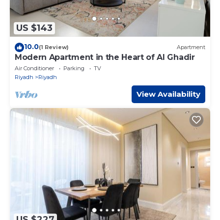
US $143
10.0
(1 Review)
Apartment
Modern Apartment in the Heart of Al Ghadir
Air Conditioner
Parking
TV
Riyadh
Riyadh
View Availability
US $227