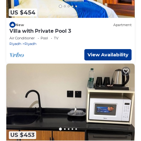
US $454
New
Apartment
Villa with Private Pool 3
Air Conditioner
Pool
TV
Riyadh
Riyadh
View Availability
US $453