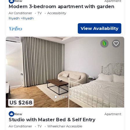
New
Apartment
Modern 3-bedroom apartment with garden
Air Conditioner
TV
Accessibility
Riyadh
Riyadh
View Availability
US $268
New
Apartment
Studio with Master Bed & Self Entry
Air Conditioner
TV
Wheelchair Accessible