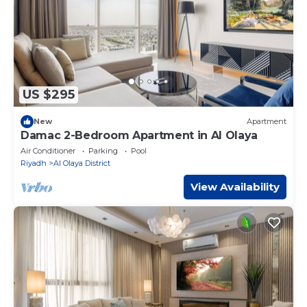
US $295
New
Apartment
Damac 2-Bedroom Apartment in Al Olaya
Air Conditioner
Parking
Pool
Riyadh
Al Olaya District
View Availability