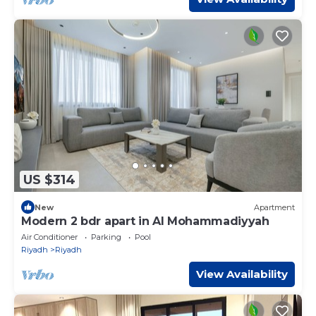
US $314
New
Apartment
Modern 2 bdr apart in Al Mohammadiyyah
Air Conditioner
Parking
Pool
Riyadh
Riyadh
View Availability