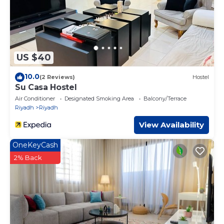
US $40
10.0
(2 Reviews)
Hostel
Su Casa Hostel
Air Conditioner
Designated Smoking Area
Balcony/Terrace
Riyadh
Riyadh
View Availability
OneKeyCash
2% Back