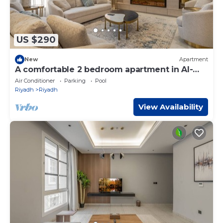
US $290
New
Apartment
A comfortable 2 bedroom apartment in Al-
Malqa
Air Conditioner
Parking
Pool
Riyadh
Riyadh
View Availability