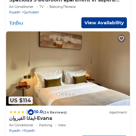
Qurtobah with WiFi, AC
Air Conditioner
TV
Balcony/Terrace
Riyadh
Qurtubah
View Availability
US $114
10.0
|
(24 Reviews)
Apartment
ايفانا القيروان-Evana
Air Conditioner
Parking
View
Riyadh
Riyadh