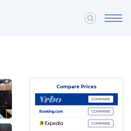
Compare Prices
COMPARE
COMPARE
COMPARE