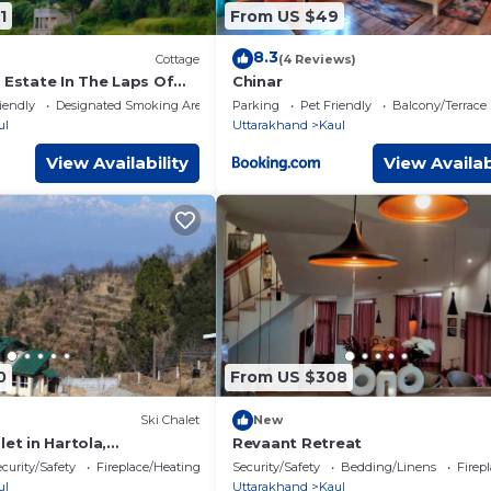
1
From US $49
8.3
Cottage
(4 Reviews)
 Estate In The Laps Of
Chinar
ndian Bespoke Experience
iendly
Designated Smoking Area
Parking
Pet Friendly
Balcony/Terrace
ul
Uttarakhand
Kaul
View Availability
View Availab
0
From US $308
Ski Chalet
New
let in Hartola,
Revaant Retreat
curity/Safety
Fireplace/Heating
Security/Safety
Bedding/Linens
Firep
ul
Uttarakhand
Kaul