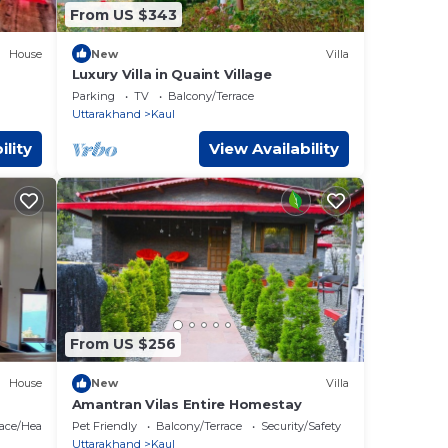
From US $343
House
New
Villa
Luxury Villa in Quaint Village
Parking
TV
Balcony/Terrace
Uttarakhand
Kaul
ility
View Availability
From US $256
House
New
Villa
Amantran Vilas Entire Homestay
lace/Heating
Pet Friendly
Balcony/Terrace
Security/Safety
Uttarakhand
Kaul