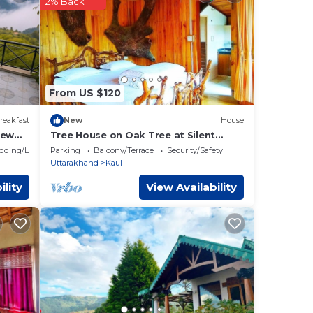
2% Back
ese
w.
From US $120
reakfast
New
House
iew
Tree House on Oak Tree at Silent
Valley Alchauna Along River Kalsa
dding/Linens
Parking
Balcony/Terrace
Security/Safety
Uttarakhand
Kaul
ility
View Availability