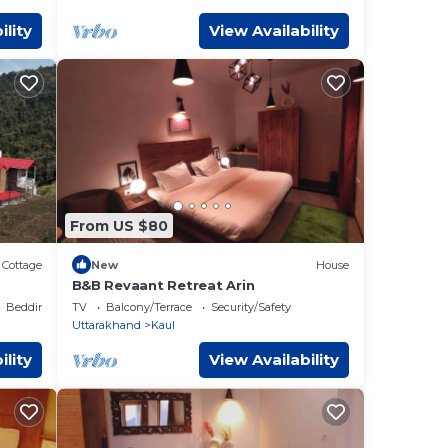
ility
View Availability
From US $80
Cottage
New
House
B&B Revaant Retreat Arin
Bedding/Linens
TV
Balcony/Terrace
Security/Safety
Uttarakhand
Kaul
ility
View Availability