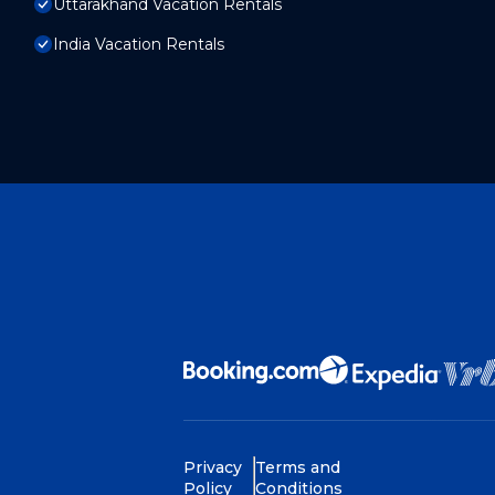
Uttarakhand Vacation Rentals
India Vacation Rentals
Privacy
Terms and
Policy
Conditions