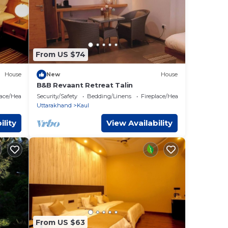
From US $74
House
New
House
B&B Revaant Retreat Talin
lace/Heating
Security/Safety
Bedding/Linens
Fireplace/Heating
Uttarakhand
Kaul
ility
View Availability
From US $63