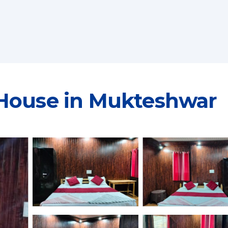
 House in Mukteshwar