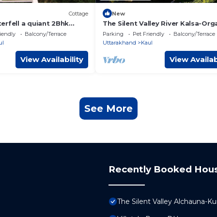
Cottage
New
erfell a quiant 2Bhk
The Silent Valley River Kalsa-Org
erty
Farm Stay
iendly
Balcony/Terrace
Parking
Pet Friendly
Balcony/Terrace
ul
Uttarakhand
Kaul
View Availability
View Availab
See More
Recently Booked Hou
The Silent Valley Alchauna-K