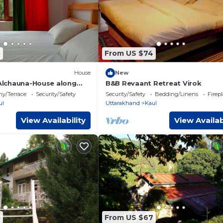
8
From US $74
House
New
 Alchauna-House along
B&B Revaant Retreat Virok
ny/Terrace
Security/Safety
Security/Safety
Bedding/Linens
Firep
ul
Uttarakhand
Kaul
View Availability
View Availab
0
From US $67