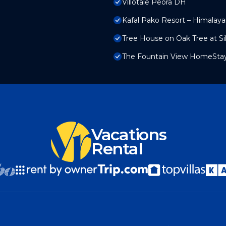
Villotale Peora DH
Kafal Pako Resort – Himalay
Tree House on Oak Tree at Sil
The Fountain View HomeSta
Vacations
Rental