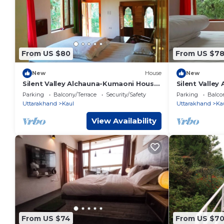
From US $80
From US $7
New
House
New
Silent Valley Alchauna-Kumaoni House
Silent Valley
I along river
river Kalsa 2
Parking
Balcony/Terrace
Security/Safety
Parking
Balco
Uttarakhand
Kaul
Uttarakhand
Ka
View Availability
From US $74
From US $7