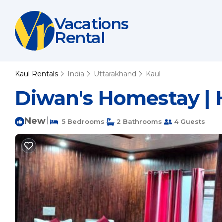
Vacations
Rental
Kaul Rentals
India
Uttarakhand
Kaul
Diwan's Homestay |
New
|
5 Bedrooms
2 Bathrooms
4 Guests