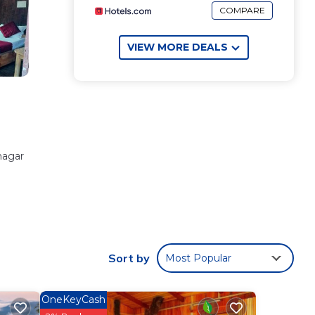
COMPARE
VIEW MORE DEALS
nagar
ese
to
ill
Sort by
Most Popular
war
.
OneKeyCash