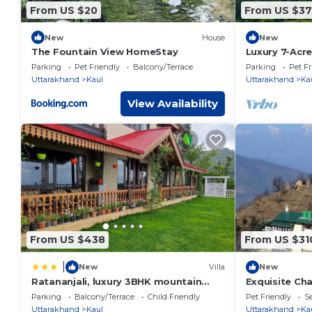
From US $20
From US $37
New
House
New
The Fountain View HomeStay
Luxury 7-Acre
Himalayas: I
Parking
Pet Friendly
Balcony/Terrace
Parking
Pet Fr
Uttarakhand
Kaul
Uttarakhand
Ka
View Availability
From US $438
From US $31
|
New
Villa
New
Ratananjali, luxury 3BHK mountain
Exquisite Cha
villa, Hartola, Mukteshwar
Uttarakhand
Parking
Balcony/Terrace
Child Friendly
Pet Friendly
Se
Uttarakhand
Kaul
Uttarakhand
Ka