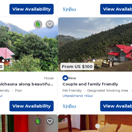
View Availability
View Availab
0
From US $100
House
New
 Alchauna along beautiful
Couple and family friendly
iendly
Pool
Pet Friendly
Designated Smoking Area
ul
Uttarakhand
Kaul
View Availability
View Availab