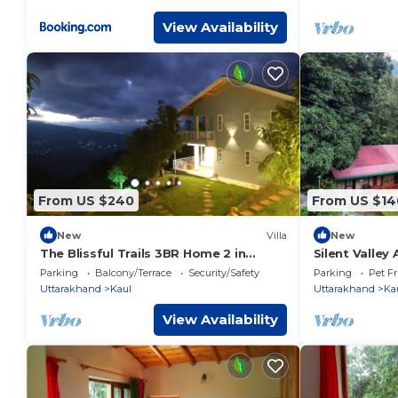
View Availability
From US $240
From US $14
New
Villa
New
The Blissful Trails 3BR Home 2 in
Silent Valley
Satkhol by Homeyhuts
River
Parking
Balcony/Terrace
Security/Safety
Parking
Pet Fr
Uttarakhand
Kaul
Uttarakhand
Ka
View Availability