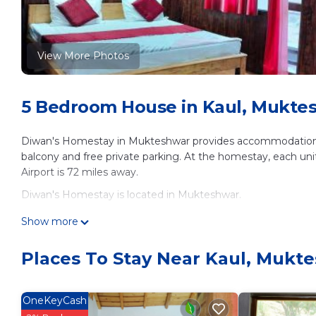
View More Photos
5 Bedroom House in Kaul, Mukte
Diwan's Homestay in Mukteshwar provides accommodations wi
balcony and free private parking. At the homestay, each uni
Airport is 72 miles away.
Diwan's Homestay is located in Mukteshwar.
This 5 Bedrooms House is suitable for tourists and travelers
Show more
amenities include: Security/Safety, Guest Services, Breakfast
Mukteshwar and needing a place to stay? Be it for work or for 
Places To Stay Near Kaul, Mukt
surely love it.
You can check the reviews and description of this 5 Bedroo
OneKeyCash
These details are authentic, as they are provided by our par