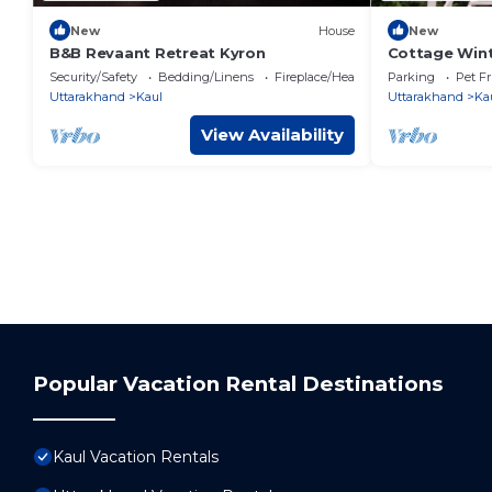
New
House
New
B&B Revaant Retreat Kyron
Cottage Wint
private prop
Security/Safety
Bedding/Linens
Fireplace/Heating
Parking
Pet Fr
Uttarakhand
Kaul
Uttarakhand
Ka
View Availability
Popular Vacation Rental Destinations
Kaul Vacation Rentals