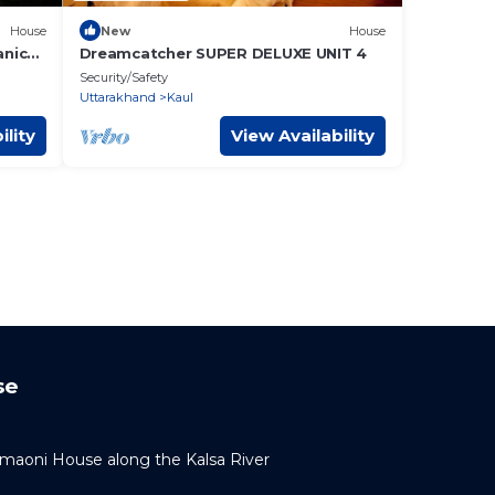
House
New
House
anic
Dreamcatcher SUPER DELUXE UNIT 4
Security/Safety
Uttarakhand
Kaul
ility
View Availability
se
umaoni House along the Kalsa River