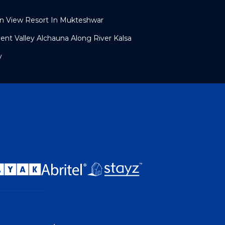
an View Resort In Mukteshwar
ent Valley Alchauna Along River Kalsa
y