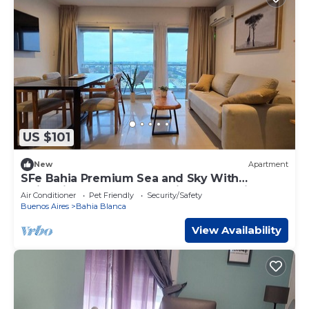
US $101
New
Apartment
SFe Bahia Premium Sea and Sky With
swimming pool Excellent view of the city and
Air Conditioner
Pet Friendly
Security/Safety
the sea
Buenos Aires
Bahia Blanca
View Availability