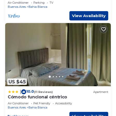
Air Conditioner
Parking
TV
Buenos Aires
Bahia Blanca
View Availability
US $45
10.0
|
(11 Reviews)
Apartment
Cómodo funcional céntrico
Air Conditioner
Pet Friendly
Accessibility
Buenos Aires
Bahia Blanca