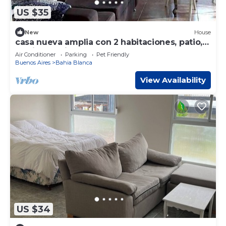
US $35
New
House
casa nueva amplia con 2 habitaciones, patio,
parrila, garaje para 3 autos
Air Conditioner
Parking
Pet Friendly
Buenos Aires
Bahia Blanca
View Availability
US $34