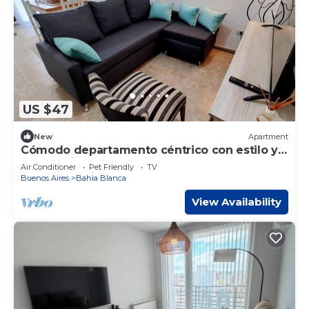
US $47
New
Apartment
Cómodo departamento céntrico con estilo y
personalidad
Air Conditioner
Pet Friendly
TV
Buenos Aires
Bahia Blanca
View Availability