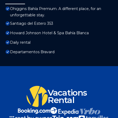
Ohiggins Bahía Premium. A different place, for an
unforgettable stay.
Santiago del Estero 353
Howard Johnson Hotel & Spa Bahía Blanca
Daily rental
Departamentos Bravard
Vacations
Rental