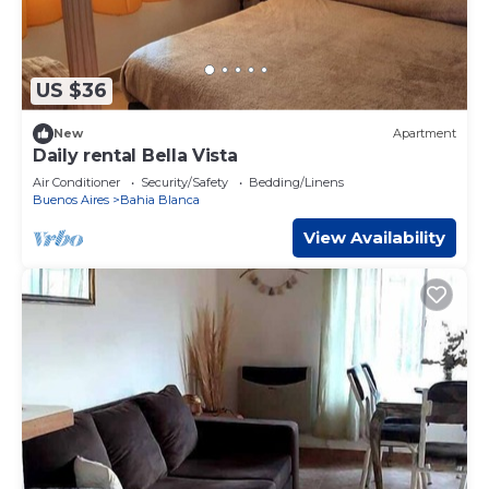
US $36
New
Apartment
Daily rental Bella Vista
Air Conditioner
Security/Safety
Bedding/Linens
Buenos Aires
Bahia Blanca
View Availability