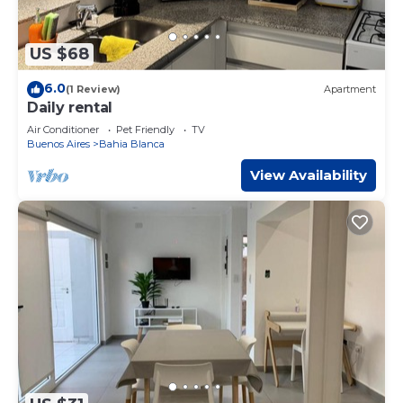
US $68
6.0
(1 Review)
Apartment
Daily rental
Air Conditioner
Pet Friendly
TV
Buenos Aires
Bahia Blanca
View Availability