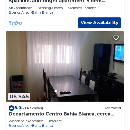
Spacious and bright apartment. 5 beds.
Perfect for families. Downtown
Air Conditioner
Bedding/Linens
Wellness Facilities
Buenos Aires
Bahia Blanca
View Availability
US $45
8.0
(21 Reviews)
Apartment
Departamento Centro Bahía Blanca, cerca
Hosp Español y Municipal
Wheelchair Accessible
Internet
Buenos Aires
Bahia Blanca