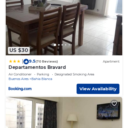
US $30
9.5
|
(70 Reviews)
Apartment
Departamentos Bravard
Air Conditioner
Parking
Designated Smoking Area
Buenos Aires
Bahia Blanca
View Availability