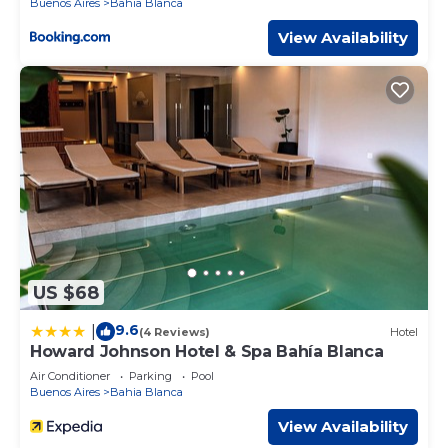
Buenos Aires
Bahia Blanca
View Availability
US $68
9.6
|
(4 Reviews)
Hotel
Howard Johnson Hotel & Spa Bahía Blanca
Air Conditioner
Parking
Pool
Buenos Aires
Bahia Blanca
View Availability