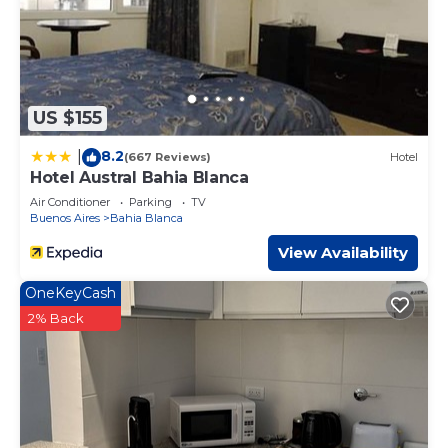
US $155
8.2
|
(667 Reviews)
Hotel
Hotel Austral Bahia Blanca
Air Conditioner
Parking
TV
Buenos Aires
Bahia Blanca
View Availability
OneKeyCash
2% Back