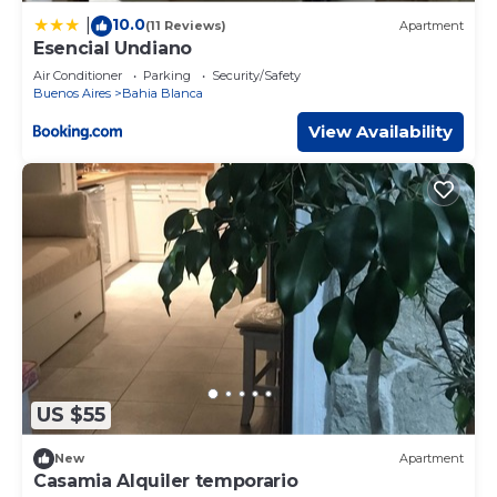
10.0
|
(11 Reviews)
Apartment
Esencial Undiano
Air Conditioner
Parking
Security/Safety
Buenos Aires
Bahia Blanca
View Availability
US $55
New
Apartment
Casamia Alquiler temporario