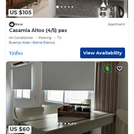
US $105
New
Apartment
Casamia Altos (4/5) pax
Air Conditioner
Parking
TV
Buenos Aires
Bahia Blanca
View Availability
US $60