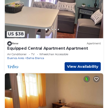
US $38
New
Apartment
Equipped Central Apartment Apartment
Air Conditioner
TV
Wheelchair Accessible
Buenos Aires
Bahia Blanca
View Availability