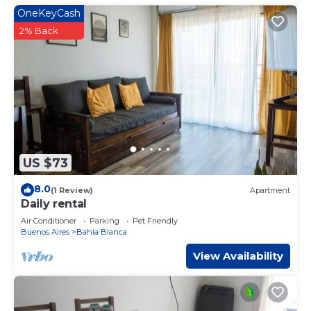
OneKeyCash
2% Back
US $73
8.0
(1 Review)
Apartment
Daily rental
Air Conditioner
Parking
Pet Friendly
Buenos Aires
Bahia Blanca
View Availability