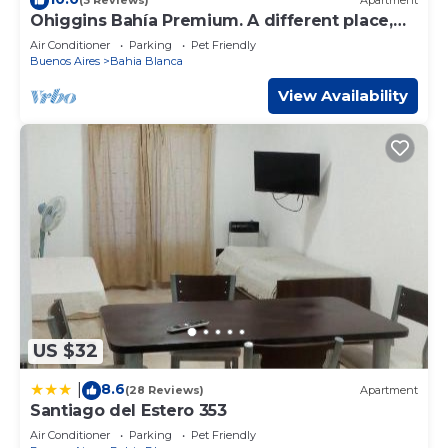
(3 Reviews)
Apartment
you have any concerns about the information or accuracy
Ohiggins Bahía Premium. A different place,
describing this Apartment, please let us know.
for an unforgettable stay.
Air Conditioner
Parking
Pet Friendly
Buenos Aires
Bahia Blanca
View Availability
US $32
8.6
|
(28 Reviews)
Apartment
Santiago del Estero 353
Air Conditioner
Parking
Pet Friendly