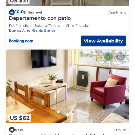
US $31
10.0
(1 Review)
Apartment
Departamento con patio
Pet Friendly
Balcony/Terrace
Child Friendly
Buenos Aires
Bahia Blanca
View Availability
US $62
New
House