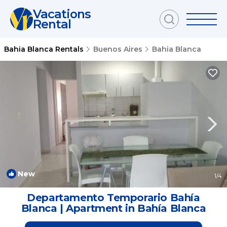
Vacations
Rental
Bahia Blanca Rentals
Buenos Aires
Bahia Blanca
New
1
/4
Departamento Temporario Bahía
Blanca | Apartment in Bahía Blanca