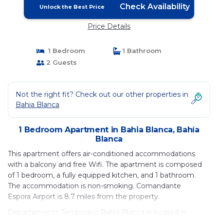
Check Availability
Unlock the Best Price
Price Details
1 Bedroom
1 Bathroom
2 Guests
Not the right fit? Check out our other properties in
Bahia Blanca
1 Bedroom Apartment in Bahia Blanca, Bahía
Blanca
This apartment offers air-conditioned accommodations
with a balcony and free Wifi. The apartment is composed
of 1 bedroom, a fully equipped kitchen, and 1 bathroom.
The accommodation is non-smoking. Comandante
Espora Airport is 8.7 miles from the property.
Departamento Temporario Bahía Blanca is located in