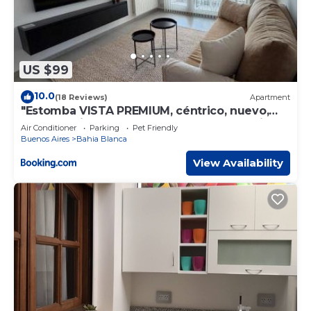
US $99
10.0
(18 Reviews)
Apartment
"Estomba VISTA PREMIUM, céntrico, nuevo,
super equipado, con balcón, cochera opcional
Air Conditioner
Parking
Pet Friendly
en el mismo edificio"
Buenos Aires
Bahia Blanca
View Availability