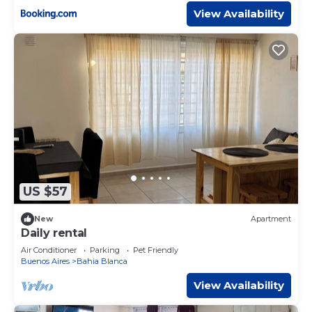
View Availability
US $57
New
Apartment
Daily rental
Air Conditioner
Parking
Pet Friendly
Buenos Aires
Bahia Blanca
View Availability