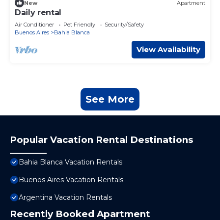
New
Apartment
Daily rental
Air Conditioner
Pet Friendly
Security/Safety
Buenos Aires
Bahia Blanca
View Availability
See More
Popular Vacation Rental Destinations
Bahia Blanca Vacation Rentals
Buenos Aires Vacation Rentals
Argentina Vacation Rentals
Recently Booked Apartment