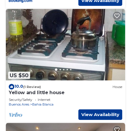
View Availability
US $50
10.0
(1 Review)
House
Yellow and little house
Security/Safety
Internet
Buenos Aires
Bahia Blanca
View Availability