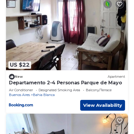
US $22
New
Apartment
Departamento 2-4 Personas Parque de Mayo
Air Conditioner
Designated Smoking Area
Balcony/Terrace
Buenos Aires
Bahia Blanca
View Availability