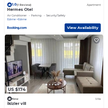
1.0
(1 Review)
Apartment
Hermes Otel
Air Conditioner
Parking
Security/Safety
Edirne
Edirne
View Availability
US $174
New
Villa
İkizler vill