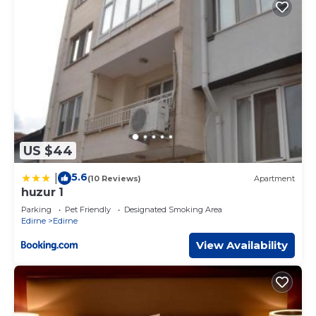
US $44
5.6
|
(10 Reviews)
Apartment
huzur 1
Parking
Pet Friendly
Designated Smoking Area
Edirne
Edirne
View Availability