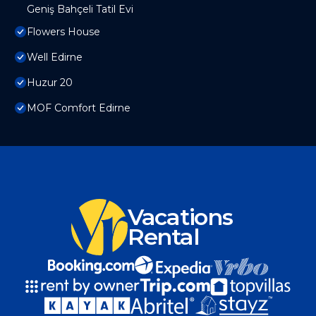
Geniş Bahçeli Tatil Evi
Flowers House
Well Edirne
Huzur 20
MOF Comfort Edirne
Vacations
Rental