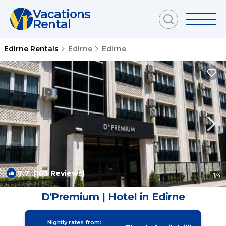
Vacations
Rental
Edirne Rentals
Edirne
Edirne
7.7
(105 Reviews)
1
/4
D'Premium | Hotel in Edirne
Nightly rates from: