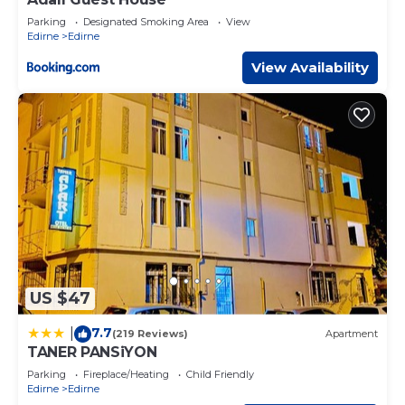
Parking
Designated Smoking Area
View
Edirne
Edirne
View Availability
US $47
7.7
|
(219 Reviews)
Apartment
TANER PANSiYON
Parking
Fireplace/Heating
Child Friendly
Edirne
Edirne