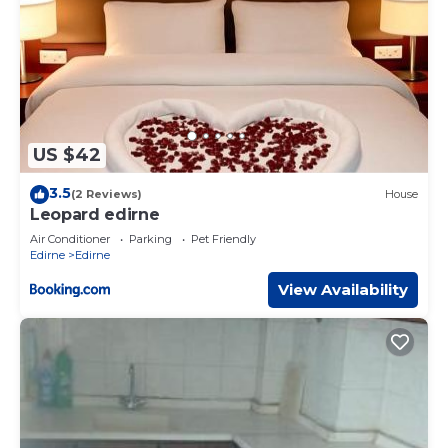
US $42
3.5
(2 Reviews)
House
Leopard edirne
Air Conditioner
Parking
Pet Friendly
Edirne
Edirne
View Availability