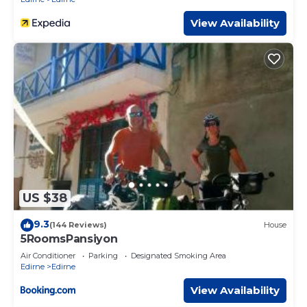
View Availability
US $38
9.3
(144 Reviews)
House
5RoomsPansiyon
Air Conditioner
Parking
Designated Smoking Area
Edirne
Edirne
View Availability