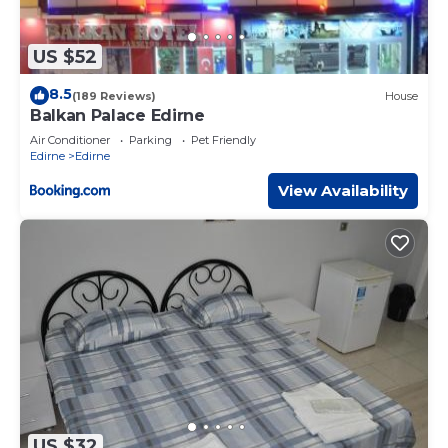
US $52
8.5
(189 Reviews)
House
Balkan Palace Edirne
Air Conditioner
Parking
Pet Friendly
Edirne
Edirne
View Availability
US $32