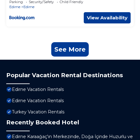
Parking
Security/Safety
Child Friendly
Edirne
Edirne
View Availability
See More
Popular Vacation Rental Destinations
Edirne Vacation Rentals
Edirne Vacation Rentals
Turkey Vacation Rentals
Recently Booked Hotel
Edirne Karaağaç'ın Merkezinde, Doğa İçinde Huzurlu ve