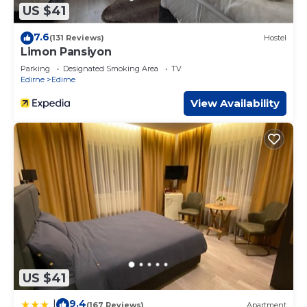
US $41
7.6
(131 Reviews)
Hostel
Limon Pansiyon
Parking
Designated Smoking Area
TV
Edirne
Edirne
View Availability
US $41
9.4
|
(167 Reviews)
Apartment