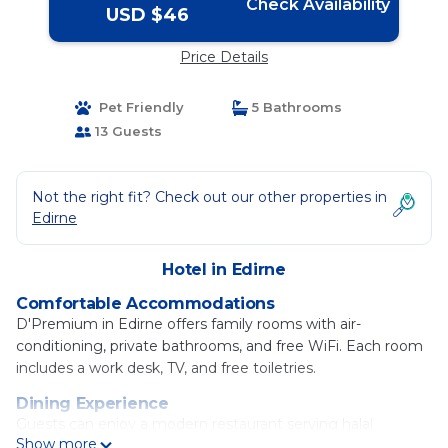
Check Availability
USD $46
Price Details
Pet Friendly
5 Bathrooms
13 Guests
Not the right fit? Check out our other properties in
Edirne
Hotel in Edirne
Comfortable Accommodations
D'Premium in Edirne offers family rooms with air-
conditioning, private bathrooms, and free WiFi. Each room
includes a work desk, TV, and free toiletries.
Dining Experience
Guests can enjoy a modern restaurant serving halal
Show more
American, Italian, Turkish, local, and international cuisines. A