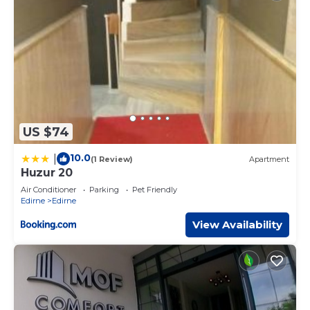
US $74
10.0
|
(1 Review)
Apartment
Huzur 20
Air Conditioner
Parking
Pet Friendly
Edirne
Edirne
View Availability