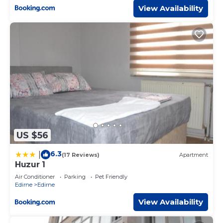
View Availability
US $56
6.3
|
(17 Reviews)
Apartment
Huzur 1
Air Conditioner
Parking
Pet Friendly
Edirne
Edirne
View Availability