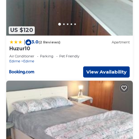
US $120
3.0
|
(2 Reviews)
Apartment
Huzur10
Air Conditioner
Parking
Pet Friendly
Edirne
Edirne
View Availability