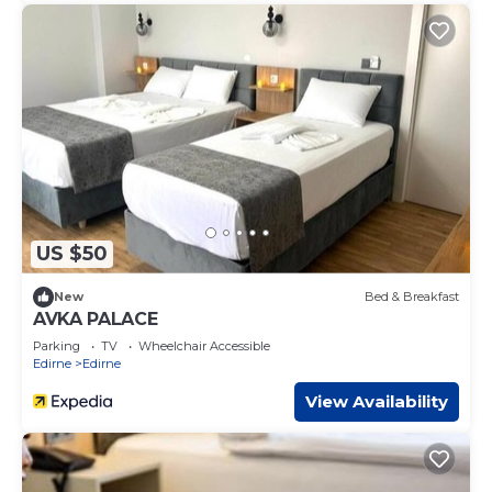
US $50
New
Bed & Breakfast
AVKA PALACE
Parking
TV
Wheelchair Accessible
Edirne
Edirne
View Availability