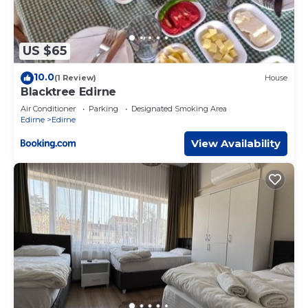
US $65
10.0
(1 Review)
House
Blacktree Edirne
Air Conditioner
Parking
Designated Smoking Area
Edirne
Edirne
View Availability