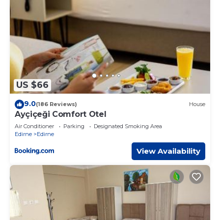
US $66
9.0
(186 Reviews)
House
Ayçiçeği Comfort Otel
Air Conditioner
Parking
Designated Smoking Area
Edirne
Edirne
View Availability