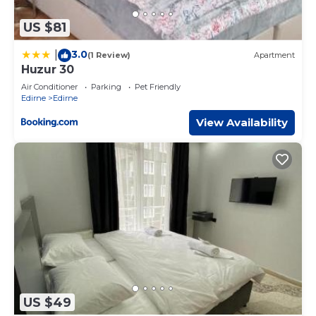
US $81
3.0
|
(1 Review)
Apartment
Huzur 30
Air Conditioner
Parking
Pet Friendly
Edirne
Edirne
View Availability
US $49