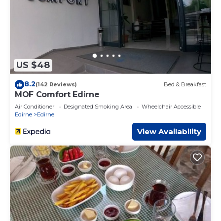
US $48
8.2
(142 Reviews)
Bed & Breakfast
MOF Comfort Edirne
Air Conditioner
Designated Smoking Area
Wheelchair Accessible
Edirne
Edirne
View Availability