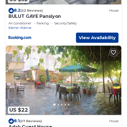
8.2
(22 Reviews)
House
BULUT GAYE Pansiyon
Air Conditioner
Parking
Security/Safety
Edirne
Edirne
View Availability
US $22
8.1
(27 Reviews)
House
Adalı Guest House