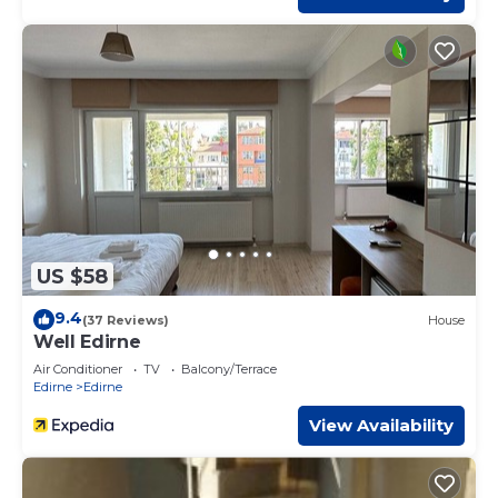
US $58
9.4
(37 Reviews)
House
Well Edirne
Air Conditioner
TV
Balcony/Terrace
Edirne
Edirne
View Availability