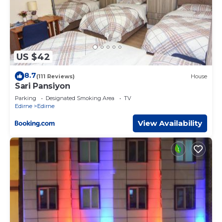
US $42
8.7
(111 Reviews)
House
Sari Pansiyon
Parking
Designated Smoking Area
TV
Edirne
Edirne
View Availability