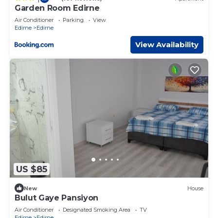
Garden Room Edirne
Air Conditioner
Parking
View
Edirne
Edirne
View Availability
US $85
New
House
Bulut Gaye Pansiyon
Air Conditioner
Designated Smoking Area
TV
Edirne
Edirne