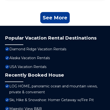
See More
Popular Vacation Rental Destinations
Diamond Ridge Vacation Rentals
Alaska Vacation Rentals
USA Vacation Rentals
Recently Booked House
LOG HOME, panoramic ocean and mountain views,
private & convenient
Ski, Hike & Snowshoe: Homer Getaway w/Fire Pit
Majestic View B&B