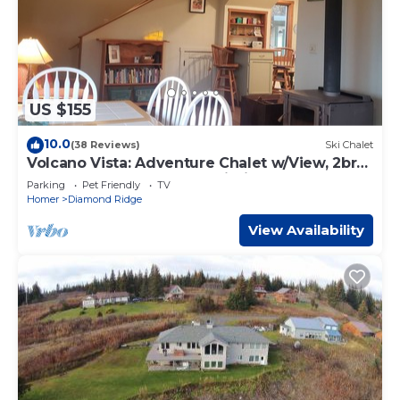
US $155
10.0
(38 Reviews)
Ski Chalet
Volcano Vista: Adventure Chalet w/View, 2br
(dry property, check description)
Parking
Pet Friendly
TV
Homer
Diamond Ridge
View Availability