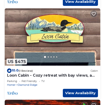
View Availability
US $475
10.0
(1 Review)
Cabin
Loon Cabin - Cozy retreat with bay views, a
shared hot tub, and fire pit!
Parking
Pet Friendly
TV
Homer
Diamond Ridge
View Availability