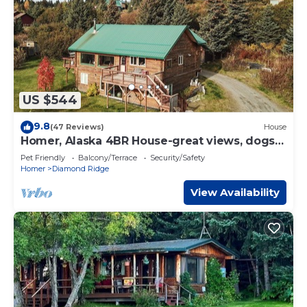
US $544
9.8
(47 Reviews)
House
Homer, Alaska 4BR House-great views, dogs
welcome, close to town
Pet Friendly
Balcony/Terrace
Security/Safety
Homer
Diamond Ridge
View Availability