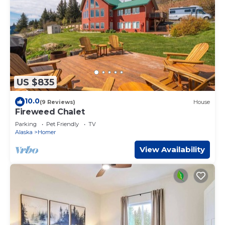
US $835
10.0
(9 Reviews)
House
Fireweed Chalet
Parking
Pet Friendly
TV
Alaska
Homer
View Availability