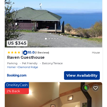
US $345
10.0
|
(1 Review)
House
Raven Guesthouse
Parking
Pet Friendly
Balcony/Terrace
Homer
Diamond Ridge
View Availability
OneKeyCash
2% Back