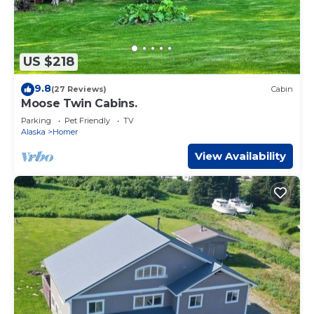
US $218
9.8
(27 Reviews)
Cabin
Moose Twin Cabins.
Parking
Pet Friendly
TV
Alaska
Homer
View Availability