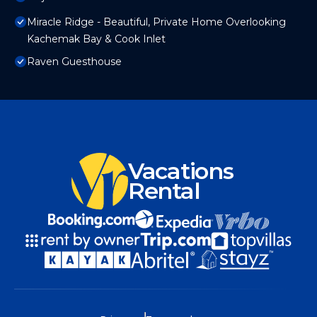
Miracle Ridge - Beautiful, Private Home Overlooking
Kachemak Bay & Cook Inlet
Raven Guesthouse
Vacations
Rental