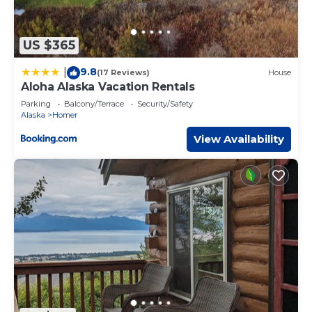
US $365
9.8
|
(17 Reviews)
House
Aloha Alaska Vacation Rentals
Parking
Balcony/Terrace
Security/Safety
Alaska
Homer
View Availability