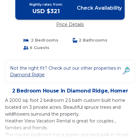
Nightly rates from:
Check Availability
USD $321
Price Details
2 Bedrooms
2 Bathrooms
6 Guests
Not the right fit? Check out our other properties in
Diamond Ridge
2 Bedroom House in Diamond Ridge, Homer
A 2000 sq. foot 2 bedroom 2.5 bath custom built home
located on 3 private acres. Beautiful spruce trees and
wildflowers surround the property.
Heather View Vacation Rental is great for couples ,
families and friends.
The master bedroom has a queen size bed,walk in closet,