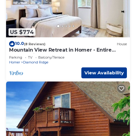
US $774
10.0
(8 Reviews)
House
Mountain View Retreat in Homer - Entire
House. Bright, Clean, Renovated Home.
Parking
TV
Balcony/Terrace
Homer
Diamond Ridge
View Availability