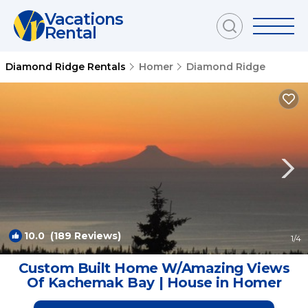
Vacations
Rental
Diamond Ridge Rentals
Homer
Diamond Ridge
10.0
(189 Reviews)
1
/4
Custom Built Home W/Amazing Views
Of Kachemak Bay | House in Homer