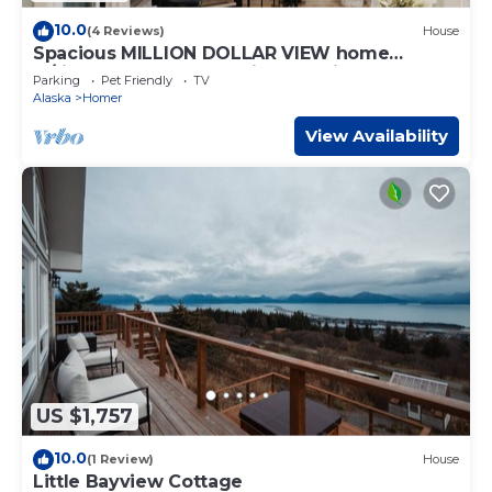
10.0
(4 Reviews)
House
Spacious MILLION DOLLAR VIEW home
w/fitness room, hot tub in charming Homer
Parking
Pet Friendly
TV
Alaska
Homer
View Availability
US $1,757
10.0
(1 Review)
House
Little Bayview Cottage