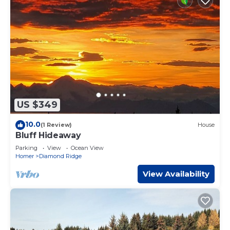
US $349
10.0
(1 Review)
House
Bluff Hideaway
Parking
View
Ocean View
Homer
Diamond Ridge
View Availability