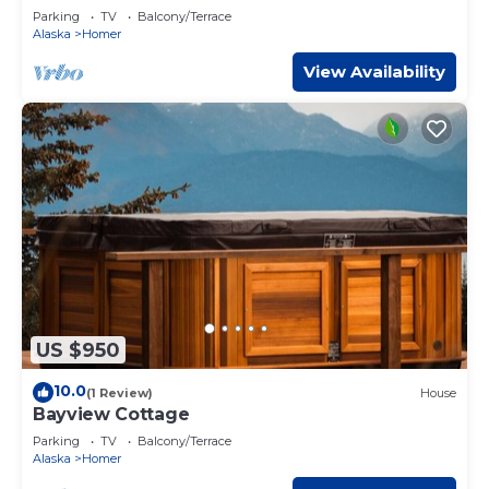
Parking
TV
Balcony/Terrace
Alaska
Homer
View Availability
US $950
10.0
(1 Review)
House
Bayview Cottage
Parking
TV
Balcony/Terrace
Alaska
Homer