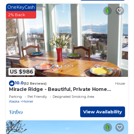
OneKeyCash
2% Back
US $986
10.0
(52 Reviews)
House
Miracle Ridge - Beautiful, Private Home
Overlooking Kachemak Bay & Cook Inlet
Parking
Pet Friendly
Designated Smoking Area
Alaska
Homer
View Availability