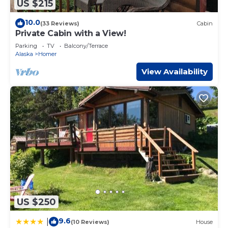
US $215
10.0
(33 Reviews)
Cabin
Private Cabin with a View!
Parking
TV
Balcony/Terrace
Alaska
Homer
View Availability
US $250
9.6
|
(10 Reviews)
House