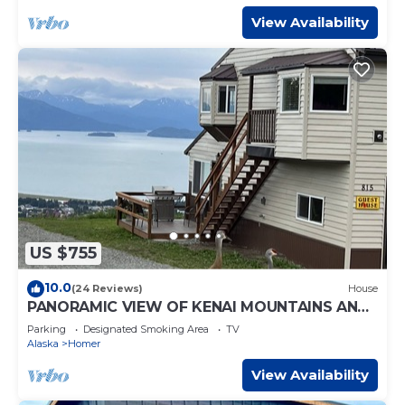
View Availability
US $755
10.0
(24 Reviews)
House
PANORAMIC VIEW OF KENAI MOUNTAINS AND
HOMER SPIT
Parking
Designated Smoking Area
TV
Alaska
Homer
View Availability