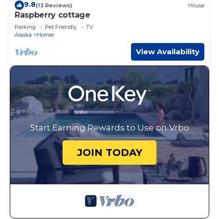
9.8
(13 Reviews)
House
Raspberry cottage
Parking
Pet Friendly
TV
Alaska
Homer
View Availability
Start Earning Rewards to Use on Vrbo
JOIN TODAY