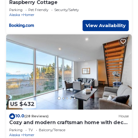
Raspberry Cottage
Parking
Pet Friendly
Security/Safety
Alaska
Homer
View Availability
US $432
10.0
(28 Reviews)
House
Cozy and modern craftsman home with deck,
fire pit, and amazing views!
Parking
TV
Balcony/Terrace
Alaska
Homer