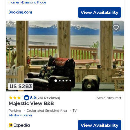
Homer
Diamond Ridge
View Availability
US $283
9.6
|
(255 Reviews)
Bed & Breakfast
Majestic View B&B
Parking
Designated Smoking Area
TV
Alaska
Homer
View Availability