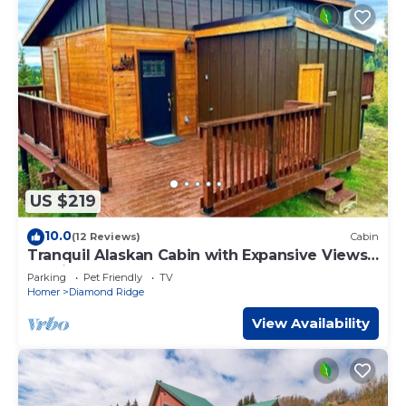
US $219
10.0
(12 Reviews)
Cabin
Tranquil Alaskan Cabin with Expansive Views
12 mins from Homer, Alaska
Parking
Pet Friendly
TV
Homer
Diamond Ridge
View Availability