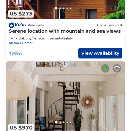
US $273
10.0
(7 Reviews)
Bed & Breakfast
Serene location with mountain and sea views
TV
Balcony/Terrace
Security/Safety
Alaska
Homer
View Availability
US $970