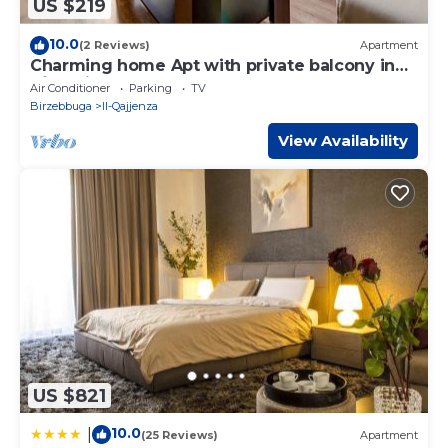
US $219
10.0
(2 Reviews)
Apartment
Charming home Apt with private balcony in
B`Bugia
Air Conditioner
Parking
TV
Birzebbuga
Il-Qajjenza
View Availability
US $821
10.0
|
(25 Reviews)
Apartment