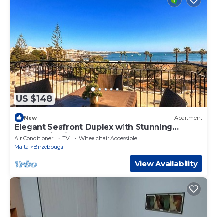
US $148
New
Apartment
Elegant Seafront Duplex with Stunning
Panoramic Views
Air Conditioner
TV
Wheelchair Accessible
Malta
Birzebbuga
View Availability