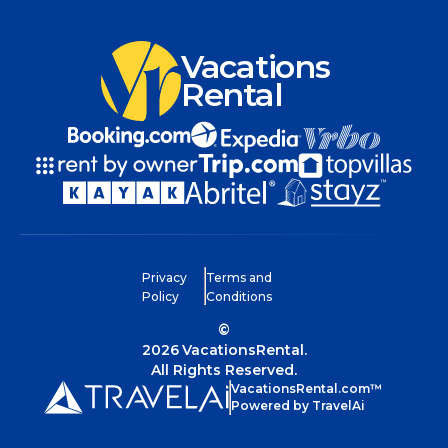
Vacations
Rental
Privacy
Terms and
Policy
Conditions
©
2026
VacationsRental.
All Rights Reserved.
VacationsRental.com™
Powered by TravelAi