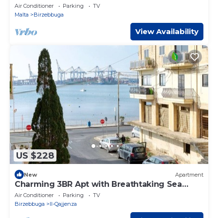
Air Conditioner
Parking
TV
Malta
Birzebbuga
View Availability
US $228
New
Apartment
Charming 3BR Apt with Breathtaking Sea
Views!
Air Conditioner
Parking
TV
Birzebbuga
Il-Qajjenza