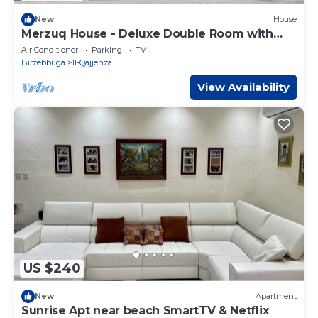
New
House
Merzuq House - Deluxe Double Room with
Shower
Air Conditioner
Parking
TV
Birzebbuga
Il-Qajjenza
View Availability
US $240
New
Apartment
Sunrise Apt near beach SmartTV & Netflix