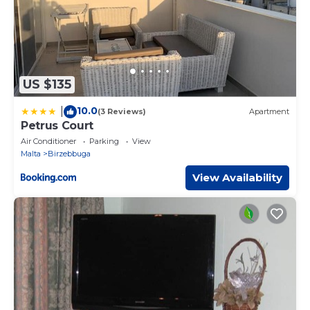
US $135
10.0
|
(3 Reviews)
Apartment
Petrus Court
Air Conditioner
Parking
View
Malta
Birzebbuga
View Availability