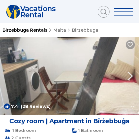
Vacations
Rental
Birzebbuga Rentals
Malta
Birzebbuga
7.4
(28 Reviews)
1
/4
Cozy room | Apartment in Birżebbuġa
1 Bedroom
1 Bathroom
2 Guests