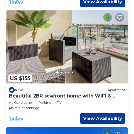
View Availability
US $155
New
Apartment
Beautiful 2BR seafront home with WIFI &
comfy beds
Air Conditioner
Parking
TV
Malta
Birzebbuga
View Availability