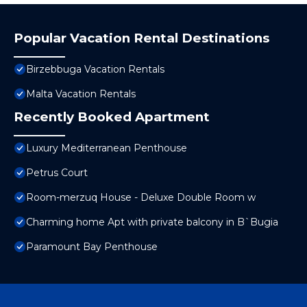
Popular Vacation Rental Destinations
Birzebbuga Vacation Rentals
Malta Vacation Rentals
Recently Booked Apartment
Luxury Mediterranean Penthouse
Petrus Court
Room-merzuq House - Deluxe Double Room w
Charming home Apt with private balcony in B`Bugia
Paramount Bay Penthouse