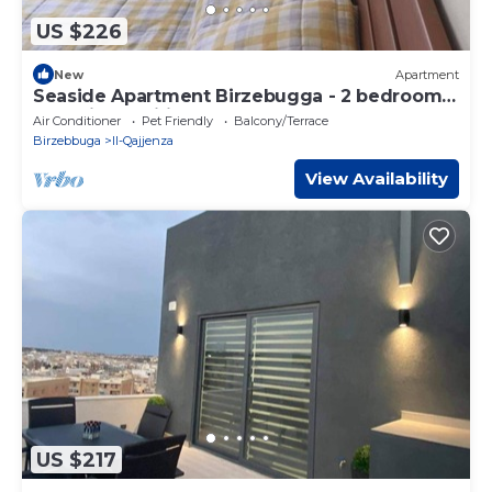
US $226
New
Apartment
Seaside Apartment Birzebugga - 2 bedrooms,
fully air conditioned
Air Conditioner
Pet Friendly
Balcony/Terrace
Birzebbuga
Il-Qajjenza
View Availability
US $217