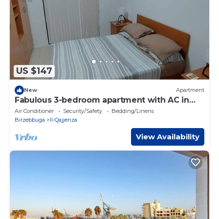
US $147
New
Apartment
Fabulous 3-bedroom apartment with AC in
sunny Birżebbuġa
Air Conditioner
Security/Safety
Bedding/Linens
Birzebbuga
Il-Qajjenza
View Availability