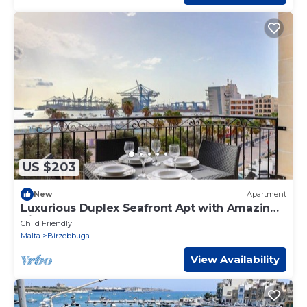
US $203
New
Apartment
Luxurious Duplex Seafront Apt with Amazing
Views
Child Friendly
Malta
Birzebbuga
View Availability