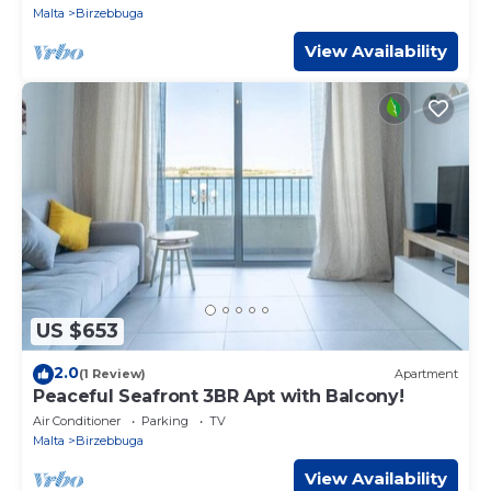
Malta
Birzebbuga
View Availability
US $653
2.0
(1 Review)
Apartment
Peaceful Seafront 3BR Apt with Balcony!
Air Conditioner
Parking
TV
Malta
Birzebbuga
View Availability