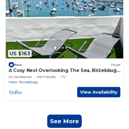
US $163
New
House
A Cosy Nest Overlooking The Sea, Birżebbuġa,
Malta
Air Conditioner
Pet Friendly
TV
Malta
Birzebbuga
View Availability
See More