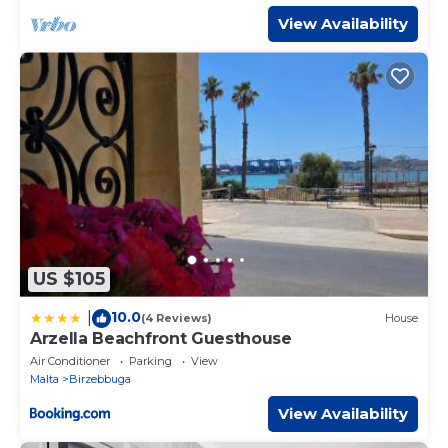
View Availability
US $105
10.0
|
(4 Reviews)
House
Arzella Beachfront Guesthouse
Air Conditioner
Parking
View
Malta
Birzebbuga
View Availability