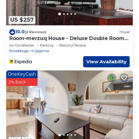
US $257
10.0
(2 Reviews)
House
Room-merzuq House - Deluxe Double Room
w
Air Conditioner
Parking
Balcony/Terrace
Birzebbuga
Il-Qajjenza
View Availability
OneKeyCash
2% Back