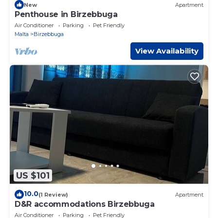
New
Apartment
Penthouse in Birzebbuga
Air Conditioner
Parking
Pet Friendly
Malta
Birzebbuga
View Availability
US $101
10.0
(1 Review)
Apartment
D&R accommodations Birzebbuga
Air Conditioner
Parking
Pet Friendly