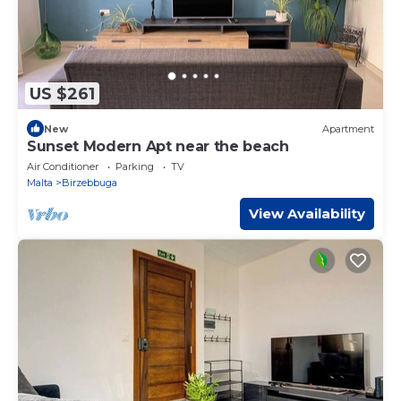
US $261
New
Apartment
Sunset Modern Apt near the beach
Air Conditioner
Parking
TV
Malta
Birzebbuga
View Availability