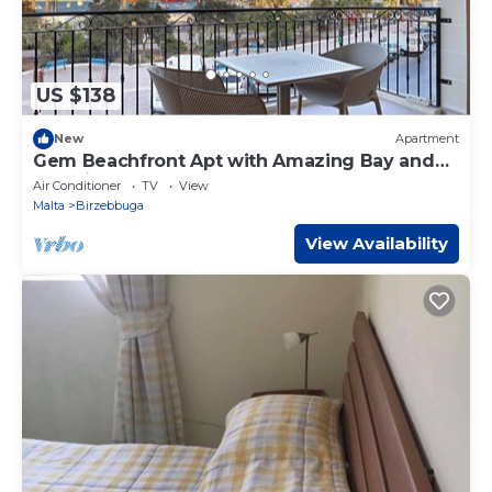
US $138
New
Apartment
Gem Beachfront Apt with Amazing Bay and
Sea Views
Air Conditioner
TV
View
Malta
Birzebbuga
View Availability