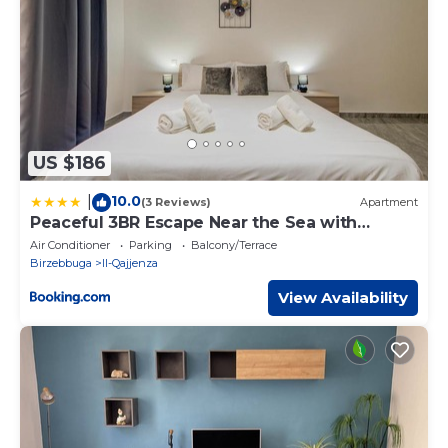
US $186
10.0
|
(3 Reviews)
Apartment
Peaceful 3BR Escape Near the Sea with
Terrace
Air Conditioner
Parking
Balcony/Terrace
Birzebbuga
Il-Qajjenza
View Availability