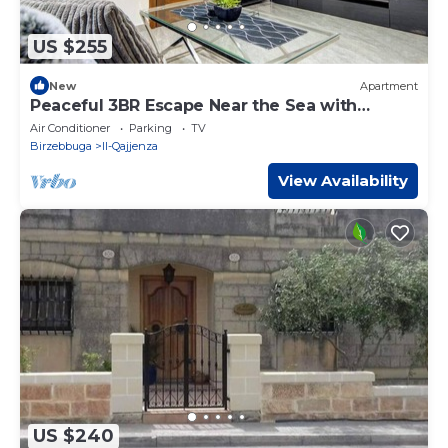
US $255
New
Apartment
Peaceful 3BR Escape Near the Sea with
Terrace
Air Conditioner
Parking
TV
Birzebbuga
Il-Qajjenza
View Availability
US $240