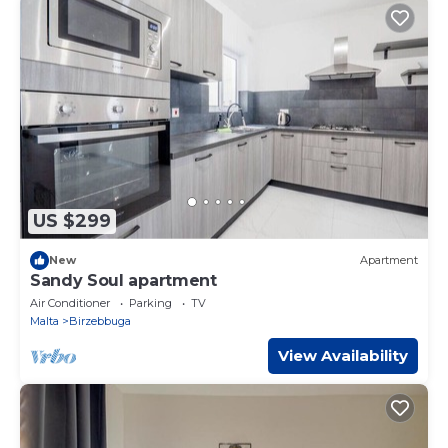
US $299
New
Apartment
Sandy Soul apartment
Air Conditioner
Parking
TV
Malta
Birzebbuga
View Availability