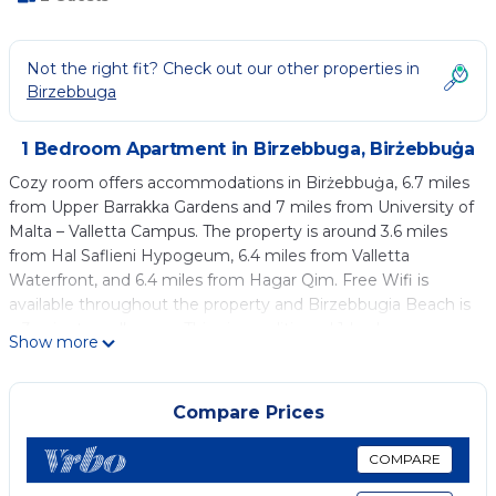
Not the right fit? Check out our other properties in
Birzebbuga
1 Bedroom Apartment in Birzebbuga, Birżebbuġa
Cozy room offers accommodations in Birżebbuġa, 6.7 miles
from Upper Barrakka Gardens and 7 miles from University of
Malta – Valletta Campus. The property is around 3.6 miles
from Hal Saflieni Hypogeum, 6.4 miles from Valletta
Waterfront, and 6.4 miles from Hagar Qim. Free Wifi is
available throughout the property and Birzebbugia Beach is
a 3-minute walk away. This air-conditioned 1-bedroom
Show more
apartment comes with a fully equipped kitchenette, a
seating area, a dining area, and a flat-screen TV. A private
entrance leads guests into the apartment, where they can
Compare Prices
enjoy some chocolates or cookies. The accommodation is
non-smoking. Manoel Theatre is 7 miles from the
COMPARE
apartment, while University of Malta is 7.9 miles from the