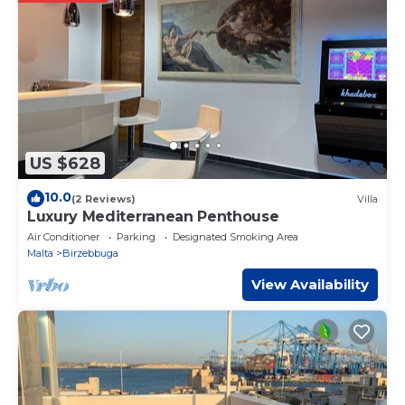
information or accuracy describing this Apartment, please
let us know.
US $628
10.0
(2 Reviews)
Villa
Luxury Mediterranean Penthouse
Air Conditioner
Parking
Designated Smoking Area
Malta
Birzebbuga
View Availability