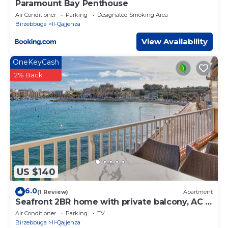
Paramount Bay Penthouse
Air Conditioner
Parking
Designated Smoking Area
Birzebbuga
Il-Qajjenza
View Availability
OneKeyCash
2% Back
US $140
6.0
(1 Review)
Apartment
Seafront 2BR home with private balcony, AC &
WIFI
Air Conditioner
Parking
TV
Birzebbuga
Il-Qajjenza