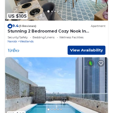
US $105
9.4
(3 Reviews)
Apartment
Stunning 2 Bedroomed Cozy Nook In
Westlands
Security/Safety
Bedding/Linens
Wellness Facilities
Nairobi
Westlands
View Availability