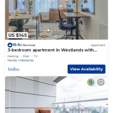
US $145
10.0
(1 Review)
Apartment
3-bedroom apartment in Westlands with
great amenities and central location
Parking
Pool
TV
Nairobi
Westlands
View Availability