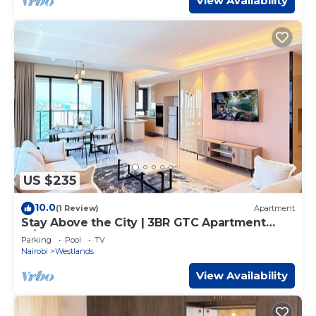
View Availability
US $235
10.0
(1 Review)
Apartment
Stay Above the City | 3BR GTC Apartment
w/Pool & Gym
Parking
Pool
TV
Nairobi
Westlands
View Availability