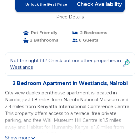
Check Availability
Unlock the Best Price
Price Details
Pet Friendly
2 Bedrooms
2 Bathrooms
6 Guests
Not the right fit? Check out our other properties in
Westlands
2 Bedroom Apartment in Westlands, Nairobi
City view duplex penthouse apartment is located in
Nairobi, just 1.8 miles from Nairobi National Museum and
2.9 miles from Kenyatta International Conference Centre.
This property offers access to a terrace, free private
parking, and free Wifi. Museum Hill Centre is 1.5 miles
away and Habitat for Humanity Kenya is 1.6 miles from
the apartment. With 2 bedrooms, this air-conditioned
Show more