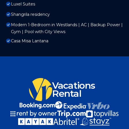
Luxel Suites
Shangrila residency
Modern 1-Bedroom in Westlands | AC | Backup Power |
Gym | Pool with City Views
Casa Misa Lantana
Vacations
Rental