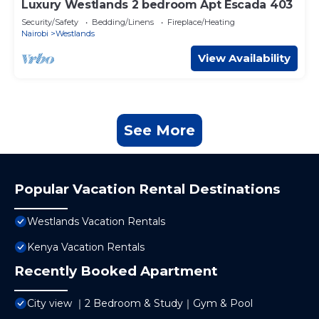
Luxury Westlands 2 bedroom Apt Escada 403
Security/Safety
Bedding/Linens
Fireplace/Heating
Nairobi
Westlands
View Availability
See More
Popular Vacation Rental Destinations
Westlands Vacation Rentals
Kenya Vacation Rentals
Recently Booked Apartment
City view ｜2 Bedroom & Study｜Gym & Pool