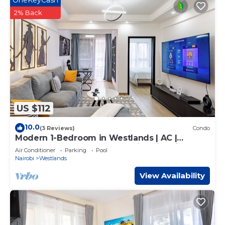
OneKeyCash
2% Back
US $112
10.0
(3 Reviews)
Condo
Modern 1-Bedroom in Westlands | AC |
Backup Power | Gym | Pool with City Views
Air Conditioner
Parking
Pool
Nairobi
Westlands
View Availability