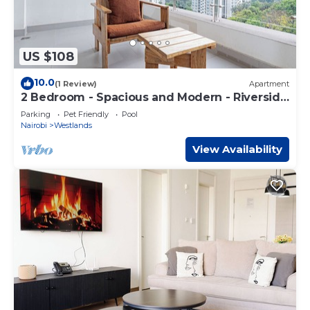
US $108
10.0
(1 Review)
Apartment
2 Bedroom - Spacious and Modern - Riverside
One
Parking
Pet Friendly
Pool
Nairobi
Westlands
View Availability