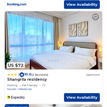
View Availability
US $72
10.0
|
(2 Reviews)
Apartment
Shangrila residency
Parking
Pet Friendly
TV
Nairobi
Westlands
View Availability