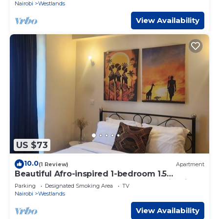
Nairobi
Westlands
View Availability
US $73
10.0
(1 Review)
Apartment
Beautiful Afro-inspired 1-bedroom 1.5
bathroom apartment in Westlands Nairobi
Parking
Designated Smoking Area
TV
Nairobi
Westlands
View Availability