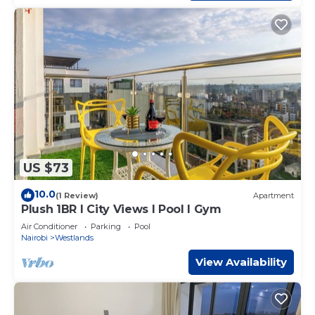
US $73
10.0
(1 Review)
Apartment
Plush 1BR I City Views I Pool I Gym
Air Conditioner
Parking
Pool
Nairobi
Westlands
View Availability