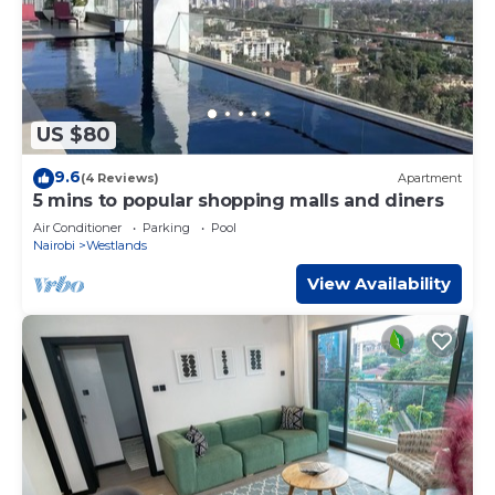
US $80
9.6
(4 Reviews)
Apartment
5 mins to popular shopping malls and diners
Air Conditioner
Parking
Pool
Nairobi
Westlands
View Availability