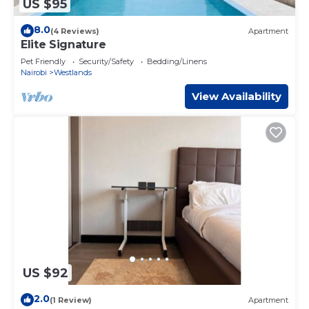
US $95
8.0
(4 Reviews)
Apartment
Elite Signature
Pet Friendly
Security/Safety
Bedding/Linens
Nairobi
Westlands
View Availability
US $92
2.0
(1 Review)
Apartment