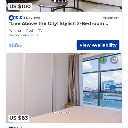
US $100
10.0
(1 Review)
Apartment
"Live Above the City! Stylish 2-Bedroom
Westlands Apartment with Balcony Views"
Parking
Pool
TV
Nairobi
Westlands
View Availability
US $83