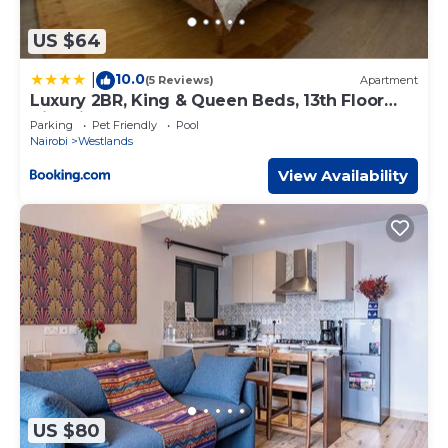
US $64
10.0
|
(5 Reviews)
Apartment
Luxury 2BR, King & Queen Beds, 13th Floor
City Views, Pool & Gym, Westlands
Parking
Pet Friendly
Pool
Nairobi
Westlands
View Availability
US $80