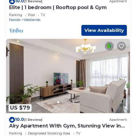
10.0
(1 Review)
Apartment
Elite | 1 bedroom | Rooftop pool & Gym
Parking
Pool
TV
Nairobi
Westlands
View Availability
US $79
10.0
(1 Review)
Apartment
Airy Apartment With Gym, Stunning View in
Westlands
Parking
Designated Smoking Area
TV