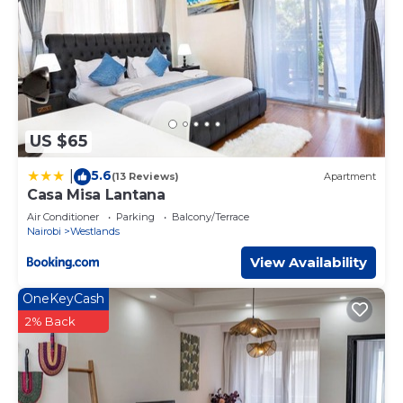
US $65
5.6
|
(13 Reviews)
Apartment
Casa Misa Lantana
Air Conditioner
Parking
Balcony/Terrace
Nairobi
Westlands
View Availability
OneKeyCash
2% Back