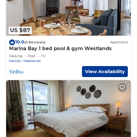
US $87
10.0
(3 Reviews)
Apartment
Marina Bay 1 bed pool & gym Westlands
Parking
Pool
TV
Nairobi
Westlands
View Availability