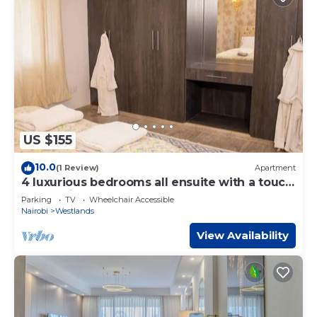
US $155
10.0
(1 Review)
Apartment
4 luxurious bedrooms all ensuite with a touch
of class in Westlands
Parking
TV
Wheelchair Accessible
Nairobi
Westlands
View Availability