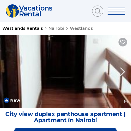
Vacations
Rental
Westlands Rentals
Nairobi
Westlands
New
1
/4
City view duplex penthouse apartment |
Apartment in Nairobi