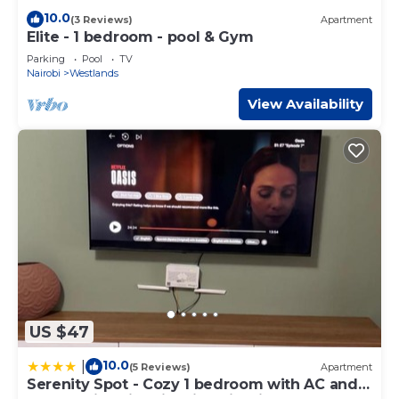
10.0
(3 Reviews)
Apartment
Elite - 1 bedroom - pool & Gym
Parking
Pool
TV
Nairobi
Westlands
View Availability
US $47
10.0
|
(5 Reviews)
Apartment
Serenity Spot - Cozy 1 bedroom with AC and