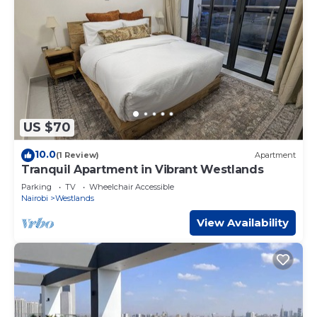
US $70
10.0
(1 Review)
Apartment
Tranquil Apartment in Vibrant Westlands
Parking
TV
Wheelchair Accessible
Nairobi
Westlands
View Availability