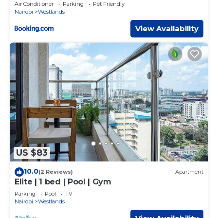
Heater with City View in Nairobi, Westlands
Air Conditioner
Parking
Pet Friendly
Nairobi
Westlands
View Availability
US $83
10.0
(2 Reviews)
Apartment
Elite | 1 bed | Pool | Gym
Parking
Pool
TV
Nairobi
Westlands