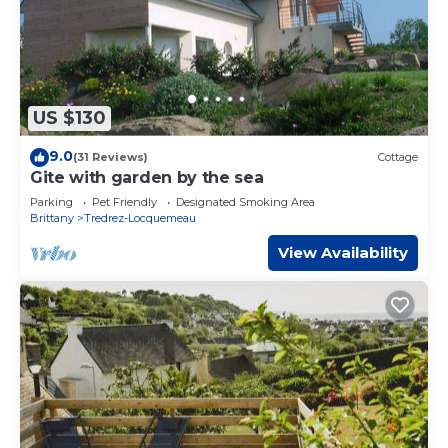
US $130
9.0
(31 Reviews)
Cottage
Gite with garden by the sea
Parking
Pet Friendly
Designated Smoking Area
Brittany
Tredrez-Locquemeau
View Availability