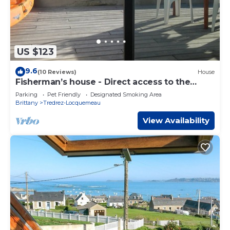
US $123
9.6
(10 Reviews)
House
Fisherman’s house - Direct access to the
beach
Parking
Pet Friendly
Designated Smoking Area
Brittany
Tredrez-Locquemeau
View Availability