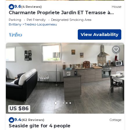
9.6
(4 Reviews)
House
Charmante Propriete Jardin ET Terrasse à
1,5km de la mer
Parking
Pet Friendly
Designated Smoking Area
Brittany
Tredrez-Locquemeau
View Availability
US $86
9.4
(62 Reviews)
Cottage
Seaside gîte for 4 people