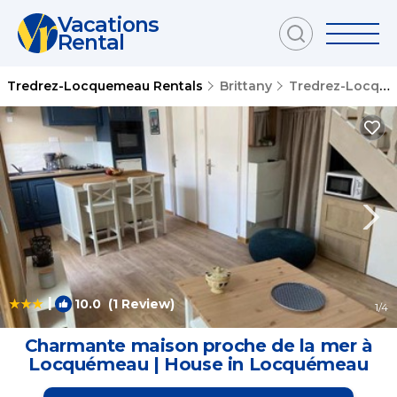
Vacations
Rental
Tredrez-Locquemeau Rentals
Brittany
Tredrez-Locquemeau
|
10.0
(1 Review)
1
/4
Charmante maison proche de la mer à
Locquémeau | House in Locquémeau