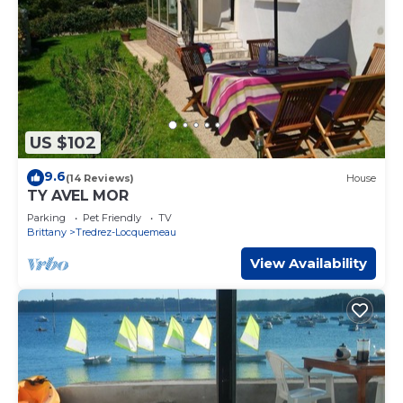
US $102
9.6
(14 Reviews)
House
TY AVEL MOR
Parking
Pet Friendly
TV
Brittany
Tredrez-Locquemeau
View Availability