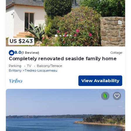
US $243
8.0
(1 Review)
Cottage
Completely renovated seaside family home
Parking
TV
Balcony/Terrace
Brittany
Tredrez-Locquemeau
View Availability