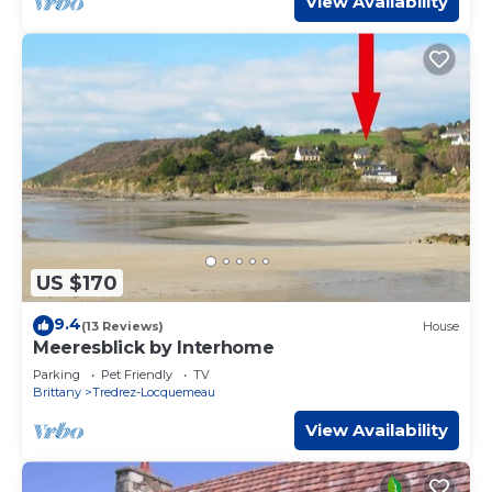
View Availability
US $170
9.4
(13 Reviews)
House
Meeresblick by Interhome
Parking
Pet Friendly
TV
Brittany
Tredrez-Locquemeau
View Availability