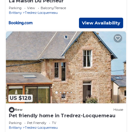
La Maison Du Pêcheur
Parking
View
Balcony/Terrace
Brittany
Tredrez-Locquemeau
View Availability
US $128
New
House
Pet friendly home in Tredrez-Locquemeau
Parking
Pet Friendly
TV
Brittany
Tredrez-Locquemeau