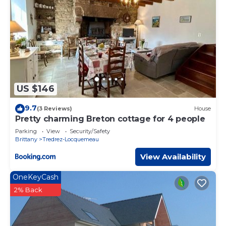
US $146
9.7
(3 Reviews)
House
Pretty charming Breton cottage for 4 people
Parking
View
Security/Safety
Brittany
Tredrez-Locquemeau
View Availability
OneKeyCash
2% Back