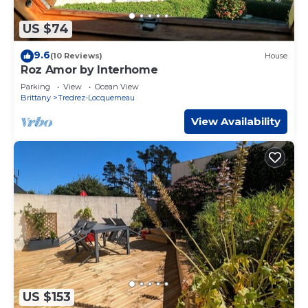
US $74
9.6
(10 Reviews)
House
Roz Amor by Interhome
Parking
View
Ocean View
Brittany
Tredrez-Locquemeau
View Availability
US $153