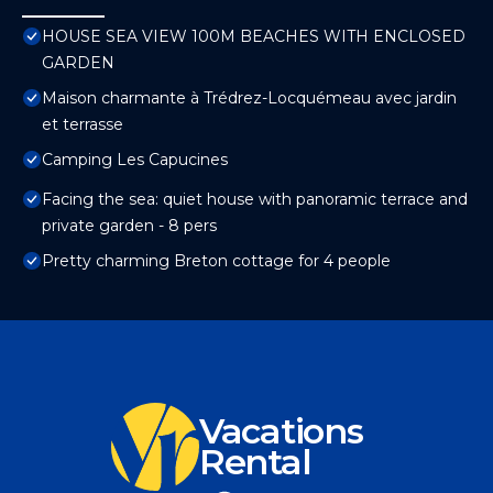
HOUSE SEA VIEW 100M BEACHES WITH ENCLOSED
GARDEN
Maison charmante à Trédrez-Locquémeau avec jardin
et terrasse
Camping Les Capucines
Facing the sea: quiet house with panoramic terrace and
private garden - 8 pers
Pretty charming Breton cottage for 4 people
Vacations
Rental