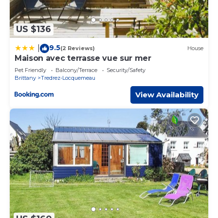
US $136
9.5
|
(2 Reviews)
House
Maison avec terrasse vue sur mer
Pet Friendly
Balcony/Terrace
Security/Safety
Brittany
Tredrez-Locquemeau
View Availability