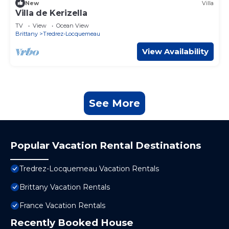
New
Villa
Villa de Kerizella
TV
View
Ocean View
Brittany
Tredrez-Locquemeau
View Availability
See More
Popular Vacation Rental Destinations
Tredrez-Locquemeau Vacation Rentals
Brittany Vacation Rentals
France Vacation Rentals
Recently Booked House