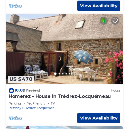
View Availability
US $470
10.0
(1 Review)
House
Homerez - House in Trédrez-Locquémeau
Parking
Pet Friendly
TV
Brittany
Tredrez-Locquemeau
View Availability