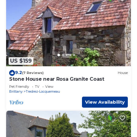
US $159
9.2
(7 Reviews)
House
Stone House near Rosa Granite Coast
Pet Friendly
TV
View
Brittany
Tredrez-Locquemeau
View Availability