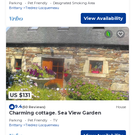
Parking
Pet Friendly
Designated Smoking Area
Brittany
Tredrez-Locquemeau
View Availability
US $131
9.4
(50 Reviews)
House
Charming cottage. Sea View Garden
Parking
Pet Friendly
TV
Brittany
Tredrez-Locquemeau