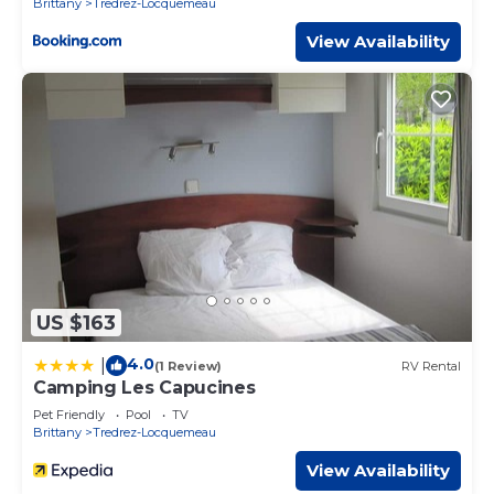
Brittany
Tredrez-Locquemeau
View Availability
US $163
4.0
|
(1 Review)
RV Rental
Camping Les Capucines
Pet Friendly
Pool
TV
Brittany
Tredrez-Locquemeau
View Availability