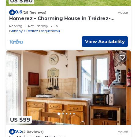
US $160
8.6
(29 Reviews)
House
Homerez - Charming House in Trédrez-
Locquémeau + Garden
Parking
Pet Friendly
TV
Brittany
Tredrez-Locquemeau
View Availability
US $99
9.5
(2 Reviews)
House