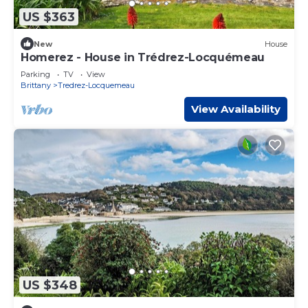
US $363
New
House
Homerez - House in Trédrez-Locquémeau
Parking
TV
View
Brittany
Tredrez-Locquemeau
View Availability
US $348