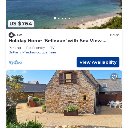
US $764
New
House
Holiday Home 'Bellevue' with Sea View,
Private Terrace and Wi-Fi
Parking
Pet Friendly
TV
Brittany
Tredrez-Locquemeau
View Availability