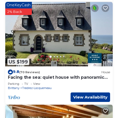
OneKeyCash
2% Back
US $199
9.8
(70 Reviews)
House
Facing the sea: quiet house with panoramic
terrace and private garden - 8 pers
Parking
TV
View
Brittany
Tredrez-Locquemeau
View Availability