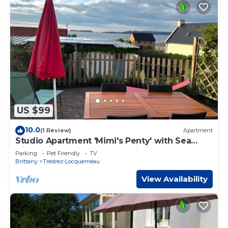
US $99
10.0
(1 Review)
Apartment
Studio Apartment 'Mimi's Penty' with Sea
View, Private Terrace and Wi-Fi
Parking
Pet Friendly
TV
Brittany
Tredrez-Locquemeau
View Availability