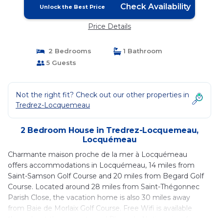
Check Availability
Unlock the Best Price
Price Details
2 Bedrooms
1 Bathroom
5 Guests
Not the right fit? Check out our other properties in
Tredrez-Locquemeau
2 Bedroom House in Tredrez-Locquemeau,
Locquémeau
Charmante maison proche de la mer à Locquémeau
offers accommodations in Locquémeau, 14 miles from
Saint-Samson Golf Course and 20 miles from Begard Golf
Course. Located around 28 miles from Saint-Thégonnec
Parish Close, the vacation home is also 30 miles away
from Baie de Morlaix Golf Course. Free Wifi is available