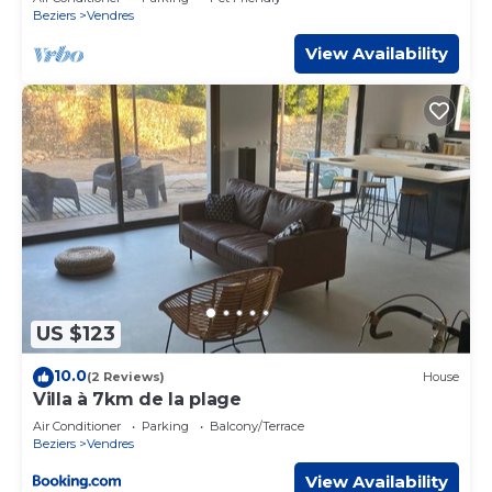
provided by our partner, booking.com.
Beziers
Vendres
This Charmant pavillon ombragé in Vendres is well
View Availability
equipped and has all facilities that have been listed below.
Please note that these details were shared to us by
booking.com for the listed “Charmant pavillon ombragé”.
We solely rely on their shared details and are regarded as
“accurate”. If you have any concerns about the
information or accuracy describing this House, please let
us know.
US $123
10.0
(2 Reviews)
House
Villa à 7km de la plage
Air Conditioner
Parking
Balcony/Terrace
Beziers
Vendres
View Availability