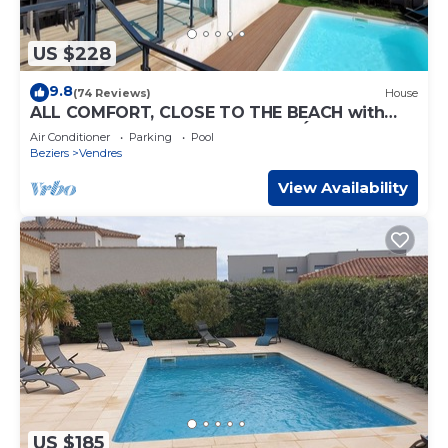
US $228
9.8
(74 Reviews)
House
ALL COMFORT, CLOSE TO THE BEACH with
PRIVATE SWIMMING POOL and PÉTANQUE
Air Conditioner
Parking
Pool
COURSE
Beziers
Vendres
View Availability
US $185