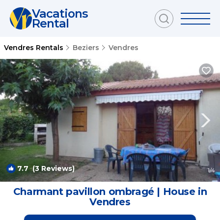
Vacations
Rental
Vendres Rentals
Beziers
Vendres
7.7
(3 Reviews)
1
/4
Charmant pavillon ombragé | House in
Vendres