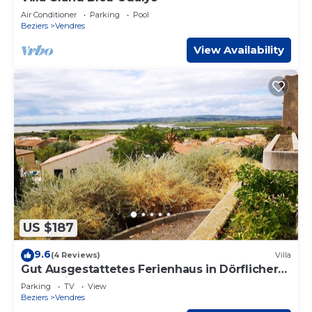
Air Conditioner
Parking
Pool
Beziers
Vendres
View Availability
US $187
9.6
(4 Reviews)
Villa
Gut Ausgestattetes Ferienhaus in Dörflicher
Lage mit Tollem Ausblick
Parking
TV
View
Beziers
Vendres