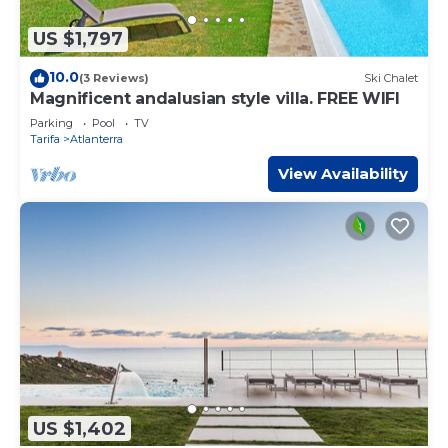
US $1,797
10.0
(3 Reviews)
Ski Chalet
Magnificent andalusian style villa. FREE WIFI
Parking
Pool
TV
Tarifa
Atlanterra
View Availability
US $1,402