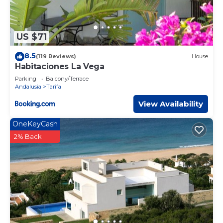
US $71
8.5
(119 Reviews)
House
Habitaciones La Vega
Parking
Balcony/Terrace
Andalusia
Tarifa
View Availability
OneKeyCash
2% Back