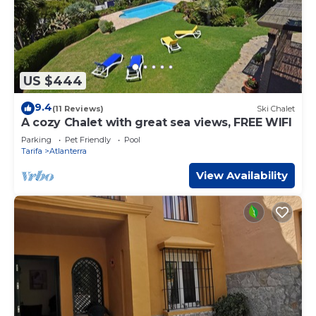
US $444
9.4
(11 Reviews)
Ski Chalet
A cozy Chalet with great sea views, FREE WIFI
Parking
Pet Friendly
Pool
Tarifa
Atlanterra
View Availability