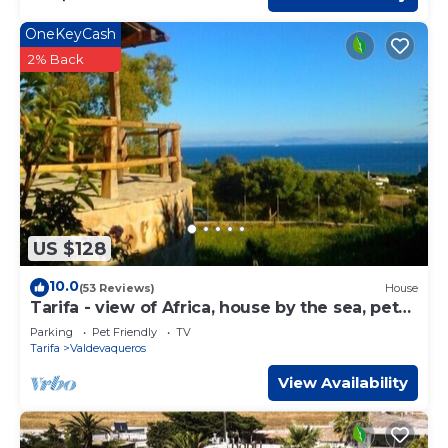
OneKeyCash
2% Back
US $128
10.0
(53 Reviews)
House
Tarifa - view of Africa, house by the sea, pets
welcome
Parking
Pet Friendly
TV
Tarifa
Valdevaqueros
View Availability