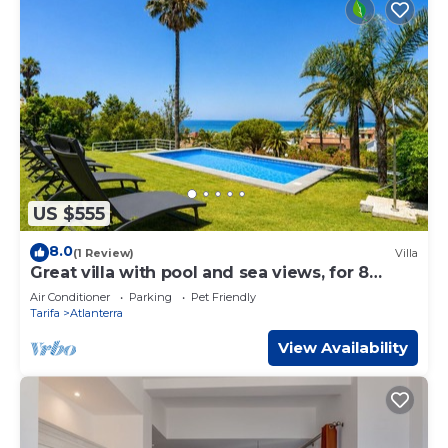
US $555
8.0
(1 Review)
Villa
Great villa with pool and sea views, for 8
people. FREE WIFI
Air Conditioner
Parking
Pet Friendly
Tarifa
Atlanterra
View Availability