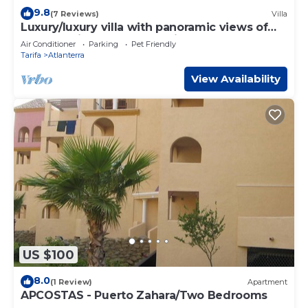
9.8
(7 Reviews)
Villa
Luxury/luxury villa with panoramic views of
the Atlantic Ocean and Africa
Air Conditioner
Parking
Pet Friendly
Tarifa
Atlanterra
View Availability
US $100
8.0
(1 Review)
Apartment
APCOSTAS - Puerto Zahara/Two Bedrooms