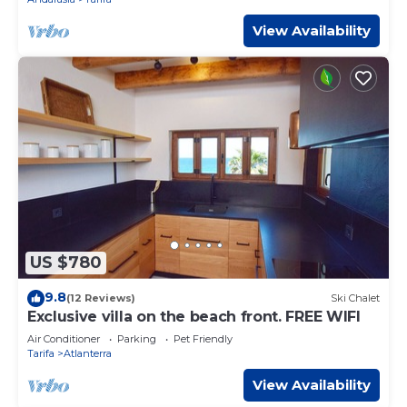
View Availability
US $780
9.8
(12 Reviews)
Ski Chalet
Exclusive villa on the beach front. FREE WIFI
Air Conditioner
Parking
Pet Friendly
Tarifa
Atlanterra
View Availability