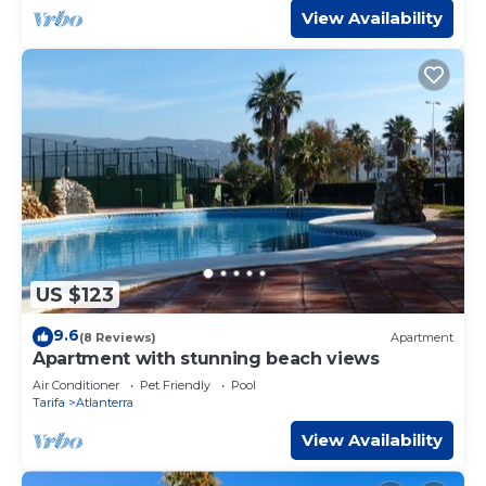
View Availability
US $123
9.6
(8 Reviews)
Apartment
Apartment with stunning beach views
Air Conditioner
Pet Friendly
Pool
Tarifa
Atlanterra
View Availability