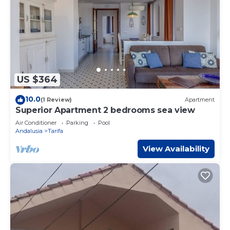
US $364
10.0
(1 Review)
Apartment
Superior Apartment 2 bedrooms sea view
Air Conditioner
Parking
Pool
Andalusia
Tarifa
View Availability