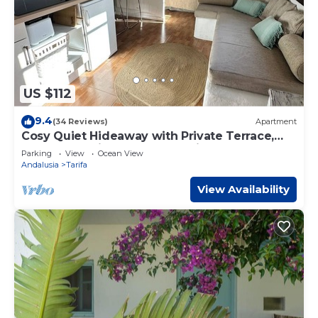
US $112
9.4
(34 Reviews)
Apartment
Cosy Quiet Hideaway with Private Terrace,
perfect location old town Tarifa
Parking
View
Ocean View
Andalusia
Tarifa
View Availability