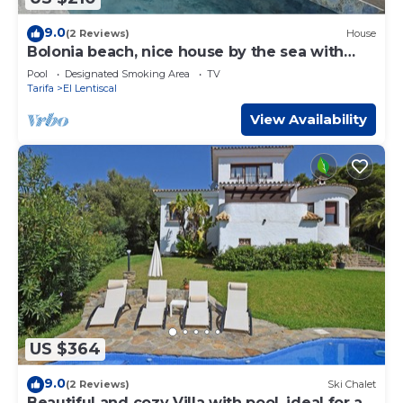
9.0
(2 Reviews)
House
Bolonia beach, nice house by the sea with
pool
Pool
Designated Smoking Area
TV
Tarifa
El Lentiscal
View Availability
US $364
9.0
(2 Reviews)
Ski Chalet
Beautiful and cozy Villa with pool, ideal for a