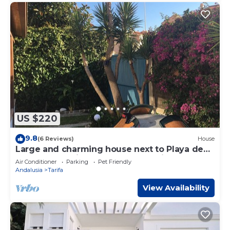
US $220
9.8
(6 Reviews)
House
Large and charming house next to Playa de
Los Lances (with garden and parking).
Air Conditioner
Parking
Pet Friendly
Andalusia
Tarifa
View Availability