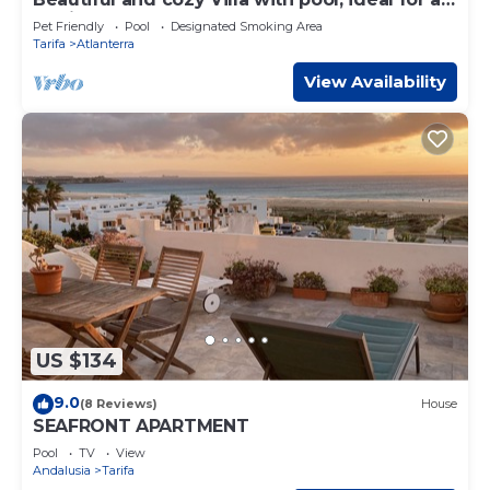
family. 6 Pax
Pet Friendly
Pool
Designated Smoking Area
Tarifa
Atlanterra
View Availability
US $134
9.0
(8 Reviews)
House
SEAFRONT APARTMENT
Pool
TV
View
Andalusia
Tarifa