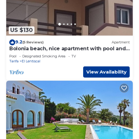
US $130
9.2
(5 Reviews)
Apartment
Bolonia beach, nice apartment with pool and
sea views
Pool
Designated Smoking Area
TV
Tarifa
El Lentiscal
View Availability