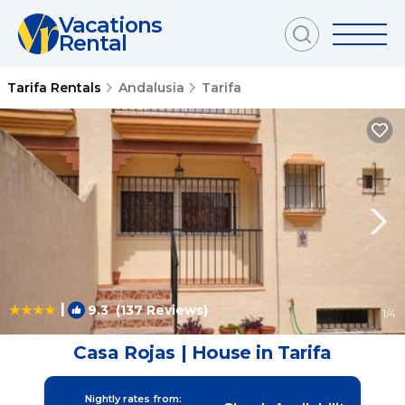
Vacations
Rental
Tarifa Rentals
Andalusia
Tarifa
|
9.3
(137 Reviews)
1
/4
Casa Rojas | House in Tarifa
Nightly rates from: