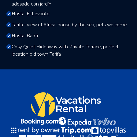
adosado con jardín
Hostal El Levante
Tarifa - view of Africa, house by the sea, pets welcome
Hostal Banti
Cosy Quiet Hideaway with Private Terrace, perfect
location old town Tarifa
Vacations
Rental