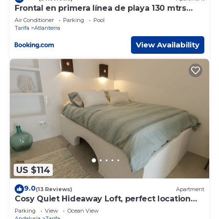
Frontal en primera línea de playa 130 mtrs
cuadrados
Air Conditioner
Parking
Pool
Tarifa
Atlanterra
View Availability
US $114
9.0
(13 Reviews)
Apartment
Cosy Quiet Hideaway Loft, perfect location
old town Tarifa
Parking
View
Ocean View
Andalusia
Tarifa