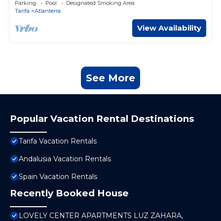
Parking
Pool
Designated Smoking Area
Tarifa
Atlanterra
View Availability
See More
Popular Vacation Rental Destinations
Tarifa Vacation Rentals
Andalusia Vacation Rentals
Spain Vacation Rentals
Recently Booked House
LOVELY CENTER APARTMENTS LUZ ZAHARA,