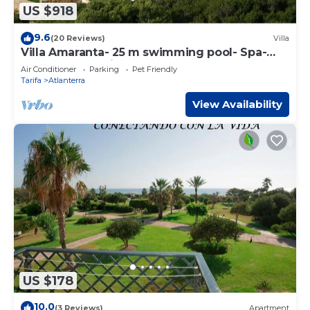
US $918
9.6
(20 Reviews)
Villa
Villa Amaranta- 25 m swimming pool- Spa-
Sauna. Beach View
Air Conditioner
Parking
Pet Friendly
Tarifa
Atlanterra
View Availability
US $178
10.0
(3 Reviews)
Apartment