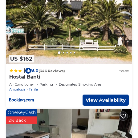
US $162
8.0
|
(346 Reviews)
House
Hostal Banti
Air Conditioner
Parking
Designated Smoking Area
Andalusia
Tarifa
View Availability
OneKeyCash
2% Back