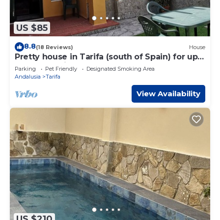
US $85
8.8
(18 Reviews)
House
Pretty house in Tarifa (south of Spain) for up
to 6 people just 50 m from the beach
Parking
Pet Friendly
Designated Smoking Area
Andalusia
Tarifa
View Availability
US $210