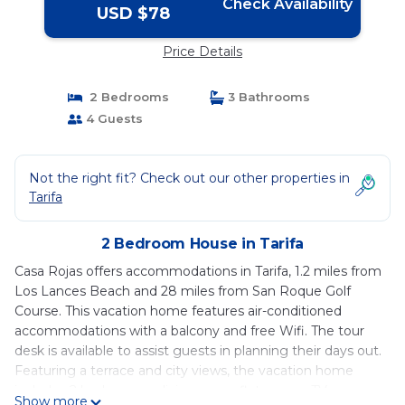
Check Availability
USD $78
Price Details
2 Bedrooms
3 Bathrooms
4 Guests
Not the right fit? Check out our other properties in
Tarifa
2 Bedroom House in Tarifa
Casa Rojas offers accommodations in Tarifa, 1.2 miles from
Los Lances Beach and 28 miles from San Roque Golf
Course. This vacation home features air-conditioned
accommodations with a balcony and free Wifi. The tour
desk is available to assist guests in planning their days out.
Featuring a terrace and city views, the vacation home
includes 2 bedrooms, a living room, flat-screen TV, an
Show more