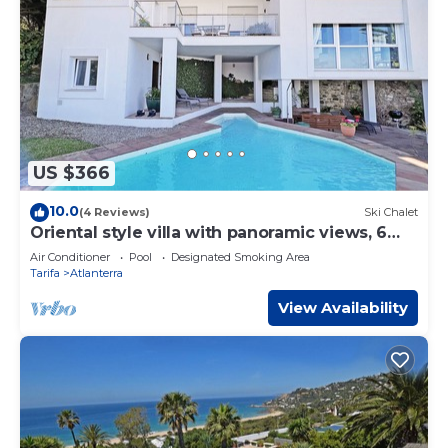
US $366
10.0
(4 Reviews)
Ski Chalet
Oriental style villa with panoramic views, 6
pax FREE WIFI
Air Conditioner
Pool
Designated Smoking Area
Tarifa
Atlanterra
View Availability