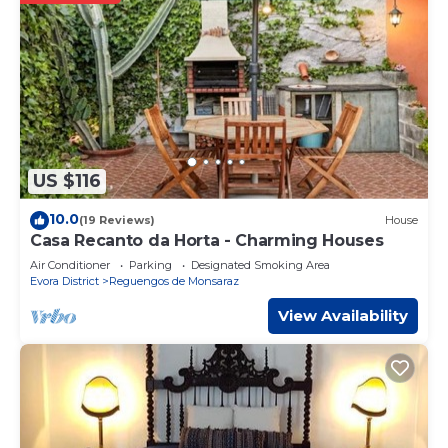
US $116
10.0
(19 Reviews)
House
Casa Recanto da Horta - Charming Houses
Air Conditioner
Parking
Designated Smoking Area
Evora District
Reguengos de Monsaraz
View Availability