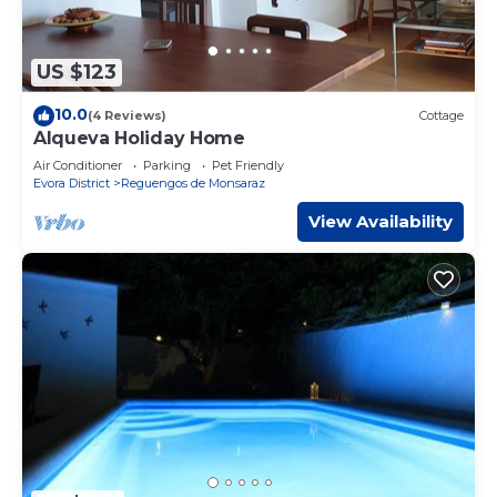
US $123
10.0
(4 Reviews)
Cottage
Alqueva Holiday Home
Air Conditioner
Parking
Pet Friendly
Evora District
Reguengos de Monsaraz
View Availability