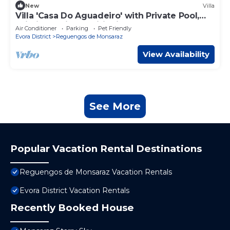
New
Villa
Villa 'Casa Do Aguadeiro' with Private Pool,
Wi-Fi and Air Conditioning
Air Conditioner
Parking
Pet Friendly
Evora District
Reguengos de Monsaraz
View Availability
See More
Popular Vacation Rental Destinations
Reguengos de Monsaraz Vacation Rentals
Evora District Vacation Rentals
Recently Booked House