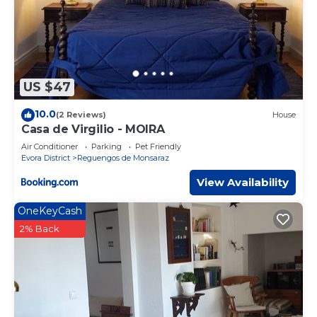
US $47
10.0
(2 Reviews)
House
Casa de Virgilio - MOIRA
Air Conditioner
Parking
Pet Friendly
Evora District
Reguengos de Monsaraz
View Availability
OneKeyCash
2% Back