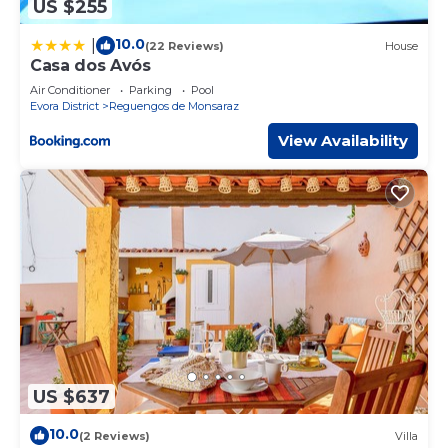
US $255
10.0
|
(22 Reviews)
House
Casa dos Avós
Air Conditioner
Parking
Pool
Evora District
Reguengos de Monsaraz
View Availability
US $637
10.0
(2 Reviews)
Villa