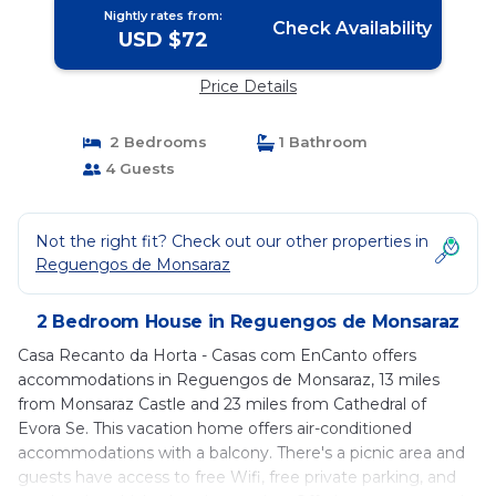
Nightly rates from:
Check Availability
USD $72
Price Details
2 Bedrooms
1 Bathroom
4 Guests
Not the right fit? Check out our other properties in
Reguengos de Monsaraz
2 Bedroom House in Reguengos de Monsaraz
Casa Recanto da Horta - Casas com EnCanto offers
accommodations in Reguengos de Monsaraz, 13 miles
from Monsaraz Castle and 23 miles from Cathedral of
Evora Se. This vacation home offers air-conditioned
accommodations with a balcony. There's a picnic area and
guests have access to free Wifi, free private parking, and