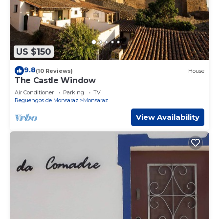
US $150
9.8
(10 Reviews)
House
The Castle Window
Air Conditioner
Parking
TV
Reguengos de Monsaraz
Monsaraz
View Availability