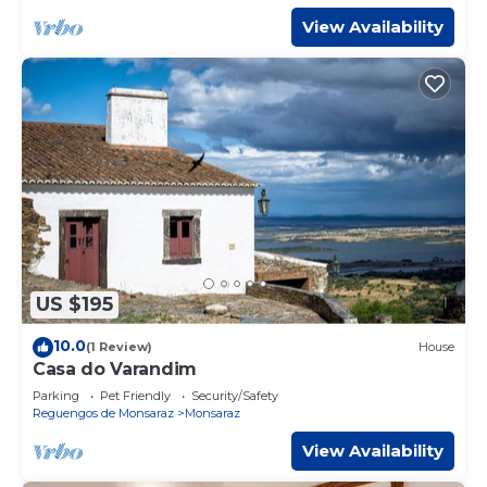
View Availability
US $195
10.0
(1 Review)
House
Casa do Varandim
Parking
Pet Friendly
Security/Safety
Reguengos de Monsaraz
Monsaraz
View Availability