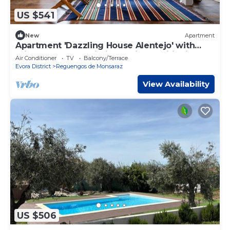
US $541
New
Apartment
Apartment 'Dazzling House Alentejo' with
Private Terrace, Wi-Fi and Air Conditioning
Air Conditioner
TV
Balcony/Terrace
Evora District
Reguengos de Monsaraz
View Availability
US $506