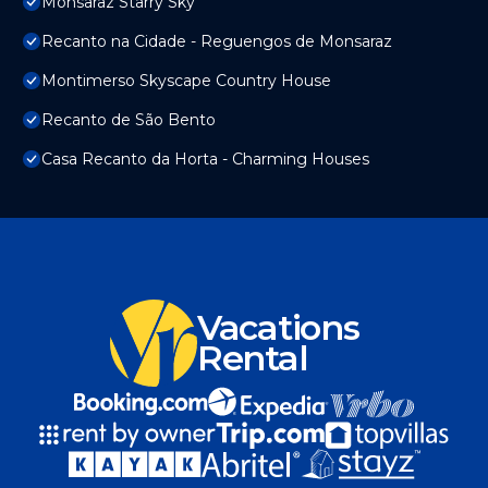
Monsaraz Starry Sky
Recanto na Cidade - Reguengos de Monsaraz
Montimerso Skyscape Country House
Recanto de São Bento
Casa Recanto da Horta - Charming Houses
Vacations
Rental