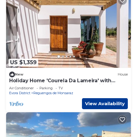
US $1,359
New
House
Holiday Home 'Courela Da Lameira' with
Private Terrace, Wi-Fi and Air Conditioning
Air Conditioner
Parking
TV
Evora District
Reguengos de Monsaraz
View Availability