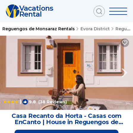
Vacations
Rental
Reguengos de Monsaraz Rentals
Evora District
Reguengos de Monsaraz
|
9.8
(38 Reviews)
1
/4
Casa Recanto da Horta - Casas com
EnCanto | House in Reguengos de
Monsaraz