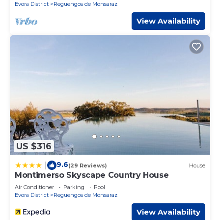
Evora District
Reguengos de Monsaraz
View Availability
US $316
9.6
|
(29 Reviews)
House
Montimerso Skyscape Country House
Air Conditioner
Parking
Pool
Evora District
Reguengos de Monsaraz
View Availability