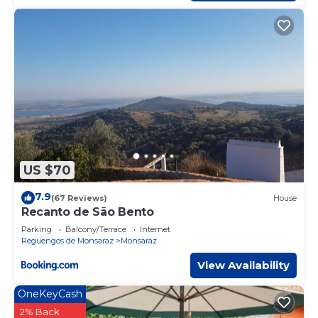
US $70
7.9
(67 Reviews)
House
Recanto de São Bento
Parking
Balcony/Terrace
Internet
Reguengos de Monsaraz
Monsaraz
View Availability
OneKeyCash
2% Back