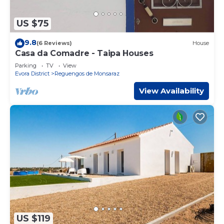
US $75
9.8
(6 Reviews)
House
Casa da Comadre - Taipa Houses
Parking
TV
View
Evora District
Reguengos de Monsaraz
View Availability
US $119