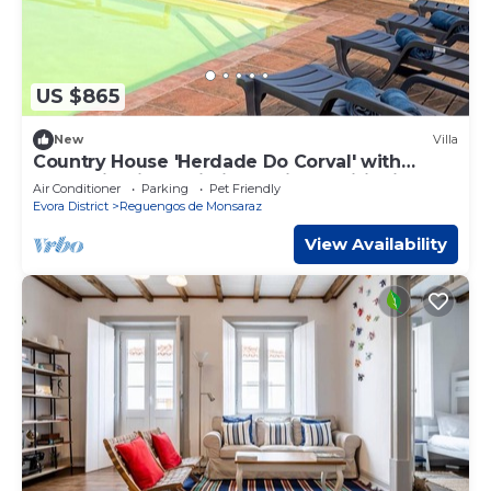
US $865
New
Villa
Country House 'Herdade Do Corval' with
Mountain View, Wi-Fi and Air Conditioning
Air Conditioner
Parking
Pet Friendly
Evora District
Reguengos de Monsaraz
View Availability