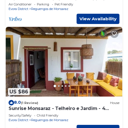
Private Terrace, Wi-Fi and Air Conditioning
Air Conditioner
Parking
Pet Friendly
Evora District
Reguengos de Monsaraz
View Availability
US $86
8.0
(1 Review)
House
Sunrise Monsaraz - Telheiro e Jardim - 4
Pessoas
Security/Safety
Child Friendly
Evora District
Reguengos de Monsaraz