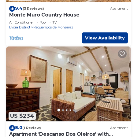
9.4
(3 Reviews)
Apartment
Monte Muro Country House
Air Conditioner
Pool
TV
Evora District
Reguengos de Monsaraz
View Availability
US $234
8.0
(1 Review)
Apartment
Apartment 'Descanso Dos Oleiros' with