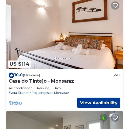
US $114
10.0
(1 Review)
Villa
Casa do Tintejo - Monsaraz
Air Conditioner
Parking
Pool
Evora District
Reguengos de Monsaraz
View Availability