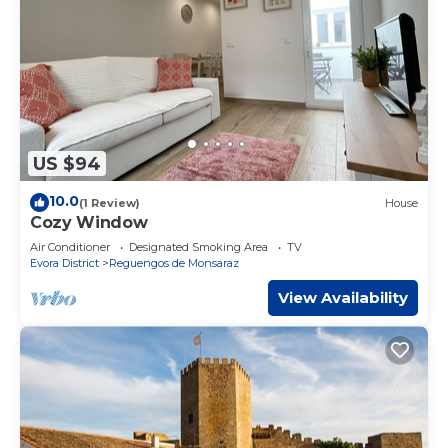
US $94
10.0
(1 Review)
House
Cozy Window
Air Conditioner
Designated Smoking Area
TV
Evora District
Reguengos de Monsaraz
View Availability