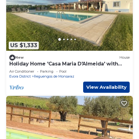
US $1,333
New
House
Holiday Home 'Casa Maria D'Almeida' with
Private Pool, Wi-Fi and Air Conditioning
Air Conditioner
Parking
Pool
Evora District
Reguengos de Monsaraz
View Availability