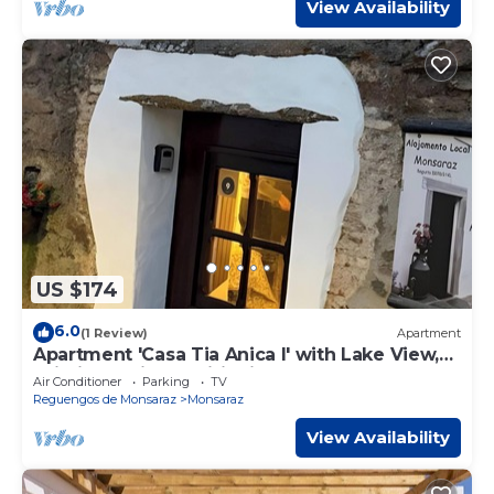
View Availability
US $174
6.0
(1 Review)
Apartment
Apartment 'Casa Tia Anica I' with Lake View,
Wi-Fi and Air Conditioning
Air Conditioner
Parking
TV
Reguengos de Monsaraz
Monsaraz
View Availability