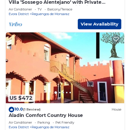
Villa 'Sossego Alentejano' with Private
Terrace, Wi-Fi and Air Conditioning
Air Conditioner
TV
Balcony/Terrace
Evora District
Reguengos de Monsaraz
View Availability
US $472
10.0
(1 Review)
House
Aladin Comfort Country House
Air Conditioner
Parking
Pet Friendly
Evora District
Reguengos de Monsaraz