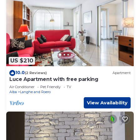
US $210
10.0
(2 Reviews)
Apartment
Luce Apartment with free parking
Air Conditioner
Pet Friendly
TV
Alba
Langhe and Roero
View Availability