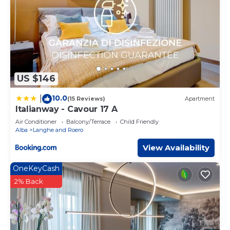
US $146
10.0
|
(15 Reviews)
Apartment
Italianway - Cavour 17 A
Air Conditioner
Balcony/Terrace
Child Friendly
Alba
Langhe and Roero
View Availability
OneKeyCash
2% Back