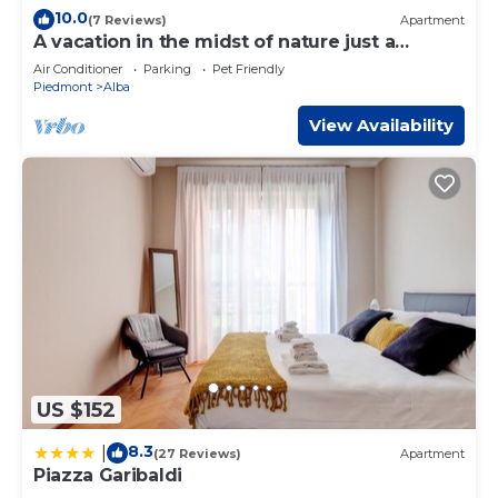
10.0
(7 Reviews)
Apartment
A vacation in the midst of nature just a
stone's throw from Alba?
Air Conditioner
Parking
Pet Friendly
Piedmont
Alba
View Availability
US $152
8.3
|
(27 Reviews)
Apartment
Piazza Garibaldi