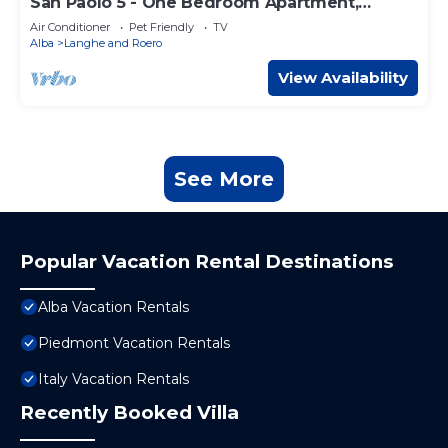
San Paolo 5 - One Bedroom Apartment,
Sleeps 4
Air Conditioner
Pet Friendly
TV
Alba
Langhe and Roero
View Availability
See More
Popular Vacation Rental Destinations
Alba Vacation Rentals
Piedmont Vacation Rentals
Italy Vacation Rentals
Recently Booked Villa