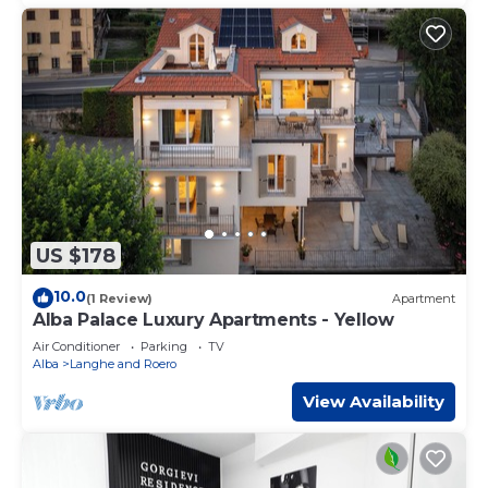
US $178
10.0
(1 Review)
Apartment
Alba Palace Luxury Apartments - Yellow
Air Conditioner
Parking
TV
Alba
Langhe and Roero
View Availability