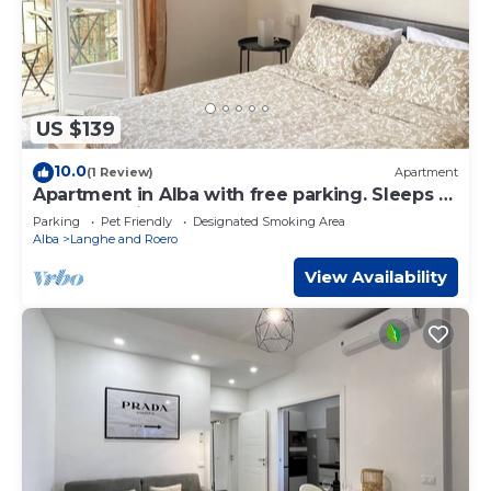
US $139
10.0
(1 Review)
Apartment
Apartment in Alba with free parking. Sleeps 7.
Self check-in
Parking
Pet Friendly
Designated Smoking Area
Alba
Langhe and Roero
View Availability