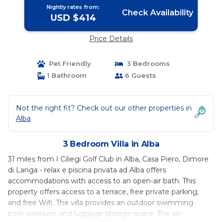
Nightly rates from:
Check Availability
USD $414
Price Details
Pet Friendly
3 Bedrooms
1 Bathroom
6 Guests
Not the right fit? Check out our other properties in
Alba
3 Bedroom Villa in Alba
31 miles from I Ciliegi Golf Club in Alba, Casa Piero, Dimore
di Langa - relax e piscina privata ad Alba offers
accommodations with access to an open-air bath. This
property offers access to a terrace, free private parking,
and free Wifi. The villa provides an outdoor swimming
pool, solarium, and luggage storage space. The air-