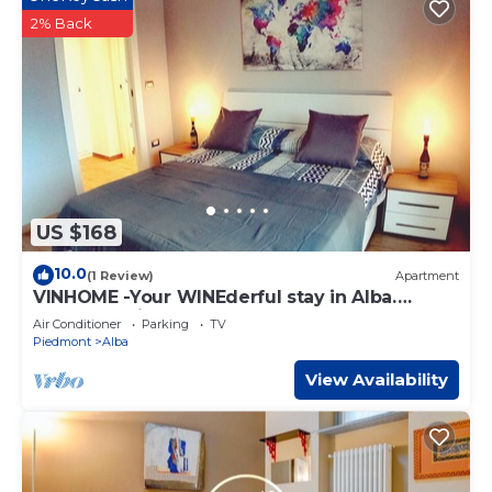
2% Back
US $168
10.0
(1 Review)
Apartment
VINHOME -Your WINEderful stay in Alba.
Apartment in the center of Alba
Air Conditioner
Parking
TV
Piedmont
Alba
View Availability