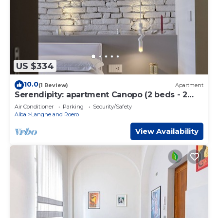
US $334
10.0
(1 Review)
Apartment
Serendipity: apartment Canopo (2 beds - 2
baths) Alba center
Air Conditioner
Parking
Security/Safety
Alba
Langhe and Roero
View Availability