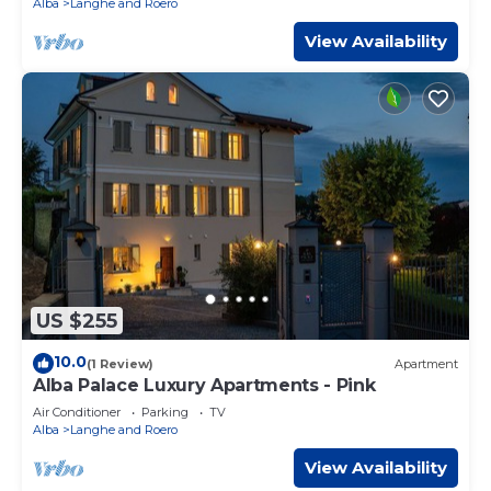
Alba
Langhe and Roero
View Availability
US $255
10.0
(1 Review)
Apartment
Alba Palace Luxury Apartments - Pink
Air Conditioner
Parking
TV
Alba
Langhe and Roero
View Availability