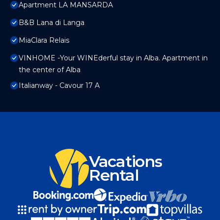
Apartment LA MANSARDA
B&B Lana di Langa
MiaClara Relais
VINHOME -Your WINEderful stay in Alba. Apartment in
the center of Alba
Italianway - Cavour 17 A
Vacations
Rental