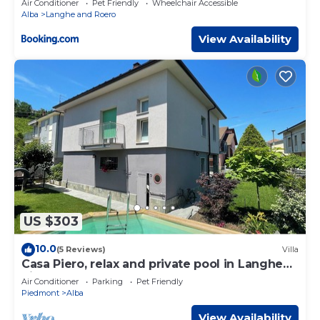
Air Conditioner
Pet Friendly
Wheelchair Accessible
Alba
Langhe and Roero
View Availability
US $303
10.0
(5 Reviews)
Villa
Casa Piero, relax and private pool in Langhe
hills
Air Conditioner
Parking
Pet Friendly
Piedmont
Alba
View Availability