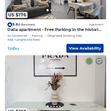
US $176
9.6
(5 Reviews)
Apartment
Dalia apartment - Free Parking in the historic
center of Alba - Langhe
Air Conditioner
Parking
Designated Smoking Area
Alba
Langhe and Roero
View Availability