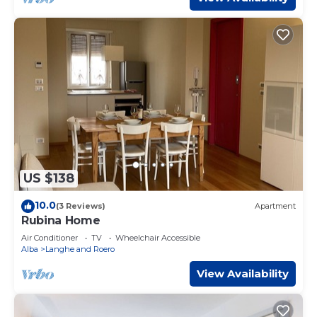
US $138
10.0
(3 Reviews)
Apartment
Rubina Home
Air Conditioner
TV
Wheelchair Accessible
Alba
Langhe and Roero
View Availability