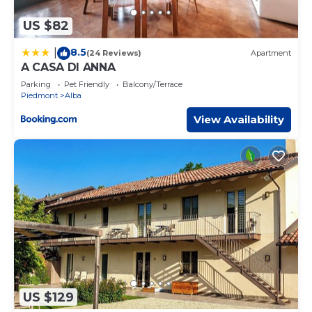
US $82
8.5
|
(24 Reviews)
Apartment
A CASA DI ANNA
Parking
Pet Friendly
Balcony/Terrace
Piedmont
Alba
View Availability
US $129