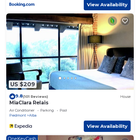
View Availability
US $209
9.8
(101 Reviews)
House
MiaClara Relais
Air Conditioner
Parking
Pool
Piedmont
Alba
View Availability
OneKeyCash