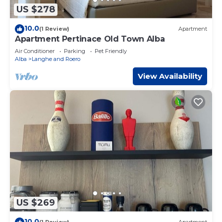
US $278
10.0
(1 Review)
Apartment
Apartment Pertinace Old Town Alba
Air Conditioner
Parking
Pet Friendly
Alba
Langhe and Roero
View Availability
US $269
10.0