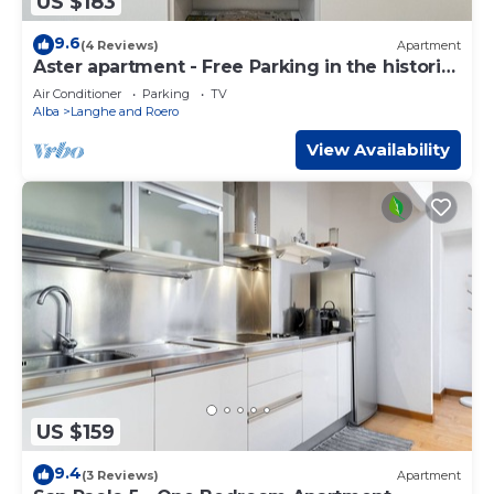
US $183
9.6
(4 Reviews)
Apartment
Aster apartment - Free Parking in the historic
center of Alba - Langhe
Air Conditioner
Parking
TV
Alba
Langhe and Roero
View Availability
US $159
9.4
(3 Reviews)
Apartment