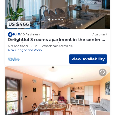
US $466
10.0
(10 Reviews)
Apartment
Delightful 3 rooms apartment in the center of
Alba with view on the city and on the Langhe
Air Conditioner
TV
Wheelchair Accessible
hills
Alba
Langhe and Roero
View Availability