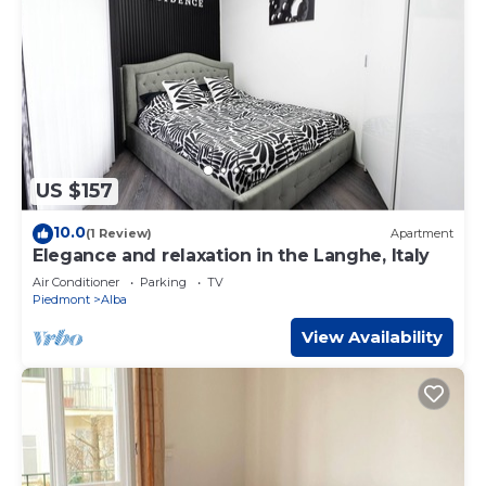
US $157
10.0
(1 Review)
Apartment
Elegance and relaxation in the Langhe, Italy
Air Conditioner
Parking
TV
Piedmont
Alba
View Availability