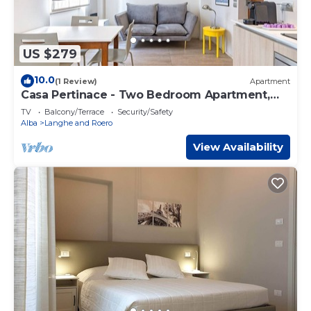
US $279
10.0
(1 Review)
Apartment
Casa Pertinace - Two Bedroom Apartment,
Sleeps 3
TV
Balcony/Terrace
Security/Safety
Alba
Langhe and Roero
View Availability