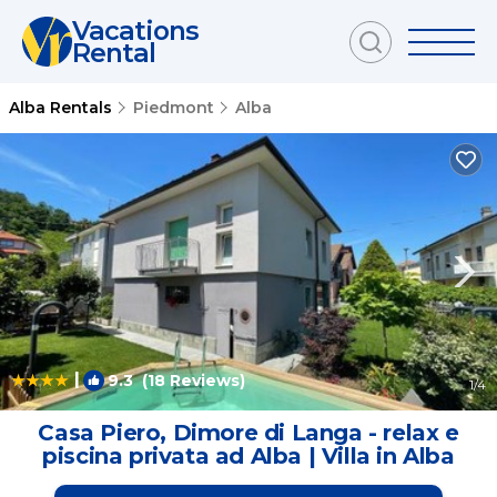
Vacations
Rental
Alba Rentals
Piedmont
Alba
|
9.3
(18 Reviews)
1
/4
Casa Piero, Dimore di Langa - relax e
piscina privata ad Alba | Villa in Alba