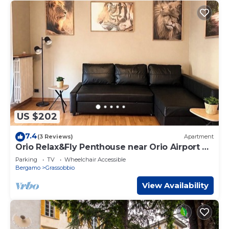
US $202
7.4
(3 Reviews)
Apartment
Orio Relax&Fly Penthouse near Orio Airport ✈️
✈️
Parking
TV
Wheelchair Accessible
Bergamo
Grassobbio
View Availability