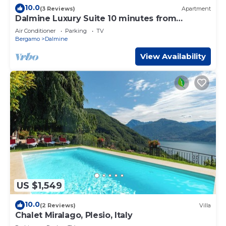
10.0
(3 Reviews)
Apartment
Dalmine Luxury Suite 10 minutes from
Bergamo
Air Conditioner
Parking
TV
Bergamo
Dalmine
View Availability
US $1,549
10.0
(2 Reviews)
Villa
Chalet Miralago, Plesio, Italy