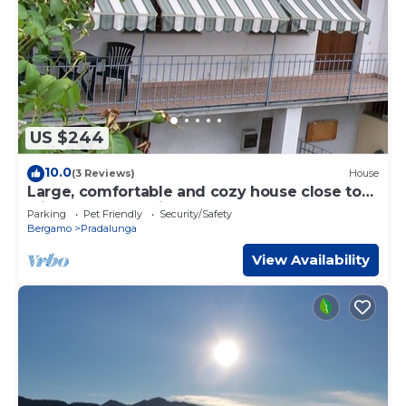
US $244
10.0
(3 Reviews)
House
Large, comfortable and cozy house close to
Milan-Bergamo Airport bgy(14 Km)
Parking
Pet Friendly
Security/Safety
Bergamo
Pradalunga
View Availability