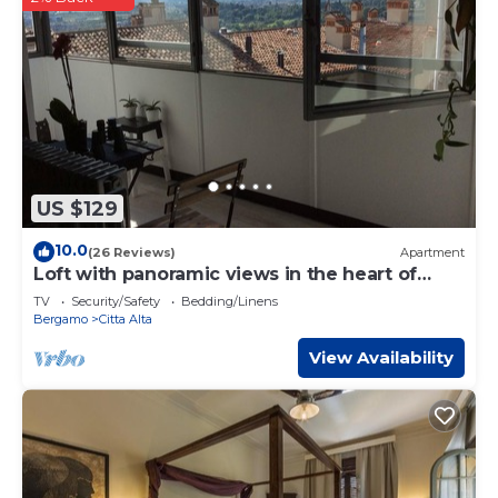
US $129
10.0
(26 Reviews)
Apartment
Loft with panoramic views in the heart of
Bergamo Alta
TV
Security/Safety
Bedding/Linens
Bergamo
Citta Alta
View Availability