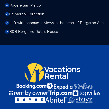
Podere San Marco
Ca Moroni Collection
Loft with panoramic views in the heart of Bergamo Alta
B&B Bergamo Rota's House
Vacations
Rental