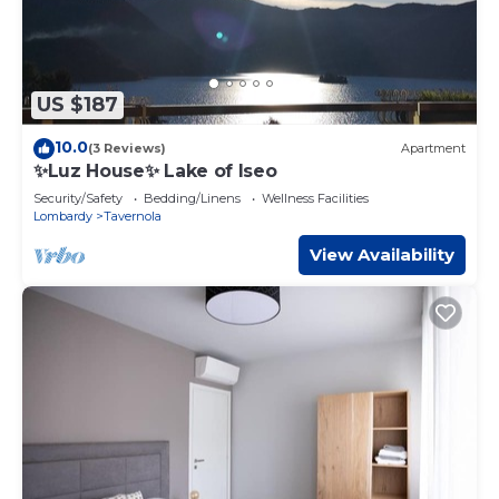
US $187
10.0
(3 Reviews)
Apartment
✨Luz House✨ Lake of Iseo
Security/Safety
Bedding/Linens
Wellness Facilities
Lombardy
Tavernola
View Availability