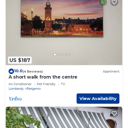
US $187
10.0
(4 Reviews)
Apartment
A short walk from the centre
Air Conditioner
Pet Friendly
TV
Lombardy
Bergamo
View Availability