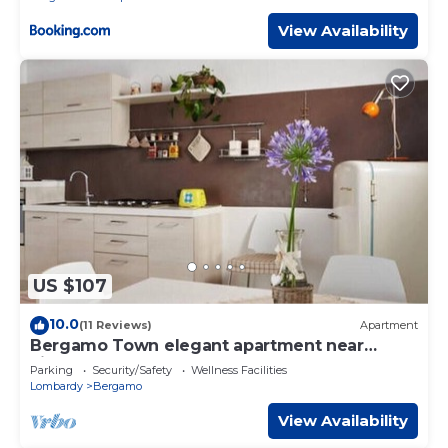
View Availability
US $107
10.0
(11 Reviews)
Apartment
Bergamo Town elegant apartment near
airport
Parking
Security/Safety
Wellness Facilities
Lombardy
Bergamo
View Availability