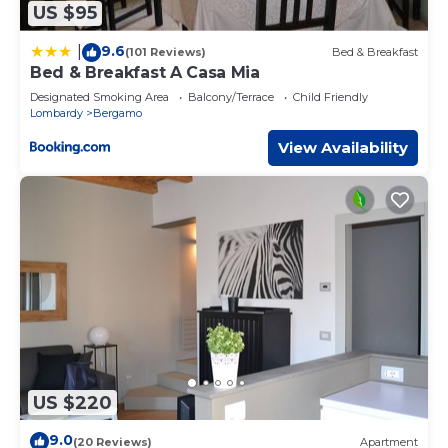
US $95
9.6
|
(101 Reviews)
Bed & Breakfast
Bed & Breakfast A Casa Mia
Designated Smoking Area
Balcony/Terrace
Child Friendly
Lombardy
Bergamo
View Availability
US $220
9.0
(20 Reviews)
Apartment