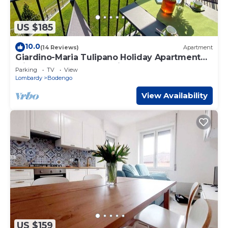
US $185
10.0
(14 Reviews)
Apartment
Giardino-Maria Tulipano Holiday Apartment
with Garden and Lake View
Parking
TV
View
Lombardy
Bodengo
View Availability
US $159