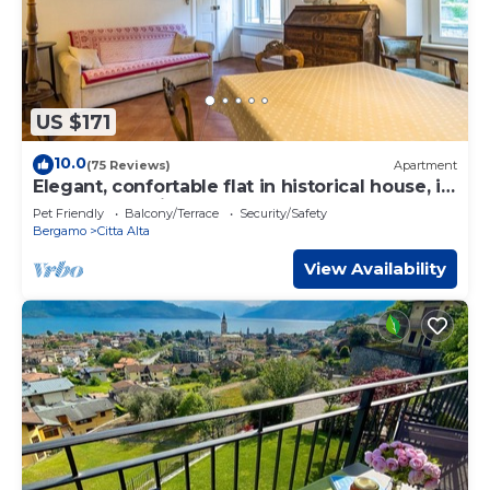
US $171
10.0
(75 Reviews)
Apartment
Elegant, confortable flat in historical house, in
the heart of Città Alta
Pet Friendly
Balcony/Terrace
Security/Safety
Bergamo
Citta Alta
View Availability