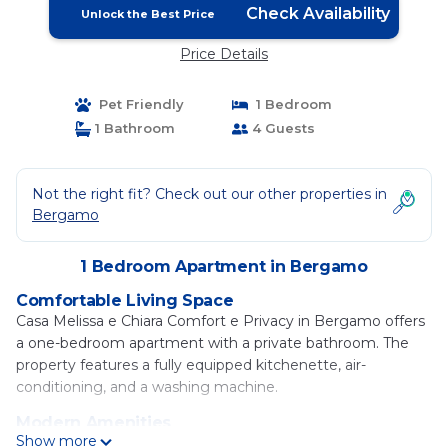
Check Availability
Unlock the Best Price
Price Details
Pet Friendly
1 Bedroom
1 Bathroom
4 Guests
Not the right fit? Check out our other properties in
Bergamo
1 Bedroom Apartment in Bergamo
Comfortable Living Space
Casa Melissa e Chiara Comfort e Privacy in Bergamo offers
a one-bedroom apartment with a private bathroom. The
property features a fully equipped kitchenette, air-
conditioning, and a washing machine.
Modern Amenities
Show more
Guests enjoy free WiFi, streaming services, and a work