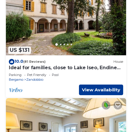
US $131
10.0
(81 Reviews)
House
Ideal for families, close to Lake Iseo, Endine
and the city of Bergamo.
Parking
Pet Friendly
Pool
Bergamo
Zandobbio
View Availability