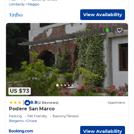
Lombardy
Naggio
You can check the reviews and description of this 1
View Availability
Bedroom Apartment if you want to learn more about this
place in Bergamo
. These details are authentic, as they are
provided by our partner, booking.com.
This Casa Melissa e Chiara Comfort e Privacy in Bergamo
is well equipped and has all facilities that have been listed
below. Please note that these details were shared to us
by booking.com for the listed “Casa Melissa e Chiara
Comfort e Privacy”. We solely rely on their shared details
and are regarded as “accurate”. If you have any concerns
about the information or accuracy describing this
Apartment, please let us know.
US $73
8.8
|
(2 Reviews)
Apartment
Podere San Marco
Parking
Pet Friendly
Balcony/Terrace
Bergamo
Ghiaie
View Availability