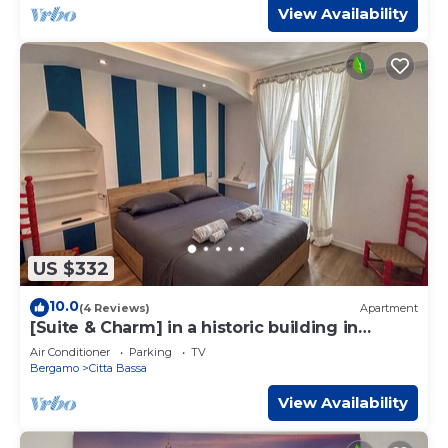
View Availability
US $332
10.0
(4 Reviews)
Apartment
[Suite & Charm] in a historic building in
Bergamo
Air Conditioner
Parking
TV
Bergamo
Citta Bassa
View Availability