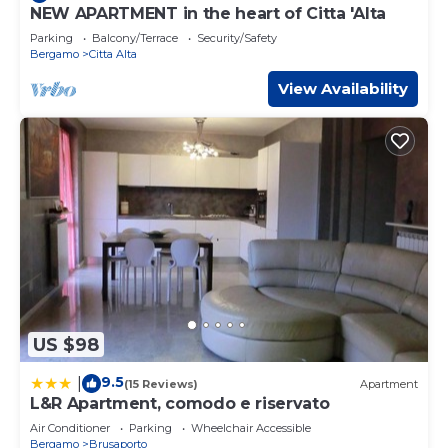
NEW APARTMENT in the heart of Citta 'Alta
Parking
Balcony/Terrace
Security/Safety
Bergamo
Citta Alta
View Availability
US $98
9.5
|
(15 Reviews)
Apartment
L&R Apartment, comodo e riservato
Air Conditioner
Parking
Wheelchair Accessible
Bergamo
Brusaporto