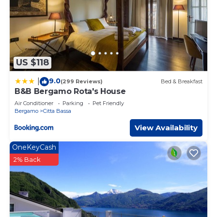
US $118
9.0
|
(299 Reviews)
Bed & Breakfast
B&B Bergamo Rota's House
Air Conditioner
Parking
Pet Friendly
Bergamo
Citta Bassa
View Availability
OneKeyCash
2% Back