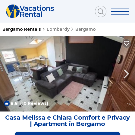
Vacations
Rental
Bergamo Rentals
Lombardy
Bergamo
8.8
(10 Reviews)
1
/4
Casa Melissa e Chiara Comfort e Privacy
| Apartment in Bergamo