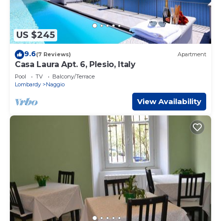
US $245
9.6
(7 Reviews)
Apartment
Casa Laura Apt. 6, Plesio, Italy
Pool
TV
Balcony/Terrace
Lombardy
Naggio
View Availability