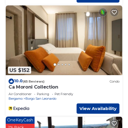
US $152
10.0
(65 Reviews)
Condo
Ca Moroni Collection
Air Conditioner
Parking
Pet Friendly
Bergamo
Borgo San Leonardo
View Availability
OneKeyCash
2% Back