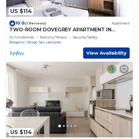
US $114
10.0
(3 Reviews)
Apartment
TWO-ROOM DOVEGREY APARTMENT IN
DONIZETTI ROYAL
Air Conditioner
Balcony/Terrace
Security/Safety
Bergamo
Borgo San Leonardo
View Availability
US $114