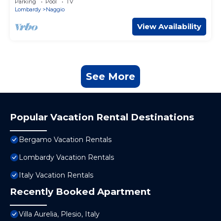
Parking
Pool
TV
Lombardy
Naggio
View Availability
See More
Popular Vacation Rental Destinations
Bergamo Vacation Rentals
Lombardy Vacation Rentals
Italy Vacation Rentals
Recently Booked Apartment
Villa Aurelia, Plesio, Italy