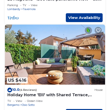
IT016211C2GB47Q3JQ
Parking
TV
View
Lombardy
Tavernola
View Availability
US $416
10.0
(4 Reviews)
House
Holiday Home 'Elli' with Shared Terrace,
Shared Garden and Wi-Fi
TV
View
Ocean View
Bergamo
Osio Sotto