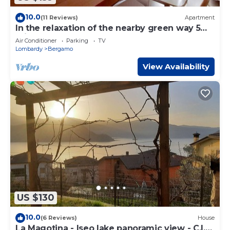
10.0
(11 Reviews)
Apartment
In the relaxation of the nearby green way 5
minutes from upper town and 6km from the
Air Conditioner
Parking
TV
airport
Lombardy
Bergamo
View Availability
US $130
10.0
(6 Reviews)
House
La Magotina - Iseo lake panoramic view - C.I.N.