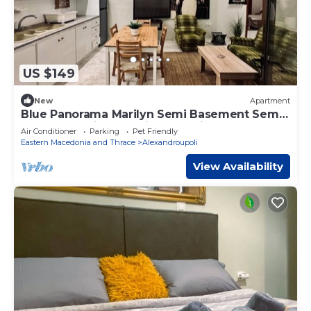
US $149
New
Apartment
Blue Panorama Marilyn Semi Basement Semi
Basement with Amazing Sea View
Air Conditioner
Parking
Pet Friendly
Eastern Macedonia and Thrace
Alexandroupoli
View Availability