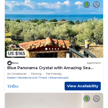
US $165
New
Apartment
Blue Panorama Crystal with Amazing Sea
View
Air Conditioner
Parking
Pet Friendly
Eastern Macedonia and Thrace
Alexandroupoli
View Availability