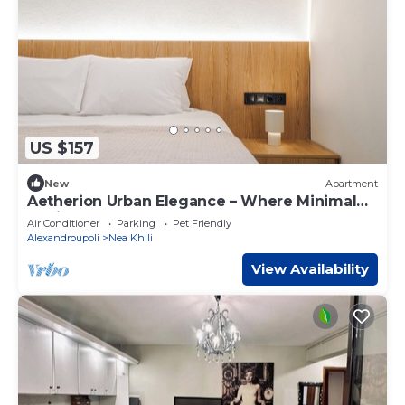
US $157
New
Apartment
Aetherion Urban Elegance – Where Minimal
Design Meets Coastal Calm
Air Conditioner
Parking
Pet Friendly
Alexandroupoli
Nea Khili
View Availability