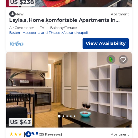
US $238
New
Apartment
Layla,s, Home.komfortable Apartments in
Alexandroupolis, Griechenland
Air Conditioner
TV
Balcony/Terrace
Eastern Macedonia and Thrace
Alexandroupoli
View Availability
US $43
9.8
|
(25 Reviews)
Apartment