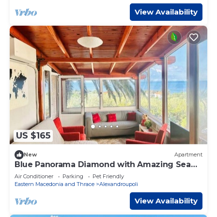
View Availability
US $165
New
Apartment
Blue Panorama Diamond with Amazing Sea
View
Air Conditioner
Parking
Pet Friendly
Eastern Macedonia and Thrace
Alexandroupoli
View Availability