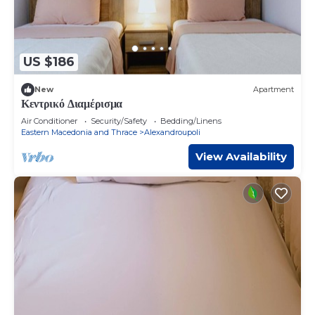
US $186
New
Apartment
Κεντρικό Διαμέρισμα
Air Conditioner
Security/Safety
Bedding/Linens
Eastern Macedonia and Thrace
Alexandroupoli
View Availability