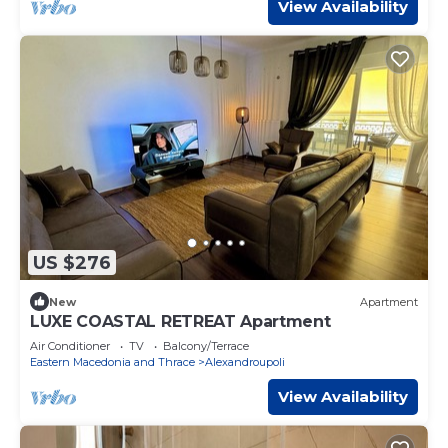
View Availability
US $276
New
Apartment
LUXE COASTAL RETREAT Apartment
Air Conditioner
TV
Balcony/Terrace
Eastern Macedonia and Thrace
Alexandroupoli
View Availability