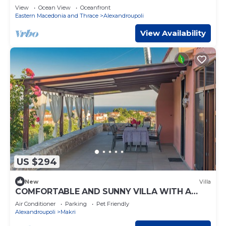
View
Ocean View
Oceanfront
Eastern Macedonia and Thrace
Alexandroupoli
View Availability
US $294
New
Villa
COMFORTABLE AND SUNNY VILLA WITH A
WONDERFUL VIEW.
Air Conditioner
Parking
Pet Friendly
Alexandroupoli
Makri