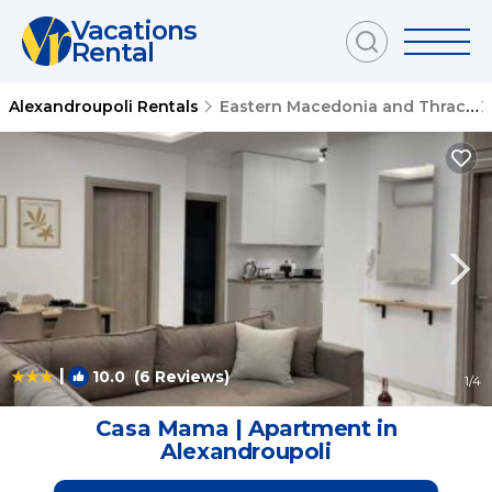
Vacations
Rental
Alexandroupoli Rentals
Eastern Macedonia and Thrace
|
10.0
(6 Reviews)
1
/4
Casa Mama | Apartment in
Alexandroupoli