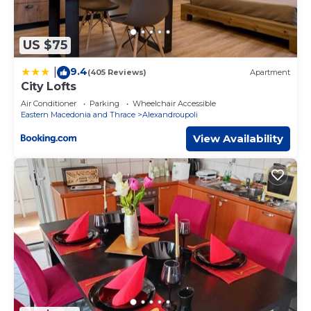
US $75
9.4
|
(405 Reviews)
Apartment
City Lofts
Air Conditioner
Parking
Wheelchair Accessible
Eastern Macedonia and Thrace
Alexandroupoli
View Availability