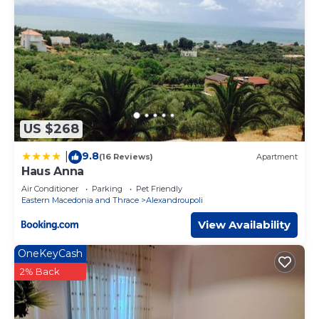
US $268
9.8
|
(16 Reviews)
Apartment
Haus Anna
Air Conditioner
Parking
Pet Friendly
Eastern Macedonia and Thrace
Alexandroupoli
View Availability
OneKeyCash
2% Back