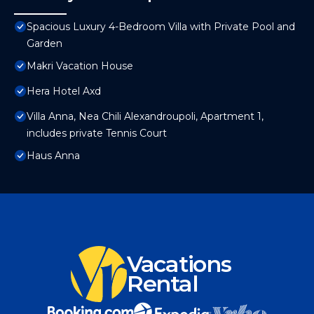
Spacious Luxury 4-Bedroom Villa with Private Pool and
Garden
Makri Vacation House
Hera Hotel Axd
Villa Anna, Nea Chili Alexandroupoli, Apartment 1,
includes private Tennis Court
Haus Anna
Vacations
Rental