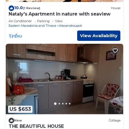
10.0
(1 Review)
House
Nataly's Apartment in nature with seaview
Air Conditioner
Parking
View
Eastern Macedonia and Thrace
Alexandroupoli
View Availability
US $653
New
Cottage
THE BEAUTIFUL HOUSE