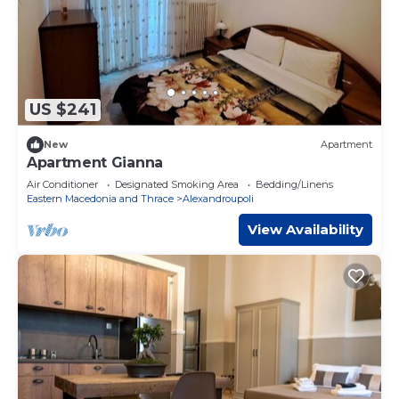
US $241
New
Apartment
Apartment Gianna
Air Conditioner
Designated Smoking Area
Bedding/Linens
Eastern Macedonia and Thrace
Alexandroupoli
View Availability