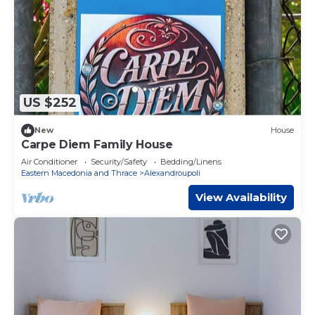
US $252
New
House
Carpe Diem Family House
Air Conditioner
Security/Safety
Bedding/Linens
Eastern Macedonia and Thrace
Alexandroupoli
View Availability