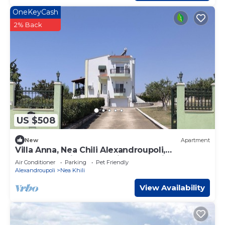
OneKeyCash
2% Back
US $508
New
Apartment
Villa Anna, Nea Chili Alexandroupoli,
Apartment 1, includes private Tennis Court
Air Conditioner
Parking
Pet Friendly
Alexandroupoli
Nea Khili
View Availability