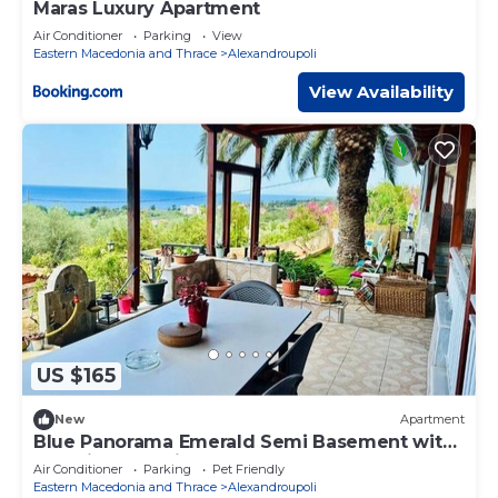
Maras Luxury Apartment
Air Conditioner
Parking
View
Eastern Macedonia and Thrace
Alexandroupoli
View Availability
US $165
New
Apartment
Blue Panorama Emerald Semi Basement with
Amazing Sea View
Air Conditioner
Parking
Pet Friendly
Eastern Macedonia and Thrace
Alexandroupoli