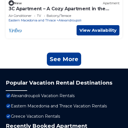
New
Apartment
3C Apartment – A Cozy Apartment in the
Heart of Alexandroupoli
Air Conditioner
TV
Balcony/Terrace
Eastern Macedonia and Thrace
Alexandroupoli
View Availability
See More
Popular Vacation Rental Destinations
Alexandroupoli Vacation Rentals
Eastern Macedonia and Thrace Vacation Rentals
Greece Vacation Rentals
Recently Booked Apartment