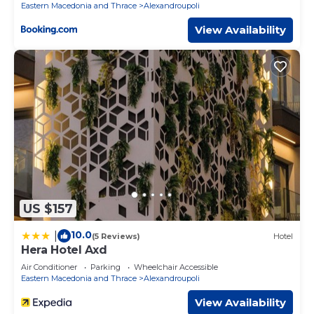
Eastern Macedonia and Thrace
Alexandroupoli
View Availability
US $157
10.0
|
(5 Reviews)
Hotel
Hera Hotel Axd
Air Conditioner
Parking
Wheelchair Accessible
Eastern Macedonia and Thrace
Alexandroupoli
View Availability