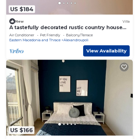
US $184
New
Villa
A tastefully decorated rustic country house
Pet friendly - ideal for families
Air Conditioner
Pet Friendly
Balcony/Terrace
Eastern Macedonia and Thrace
Alexandroupoli
View Availability
US $166