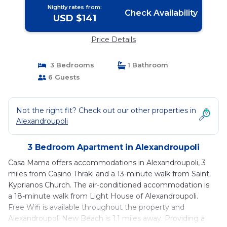
Nightly rates from:
Check Availability
USD $141
Price Details
3 Bedrooms
1 Bathroom
6 Guests
Not the right fit? Check out our other properties in
Alexandroupoli
3 Bedroom Apartment in Alexandroupoli
Casa Mama offers accommodations in Alexandroupoli, 3
miles from Casino Thraki and a 13-minute walk from Saint
Kyprianos Church. The air-conditioned accommodation is
a 18-minute walk from Light House of Alexandroupoli.
Free Wifi is available throughout the property and
Alexandroupoli New Beach is 1.1 miles away. Providing a