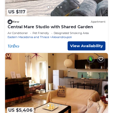
US $117
New
Apartment
Central Mare Studio with Shared Garden
Air Conditioner
Pet Friendly
Designated Smoking Area
Eastern Macedonia and Thrace
Alexandroupoli
View Availability
US $5,406