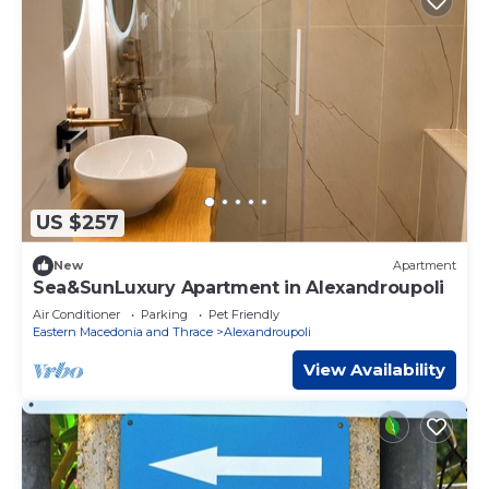
US $257
New
Apartment
Sea&SunLuxury Apartment in Alexandroupoli
Air Conditioner
Parking
Pet Friendly
Eastern Macedonia and Thrace
Alexandroupoli
View Availability