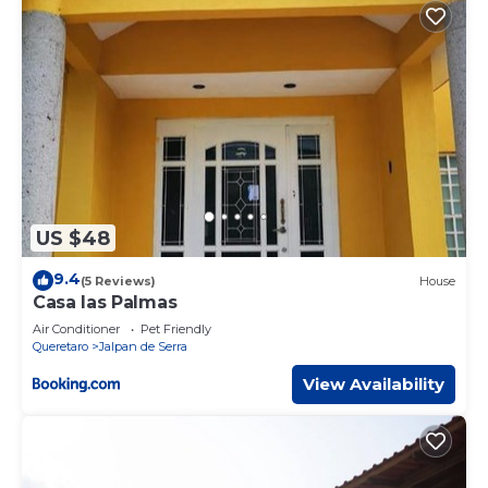
US $48
9.4
(5 Reviews)
House
Casa las Palmas
Air Conditioner
Pet Friendly
Queretaro
Jalpan de Serra
View Availability