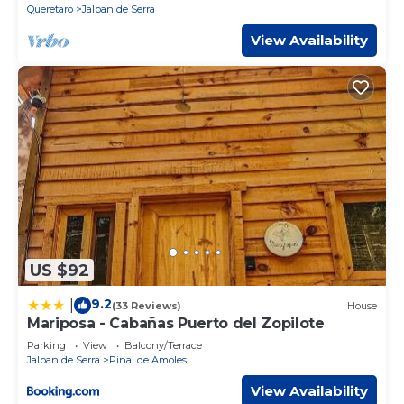
Queretaro
Jalpan de Serra
View Availability
US $92
9.2
|
(33 Reviews)
House
Mariposa - Cabañas Puerto del Zopilote
Parking
View
Balcony/Terrace
Jalpan de Serra
Pinal de Amoles
View Availability