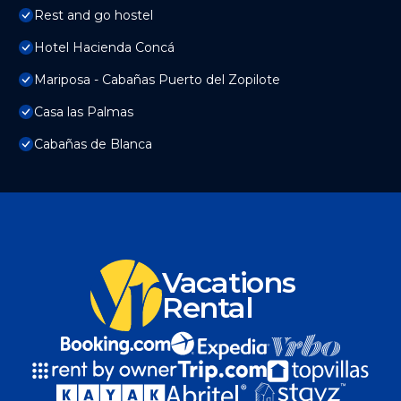
Rest and go hostel
Hotel Hacienda Concá
Mariposa - Cabañas Puerto del Zopilote
Casa las Palmas
Cabañas de Blanca
Vacations
Rental