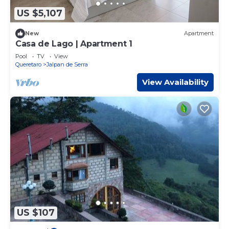
US $5,107
New
Apartment
Casa de Lago | Apartment 1
Pool
TV
View
Queretaro
Jalpan de Serra
View Availability
US $107