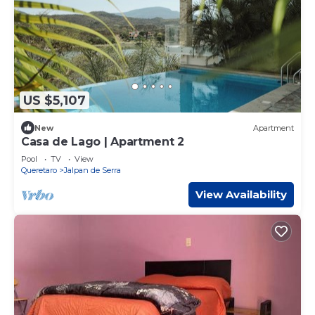
US $5,107
New
Apartment
Casa de Lago | Apartment 2
Pool
TV
View
Queretaro
Jalpan de Serra
View Availability