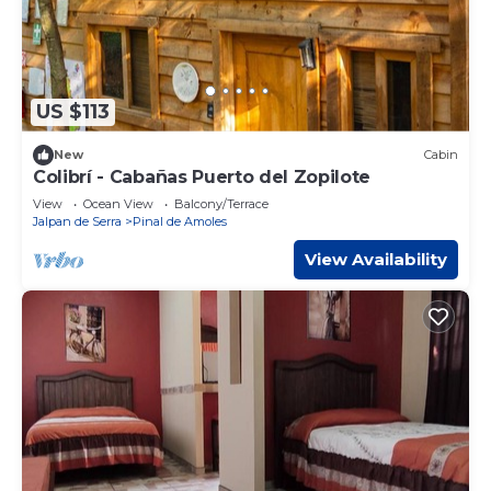
US $113
New
Cabin
Colibrí - Cabañas Puerto del Zopilote
View
Ocean View
Balcony/Terrace
Jalpan de Serra
Pinal de Amoles
View Availability