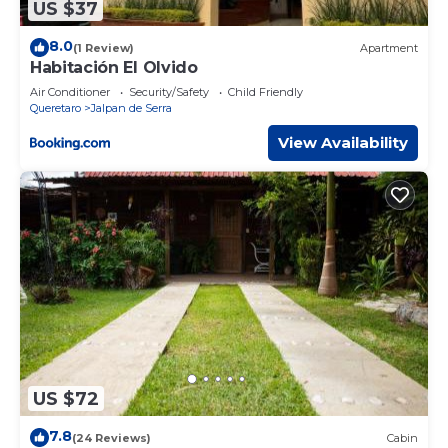
US $37
8.0
(1 Review)
Apartment
Habitación El Olvido
Air Conditioner
Security/Safety
Child Friendly
Queretaro
Jalpan de Serra
View Availability
US $72
7.8
(24 Reviews)
Cabin