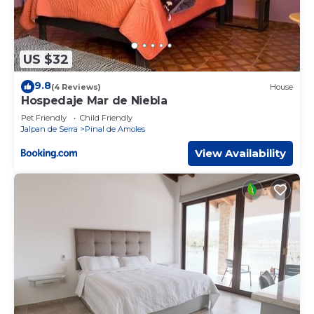
US $32
9.8
(4 Reviews)
House
Hospedaje Mar de Niebla
Pet Friendly
Child Friendly
Jalpan de Serra
Pinal de Amoles
View Availability