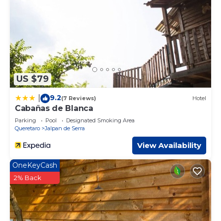
US $79
9.2
|
(7 Reviews)
Hotel
Cabañas de Blanca
Parking
Pool
Designated Smoking Area
Queretaro
Jalpan de Serra
View Availability
OneKeyCash
2% Back