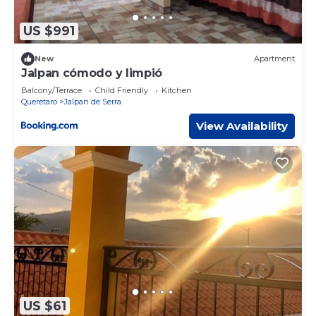
US $991
New
Apartment
Jalpan cómodo y limpió
Balcony/Terrace
Child Friendly
Kitchen
Queretaro
Jalpan de Serra
View Availability
US $61