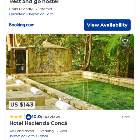
Rest and go hostel
Child Friendly
Internet
Queretaro
Jalpan de Serra
View Availability
US $143
10.0
|
(1 Review)
Hotel
Hotel Hacienda Concá
Air Conditioner
Parking
Pool
Jalpan de Serra
Conca