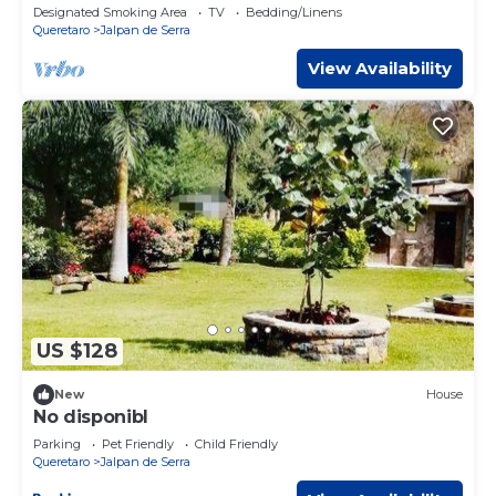
Misión Jalpan de Serra.
Designated Smoking Area
TV
Bedding/Linens
Queretaro
Jalpan de Serra
View Availability
US $128
New
House
No disponibl
Parking
Pet Friendly
Child Friendly
Queretaro
Jalpan de Serra