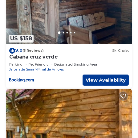
US $158
9.0
(5 Reviews)
Ski Chalet
Cabaña cruz verde
Parking
Pet Friendly
Designated Smoking Area
Jalpan de Serra
Pinal de Amoles
View Availability