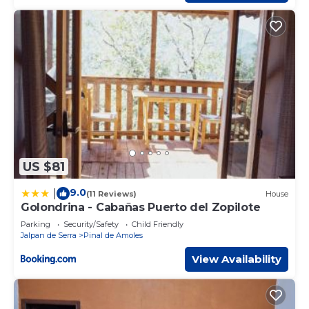
US $81
9.0
|
(11 Reviews)
House
Golondrina - Cabañas Puerto del Zopilote
Parking
Security/Safety
Child Friendly
Jalpan de Serra
Pinal de Amoles
View Availability