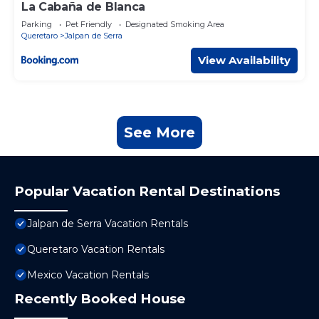
La Cabaña de Blanca
Parking
Pet Friendly
Designated Smoking Area
Queretaro
Jalpan de Serra
View Availability
See More
Popular Vacation Rental Destinations
Jalpan de Serra Vacation Rentals
Queretaro Vacation Rentals
Mexico Vacation Rentals
Recently Booked House