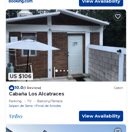
View Availability
US $106
10.0
(1 Review)
Cabin
Cabaña Los Alcatraces
Parking
TV
Balcony/Terrace
Jalpan de Serra
Pinal de Amoles
View Availability