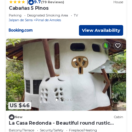
9.7
|
(79 Reviews)
House
Cabañas 5 Pinos
Parking
Designated Smoking Area
TV
Jalpan de Serra
Pinal de Amoles
View Availability
US $46
New
Cabin
La Casa Redonda - Beautiful round rustic
cabin close to Jalpan de Serra
Balcony/Terrace
Security/Safety
Fireplace/Heating