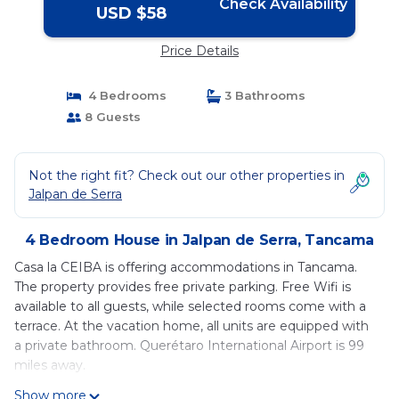
Check Availability
USD $58
Price Details
4 Bedrooms
3 Bathrooms
8 Guests
Not the right fit? Check out our other properties in
Jalpan de Serra
4 Bedroom House in Jalpan de Serra, Tancama
Casa la CEIBA is offering accommodations in Tancama.
The property provides free private parking. Free Wifi is
available to all guests, while selected rooms come with a
terrace. At the vacation home, all units are equipped with
a private bathroom. Querétaro International Airport is 99
miles away.
Casa la CEIBA is located in Tancama.
Show more