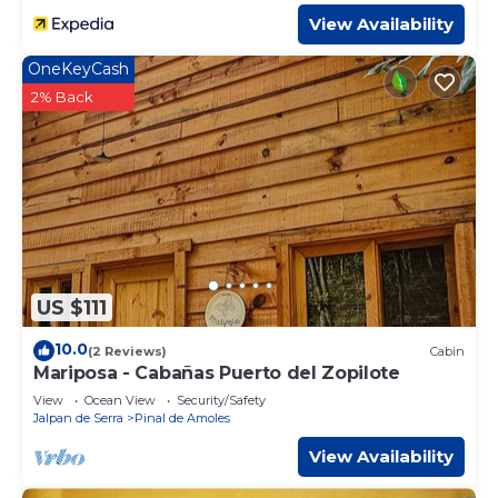
View Availability
OneKeyCash
2% Back
US $111
10.0
(2 Reviews)
Cabin
Mariposa - Cabañas Puerto del Zopilote
View
Ocean View
Security/Safety
Jalpan de Serra
Pinal de Amoles
View Availability