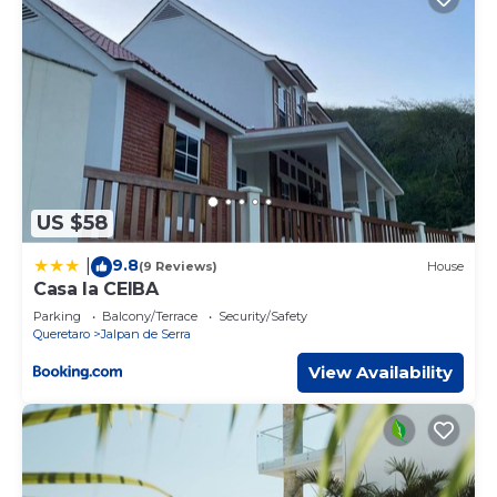
US $58
9.8
|
(9 Reviews)
House
Casa la CEIBA
Parking
Balcony/Terrace
Security/Safety
Queretaro
Jalpan de Serra
View Availability