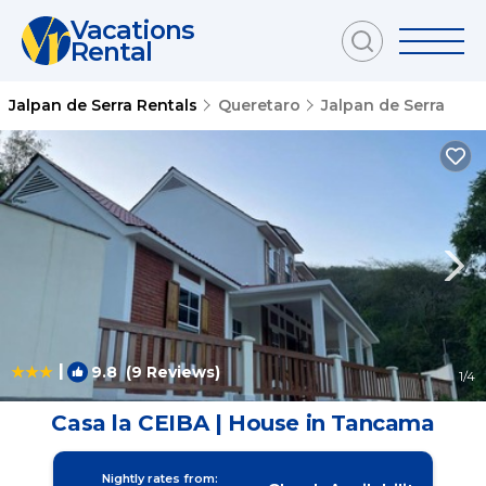
Vacations
Rental
Jalpan de Serra Rentals
Queretaro
Jalpan de Serra
|
9.8
(9 Reviews)
1
/4
Casa la CEIBA | House in Tancama
Nightly rates from: