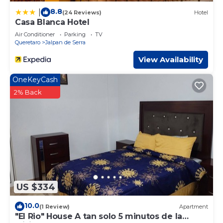
8.8
|
(24 Reviews)
Hotel
Casa Blanca Hotel
Air Conditioner
Parking
TV
Queretaro
Jalpan de Serra
View Availability
OneKeyCash
2% Back
US $334
10.0
(1 Review)
Apartment
"El Rio" House A tan solo 5 minutos de la