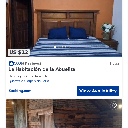
US $22
9.0
(8 Reviews)
House
La Habitación de la Abuelita
Parking
Child Friendly
Queretaro
Jalpan de Serra
View Availability