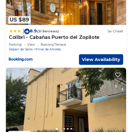
US $89
8.9
|
(31 Reviews)
Ski Chalet
Colibri - Cabañas Puerto del Zopilote
Parking
View
Balcony/Terrace
Jalpan de Serra
Pinal de Amoles
View Availability