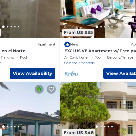
From US $35
Apartment
New
Ap
en el Norte
EXCLUSIVE Apartment w/ Free pa
& WIFI
Parking
Pool
Air Conditioner
Pool
Balcony/Terrace
a
Cordoba
Monteria
View Availability
View Availab
6
From US $48