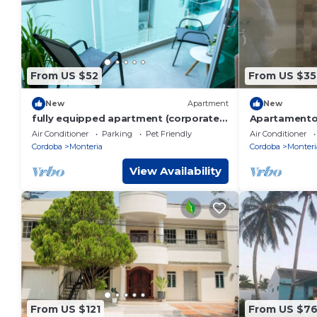
From US $52
From US $35
New
Apartment
New
fully equipped apartment (corporate)
Apartamento 
north
Air Conditioner
Parking
Pet Friendly
Air Conditioner
Cordoba
Monteria
Cordoba
Monteri
View Availability
From US $121
From US $7