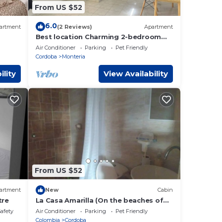
From US $52
6.0
artment
(2 Reviews)
Apartment
Best location Charming 2-bedroom
apartment with WiFi, AC in peaceful
Air Conditioner
Parking
Pet Friendly
Montería
Cordoba
Monteria
ility
View Availability
From US $52
artment
New
Cabin
tre
La Casa Amarilla (On the beaches of
the Caribbean Sea)
Safety
Air Conditioner
Parking
Pet Friendly
Colombia
Cordoba