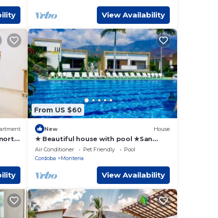
ility
View Availability
From US $60
artment
New
House
 north
★ Beautiful house with pool ★San
Jerónimo Antioquia
Air Conditioner
Pet Friendly
Pool
Cordoba
Monteria
ility
View Availability