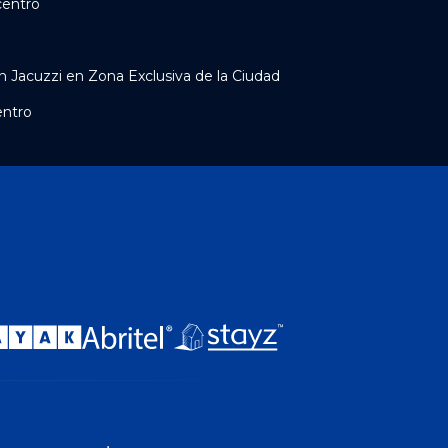
centro
 Jacuzzi en Zona Exclusiva de la Ciudad
entro