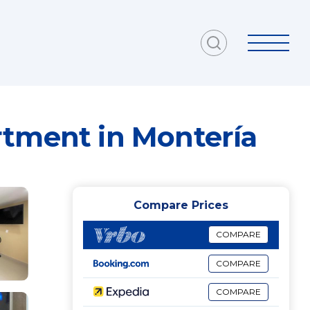
rtment in Montería
Compare Prices
COMPARE
COMPARE
COMPARE