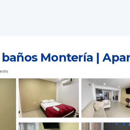
 baños Montería | Apa
ests