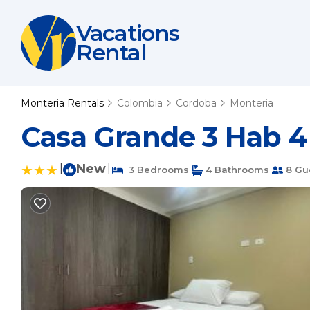
Vacations
Rental
Monteria Rentals
Colombia
Cordoba
Monteria
Casa Grande 3 Hab 4
|
New
|
3 Bedrooms
4 Bathrooms
8 Gu