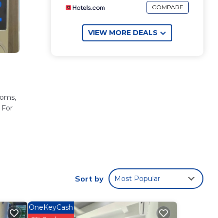
COMPARE
VIEW MORE DEALS
ooms,
 For
.
 to
will
Sort by
Most Popular
ería
.
OneKeyCash