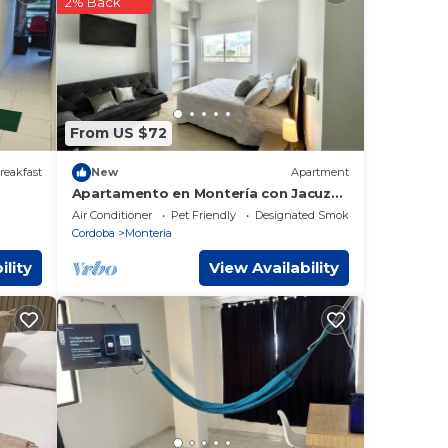
2% Back
se
ly on
is
From US $72
reakfast
New
Apartment
Apartamento en Montería con Jacuzzi
en Zona Exclusiva de la Ciudad
Air Conditioner
Pet Friendly
Designated Smoking Area
Cordoba
Monteria
ility
View Availability