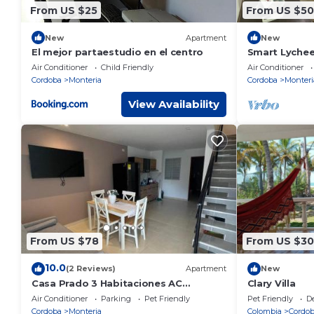
From US $25
From US $50
New
Apartment
New
El mejor partaestudio en el centro
Smart Lychee
Air Conditioner
Child Friendly
Air Conditioner
Cordoba
Monteria
Cordoba
Monteri
View Availability
From US $78
From US $30
10.0
(2 Reviews)
Apartment
New
Casa Prado 3 Habitaciones AC
Clary Villa
Espectacular
Air Conditioner
Parking
Pet Friendly
Pet Friendly
D
Cordoba
Monteria
Colombia
Cordo