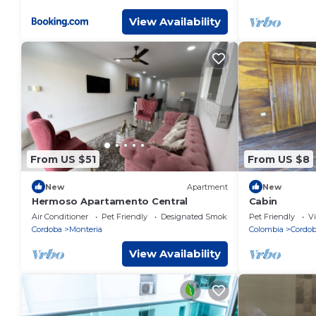
View Availability
From US $51
From US $8
New
Apartment
New
Hermoso Apartamento Central
Cabin
Air Conditioner
Pet Friendly
Designated Smoking Area
Pet Friendly
V
Cordoba
Monteria
Colombia
Cordo
View Availability