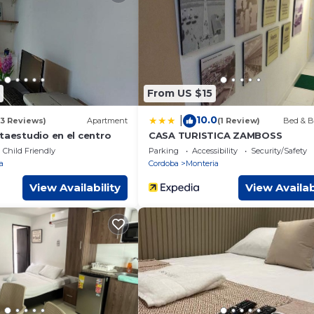
equipped and has all facilities that have been listed below. Plea
r the listed “Casa Grande 3 Hab 4 baños Montería”. We solely re
have any concerns about the information or accuracy describing th
From US $15
10.0
|
(3 Reviews)
Apartment
(1 Review)
Bed & B
taestudio en el centro
CASA TURISTICA ZAMBOSS
Child Friendly
Parking
Accessibility
Security/Safety
a
Cordoba
Monteria
View Availability
View Availab