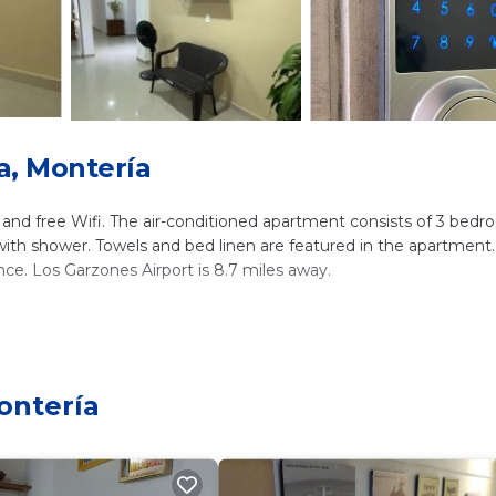
a, Montería
g, and free Wifi. The air-conditioned apartment consists of 3 bedr
with shower. Towels and bed linen are featured in the apartment.
ce. Los Garzones Airport is 8.7 miles away.
lers. It has several amenities that would guarantee your comfort
rrace, and several others. This is a 3 star rated property . Coming
isure, consider staying at this Apartment for your next visit, you 
ontería
ms Apartment if you want to learn more about this place in Mont
tner, booking.com.