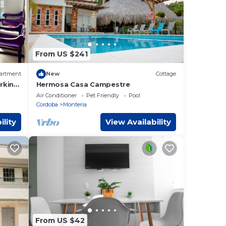
From US $241
artment
New
Cottage
rking
Hermosa Casa Campestre
Air Conditioner
Pet Friendly
Pool
Cordoba
Monteria
ility
View Availability
From US $42