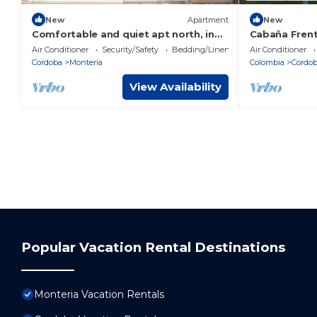
New
Apartment
New
Comfortable and quiet apt north, in
Cabaña Frent
front of Alamedas del Sinu, suitable
Air Conditioner
Security/Safety
Bedding/Linens
Air Conditioner
for family.
Cordoba
Monteria
Colombia
Cordo
View Availability
Popular Vacation Rental Destinations
Monteria Vacation Rentals