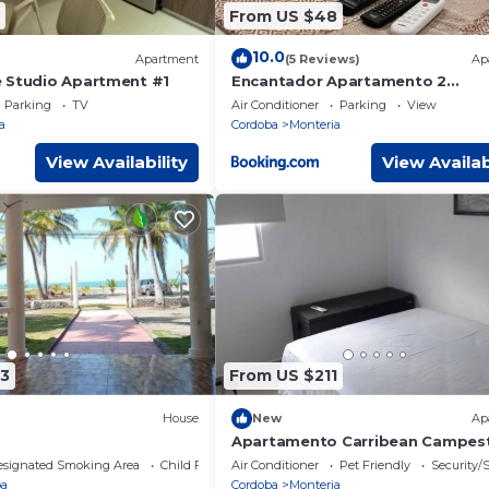
From US $48
10.0
Apartment
(5 Reviews)
Ap
 Studio Apartment #1
Encantador Apartamento 2
Habitaciones- Premium
Parking
TV
Air Conditioner
Parking
View
a
Cordoba
Monteria
View Availability
View Availab
3
From US $211
House
New
Ap
Apartamento Carribean Campes
esignated Smoking Area
Child Friendly
Air Conditioner
Pet Friendly
Security/
ba
Cordoba
Monteria