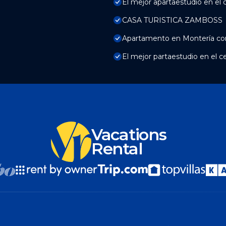
El mejor apartaestudio en el 
CASA TURISTICA ZAMBOSS
Apartamento en Montería con
El mejor partaestudio en el c
Vacations
Rental