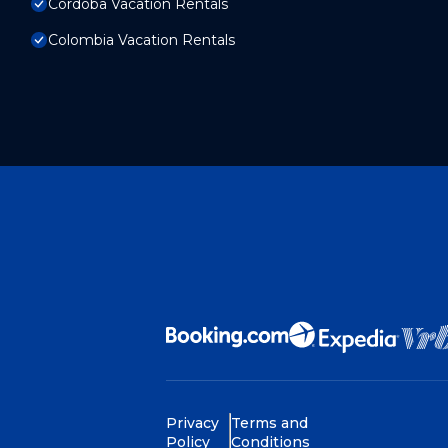
Cordoba Vacation Rentals
Colombia Vacation Rentals
Privacy
Terms and
Policy
Conditions