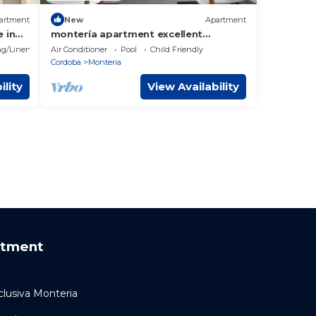
artment
New
Apartment
 in
montería apartment excellent
location
g/Linens
Air Conditioner
Pool
Child Friendly
Cordoba
Monteria
ility
View Availability
rtment
lusiva Monteria