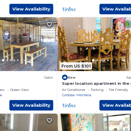
View Availability
View Availab
From US $101
Cabin
New
Ap
Super location apartment in the
of the city
iew
Ocean View
Air Conditioner
Parking
Pet Friendly
ba
Cordoba
Monteria
View Availability
View Availab