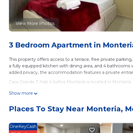
View More Photos
3 Bedroom Apartment in Monteri
This property offers access to a terrace, free private parkin
a fully equipped kitchen with dining area, and 4 bathrooms 
added privacy, the accommodation features a private entran
Casa Grande 3 Hab 4 baños Montería is located in Montería.
This 3 Bedrooms Apartment is suitable for tourists and trave
Show more
These amenities include: Air Conditioner, Parking, Balcony/Te
Montería and needing a place to stay? Be it for work or for le
Places To Stay Near Monteria, M
surely love it.
You can check the reviews and description of this 3 Bedroo
OneKeyCash
These details are authentic, as they are provided by our par