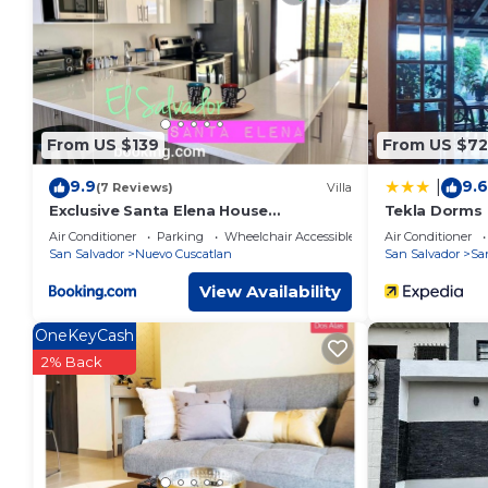
This Cardedeu Domos in Álvarez is well equipped and has all 
were shared to us by booking.com for the listed “Cardedeu D
“accurate”. If you have any concerns about the information o
From US $139
From US $72
9.9
9.6
|
(7 Reviews)
Villa
Exclusive Santa Elena House
Tekla Dorms
WIFI*HDTV*AC*Gated 24/7
Air Conditioner
Parking
Wheelchair Accessible
Air Conditioner
San Salvador
Nuevo Cuscatlan
San Salvador
Sa
View Availability
OneKeyCash
2% Back