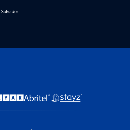
 Salvador