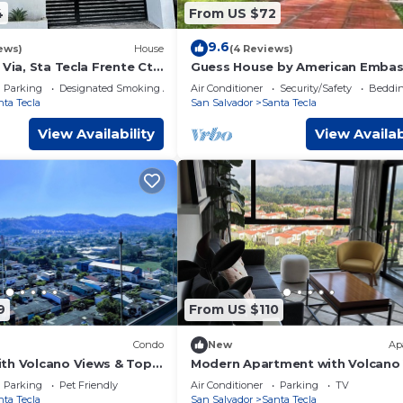
4
From US $72
9.6
ews)
House
(4 Reviews)
 Via, Sta Tecla Frente Cto
Guess House by American Embasy
za Merliot
Salvador, Gated community 24/7
Parking
Designated Smoking Area
Air Conditioner
Security/Safety
Beddin
security
nta Tecla
San Salvador
Santa Tecla
View Availability
View Availab
9
From US $110
Condo
New
Ap
th Volcano Views & Top
Modern Apartment with Volcano
C, Gym, Lounge, Patio,
901 Santa Tecla
Parking
Pet Friendly
Air Conditioner
Parking
TV
nta Tecla
San Salvador
Santa Tecla