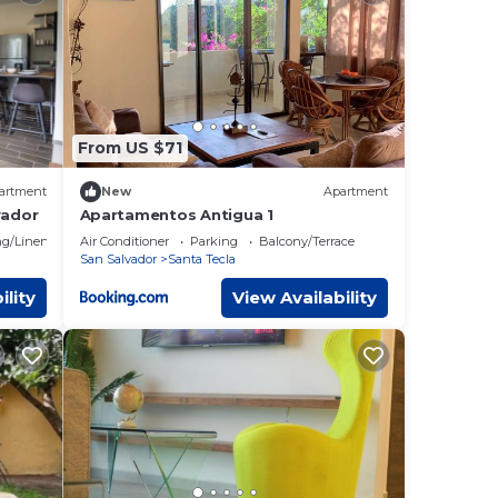
ails
as
From US $71
artment
New
Apartment
vador
Apartamentos Antigua 1
g/Linens
Air Conditioner
Parking
Balcony/Terrace
San Salvador
Santa Tecla
ility
View Availability