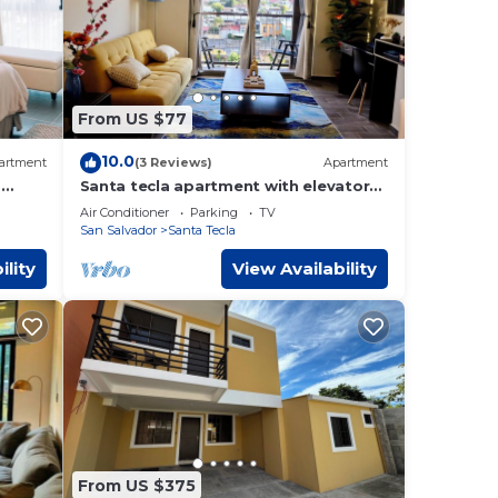
From US $77
10.0
artment
(3 Reviews)
Apartment
-
Santa tecla apartment with elevator
om
and volcano view
Air Conditioner
Parking
TV
San Salvador
Santa Tecla
ility
View Availability
From US $375