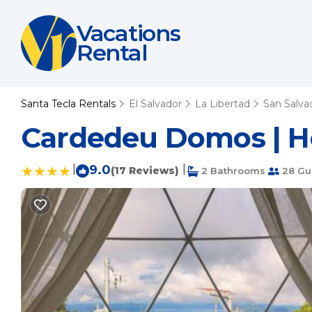
Vacations
Rental
Santa Tecla Rentals
El Salvador
La Libertad
San Salva
Cardedeu Domos | Ho
|
9.0
|
(17 Reviews)
2 Bathrooms
28 Gu