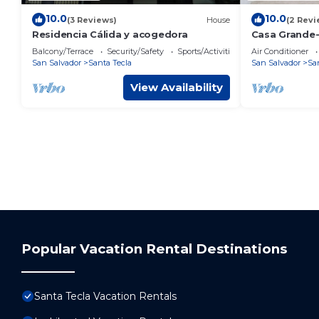
10.0
10.0
(3 Reviews)
House
(2 Revi
Residencia Cálida y acogedora
Casa Grande
Balcony/Terrace
Security/Safety
Sports/Activities
Air Conditioner
San Salvador
Santa Tecla
San Salvador
Sa
View Availability
Popular Vacation Rental Destinations
Santa Tecla Vacation Rentals