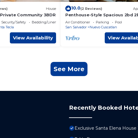
10.0
ews)
House
(2 Reviews)
Ap
-Private Community 3BDR
Penthouse-Style Spacious 2bd 2b
Luxury Park Tower Condo - Nuev
Security/Safety
Bedding/Linens
Air Conditioner
Parking
Pool
Cuscatlan
nta Tecla
San Salvador
Nuevo Cuscatlan
View Availability
View Availab
See More
Recently Booked Hote
Exclusive Santa Elena Hous