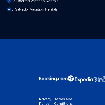
La Libertad Vacation Rentals
El Salvador Vacation Rentals
Privacy
Terms and
Policy
Conditions