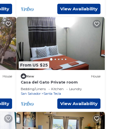
ility
View Availability
From US $25
House
New
House
Casa del Gato Private room
Bedding/Linens
Kitchen
Laundry
San Salvador
Santa Tecla
ility
View Availability