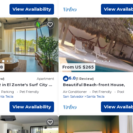
View Availability
View Availab
08
From US $265
6.0
ew)
Apartment
(1 Review)
 in El Zonte's Surf City —
Beautiful Beach-front House,
fers, remote workers,
Parking
Pet Friendly
Air Conditioner
Pet Friendly
Pool
s. Rattan terrace,
nta Tecla
San Salvador
Santa Tecla
, sofa bed for a third
imentary gift included:
View Availability
View Availab
er, surf lesson, or in-unit