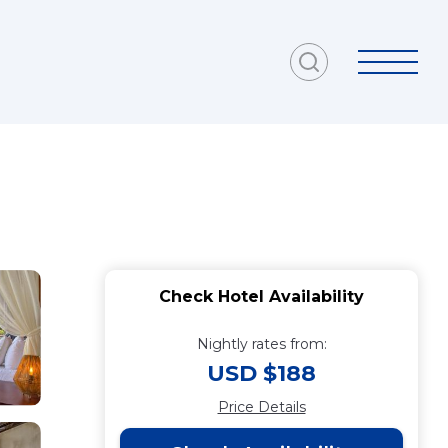
Check Hotel Availability
Nightly rates from:
USD $188
Price Details