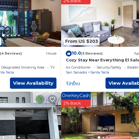
2% Back
facilities that have been listed below. Please note that these det
omos”. We solely rely on their shared details and are regarded 
r accuracy describing this Hotel, please let us know.
From US $203
10.0
(4 Reviews)
House
(3 Reviews)
Ap
Cozy Stay Near Everything El Sal
Designated Smoking Area
TV
Air Conditioner
Security/Safety
Beddin
nta Tecla
San Salvador
Santa Tecla
View Availability
View Availab
OneKeyCash
2% Back