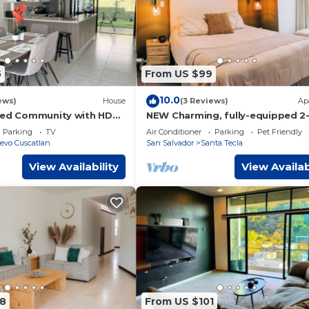
5
From US $99
10.0
ews)
House
(3 Reviews)
Ap
ted Community with HD
NEW Charming, fully-equipped 2
tioning, Cable and Netflix
bedroom apartment - 30min fr
Parking
TV
Air Conditioner
Parking
Pet Friendly
beach
evo Cuscatlan
San Salvador
Santa Tecla
View Availability
View Availab
8
From US $101