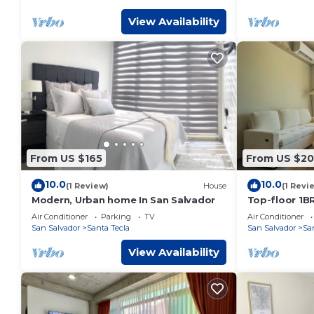
View Availability
From US $165
From US $2
10.0
10.0
(1 Review)
House
(1 Revi
Modern, Urban home In San Salvador
Top-floor 1BR
made for sur
Air Conditioner
Parking
TV
Air Conditioner
and wanderer
San Salvador
Santa Tecla
San Salvador
Sa
treetop views
guest. Compl
View Availability
airport transf
massage.