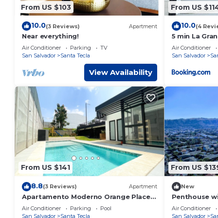
From US $103
From US $11
10.0
10.0
(3 Reviews)
Apartment
(4 Revi
Near everything!
5 min La Gran
Comer La Pla
Air Conditioner
Parking
TV
Air Conditioner
San Salvador
Santa Tecla
San Salvador
Sa
View Availability
From US $141
From US $13
8.8
(3 Reviews)
Apartment
New
Apartamento Moderno Orange Place +
Penthouse wi
Wifi+ Pool+ GYM
Amenities - A
Air Conditioner
Parking
Pool
Air Conditioner
Workspace
San Salvador
Santa Tecla
San Salvador
Sa