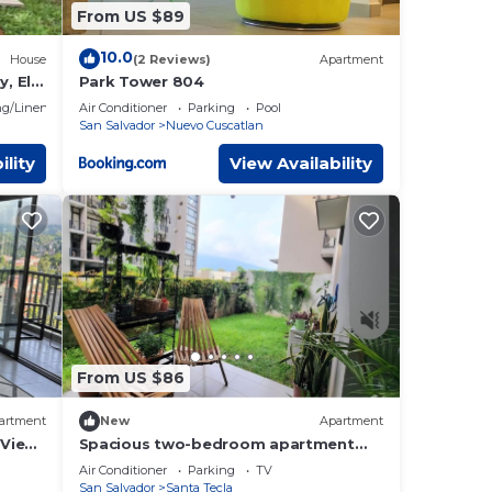
From US $89
10.0
House
(2 Reviews)
Apartment
, El
Park Tower 804
g/Linens
Air Conditioner
Parking
Pool
San Salvador
Nuevo Cuscatlan
ility
View Availability
From US $86
artment
New
Apartment
 View
Spacious two-bedroom apartment
with garden and views, 35 min to Surf
Air Conditioner
Parking
TV
city.
San Salvador
Santa Tecla