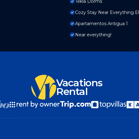
Tekla Dorms
Cozy Stay Near Everything El
Apartamentos Antigua 1
Near everything!
Vacations
Rental