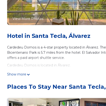
View More Photos
Hotel in Santa Tecla, Álvarez
Cardedeu Domos is a 4-star property located in Álvarez. Ther
Bicentenario Park is 5.7 miles from the hotel. El Salvador In
offers a paid airport shuttle service.
Cardedeu Domos is located in Álvarez.
This 7 Bedrooms Hotel is suitable for tourists and travelers
Show more
amenities include: Air Conditioner, Parking, Balcony/Terrace, 
reviews with the average score of 9 . Coming to Álvarez and n
Places To Stay Near Santa Tecla,
at this Hotel for your next visit, you will surely love it.
You can check the reviews and description of this 7 Bedroom
details are authentic, as they are provided by our partner, 