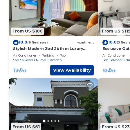
From US $100
From US $11
10.0
10.0
(6 Reviews)
Apartment
(3 Revi
Stylish Modern 2bd 2bth in Luxury
Exclusive Ga
Park Tower Condo - Nuevo Cuscatlan
TV, Air Condi
Air Conditioner
Parking
Pool
Air Conditioner
San Salvador
Nuevo Cuscatlan
San Salvador
Nu
View Availability
From US $61
From US $23