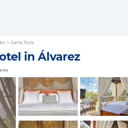
dor
Santa Tecla
tel in Álvarez
ests