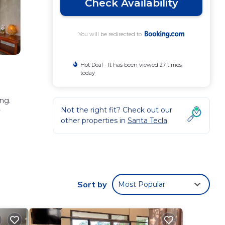
Check Availability
You will be redirected to
Hot Deal - It has been viewed 27 times
today
ing.
Not the right fit? Check out our
y
other properties in
Santa Tecla
se
taying
Sort by
Most Popular
hese