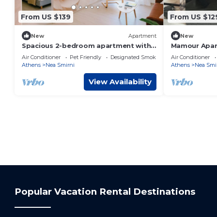
From US $139
From US $12
New
Apartment
New
Spacious 2-bedroom apartment with
Mamour Apar
AC in Nea Smirni
to The Beach
Air Conditioner
Pet Friendly
Designated Smoking Area
Air Conditioner
Athens
Nea Smirni
Athens
Nea Smi
View Availability
Popular Vacation Rental Destinations