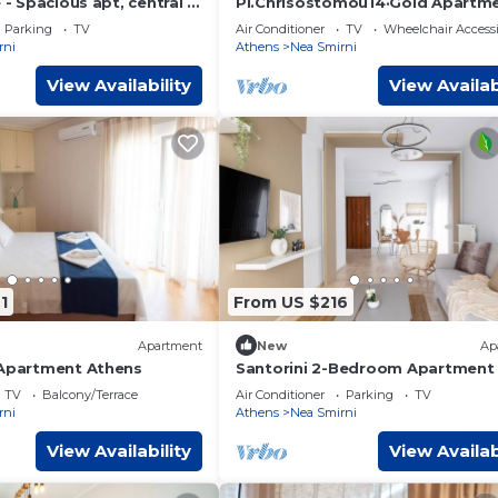
e - Spacious apt, central &
Pl.Chrisostomou14·Gold Apartm
Parking
TV
Air Conditioner
TV
Wheelchair Accessi
rni
Athens
Nea Smirni
View Availability
View Availab
1
From US $216
Apartment
New
Ap
 Apartment Athens
Santorini 2-Bedroom Apartment 
Nea Smyrni
TV
Balcony/Terrace
Air Conditioner
Parking
TV
rni
Athens
Nea Smirni
View Availability
View Availab