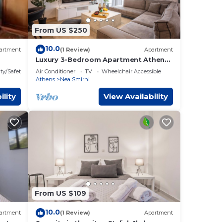
From US $250
10.0
artment
(1 Review)
Apartment
Luxury 3-Bedroom Apartment Athens
Nea Smirni
ty/Safety
Air Conditioner
TV
Wheelchair Accessible
Athens
Nea Smirni
ility
View Availability
From US $109
10.0
artment
(1 Review)
Apartment