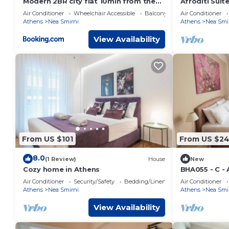
Modern 2BR city flat 10min from the
Afroditi Suit
beach
safe!
Air Conditioner
Wheelchair Accessible
Balcony/Terrace
Air Conditioner
Athens
Nea Smirni
Athens
Nea Smi
View Availability
From US $101
From US $24
8.0
(1 Review)
House
New
Cozy home in Athens
BHA055 - C -
Air Conditioner
Security/Safety
Bedding/Linens
Air Conditioner
Athens
Nea Smirni
Athens
Nea Smi
View Availability