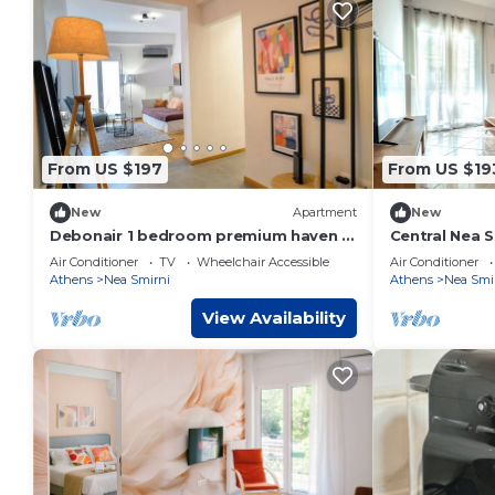
From US $197
From US $19
New
Apartment
New
Debonair 1 bedroom premium haven in
Central Nea 
Athens
Transport by
Air Conditioner
TV
Wheelchair Accessible
Air Conditioner
Athens
Nea Smirni
Athens
Nea Smi
View Availability