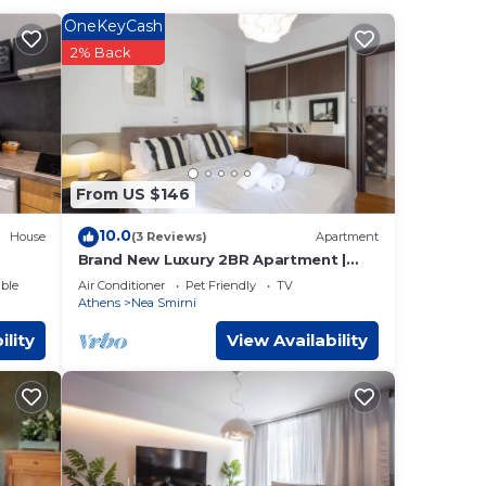
.
OneKeyCash
 3
2% Back
ns
.
low.
From US $146
n or
10.0
House
(3 Reviews)
Apartment
Brand New Luxury 2BR Apartment |
Renovated June 2026
ble
Air Conditioner
Pet Friendly
TV
Athens
Nea Smirni
ility
View Availability