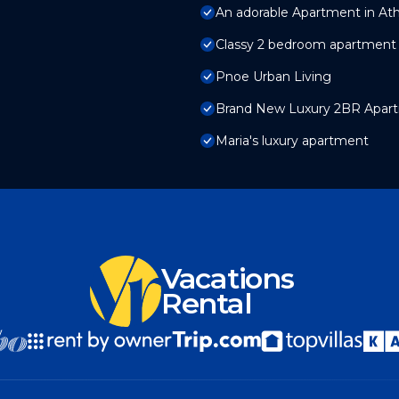
An adorable Apartment in At
Classy 2 bedroom apartment 
Pnoe Urban Living
Brand New Luxury 2BR Apart
Maria's luxury apartment
Vacations
Rental