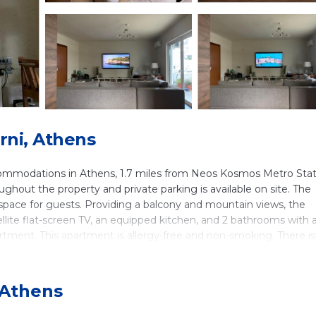
rni, Athens
ommodations in Athens, 1.7 miles from Neos Kosmos Metro Stat
oughout the property and private parking is available on site. The
pace for guests. Providing a balcony and mountain views, the
llite flat-screen TV, an equipped kitchen, and 2 bathrooms with 
artment. This apartment is allergy-free and non-smoking. There is
also relax on the sun terrace. Syngrou/Fix Metro Station is 2.5 mil
al Center is 2.6 miles away. Eleftherios Venizelos Airport is 21 m
 Athens
in Athens.