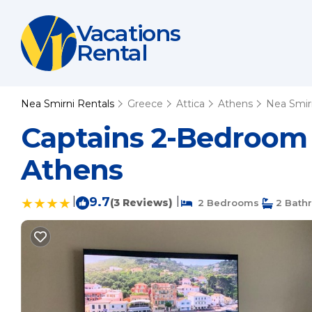
Vacations
Rental
Nea Smirni Rentals
Greece
Attica
Athens
Nea Smir
Captains 2-Bedroom 
Athens
|
9.7
|
(3 Reviews)
2 Bedrooms
2 Bath