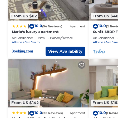
From US $62
From US $46
10.0
10.0
|
(54 Reviews)
Apartment
(2 Revi
Maria's luxury apartment
Sunlit 3BDR F
City Center!
Air Conditioner
View
Balcony/Terrace
Air Conditioner
Athens
Nea Smirni
Athens
Nea Smi
View Availability
From US $142
From US $16
10.0
10.0
|
(28 Reviews)
Apartment
(1 Revi