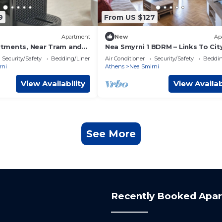
9
From US $127
Apartment
New
Ap
tments, Near Tram and
Nea Smyrni 1 BDRM – Links To Cit
Center by MPS
Security/Safety
Bedding/Linens
Air Conditioner
Security/Safety
Beddin
rni
Athens
Nea Smirni
View Availability
View Availab
See More
Recently Booked Apa