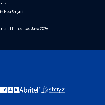
hens
in Nea Smyrni
ment | Renovated June 2026