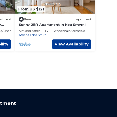
From US $121
artment
New
Apartment
y
Sunny 2BR Apartment in Nea Smyrni
g/Linens
Air Conditioner
TV
Wheelchair Accessible
Athens
Nea Smirni
ility
View Availability
rtment