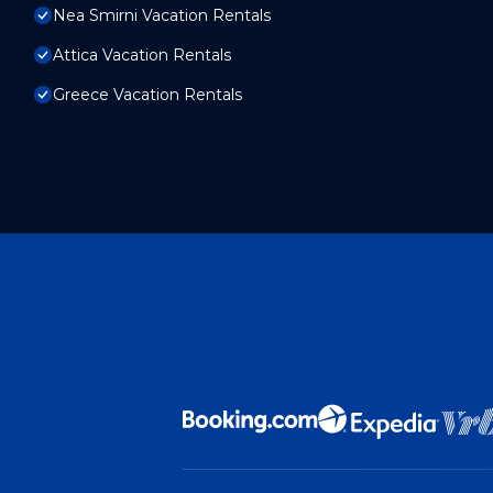
Nea Smirni Vacation Rentals
Attica Vacation Rentals
Greece Vacation Rentals