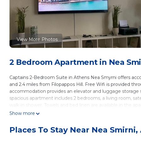
View More Photos
2 Bedroom Apartment in Nea Smi
Captains 2-Bedroom Suite in Athens Nea Smyrni offers acc
and 2.4 miles from Filopappos Hill. Free Wifi is provided thr
accommodation provides an elevator and luggage storage s
spacious apartment includes 2 bedrooms, a living room, sate
walk-in shower. Towels and bed linen are available in the ap
coffee shop, and a mini-market is also available. Guests can 
Show more
from the apartment, while Stavros Niarchos Foundation Cultur
from the property.
Places To Stay Near Nea Smirni,
Captains 2-Bedroom Suite in Athens Nea Smyrni is located 