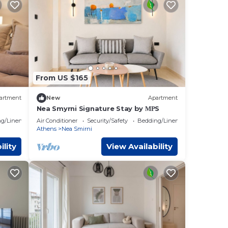
From US $165
artment
New
Apartment
Nea Smyrni Signature Stay by ΜΡS
g/Linens
Air Conditioner
Security/Safety
Bedding/Linens
Athens
Nea Smirni
ility
View Availability