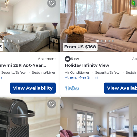
3
From US $168
Apartment
New
Ap
Smyrni 2BR Apt-Near
Holiday Infinity View
 ΜΡS
Security/Safety
Bedding/Linens
Air Conditioner
Security/Safety
Beddin
rni
Athens
Nea Smirni
View Availability
View Availab