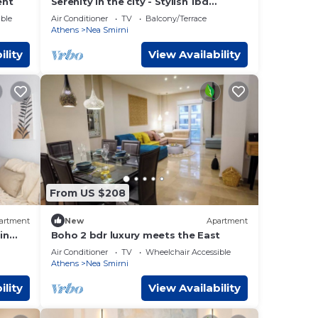
ent
Serenity in the city - Stylish 1bd
Garden Flat
ble
Air Conditioner
TV
Balcony/Terrace
Athens
Nea Smirni
ility
View Availability
From US $208
artment
New
Apartment
in
Boho 2 bdr luxury meets the East
Air Conditioner
TV
Wheelchair Accessible
Athens
Nea Smirni
ility
View Availability