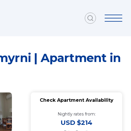
myrni | Apartment in
Check Apartment Availability
Nightly rates from:
USD $214