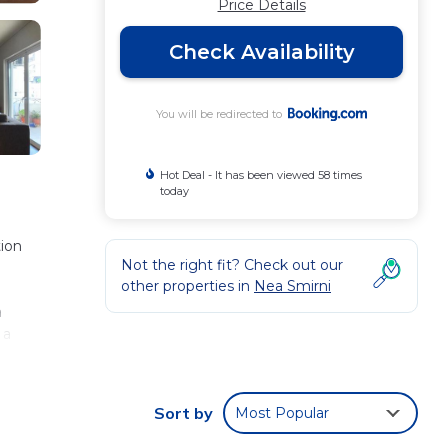
Price Details
Check Availability
You will be redirected to
Hot Deal - It has been viewed 58 times
today
ion
Not the right fit? Check out our
other properties in
Nea Smirni
a
 a
es
iles
Sort by
Most Popular