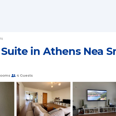
ni
Suite in Athens Nea S
rooms
4 Guests