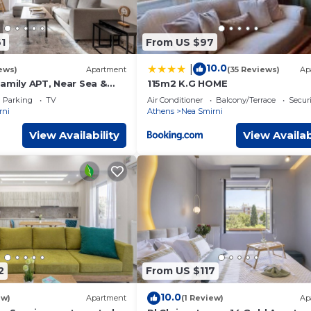
1
From US $97
10.0
|
ews)
Apartment
(35 Reviews)
Ap
amily APT, Near Sea &
115m2 K.G HOME
Parking
TV
Air Conditioner
Balcony/Terrace
Securi
rni
Athens
Nea Smirni
View Availability
View Availab
2
From US $117
10.0
ew)
Apartment
(1 Review)
Ap