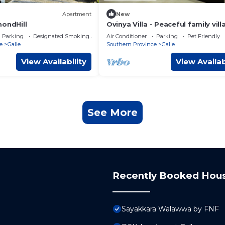
Apartment
New
mondHill
Ovinya Villa - Peaceful family vill
historic Galle town and beach
Parking
Designated Smoking Area
Air Conditioner
Parking
Pet Friendly
e
Galle
Southern Province
Galle
View Availability
View Availab
See More
Recently Booked Hou
Sayakkara Walawwa by FNF