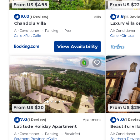
From US $495
From US $22
10.0
9.8
(1 Review)
Villa
(15 Revi
Chandolu Villa
Luxury villa 
spectacular o
Air Conditioner
Parking
Pool
Air Conditioner
and jacuzzi
Galle
Fort Galle
Galle
Gintota
View Availability
From US $20
From US $2
7.0
4.0
(1 Review)
Apartment
(1 Revie
Latitude Holiday Apartment
Beautiful vil
Galle
Air Conditioner
Parking
Breakfast
Air Conditioner
Southern Province
Galle
Southern Provinc