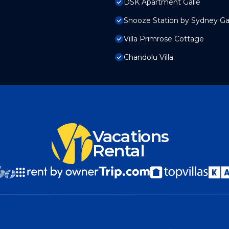
DSK Apartment Galle
Snooze Station by Sydney Ga
Villa Primrose Cottage
Chandolu Villa
Vacations
Rental