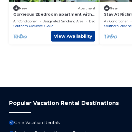
New
Apartment
New
Gorgeous 2bedroom apartment with
Stay At Rich
AC Terrace parking and Free wi-fi in
Air Conditioner
Designated Smoking Area
Bedding/Linens
Air Conditioner
Habaraduwa
Southern Province
Galle
Southern Provinc
View Availability
Popular Vacation Rental Destinations
Galle Vacation Rentals