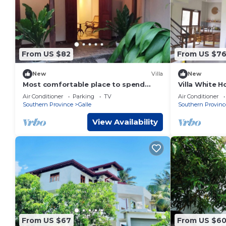
From US $82
From US $7
New
Villa
New
Most comfortable place to spend
Villa White 
your relaxing time with all amenities in
Air Conditioner
Parking
TV
Air Conditioner
Galle
Southern Province
Galle
Southern Provinc
View Availability
From US $67
From US $6