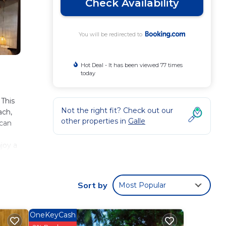
Check Availability
You will be redirected to
Hot Deal - It has been viewed 77 times
today
 This
Not the right fit? Check out our
ach,
other properties in
Galle
 can
joy a
cked
est
Sort by
Most Popular
OneKeyCash
ese