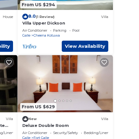
From US $294
8.0
House
(1 Review)
Villa
Villa Upper Dickson
Air Conditioner
Parking
Pool
Galle
Cheena Kotuwa
ility
View Availability
From US $629
Villa
New
Villa
ate
Deluxe Double Room
g/Linens
Air Conditioner
Security/Safety
Bedding/Linens
Galle
Fort Galle