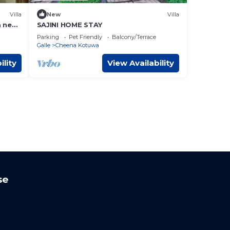
Villa
New
Villa
a near
SAJINI HOME STAY
Parking
Pet Friendly
Balcony/Terrace
Galle
Cheena Kotuwa
ility
View Availability
se