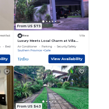
From US $73
reakfast
New
Villa
Luxury Meets Local Charm at Villa
Petria - 04 bedroom villa in Galle,Sri
a
Bedding/Linens
Air Conditioner
Parking
Security/Safety
Lanka
Southern Province
Galle
ility
View Availability
From US $43