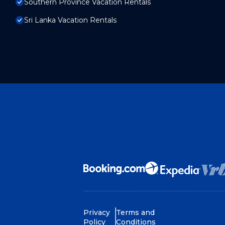
Southern Province Vacation Rentals
Sri Lanka Vacation Rentals
Privacy
Terms and
Policy
Conditions