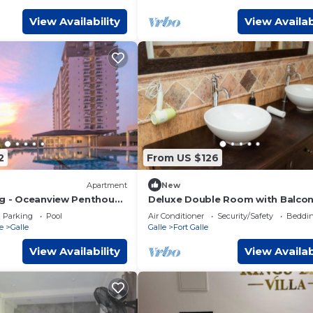
View Availability
View Availab
2
From US $126
Apartment
New
ng - Oceanview Penthouse
Deluxe Double Room with Balcon
 Guest Services
Parking
Pool
Air Conditioner
Security/Safety
Beddin
e
Galle
Galle
Fort Galle
View Availability
View Availab