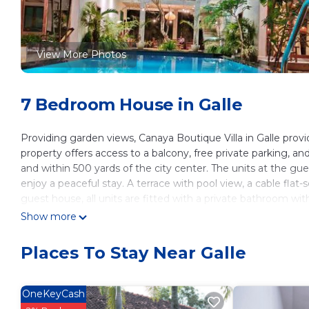
View More Photos
7 Bedroom House in Galle
Providing garden views, Canaya Boutique Villa in Galle pr
property offers access to a balcony, free private parking, a
and within 500 yards of the city center. The units at the g
enjoy a peaceful stay. A terrace with pool view, a cable flat-
guest house, all units are fitted with a private bathroom wi
full English/Irish breakfast, and breakfast in the room is also
Show more
lunches are also available upon request. The area is popular fo
house. Outdoor play equipment is also available for guests at
Places To Stay Near Galle
miles from the accommodation, while Dutch Church Galle is 2
Canaya Boutique Villa is located in Galle.
OneKeyCash
This 7 Bedrooms House is suitable for tourists and travelers