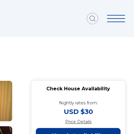
Check House Availability
Nightly rates from:
USD $30
Price Details