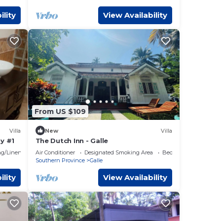
ility
View Availability
From US $109
Villa
New
Villa
y #1
The Dutch Inn - Galle
g/Linens
Air Conditioner
Designated Smoking Area
Bedding/Linens
Southern Province
Galle
ility
View Availability