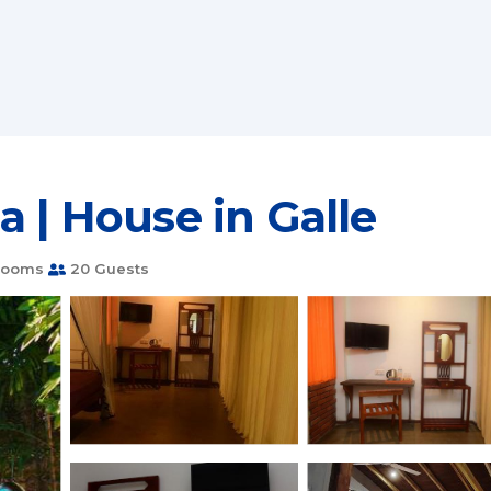
a | House in Galle
rooms
20 Guests