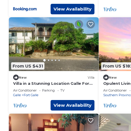
View Availability
From US $431
From US $18
New
Villa
New
Villa in a Stunning Location Galle Fort
Opulent Livi
with 180-degree views of Indian Ocean
with Tailored
Air Conditioner
Parking
TV
Air Conditioner
Galle
Fort Galle
Southern Provinc
View Availability