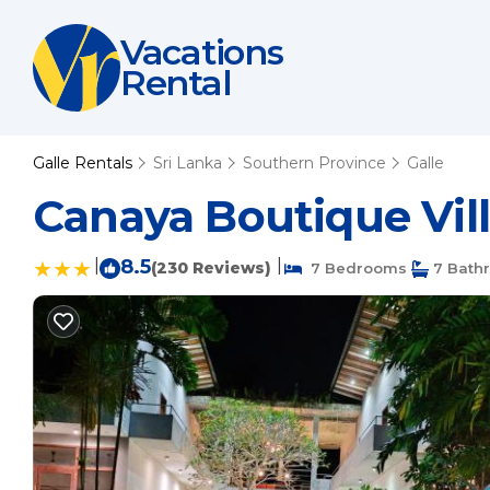
Vacations
Rental
Galle Rentals
Sri Lanka
Southern Province
Galle
Canaya Boutique Vill
|
8.5
|
(230 Reviews)
7 Bedrooms
7 Bath