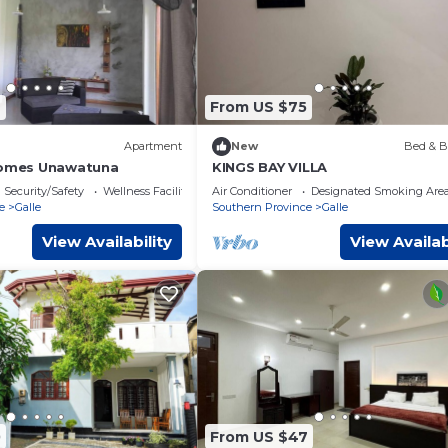
6
From US $75
Apartment
New
Bed & B
Homes Unawatuna
KINGS BAY VILLA
Security/Safety
Wellness Facilities
Air Conditioner
Designated Smoking Are
e
Galle
Southern Province
Galle
View Availability
View Availab
0
From US $47