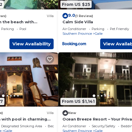
2
From US $25
9.0
ews)
Villa
(1 Review)
on the beach with
Calm Side Villa
cean views, private pool
Parking
Pool
Air Conditioner
Parking
Pet Friendly
Southern Province
Galle
View Availability
View Availab
97
From US $1,141
w)
Villa
New
la with pool in charming
Ocean Breeze Resort – Your Priv
Beachfront Escape in Galle
Designated Smoking Area
Bedding/Linens
Air Conditioner
Security/Safety
Beddin
e
Galle
Southern Province
Galle