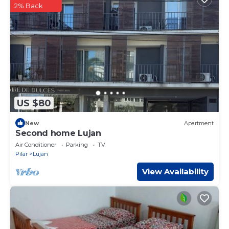
2% Back
US $80
New
Apartment
Second home Lujan
Air Conditioner
Parking
TV
Pilar
Lujan
View Availability