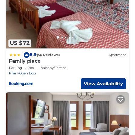
US $72
8.9
|
(50 Reviews)
Apartment
Family place
Parking
Pool
Balcony/Terrace
Pilar
Open Door
View Availability