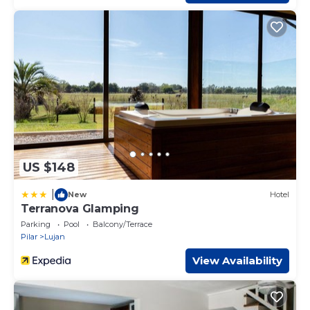
US $148
|
New
Hotel
Terranova Glamping
Parking
Pool
Balcony/Terrace
Pilar
Lujan
View Availability