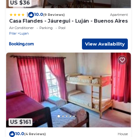
US $36
10.0
|
(9 Reviews)
Apartment
Casa Flandes - Jáuregui - Luján - Buenos Aires
Air Conditioner
Parking
Pool
Pilar
Lujan
View Availability
US $161
10.0
(4 Reviews)
House