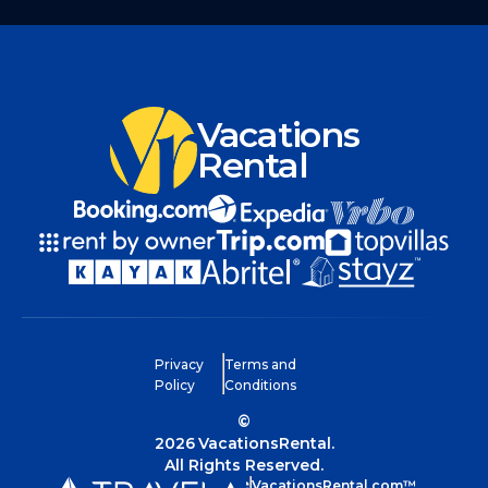
Vacations
Rental
Privacy
Terms and
Policy
Conditions
©
2026
VacationsRental.
All Rights Reserved.
VacationsRental.com™