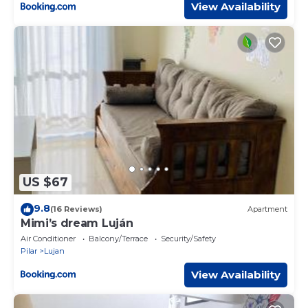
View Availability
US $67
9.8
(16 Reviews)
Apartment
Mimi’s dream Luján
Air Conditioner
Balcony/Terrace
Security/Safety
Pilar
Lujan
View Availability