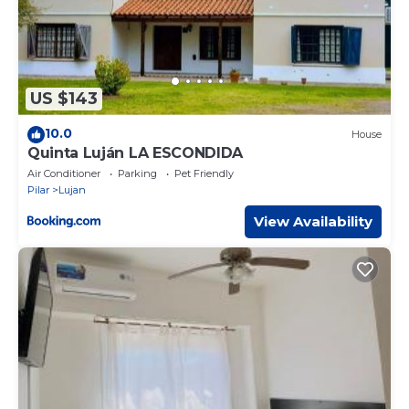
US $143
10.0
House
Quinta Luján LA ESCONDIDA
Air Conditioner
Parking
Pet Friendly
Pilar
Lujan
View Availability