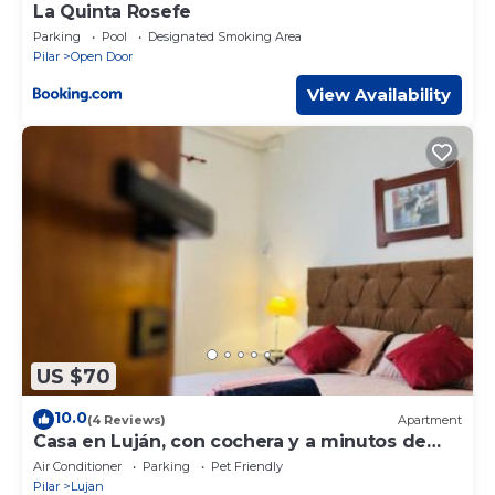
La Quinta Rosefe
Parking
Pool
Designated Smoking Area
Pilar
Open Door
View Availability
US $70
10.0
(4 Reviews)
Apartment
Casa en Luján, con cochera y a minutos de
todo
Air Conditioner
Parking
Pet Friendly
Pilar
Lujan