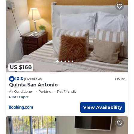
US $168
10.0
(1 Review)
House
Quinta San Antonio
Air Conditioner
Parking
Pet Friendly
Pilar
Lujan
View Availability