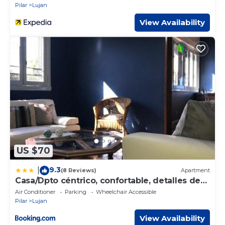
Pilar
Lujan
View Availability
US $70
9.3
|
(8 Reviews)
Apartment
Casa/Dpto céntrico, confortable, detalles de
categoría, WIFI
Air Conditioner
Parking
Wheelchair Accessible
Pilar
Lujan
View Availability