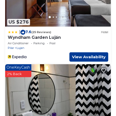
US $276
7.6
|
(25 Reviews)
Hotel
Wyndham Garden Luján
Air Conditioner
Parking
Pool
Pilar
Lujan
View Availability
OneKeyCash
2% Back