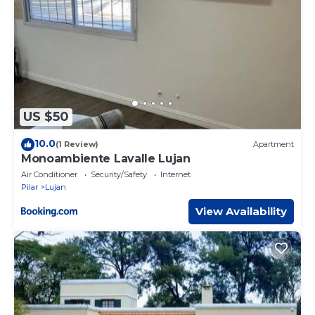
US $50
10.0
(1 Review)
Apartment
Monoambiente Lavalle Lujan
Air Conditioner
Security/Safety
Internet
Pilar
Lujan
View Availability