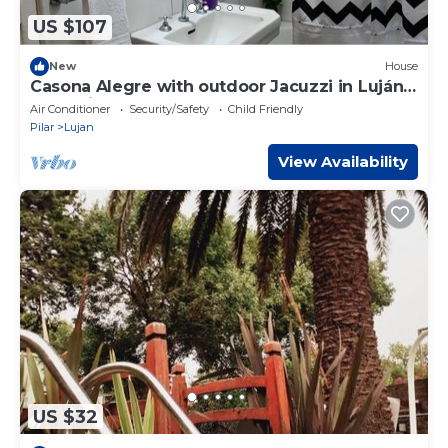
US $107
New
House
Casona Alegre with outdoor Jacuzzi in Luján
Argentina
Air Conditioner
Security/Safety
Child Friendly
Pilar
Lujan
View Availability
US $32