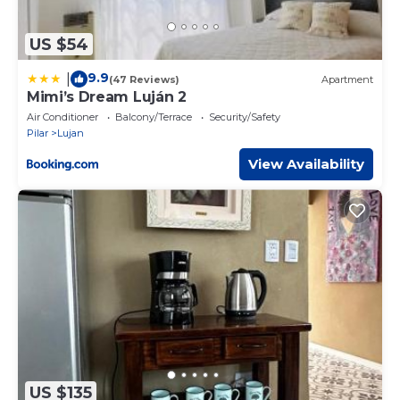
US $54
9.9
|
(47 Reviews)
Apartment
Mimi’s Dream Luján 2
Air Conditioner
Balcony/Terrace
Security/Safety
Pilar
Lujan
View Availability
US $135