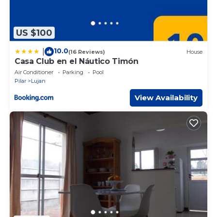
US $100
10.0
|
(16 Reviews)
House
Casa Club en el Náutico Timón
Air Conditioner
Parking
Pool
Pilar
Lujan
View Availability