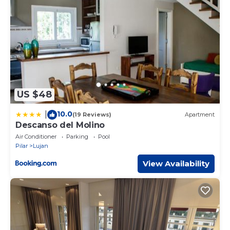
US $48
10.0
|
(19 Reviews)
Apartment
Descanso del Molino
Air Conditioner
Parking
Pool
Pilar
Lujan
View Availability