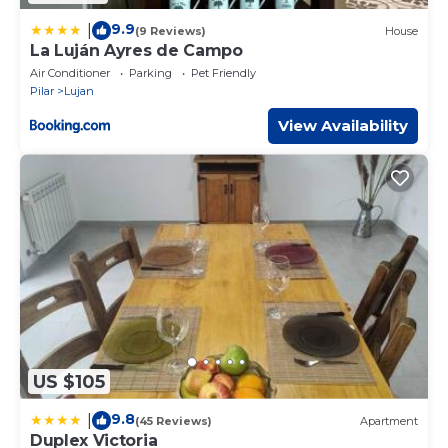
9.9
|
(9 Reviews)
House
La Luján Ayres de Campo
Air Conditioner
Parking
Pet Friendly
Pilar
Lujan
View Availability
US $105
9.8
|
(45 Reviews)
Apartment
Duplex Victoria