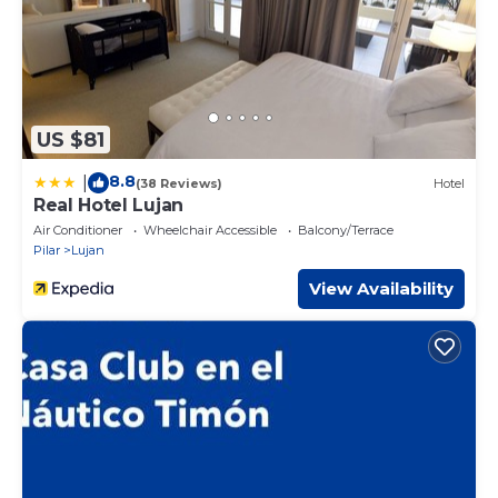
US $81
8.8
|
(38 Reviews)
Hotel
Real Hotel Lujan
Air Conditioner
Wheelchair Accessible
Balcony/Terrace
Pilar
Lujan
View Availability