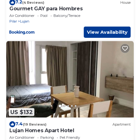
7.2
(4 Reviews)
House
Gourmet GAY para Hombres
Air Conditioner
Pool
Balcony/Terrace
Pilar
Lujan
View Availability
US $132
7.4
(19 Reviews)
Apartment
Lujan Homes Apart Hotel
Air Conditioner
Parking
Pet Friendly