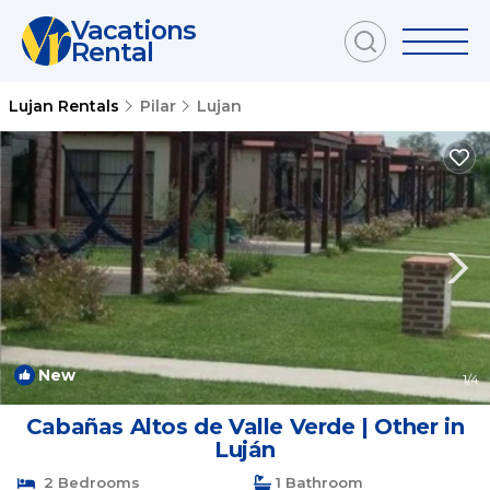
Vacations
Rental
Lujan Rentals
Pilar
Lujan
New
1
/4
Cabañas Altos de Valle Verde | Other in
Luján
2 Bedrooms
1 Bathroom