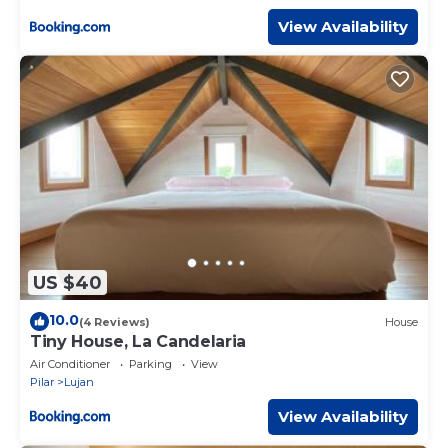
View Availability
US $40
10.0
(4 Reviews)
House
Tiny House, La Candelaria
Air Conditioner
Parking
View
Pilar
Lujan
View Availability