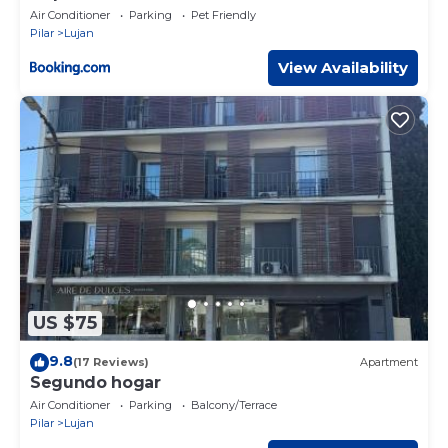
Air Conditioner
Parking
Pet Friendly
Pilar
Lujan
View Availability
US $75
9.8
(17 Reviews)
Apartment
Segundo hogar
Air Conditioner
Parking
Balcony/Terrace
Pilar
Lujan