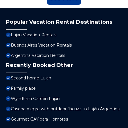
Popular Vacation Rental Destinations
Lujan Vacation Rentals
Buenos Aires Vacation Rentals
Argentina Vacation Rentals
Recently Booked Other
Second home Lujan
Family place
Wyndham Garden Luján
Casona Alegre with outdoor Jacuzzi in Luján Argentina
Gourmet GAY para Hombres