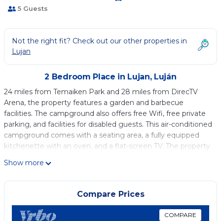
5 Guests
Not the right fit? Check out our other properties in
Lujan
2 Bedroom Place in Lujan, Luján
24 miles from Temaiken Park and 28 miles from DirecTV
Arena, the property features a garden and barbecue
facilities. The campground also offers free Wifi, free private
parking, and facilities for disabled guests. This air-conditioned
campground comes with a seating area, a fully equipped
kitchenette with an oven, and a flat-screen TV. The property
has an outdoor dining area. A mini-market is available at the
Show more
campground. You can play table tennis at Cabañas Altos de
Valle Verde. In addition to a seasonal outdoor pool, the
campground also provides outdoor play equipment. Jorge
Compare Prices
Newbery Airfield Airport is 46 miles from the property.
COMPARE
Cabañas Altos de Valle Verde is located in Luján.