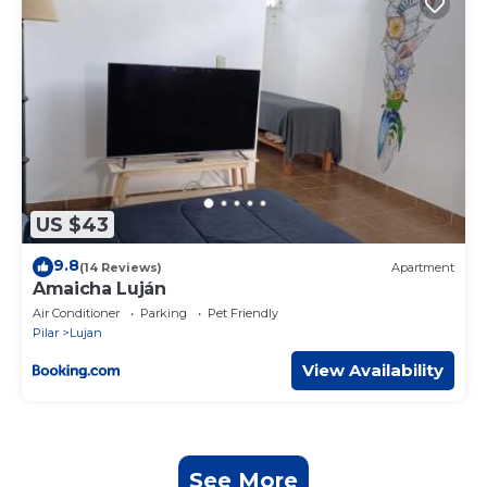
US $43
9.8
(14 Reviews)
Apartment
Amaicha Luján
Air Conditioner
Parking
Pet Friendly
Pilar
Lujan
View Availability
See More