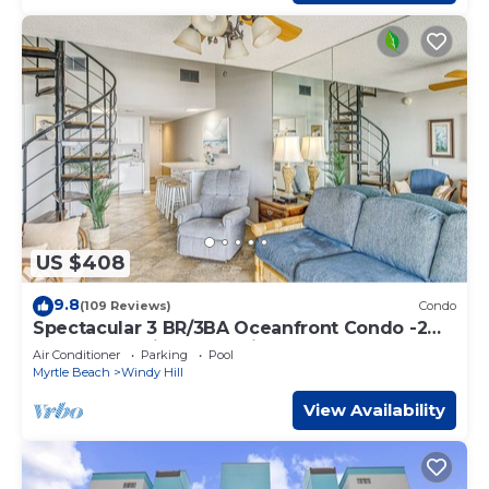
US $408
9.8
(109 Reviews)
Condo
Spectacular 3 BR/3BA Oceanfront Condo -2
Large Balconies- Best Views-Aug wks !
Air Conditioner
Parking
Pool
Myrtle Beach
Windy Hill
View Availability