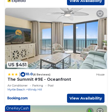
View Availability
on the season you plan on staying. Previous guests have
given good rated it, and VRBO labeled it a top-rated
Condo because of the excellent services rendered by the
owner or manager of this Condo, and has consistently
provided great experiences for their guests. Most families
or guests that use it recommend it to their friends and
some of them are repeat guests. Condo has a friendly
neighborhood, and the Windy Hill has interesting places
to visit. If you want to learn more about the Condo in
Windy Hill, such as places to visit and things to do nearby,
you can check below to learn more.
US $451
10.0
|
(6 Reviews)
House
The Summit #9E - Oceanfront
Air Conditioner
Parking
Pool
Myrtle Beach
Windy Hill
View Availability
OneKeyCash