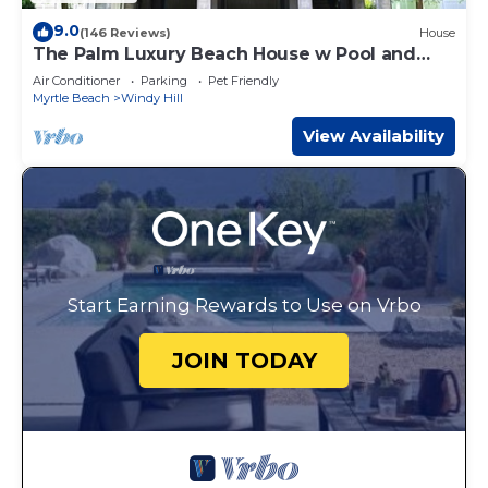
9.0
(146 Reviews)
House
The Palm Luxury Beach House w Pool and
Game Room
Air Conditioner
Parking
Pet Friendly
Myrtle Beach
Windy Hill
View Availability
Start Earning Rewards to Use on Vrbo
JOIN TODAY