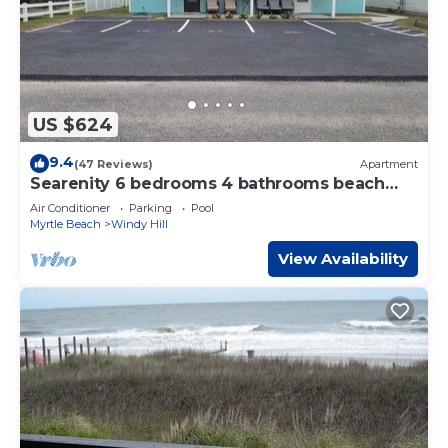
US $624
9.4
(47 Reviews)
Apartment
Searenity 6 bedrooms 4 bathrooms beach
rental sleeps 16
Air Conditioner
Parking
Pool
Myrtle Beach
Windy Hill
View Availability