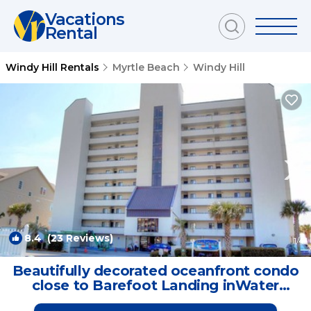
Vacations
Rental
Windy Hill Rentals
Myrtle Beach
Windy Hill
8.4
(23 Reviews)
1
/4
Beautifully decorated oceanfront condo
close to Barefoot Landing inWater
Pointe | Condo in North Myrtle Beach