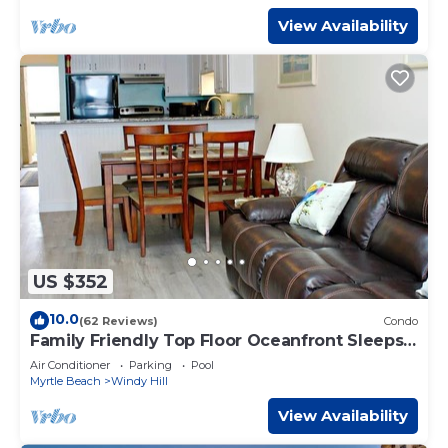
View Availability
US $352
10.0
(62 Reviews)
Condo
Family Friendly Top Floor Oceanfront Sleeps
6 Balcony Pools
Air Conditioner
Parking
Pool
Myrtle Beach
Windy Hill
View Availability