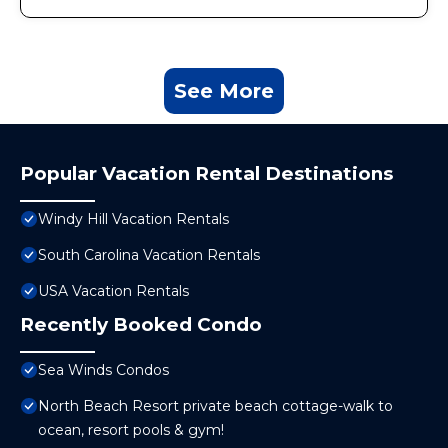
See More
Popular Vacation Rental Destinations
Windy Hill Vacation Rentals
South Carolina Vacation Rentals
USA Vacation Rentals
Recently Booked Condo
Sea Winds Condos
North Beach Resort private beach cottage-walk to
ocean, resort pools & gym!