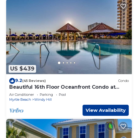
US $439
9.2
(45 Reviews)
Condo
Beautiful 16th Floor Oceanfront Condo at
North Beach Resort
Air Conditioner
Parking
Pool
Myrtle Beach
Windy Hill
View Availability