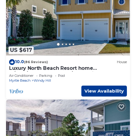
US $617
10.0
(86 Reviews)
House
Luxury North Beach Resort home
w/pool/elevator & marsh/ocean view
Air Conditioner
Parking
Pool
Myrtle Beach
Windy Hill
View Availability