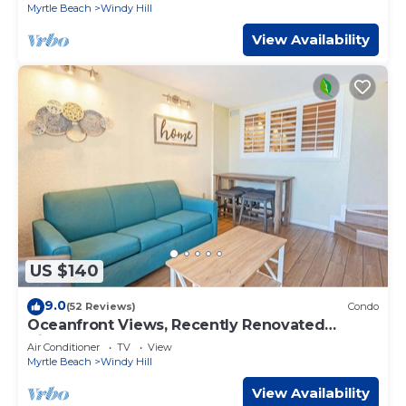
Myrtle Beach
Windy Hill
View Availability
US $140
9.0
(52 Reviews)
Condo
Oceanfront Views, Recently Renovated
Kitchen,Pools
Air Conditioner
TV
View
Myrtle Beach
Windy Hill
View Availability