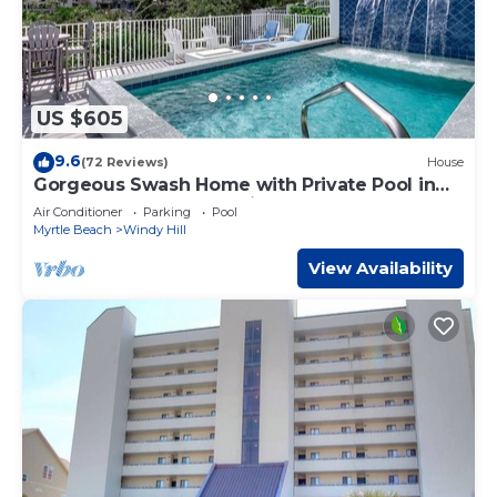
US $605
9.6
(72 Reviews)
House
Gorgeous Swash Home with Private Pool in
North Beach Resort & Villas - Only 100 Yards to
Air Conditioner
Parking
Pool
Pools/Beach
Myrtle Beach
Windy Hill
View Availability