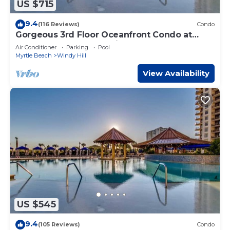
US $715
9.4
(116 Reviews)
Condo
Gorgeous 3rd Floor Oceanfront Condo at
North Beach Resort & Villas
Air Conditioner
Parking
Pool
Myrtle Beach
Windy Hill
View Availability
US $545
9.4
(105 Reviews)
Condo