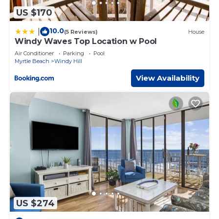
US $170
10.0
|
(5 Reviews)
House
Windy Waves Top Location w Pool
Air Conditioner
Parking
Pool
Myrtle Beach
Windy Hill
View Availability
US $274