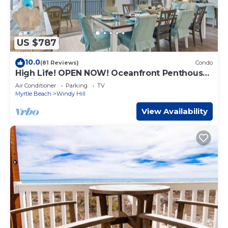
US $787
10.0
(81 Reviews)
Condo
High Life! OPEN NOW! Oceanfront Penthouse
w/Billiards, Arcade, Nursery
Air Conditioner
Parking
TV
Myrtle Beach
Windy Hill
View Availability