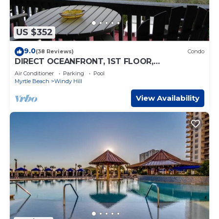
US $352
9.0
(38 Reviews)
Condo
DIRECT OCEANFRONT, 1ST FLOOR,
SPECTACULAR VIEWS! DISCOUNTS AVAILABLE
Air Conditioner
Parking
Pool
Myrtle Beach
Windy Hill
View Availability