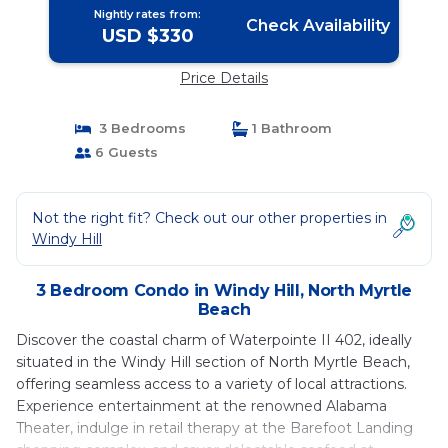
Nightly rates from:
Check Availability
USD $330
Price Details
3 Bedrooms
1 Bathroom
6 Guests
Not the right fit? Check out our other properties in
Windy Hill
3 Bedroom Condo in Windy Hill, North Myrtle
Beach
Discover the coastal charm of Waterpointe II 402, ideally
situated in the Windy Hill section of North Myrtle Beach,
offering seamless access to a variety of local attractions.
Experience entertainment at the renowned Alabama
Theater, indulge in retail therapy at the Barefoot Landing