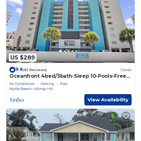
US $289
9.6
(61 Reviews)
Condo
Oceanfront 4bed/3bath-Sleep 10-Pools-Free
Parking-WIFI-Oceanfront Balcony
Air Conditioner
Parking
Pool
Myrtle Beach
Windy Hill
View Availability