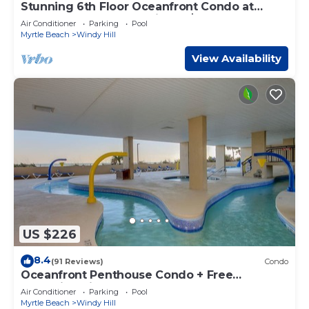
Stunning 6th Floor Oceanfront Condo at
North Beach Resort & Villas - $300 FREE
Air Conditioner
Parking
Pool
Activities Daily!
Myrtle Beach
Windy Hill
View Availability
US $226
8.4
(91 Reviews)
Condo
Oceanfront Penthouse Condo + Free
Attraction Tickets!
Air Conditioner
Parking
Pool
Myrtle Beach
Windy Hill