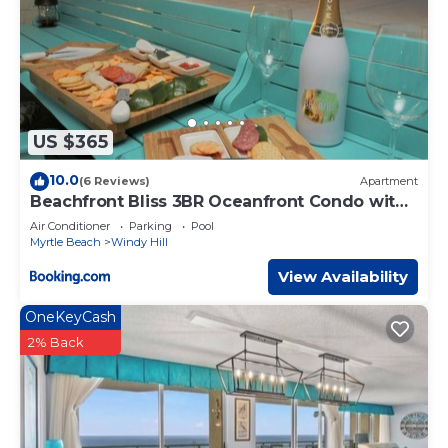
US $365
10.0
(6 Reviews)
Apartment
Beachfront Bliss 3BR Oceanfront Condo with
Pool and Hot Tub
Air Conditioner
Parking
Pool
Myrtle Beach
Windy Hill
View Availability
OneKeyCash
2% Back