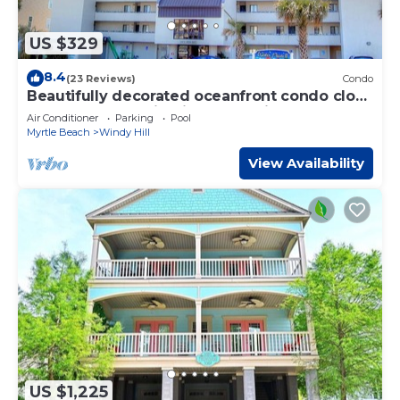
US $329
8.4
(23 Reviews)
Condo
Beautifully decorated oceanfront condo close
to Barefoot Landing inWater Pointe
Air Conditioner
Parking
Pool
Myrtle Beach
Windy Hill
View Availability
US $1,225