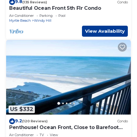
9.8
(135 Reviews)
Condo
Beautiful Ocean Front 5th Flr Condo
Air Conditioner
Parking
Pool
Myrtle Beach
Windy Hill
View Availability
US $332
9.2
(120 Reviews)
Condo
Penthouse! Ocean Front, Close to Barefoot
Landing!
Air Conditioner
TV
View