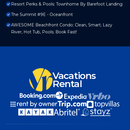
Resort Perks & Pools: Townhome By Barefoot Landing
The Summit #9E - Oceanfront
AWESOME Beachfront Condo; Clean, Smart; Lazy
River, Hot Tub, Pools; Book Fast!
Vacations
Rental