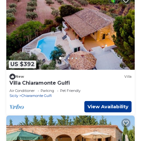
US $392
New
Villa
Villa Chiaramonte Gulfi
Air Conditioner
Parking
Pet Friendly
Sicily
Chiaramonte Gulfi
View Availability