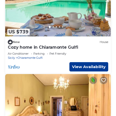
US $739
New
House
Cozy home in Chiaramonte Gulfi
Air Conditioner
Parking
Pet Friendly
Sicily
Chiaramonte Gulfi
View Availability