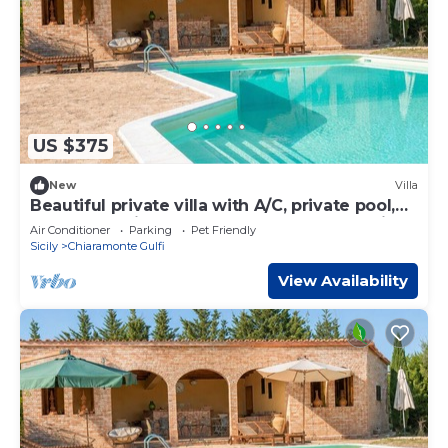
US $375
New
Villa
Beautiful private villa with A/C, private pool,
WIFI, TV, patio, pets allowed and panoramic
Air Conditioner
Parking
Pet Friendly
view
Sicily
Chiaramonte Gulfi
View Availability