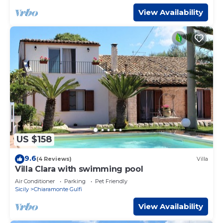
View Availability
US $158
9.6
(4 Reviews)
Villa
Villa Clara with swimming pool
Air Conditioner
Parking
Pet Friendly
Sicily
Chiaramonte Gulfi
View Availability