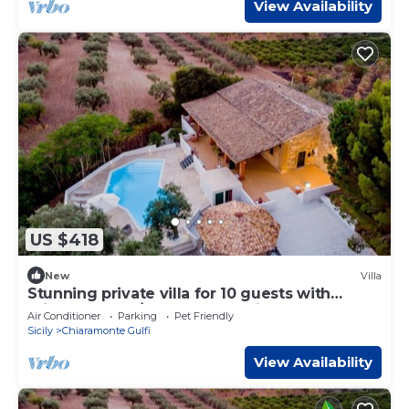
View Availability
US $418
New
Villa
Stunning private villa for 10 guests with
private pool, A/C, WIFI, TV, patio and pets
Air Conditioner
Parking
Pet Friendly
allowed
Sicily
Chiaramonte Gulfi
View Availability