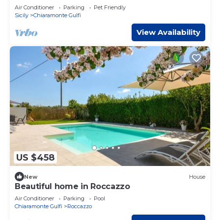
Air Conditioner
Parking
Pet Friendly
Sicily
Chiaramonte Gulfi
View Availability
US $458
New
House
Beautiful home in Roccazzo
Air Conditioner
Parking
Pool
Chiaramonte Gulfi
Roccazzo