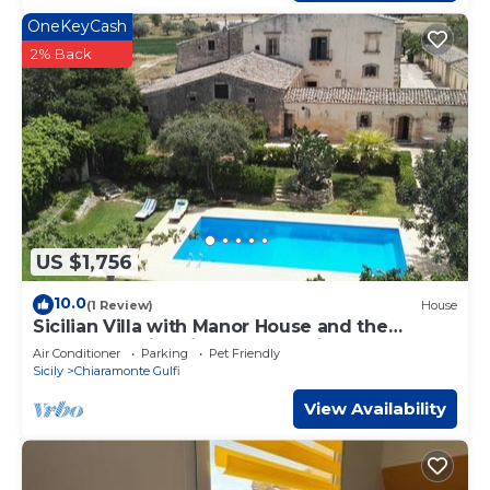
OneKeyCash
2% Back
US $1,756
10.0
(1 Review)
House
Sicilian Villa with Manor House and the
cottages, swimming pool, tennis, 8
Air Conditioner
Parking
Pet Friendly
accommodations.
Sicily
Chiaramonte Gulfi
View Availability