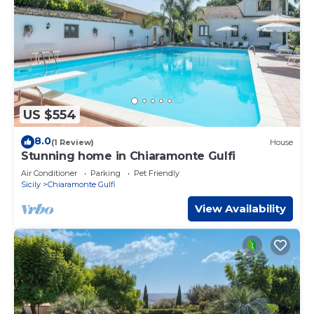
US $554
8.0
(1 Review)
House
Stunning home in Chiaramonte Gulfi
Air Conditioner
Parking
Pet Friendly
Sicily
Chiaramonte Gulfi
View Availability