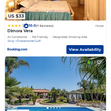
US $33
10.0
|
(7 Reviews)
House
Dimora Vera
Air Conditioner
Pet Friendly
Designated Smoking Area
Sicily
Chiaramonte Gulfi
View Availability