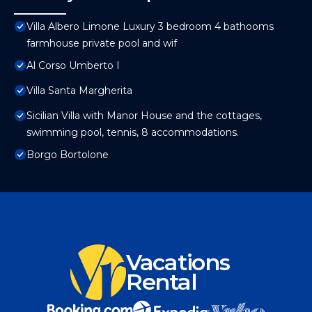
Villa Albero Limone Luxury 3 bedroom 4 bathooms
farmhouse private pool and wif
Al Corso Umberto I
Villa Santa Margherita
Sicilian Villa with Manor House and the cottages,
swimming pool, tennis, 8 accommodations.
Borgo Bortolone
Vacations
Rental