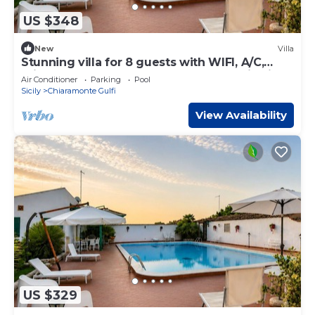
US $348
New
Villa
Stunning villa for 8 guests with WIFI, A/C,
private pool, TV, veranda and panoramic view
Air Conditioner
Parking
Pool
Sicily
Chiaramonte Gulfi
View Availability
US $329