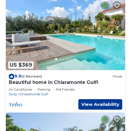
US $369
9.0
(2 Reviews)
House
Beautiful home in Chiaramonte Gulfi
Air Conditioner
Parking
Pet Friendly
Sicily
Chiaramonte Gulfi
View Availability