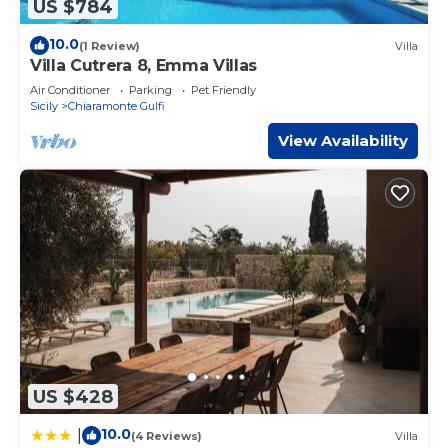
US $784
10.0
(1 Review)
Villa
Villa Cutrera 8, Emma Villas
Air Conditioner
Parking
Pet Friendly
Sicily
Chiaramonte Gulfi
View Availability
US $428
10.0
|
(4 Reviews)
Villa