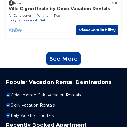
New
Villa
Villa Cigno Reale by Geco Vacation Rentals
Air Conditioner
Parking
Pool
Sicily
Chiaramonte Gulfi
View Availability
See More
Popular Vacation Rental Destinations
Chiaramonte Gulfi Vacation Rentals
Sicily Vacation Rentals
Italy Vacation Rentals
Recently Booked Apartment