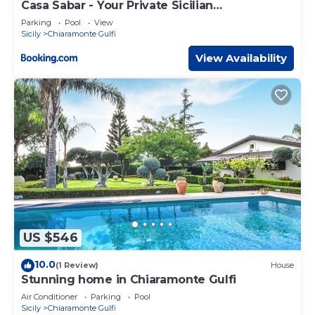
Casa Sabar - Your Private Sicilian
Countryhouse
Parking
Pool
View
Sicily
Chiaramonte Gulfi
View Availability
US $546
10.0
(1 Review)
House
Stunning home in Chiaramonte Gulfi
Air Conditioner
Parking
Pool
Sicily
Chiaramonte Gulfi