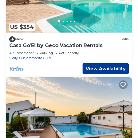
US $354
New
Villa
Casa Go'El by Geco Vacation Rentals
Air Conditioner
Parking
Pet Friendly
Sicily
Chiaramonte Gulfi
View Availability