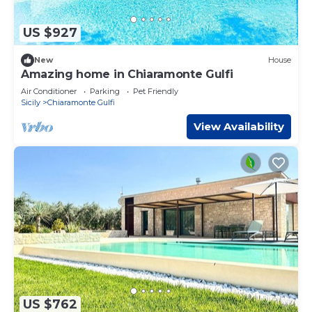
US $927
New
House
Amazing home in Chiaramonte Gulfi
Air Conditioner
Parking
Pet Friendly
Sicily
Chiaramonte Gulfi
View Availability
US $762