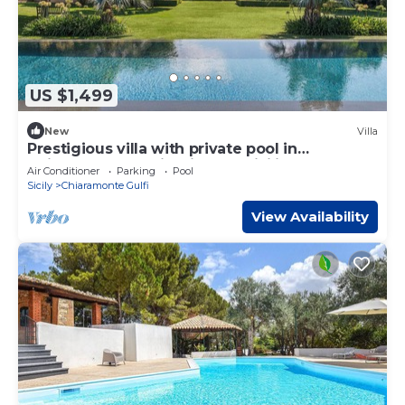
US $1,499
New
Villa
Prestigious villa with private pool in
Chiaramonte Gulfi - DiCasaInSicilia
Air Conditioner
Parking
Pool
Sicily
Chiaramonte Gulfi
View Availability