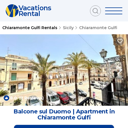
Vacations
Rental
Chiaramonte Gulfi Rentals
Sicily
Chiaramonte Gulfi
8.0
(2 Reviews)
1
/4
Balcone sul Duomo | Apartment in
Chiaramonte Gulfi