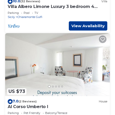
10.0
(32 Reviews)
Villa
solely rely on their shared details and are regarded as
Villa Albero Limone Luxury 3 bedroom 4
“accurate”. If you have any concerns about the
bathooms farmhouse private pool and wif
Parking
Pool
TV
information or accuracy describing this Apartment, please
Sicily
Chiaramonte Gulfi
let us know.
View Availability
US $73
7.0
(2 Reviews)
House
Al Corso Umberto I
Parking
Pet Friendly
Balcony/Terrace