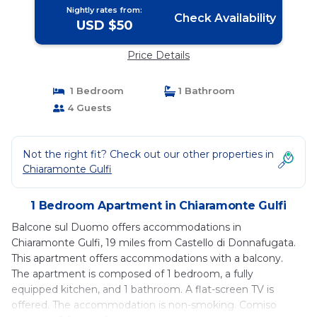
Nightly rates from:
Check Availability
USD $50
Price Details
1 Bedroom
1 Bathroom
4 Guests
Not the right fit? Check out our other properties in
Chiaramonte Gulfi
1 Bedroom Apartment in Chiaramonte Gulfi
Balcone sul Duomo offers accommodations in
Chiaramonte Gulfi, 19 miles from Castello di Donnafugata.
This apartment offers accommodations with a balcony.
The apartment is composed of 1 bedroom, a fully
equipped kitchen, and 1 bathroom. A flat-screen TV is
offered. The accommodation is non-smoking. Comiso