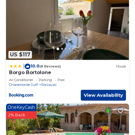
US $117
10.0
|
(8 Reviews)
House
Borgo Bortolone
Air Conditioner
Parking
Pool
Chiaramonte Gulfi
Roccazzo
View Availability
OneKeyCash
2% Back