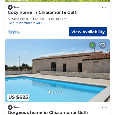
New
House
Cozy home in Chiaramonte Gulfi
Air Conditioner
Parking
Pet Friendly
Sicily
Chiaramonte Gulfi
View Availability
US $685
New
House
Gorgeous home in Chiaramonte Gulfi