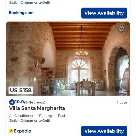
Sicily
Chiaramonte Gulfi
View Availability
US $158
10.0
(6 Reviews)
House
Villa Santa Margherita
Air Conditioner
Parking
Pool
Sicily
Chiaramonte Gulfi
View Availability