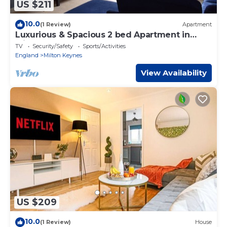
US $211
10.0
(1 Review)
Apartment
Luxurious & Spacious 2 bed Apartment in
Milton Keynes
TV
Security/Safety
Sports/Activities
England
Milton Keynes
View Availability
US $209
10.0
(1 Review)
House