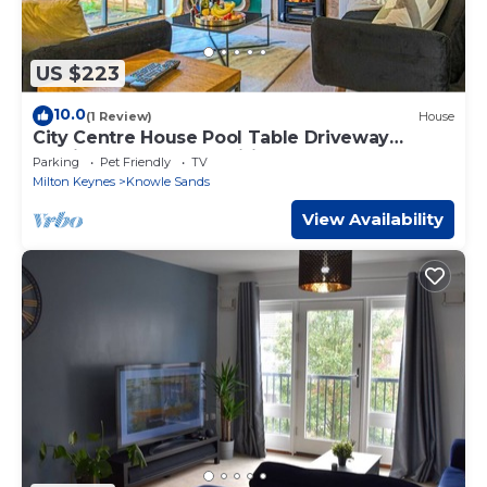
US $223
10.0
(1 Review)
House
City Centre House Pool Table Driveway
Parking Sky TV Fast Wifi Yoko Property
Parking
Pet Friendly
TV
Milton Keynes
Knowle Sands
View Availability