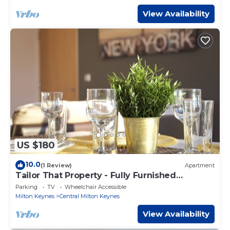
View Availability
US $180
10.0
(1 Review)
Apartment
Tailor That Property - Fully Furnished
Apartment
Parking
TV
Wheelchair Accessible
Milton Keynes
Central Milton Keynes
View Availability