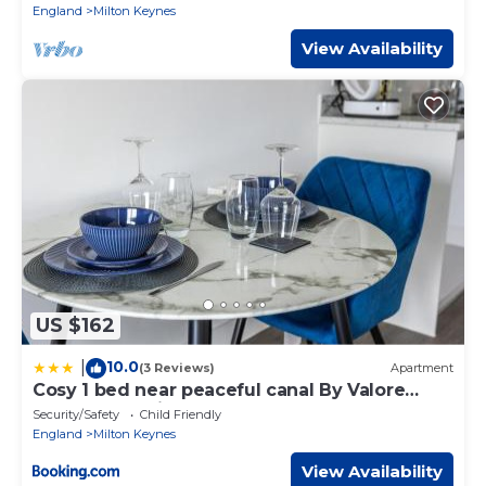
England
Milton Keynes
View Availability
US $162
10.0
|
(3 Reviews)
Apartment
Cosy 1 bed near peaceful canal By Valore
Property Services
Security/Safety
Child Friendly
England
Milton Keynes
View Availability