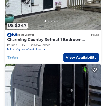
US $247
9.8
(8 Reviews)
House
Charming Country Retreat 1 Bedroom
Bungalow, Sleeps 4. Nr Bicester & Silverstone
Parking
TV
Balcony/Terrace
Milton Keynes
Great Horwood
View Availability