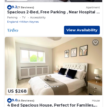
9.2
(7 Reviews)
Apartment
Spacious 2-Bed, Free Parking , Near Hospital &
Open University
Parking
TV
Accessibility
England
Milton Keynes
View Availability
US $268
9.0
(4 Reviews)
House
4 Bed Spacious House, Perfect for Families,