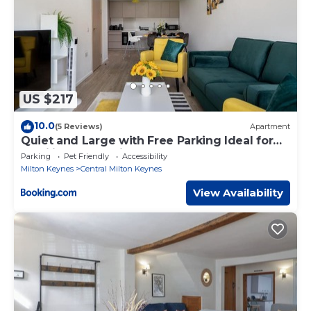
US $217
10.0
(5 Reviews)
Apartment
Quiet and Large with Free Parking Ideal for
Families and Business Stays
Parking
Pet Friendly
Accessibility
Milton Keynes
Central Milton Keynes
View Availability