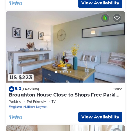
View Availability
US $223
8.0
(1 Review)
House
Broughton House Close to Shops Free Parking
Garden Fast WIFi Smart TV Yoko Property
Parking
Pet Friendly
TV
England
Milton Keynes
View Availability