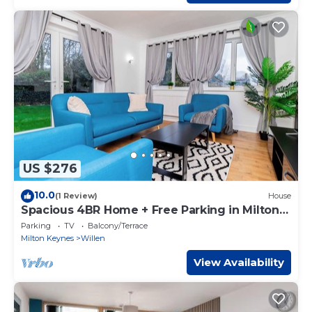
US $276
10.0
(1 Review)
House
Spacious 4BR Home + Free Parking in Milton
Keynes
Parking
TV
Balcony/Terrace
Milton Keynes
Willen
View Availability