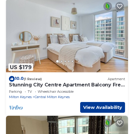
US $179
10.0
(1 Review)
Apartment
Stunning City Centre Apartment Balcony Free
Parking Fast Wifi Self-Check-In Yoko Property
Parking
TV
Wheelchair Accessible
Milton Keynes
Central Milton Keynes
View Availability