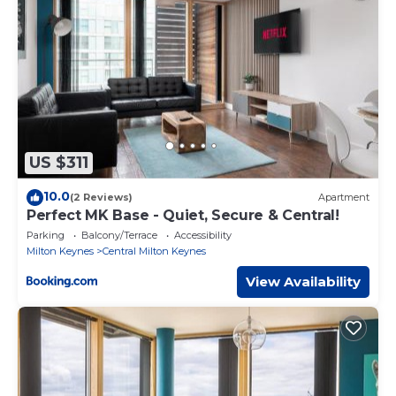
US $311
10.0
(2 Reviews)
Apartment
Perfect MK Base - Quiet, Secure & Central!
Parking
Balcony/Terrace
Accessibility
Milton Keynes
Central Milton Keynes
View Availability