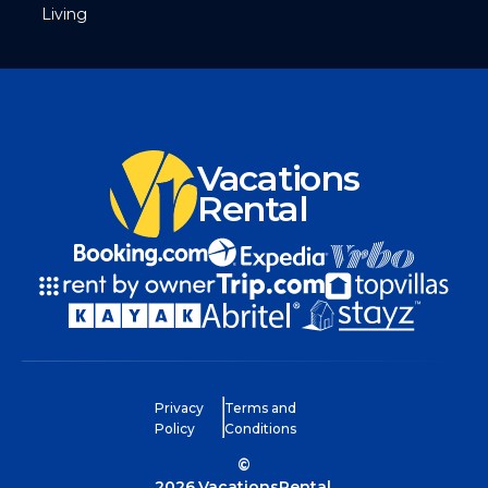
Living
Vacations
Rental
Privacy
Terms and
Policy
Conditions
©
2026
VacationsRental.