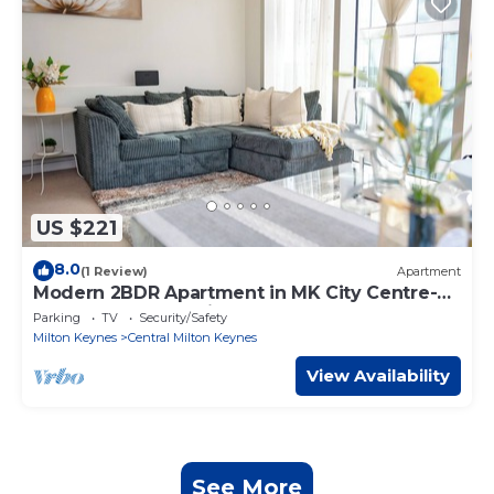
US $221
8.0
(1 Review)
Apartment
Modern 2BDR Apartment in MK City Centre-
The Hub, Free Parking
Parking
TV
Security/Safety
Milton Keynes
Central Milton Keynes
View Availability
See More