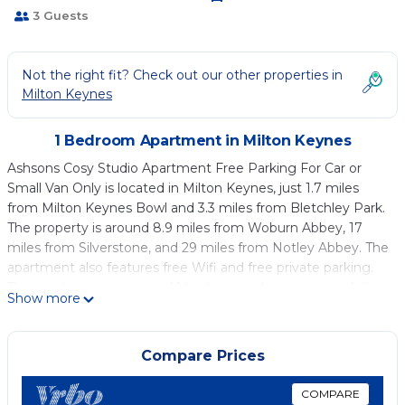
3 Guests
Not the right fit? Check out our other properties in
Milton Keynes
1 Bedroom Apartment in Milton Keynes
Ashsons Cosy Studio Apartment Free Parking For Car or
Small Van Only is located in Milton Keynes, just 1.7 miles
from Milton Keynes Bowl and 3.3 miles from Bletchley Park.
The property is around 8.9 miles from Woburn Abbey, 17
miles from Silverstone, and 29 miles from Notley Abbey. The
apartment also features free Wifi and free private parking.
The apartment consists of 1 bedroom, a living room, a fully
Show more
equipped kitchen with a microwave and a kettle, and 1
bathroom with a shower. A flat-screen TV is available. The
accommodation is non-smoking. Guests can relax in the
Compare Prices
garden at the property. London Luton Airport is 25 miles
from the property.
COMPARE