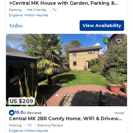
⭐️Central MK House with Garden, Parking &
Smart TV⭐️
Parking
Pet Friendly
TV
England
Milton Keynes
View Availability
US $209
10.0
(1 Review)
House
Central MK 2BR Comfy Home, WiFi & Driveway
– Corporate Ready | Webbhill Stays
Parking
TV
Balcony/Terrace
England
Milton Keynes