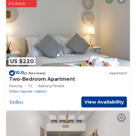
or Small Van Only”. We solely rely on their shared details and
2% Back
are regarded as “accurate”. If you have any concerns about
the information or accuracy describing this Apartment,
please let us know.
US $220
10.0
(2 Reviews)
Apartment
Two-Bedroom Apartment
Parking
TV
Balcony/Terrace
Milton Keynes
Walton
View Availability