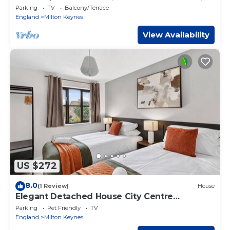
Couples & Contractors
Parking
TV
Balcony/Terrace
England
Milton Keynes
View Availability
US $272
8.0
(1 Review)
House
Elegant Detached House City Centre
Driveway Parking Smart TVs 750mbps+ WiFi
Parking
Pet Friendly
TV
Yoko Property
England
Milton Keynes