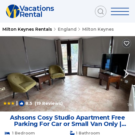
Vacations
Rental
Milton Keynes Rentals
England
Milton Keynes
|
8.5
(19 Reviews)
1
/4
Ashsons Cosy Studio Apartment Free
Parking For Car or Small Van Only |
Apartment in Milton Keynes
1 Bedroom
1 Bathroom