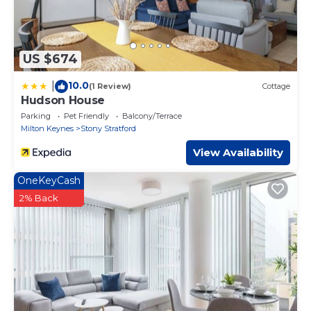
US $674
10.0
|
(1 Review)
Cottage
Hudson House
Parking
Pet Friendly
Balcony/Terrace
Milton Keynes
Stony Stratford
View Availability
OneKeyCash
2% Back