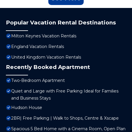
Popular Vacation Rental Destinations
Milton Keynes Vacation Rentals
England Vacation Rentals
United Kingdom Vacation Rentals
Recently Booked Apartment
Two-Bedroom Apartment
Quiet and Large with Free Parking Ideal for Families
and Business Stays
Hudson House
2BR| Free Parking | Walk to Shops, Centre & Xscape
Spacious 5 Bed Home with a Cinema Room, Open Plan