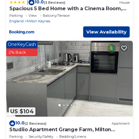
10.0
|
(3 Reviews)
House
Spacious 5 Bed Home with a Cinema Room,
Open Plan Living
Parking
View
Balcony/Terrace
England
Milton Keynes
View Availability
OneKeyCash
2% Back
US $104
10.0
(2 Reviews)
Apartment
Studiio Apartment Grange Farm, Milton
Keynes
Parking
Security/Safety
Bedding/Linens