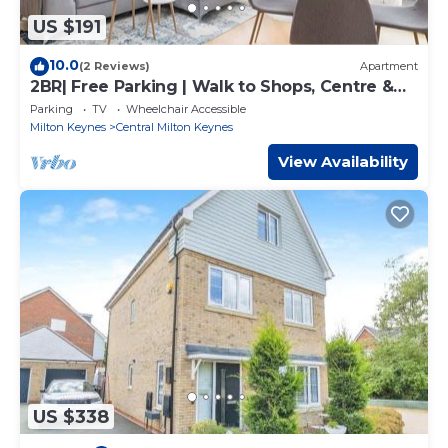
US $191
10.0
(2 Reviews)
Apartment
2BR| Free Parking | Walk to Shops, Centre &
Xscape
Parking
TV
Wheelchair Accessible
Milton Keynes
Central Milton Keynes
View Availability
US $338