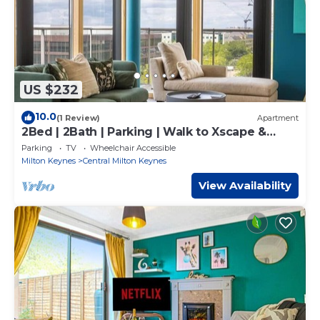
US $232
10.0
(1 Review)
Apartment
2Bed | 2Bath | Parking | Walk to Xscape &
CentreMK
Parking
TV
Wheelchair Accessible
Milton Keynes
Central Milton Keynes
View Availability