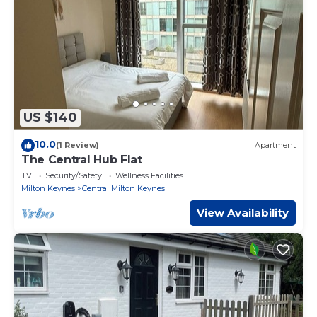
US $140
10.0
(1 Review)
Apartment
The Central Hub Flat
TV
Security/Safety
Wellness Facilities
Milton Keynes
Central Milton Keynes
View Availability