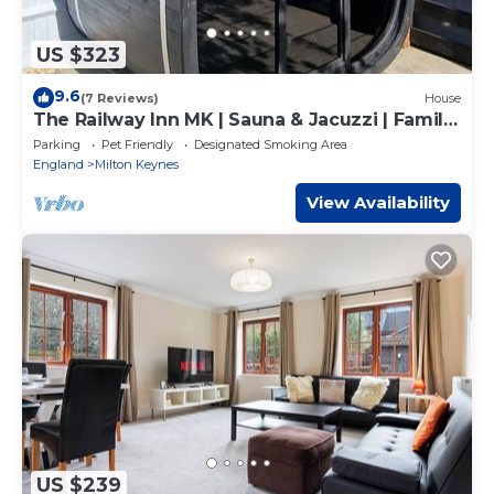
US $323
9.6
(7 Reviews)
House
The Railway Inn MK | Sauna & Jacuzzi | Family
& Pet-Friendly | Sleeps upto 8
Parking
Pet Friendly
Designated Smoking Area
England
Milton Keynes
View Availability
US $239