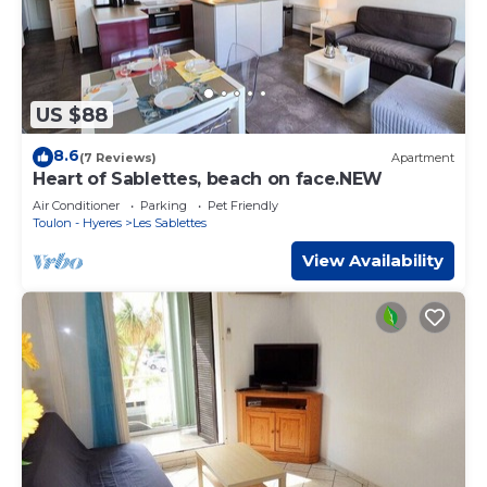
US $88
8.6
(7 Reviews)
Apartment
Heart of Sablettes, beach on face.NEW
Air Conditioner
Parking
Pet Friendly
Toulon - Hyeres
Les Sablettes
View Availability