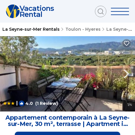
Vacations
Rental
La Seyne-sur-Mer Rentals
Toulon - Hyeres
La Seyne-sur-Mer
|
4.0
(1 Review)
1
/4
Appartement contemporain à La Seyne-
sur-Mer, 30 m², terrasse | Apartment in
La Seyne-sur-Mer