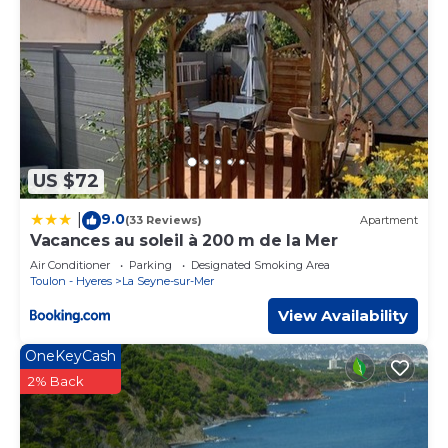
US $72
9.0
|
(33 Reviews)
Apartment
Vacances au soleil à 200 m de la Mer
Air Conditioner
Parking
Designated Smoking Area
Toulon - Hyeres
La Seyne-sur-Mer
View Availability
OneKeyCash
2% Back