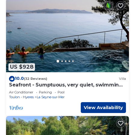
US $928
10.0
(32 Reviews)
Villa
Seafront - Sumptuous, very quiet, swimming
pool, hot tub, private sea access
Air Conditioner
Parking
Pool
Toulon - Hyeres
La Seyne-sur-Mer
View Availability