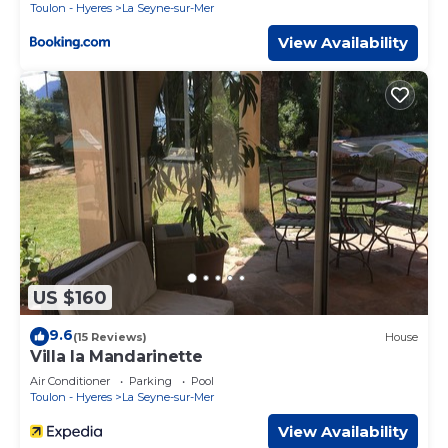
Toulon - Hyeres
La Seyne-sur-Mer
View Availability
US $160
9.6
(15 Reviews)
House
Villa la Mandarinette
Air Conditioner
Parking
Pool
Toulon - Hyeres
La Seyne-sur-Mer
View Availability