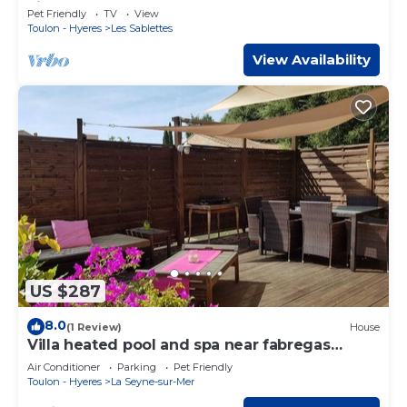
view
Pet Friendly
TV
View
Toulon - Hyeres
Les Sablettes
View Availability
US $287
8.0
(1 Review)
House
Villa heated pool and spa near fabregas
beaches
Air Conditioner
Parking
Pet Friendly
Toulon - Hyeres
La Seyne-sur-Mer