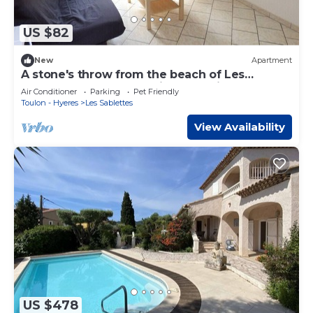
US $82
New
Apartment
A stone's throw from the beach of Les
Sablettes, all on foot, private parking.
Air Conditioner
Parking
Pet Friendly
Toulon - Hyeres
Les Sablettes
View Availability
US $478