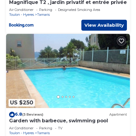
Magnifique T2 , jardin privatif et entrée privée
Air Conditioner
Parking
Designated Smoking Area
Toulon - Hyeres
Tamaris
View Availability
US $250
6.8
(3 Reviews)
Apartment
Garden with barbecue, swimming pool
Air Conditioner
Parking
TV
Toulon - Hyeres
Tamaris