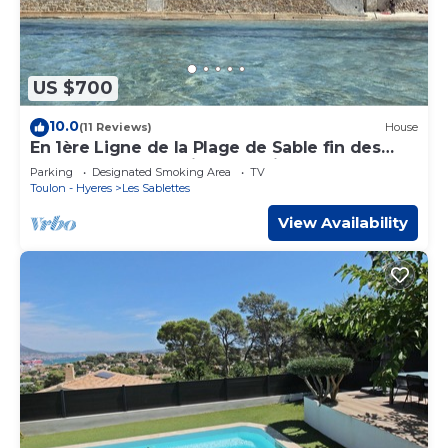
US $700
10.0
(11 Reviews)
House
En 1ère Ligne de la Plage de Sable fin des
Sablettes ! Accès Direct et Privé !
Parking
Designated Smoking Area
TV
Toulon - Hyeres
Les Sablettes
View Availability