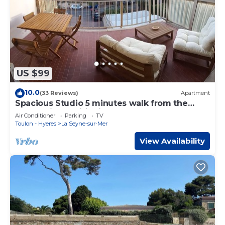
US $99
10.0
(33 Reviews)
Apartment
Spacious Studio 5 minutes walk from the
beach, air conditioning, WIFI, Terrace
Air Conditioner
Parking
TV
Toulon - Hyeres
La Seyne-sur-Mer
View Availability