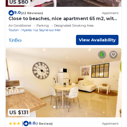
US $80
9.0
(22 Reviews)
Apartment
Close to beaches, nice apartment 65 m2, with
view, in very quiet residence
Air Conditioner
Parking
Designated Smoking Area
Toulon - Hyeres
La Seyne-sur-Mer
View Availability
US $131
8.0
|
(1 Review)
Apartment