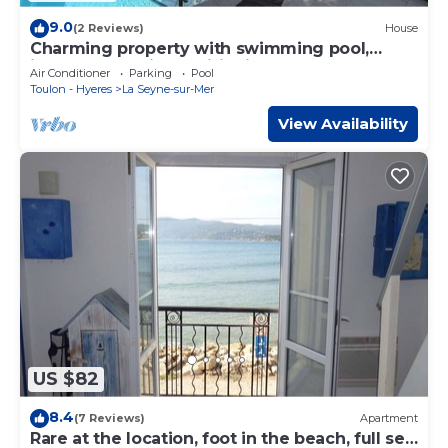
9.0
(2 Reviews)
House
Charming property with swimming pool,
internet and air conditioning.
Air Conditioner
Parking
Pool
Toulon - Hyeres
La Seyne-sur-Mer
View Availability
US $82
8.4
(7 Reviews)
Apartment
Rare at the location, foot in the beach, full sea