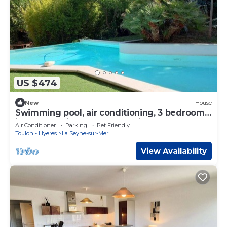
US $474
New
House
Swimming pool, air conditioning, 3 bedrooms,
ideal for holidays and relaxation
Air Conditioner
Parking
Pet Friendly
Toulon - Hyeres
La Seyne-sur-Mer
View Availability