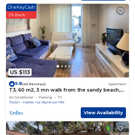
OneKeyCash
2% Back
US $113
9.8
(40 Reviews)
Apartment
T3, 60 m2, 3 mn walk from the sandy beach,
air conditioning, quiet, WIFI
Air Conditioner
Parking
TV
Toulon - Hyeres
La Seyne-sur-Mer
View Availability