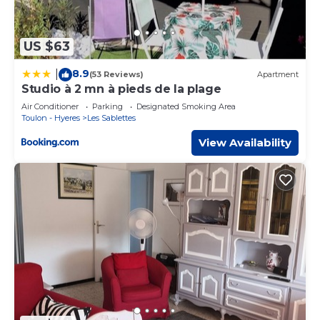
US $63
8.9
|
(53 Reviews)
Apartment
Studio à 2 mn à pieds de la plage
Air Conditioner
Parking
Designated Smoking Area
Toulon - Hyeres
Les Sablettes
View Availability