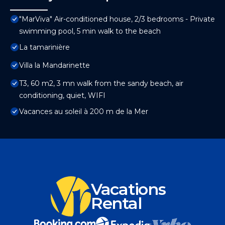
"MarViva" Air-conditioned house, 2/3 bedrooms - Private
swimming pool, 5 min walk to the beach
La tamarinière
Villa la Mandarinette
T3, 60 m2, 3 mn walk from the sandy beach, air
conditioning, quiet, WIFI
Vacances au soleil à 200 m de la Mer
Vacations
Rental