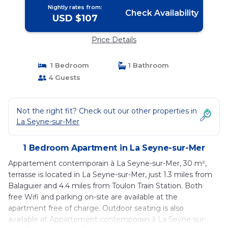
Nightly rates from:
Check Availability
USD $107
Price Details
1 Bedroom
1 Bathroom
4 Guests
Not the right fit? Check out our other properties in
La Seyne-sur-Mer
1 Bedroom Apartment in La Seyne-sur-Mer
Appartement contemporain à La Seyne-sur-Mer, 30 m²,
terrasse is located in La Seyne-sur-Mer, just 1.3 miles from
Balaguier and 4.4 miles from Toulon Train Station. Both
free Wifi and parking on-site are available at the
apartment free of charge. Outdoor seating is also
available at Appartement contemporain à La Seyne-sur-