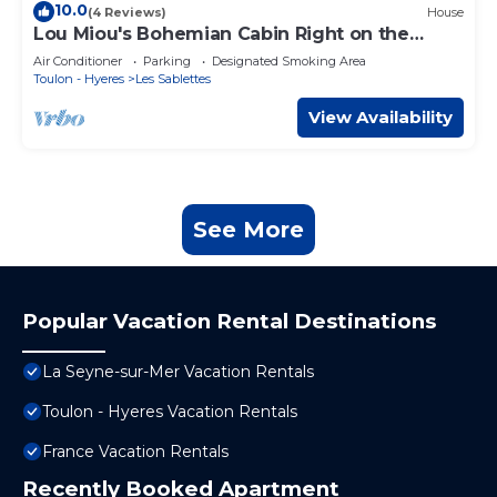
10.0
(4 Reviews)
House
Lou Miou's Bohemian Cabin Right on the
Water
Air Conditioner
Parking
Designated Smoking Area
Toulon - Hyeres
Les Sablettes
View Availability
See More
Popular Vacation Rental Destinations
La Seyne-sur-Mer Vacation Rentals
Toulon - Hyeres Vacation Rentals
France Vacation Rentals
Recently Booked Apartment