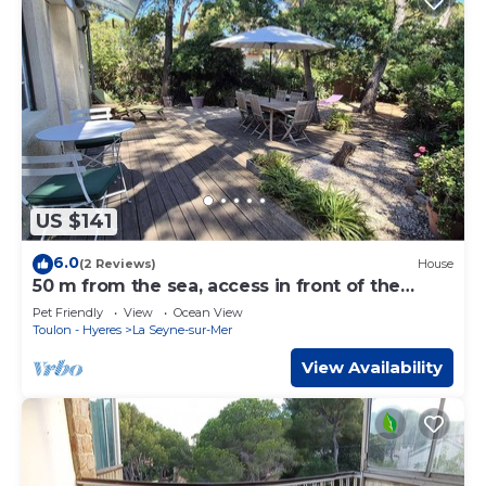
US $141
6.0
(2 Reviews)
House
50 m from the sea, access in front of the
house
Pet Friendly
View
Ocean View
Toulon - Hyeres
La Seyne-sur-Mer
View Availability