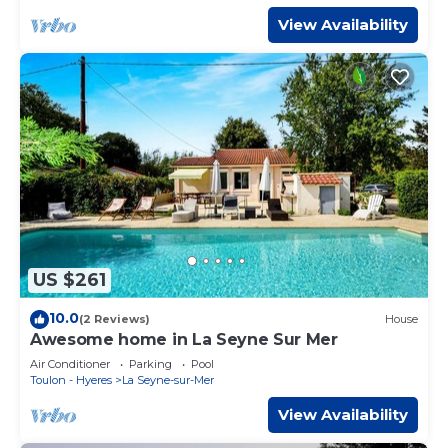
View Availability
US $261
10.0
(2 Reviews)
House
Awesome home in La Seyne Sur Mer
Air Conditioner
Parking
Pool
Toulon - Hyeres
La Seyne-sur-Mer
View Availability