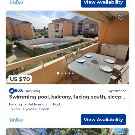
View Availability
US $70
8.0
(1 Review)
Apartment
Swimming pool, balcony, facing south, sleeps
4.
Parking
Pet Friendly
Pool
Toulon - Hyeres
Tamaris
View Availability