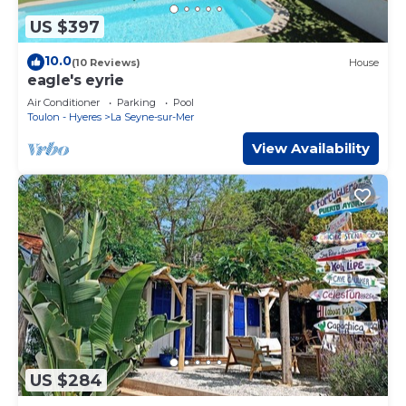
US $397
10.0
(10 Reviews)
House
eagle's eyrie
Air Conditioner
Parking
Pool
Toulon - Hyeres
La Seyne-sur-Mer
View Availability
US $284