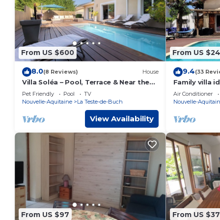
From US $600
From US $2
8.0
9.4
(8 Reviews)
House
(33 Revi
Villa Soléa – Pool, Terrace & Near the
Family villa i
Beach
Basin with h
Pet Friendly
Pool
TV
Air Conditioner
Nouvelle-Aquitaine
La Teste-de-Buch
Nouvelle-Aquitai
View Availability
From US $97
From US $3