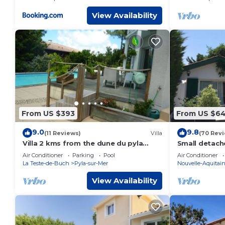
View Availability
From US $393
From US $6
9.0
9.8
(11 Reviews)
Villa
(70 Rev
Villa 2 kms from the dune du pyla
Small detach
(walking distance to the beach),
from Arcach
Air Conditioner
Parking
Pool
Air Conditioner
swimming pool, SPA, Rooftop
La Teste-de-Buch
Pyla-sur-Mer
Nouvelle-Aquitai
View Availability