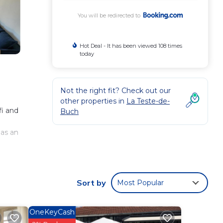
You will be redirected to
Hot Deal - It has been viewed 108 times
today
Not the right fit? Check out our
other properties in
La Teste-de-
fi and
Buch
n
has an
Sort by
Most Popular
 These
t this
OneKeyCash