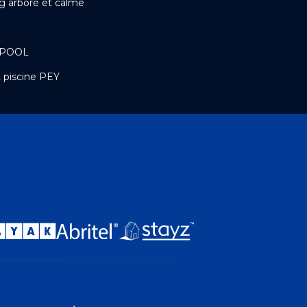
g arboré et calme
 POOL
 piscine PEY