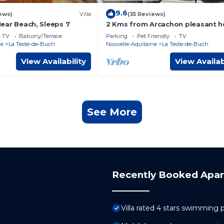
9.6
ews)
Villa
(35 Reviews)
 Near Beach, Sleeps 7
2 Kms from Arcachon pleasant 
with 5 beds
TV
Balcony/Terrace
Parking
Pet Friendly
TV
ne
La Teste-de-Buch
Nouvelle-Aquitaine
La Teste-de-Buch
View Availability
View Availab
See More
Recently Booked Apa
Villa rated 4 stars swimming 