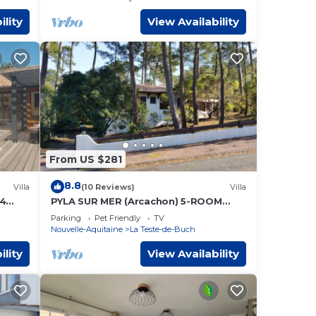
ility
View Availability
From US $281
8.8
Villa
(10 Reviews)
Villa
 4
PYLA SUR MER (Arcachon) 5-ROOM
ol, LA
VILLA (10 people)
Parking
Pet Friendly
TV
Nouvelle-Aquitaine
La Teste-de-Buch
ility
View Availability