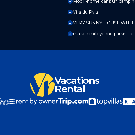
Mobil -home dans un campin
Villa du Pyla
VERY SUNNY HOUSE WITH
maison mitoyenne parking et
Vacations
Rental