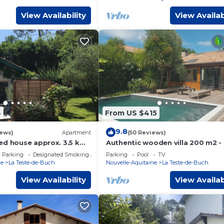
View Availability
View Availab
4
From US $415
9.8
iews)
Apartment
(50 Reviews)
ed house approx. 3.5 km
Authentic wooden villa 200 m2 -
on
bedrooms, terrace, swimming po
Parking
Designated Smoking Area
Parking
Pool
TV
VILLA JO
ne
La Teste-de-Buch
Nouvelle-Aquitaine
La Teste-de-Buch
View Availability
View Availab