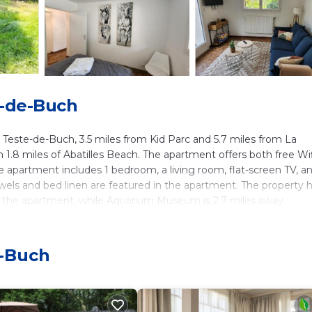
e-de-Buch
Teste-de-Buch, 3.5 miles from Kid Parc and 5.7 miles from La
n 1.8 miles of Abatilles Beach. The apartment offers both free Wi
he apartment includes 1 bedroom, a living room, flat-screen TV, a
wels and bed linen are featured in the apartment. The property 
om the apartment, while Aquarium Museum is 2.7 miles away.
h.
e-Buch
ers. It has several amenities that would guarantee your comfort.
. This is a 3 star rated property and has over 4 reviews with the
 place to stay? Be it for work or for leisure, consider staying a