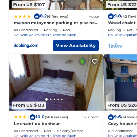
From US $107
From US $22
8.2
9.8
|
(6 Reviews)
House
(42 Rev
maison mitoyenne parking et piscine
Wood chalet 
PEY
from the Pyl
Air Conditioner
Parking
Pool
Parking
Pet Fr
Nouvelle-Aquitaine
La Teste-de-Buch
Nouvelle-Aquitai
View Availability
From US $133
From US $26
10.0
9.6
|
(56 Reviews)
Ski Chalet
(61 Revi
Le chalet du bonheur
Cozy house in
from the sea
Air Conditioner
Pool
Balcony/Terrace
Air Conditioner
Nouvelle-Aquitaine
La Teste-de-Buch
Nouvelle-Aquitai