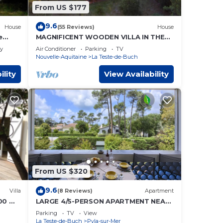
From US $177
9.6
House
(55 Reviews)
House
e
MAGNIFICENT WOODEN VILLA IN THE
HEART OF THE PYLA FOREST 10 Min
ly
Air Conditioner
Parking
TV
from the Beach
Nouvelle-Aquitaine
La Teste-de-Buch
ility
View Availability
From US $320
9.6
Villa
(8 Reviews)
Apartment
200 m
LARGE 4/5-PERSON APARTMENT NEAR
THE BEACH
Parking
TV
View
La Teste-de-Buch
Pyla-sur-Mer