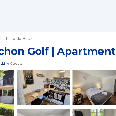
La Teste-de-Buch
chon Golf | Apartment
m
4 Guests