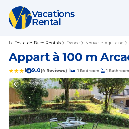
Vacations
Rental
La Teste-de-Buch Rentals
France
Nouvelle-Aquitaine
Appart à 100 m Arca
|
9.0
|
(4 Reviews)
1 Bedroom
1 Bathroo