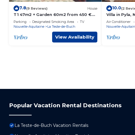
7.8
10.0
(9 Reviews)
House
(2 Revi
T1 47m2 + Garden 60m2 from 450 €
Villa in Pyla,
to 700 € week
Parking
Designated Smoking Area
TV
Air Conditioner
Nouvelle-Aquitaine
La Teste-de-Buch
Nouvelle-Aquitai
View Availability
Popular Vacation Rental Destinations
La Teste-de-Buch Vacation Rentals