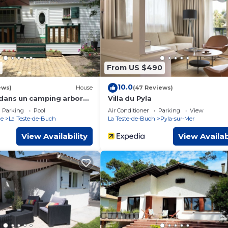
 Apartment if you want to learn more about this place in La Tes
by our partner, booking.com.
l equipped and has all facilities that have been listed below. Pl
 the listed “Appart à 100 m Arcachon Golf”. We solely rely on th
ny concerns about the information or accuracy describing this
From US $490
10.0
ews)
House
(47 Reviews)
dans un camping arboré
Villa du Pyla
Parking
Pool
Air Conditioner
Parking
View
ne
La Teste-de-Buch
La Teste-de-Buch
Pyla-sur-Mer
View Availability
View Availab