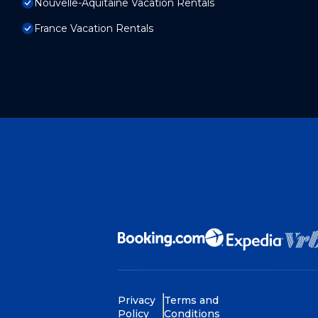
Nouvelle-Aquitaine Vacation Rentals
France Vacation Rentals
Privacy
Terms and
Policy
Conditions