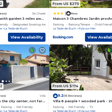
2
From US $275
|
iews)
Ski Chalet
New
with garden 3 miles away
Maison 3 Chambres Jardin proch
a dune and Arcachon
Plage PINSONS
iendly
Designated Smoking Area
Parking
Balcony/Terrace
Child Friend
ne
La Teste-de-Buch
La Teste-de-Buch
Pyla-sur-Mer
View Availability
View Availab
2
From US $174
9.2
ews)
Villa
(15 Reviews)
 the city center, not far
Villa 8 people + wooded park - 
. Kind animal accepted.
from the beach
Parking
Pet Friendly
Parking
Pet Friendly
TV
ne
La Teste-de-Buch
La Teste-de-Buch
Pyla-sur-Mer