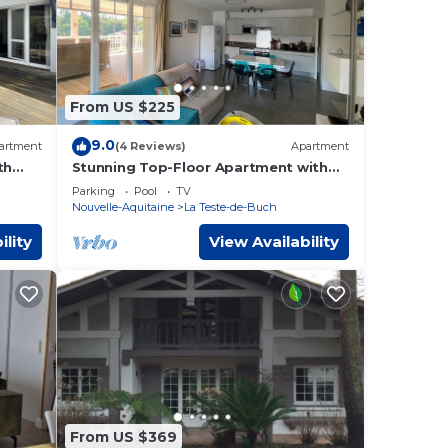
From US $225
9.0
artment
(4 Reviews)
Apartment
th
Stunning Top-Floor Apartment with
100m
Pool, Large Deck, Near Dune du Pyla
Parking
Pool
TV
Nouvelle-Aquitaine
La Teste-de-Buch
ility
View Availability
From US $369