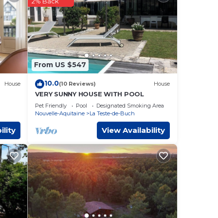
2% Back
te-
ease
eir
From US $547
10.0
House
(10 Reviews)
House
VERY SUNNY HOUSE WITH POOL
Pet Friendly
Pool
Designated Smoking Area
Nouvelle-Aquitaine
La Teste-de-Buch
ility
View Availability