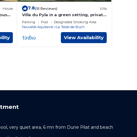
7.8
House
(15 Reviews)
Villa
house
Villa du Pyla in a green setting, private
heated swimming pool, cycling beach!
Parking
Pool
Designated Smoking Area
Nouvelle-Aquitaine
La Teste-de-Buch
ility
View Availability
rtment
pool, very quiet area, 6 mn from Dune Pilat and beach