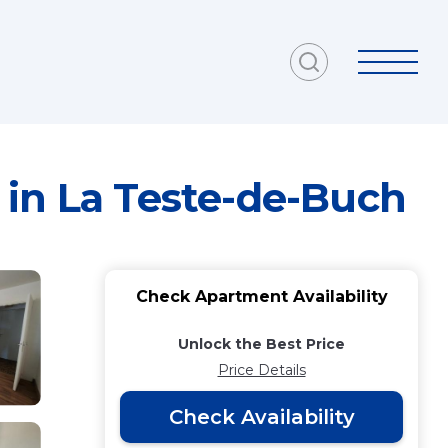
 in La Teste-de-Buch
Check Apartment Availability
Unlock the Best Price
Price Details
Check Availability