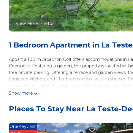
View More Photos
1 Bedroom Apartment in La Test
Appart à 100 m Arcachon Golf offers accommodations in La 
Coccinelle. Featuring a garden, the property is located withi
free private parking. Offering a terrace and garden views, t
equipped kitchen, and 1 bathroom with a walk-in shower. To
outdoor dining area. Arcachon Train Station is 2.4 miles fr
Bordeaux–Mérignac Airport is 36 miles from the property.
Show more
Appart à 100 m Arcachon Golf is located in La Teste-de-Buc
Places To Stay Near La Teste-D
This 1 Bedroom Apartment is suitable for tourists and travel
amenities include: Internet, Parking, View, and several others
average score of 9 . Coming to La Teste-de-Buch and needing a
OneKeyCash
Apartment for your next visit, you will surely love it.