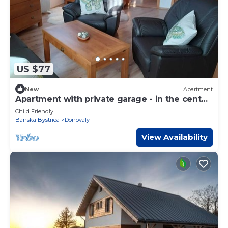
US $77
New
Apartment
Apartment with private garage - in the center
of Donovaly
Child Friendly
Banska Bystrica
Donovaly
View Availability