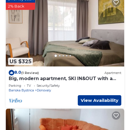
2% Back
US $325
8.0
(1 Review)
Apartment
Big, modern apartment, SKI IN&OUT with a
beautiful view of hill Záhradište.
Parking
TV
Security/Safety
Banska Bystrica
Donovaly
View Availability