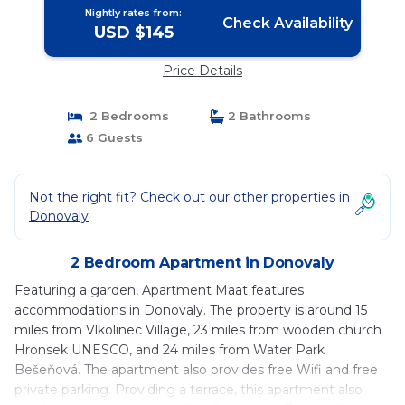
Nightly rates from:
Check Availability
USD $145
Price Details
2 Bedrooms
2 Bathrooms
6 Guests
Not the right fit? Check out our other properties in
Donovaly
2 Bedroom Apartment in Donovaly
Featuring a garden, Apartment Maat features
accommodations in Donovaly. The property is around 15
miles from Vlkolinec Village, 23 miles from wooden church
Hronsek UNESCO, and 24 miles from Water Park
Bešeňová. The apartment also provides free Wifi and free
private parking. Providing a terrace, this apartment also