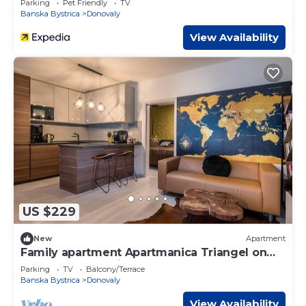
Parking
Pet Friendly
TV
Banska Bystrica
Donovaly
View Availability
US $229
New
Apartment
Family apartment Apartmanica Triangel on
the slope Záhradište
Parking
TV
Balcony/Terrace
Banska Bystrica
Donovaly
View Availability