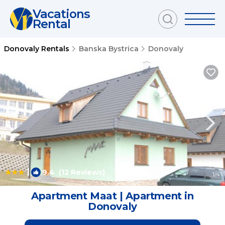
Vacations
Rental
Donovaly Rentals
Banska Bystrica
Donovaly
|
9.4
(12 Reviews)
1
/4
Apartment Maat | Apartment in
Donovaly