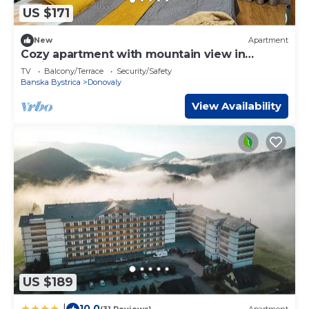
US $171
New
Apartment
Cozy apartment with mountain view in
Residence hotel complex
TV
Balcony/Terrace
Security/Safety
Banska Bystrica
Donovaly
View Availability
US $189
10.0
|