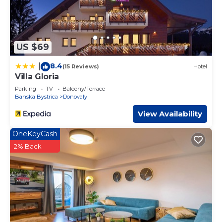
US $69
8.4
|
(15 Reviews)
Hotel
Villa Gloria
Parking
TV
Balcony/Terrace
Banska Bystrica
Donovaly
View Availability
OneKeyCash
2% Back