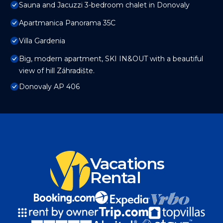
Sauna and Jacuzzi 3-bedroom chalet in Donovaly
Apartmanica Panorama 35C
Villa Gardenia
Big, modern apartment, SKI IN&OUT with a beautiful
view of hill Záhradište.
Donovaly AP 406
Vacations
Rental