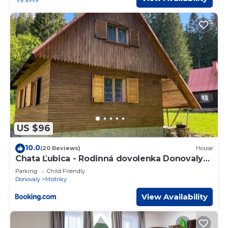
US $96
10.0
(20 Reviews)
House
Chata Ľubica - Rodinná dovolenka Donovaly
440
Parking
Child Friendly
Donovaly
Mistriky
View Availability