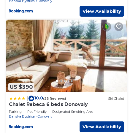
Banska Bystrica
Donovaly
View Availability
US $390
10.0
|
(23 Reviews)
Ski Chalet
Chalet Rebeca 6 beds Donovaly
Parking
Pet Friendly
Designated Smoking Area
Banska Bystrica
Donovaly
View Availability