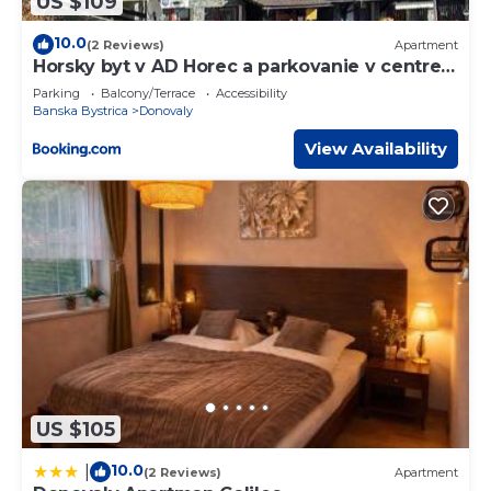
US $109
10.0
(2 Reviews)
Apartment
Horsky byt v AD Horec a parkovanie v centre
Donovaly
Parking
Balcony/Terrace
Accessibility
Banska Bystrica
Donovaly
View Availability
US $105
10.0
|
(2 Reviews)
Apartment