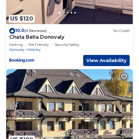
US $120
10.0
(2 Reviews)
Ski Chalet
Chata Bella Donovaly
Parking
Pet Friendly
Security/Safety
Donovaly
Mistriky
View Availability