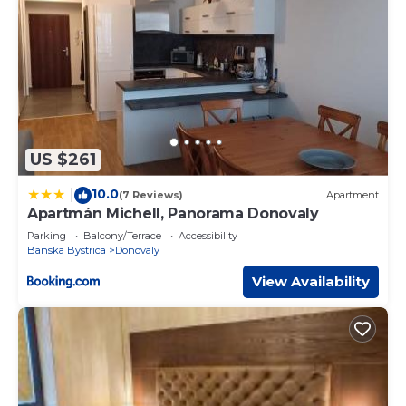
US $261
10.0
|
(7 Reviews)
Apartment
Apartmán Michell, Panorama Donovaly
Parking
Balcony/Terrace
Accessibility
Banska Bystrica
Donovaly
View Availability