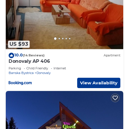
US $93
10.0
(14 Reviews)
Apartment
Donovaly AP 406
Parking
Child Friendly
Internet
Banska Bystrica
Donovaly
View Availability