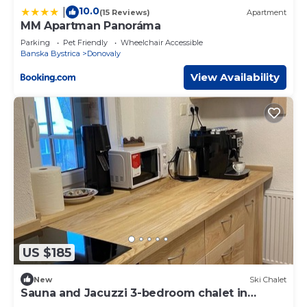
10.0
|
(15 Reviews)
Apartment
MM Apartman Panoráma
Parking
Pet Friendly
Wheelchair Accessible
Banska Bystrica
Donovaly
View Availability
US $185
New
Ski Chalet
Sauna and Jacuzzi 3-bedroom chalet in
Donovaly