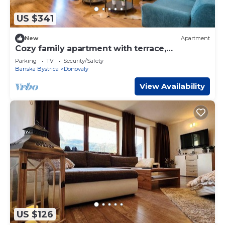
US $341
New
Apartment
Cozy family apartment with terrace,
Apartmanica Residence 606
Parking
TV
Security/Safety
Banska Bystrica
Donovaly
View Availability
US $126