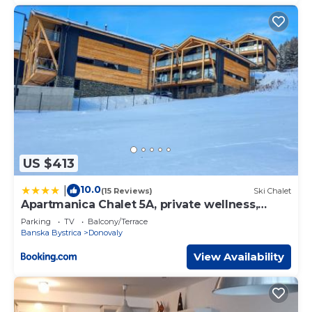
US $413
10.0
|
(15 Reviews)
Ski Chalet
Apartmanica Chalet 5A, private wellness,
garage, Donovaly center
Parking
TV
Balcony/Terrace
Banska Bystrica
Donovaly
View Availability