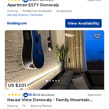
(31 Reviews)
Apartment
Apartmán ESTY Donovaly
Parking
Wheelchair Accessible
Accessibility
Banska Bystrica
Donovaly
View Availability
US $201
10.0
|
(28 Reviews)
Apartment
Havasi View Donovaly - Family Mountain
Apartment
Parking
TV
Balcony/Terrace