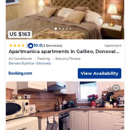
US $163
10.0
|
(3 Reviews)
Apartment
Apartmanica apartments in Galileo, Donovaly,
Low Tatras
Air Conditioner
Parking
Balcony/Terrace
Banska Bystrica
Donovaly
View Availability