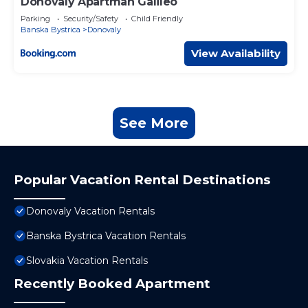
Donovaly Apartman Galileo
Parking
Security/Safety
Child Friendly
Banska Bystrica
Donovaly
View Availability
See More
Popular Vacation Rental Destinations
Donovaly Vacation Rentals
Banska Bystrica Vacation Rentals
Slovakia Vacation Rentals
Recently Booked Apartment