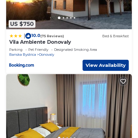
US $750
10.0
|
(75 Reviews)
Bed & Breakfast
Vila Ambiente Donovaly
Parking
Pet Friendly
Designated Smoking Area
Banska Bystrica
Donovaly
View Availability