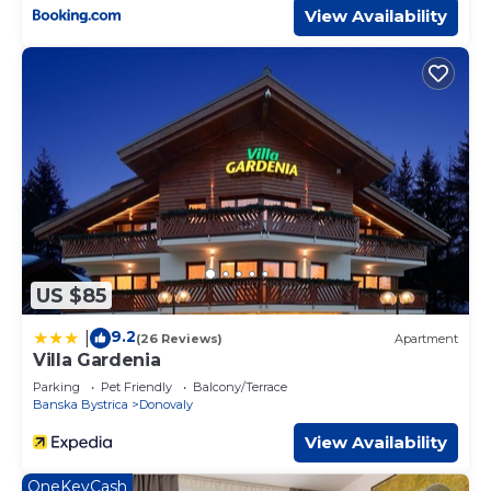
View Availability
US $85
9.2
|
(26 Reviews)
Apartment
Villa Gardenia
Parking
Pet Friendly
Balcony/Terrace
Banska Bystrica
Donovaly
View Availability
OneKeyCash