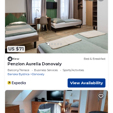
US $71
New
Bed & Breakfast
Penzion Aurelia Donovaly
Balcony/Terrace
Business Services
Sports/Activities
Banska Bystrica
Donovaly
View Availability