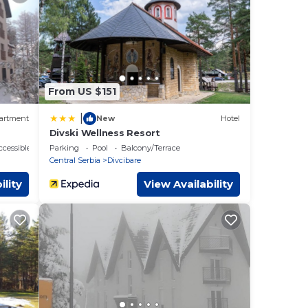
ails
From US $151
|
artment
New
Hotel
Divski Wellness Resort
cessible
Parking
Pool
Balcony/Terrace
Central Serbia
Divcibare
ility
View Availability