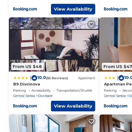
View Availability
From US $48
From US $4
10.0
10.
|
|
(55 Reviews)
Apartment
B9 Divcinova
Apartman Pet
Parking
Accessibility
Transportation/Shuttle
Parking
Securi
Central Serbia
Divcibare
Central Serbia
Di
View Availability