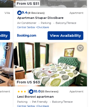
From US $51
9.4
Villa
(8 Reviews)
Apartment
Apartman Stupar Divcibare
Air Conditioner
Parking
Balcony/Terrace
Central Serbia
Divcibare
ility
View Availability
From US $63
10.0
|
artment
(55 Reviews)
Apartment
Lexi Borovi apartman
Parking
Pet Friendly
Balcony/Terrace
Central Serbia
Divcibare