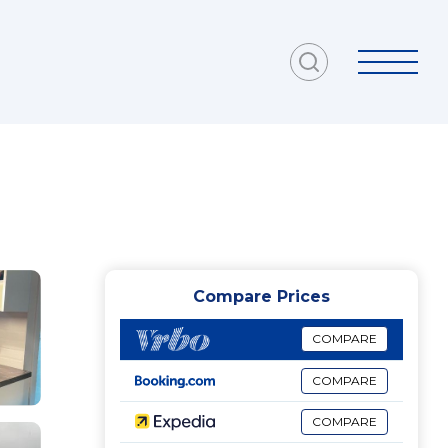
Compare Prices
COMPARE
COMPARE
COMPARE