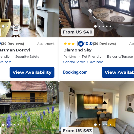
From US $40
0
10.0
|
(39 Reviews)
Apartment
(39 Reviews)
Ap
partman Borovi
Diamond Sky
iendly
Security/Safety
Parking
Pet Friendly
Balcony/Terrace
vcibare
Central Serbia
Divcibare
View Availability
View Availab
From US $63