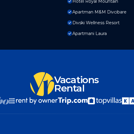
Hotel Royal Mountain
Apartman M&M Divcibare
Divski Wellness Resort
Apartmani Laura
Vacations
Rental