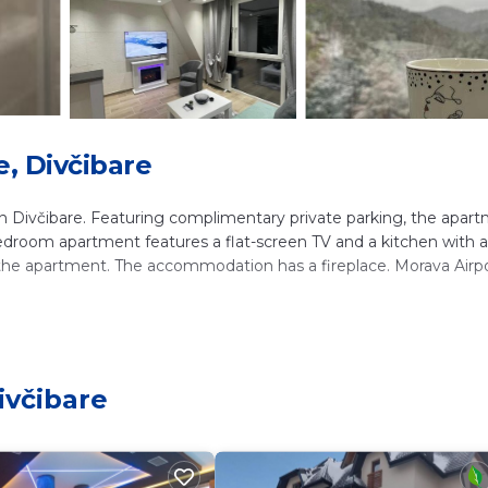
, Divčibare
 Divčibare. Featuring complimentary private parking, the apar
-bedroom apartment features a flat-screen TV and a kitchen with a
 the apartment. The accommodation has a fireplace. Morava Airpo
ers. It has several amenities that would guarantee your comfort.
nd several others. This is a 4 star rated property and has over 125
ivčibare
nd needing a place to stay? Be it for work or for leisure, consid
ve it.
m Apartment if you want to learn more about this place in Divčib