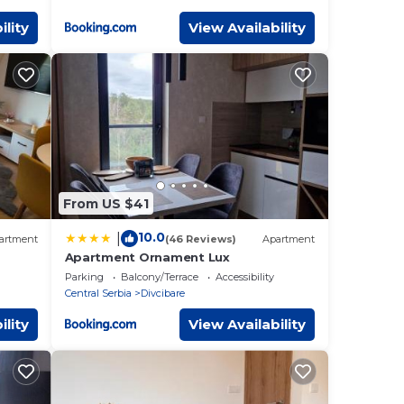
ility
View Availability
From US $41
10.0
|
artment
(46 Reviews)
Apartment
Apartment Ornament Lux
Parking
Balcony/Terrace
Accessibility
Central Serbia
Divcibare
ility
View Availability