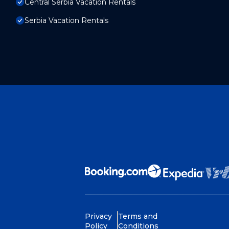
Central Serbia Vacation Rentals
Serbia Vacation Rentals
Privacy
Terms and
Policy
Conditions