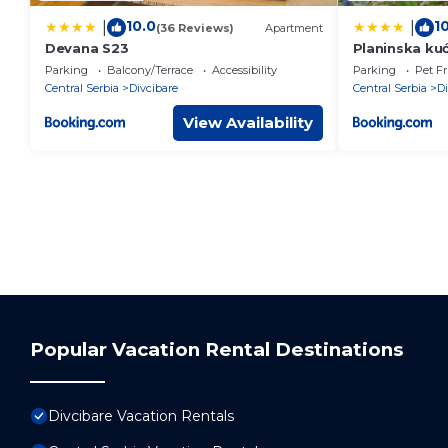
10.0
1
|
|
(36 Reviews)
Apartment
Devana S23
Planinska ku
Parking
Balcony/Terrace
Accessibility
Parking
Pet Fr
Central Serbia
Divcibare
Central Serbia
Di
View Availability
Popular Vacation Rental Destinations
Divcibare Vacation Rentals