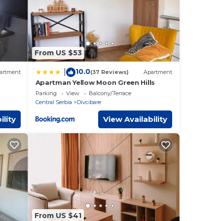
From US $53
10.0
|
artment
(37 Reviews)
Apartment
Apartman Yellow Moon Green Hills
Parking
View
Balcony/Terrace
Central Serbia
Divcibare
ility
View Availability
From US $41