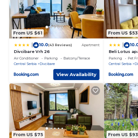
From US $61
From US $53
10.0
10.
|
|
(43 Reviews)
Apartment
Divcibare Vrh 26
Beli Lotus a
Air Conditioner
Parking
Balcony/Terrace
Parking
Pet Fr
Central Serbia
Divcibare
Central Serbia
Di
View Availability
From US $75
From US $93