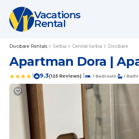
Vacations
Rental
Divcibare Rentals
Serbia
Central Serbia
Divcibare
Apartman Dora | Apa
|
9.3
|
(125 Reviews)
1 Bedroom
1 Bath