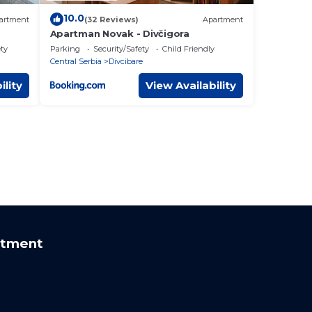
10.0
artment
(32 Reviews)
Apartment
Apartman Novak - Divčigora
ety
Parking
Security/Safety
Child Friendly
Central Serbia
Divcibare
ility
View Availability
rtment