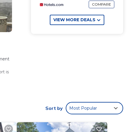
COMPARE
VIEW MORE DEALS
tment
rt is
 These
Sort by
Most Popular
er
are
.