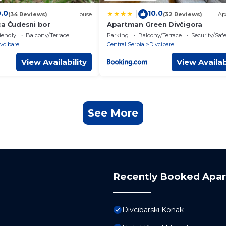
0.0
10.0
|
(34 Reviews)
House
(32 Reviews)
Ap
ća Čudesni bor
Apartman Green Divčigora
iendly
Balcony/Terrace
Parking
Balcony/Terrace
Security/Saf
vcibare
Central Serbia
Divcibare
View Availability
View Availab
See More
Recently Booked Apa
Divcibarski Konak