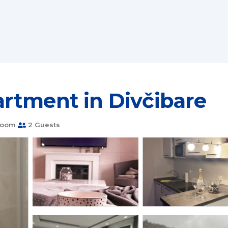
rtment in Divčibare
room
2 Guests