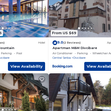
tner, booking.com.
facilities that have been listed below. Please note that these det
ora”. We solely rely on their shared details and are regarded as
or accuracy describing this Apartment, please let us know.
6
From US $69
9.0
ws)
Hotel
(2 Reviews)
Ap
Mountain
Apartman M&M Divcibare
Parking
Pool
Air Conditioner
Parking
Wheelchair Ac
vcibare
Central Serbia
Divcibare
View Availability
View Availab