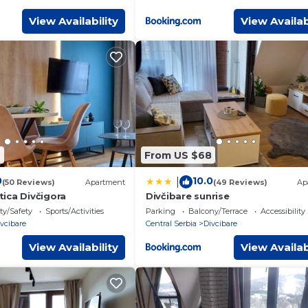
View Availability
View Availab
7
From US $68
0
10.0
|
(50 Reviews)
Apartment
(49 Reviews)
Ap
ica Divčigora
Divčibare sunrise
ty/Safety
Sports/Activities
Parking
Balcony/Terrace
Accessibility
vcibare
Central Serbia
Divcibare
View Availability
View Availab