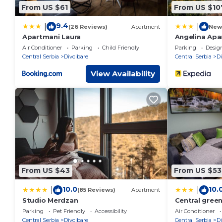
From US $61
From US $10
9.4
|
|
(26 Reviews)
Apartment
New
Apartmani Laura
Angelina Apa
Air Conditioner
Parking
Child Friendly
Parking
Desig
Central Serbia
Divcibare
Central Serbia
Di
View Availability
From US $43
From US $53
10.0
10.
|
|
(85 Reviews)
Apartment
Studio Merdzan
Central gree
Parking
Pet Friendly
Accessibility
Air Conditioner
Central Serbia
Divcibare
Central Serbia
Di