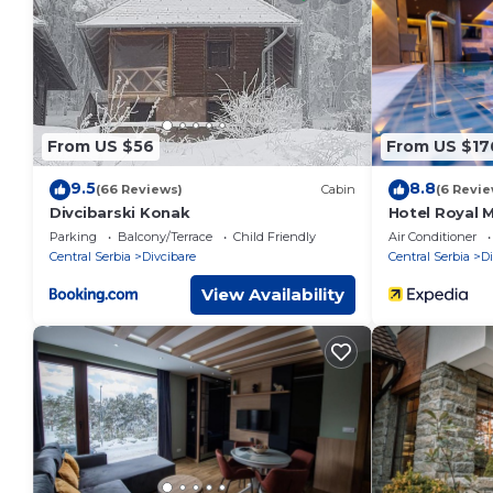
These details are authentic, as they are provided by our par
This Apartman Dora in Divčibare is well equipped and has all 
were shared to us by booking.com for the listed “Apartman D
“accurate”. If you have any concerns about the information 
From US $56
From US $17
9.5
8.8
(66 Reviews)
Cabin
(6 Revie
Divcibarski Konak
Hotel Royal 
Parking
Balcony/Terrace
Child Friendly
Air Conditioner
Central Serbia
Divcibare
Central Serbia
Di
View Availability