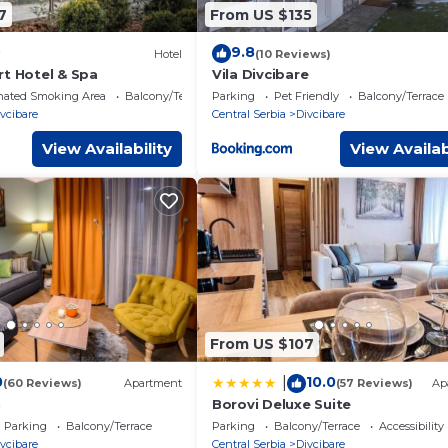
7
From US $135
9.8
Hotel
(10 Reviews)
rt Hotel & Spa
Vila Divcibare
nated Smoking Area
Balcony/Terrace
Parking
Pet Friendly
Balcony/Terrace
vcibare
Central Serbia
Divcibare
View Availability
View Availab
From US $107
0
10.0
|
(60 Reviews)
Apartment
(57 Reviews)
Ap
n
Borovi Deluxe Suite
Parking
Balcony/Terrace
Parking
Balcony/Terrace
Accessibility
vcibare
Central Serbia
Divcibare