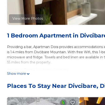
View More Photos
1 Bedroom Apartment in Divcibare
Providing a bar, Apartman Dora provides accommodations in
is 1.4 miles from Divčibare Mountain. With free Wifi, this 1
microwave and fridge. Towels and bed linen are available in
55 miles from the property.
Apartman Dora is located in Divčibare.
Show more
This 1 Bedroom Apartment is suitable for tourists and travel
amenities include: Guest Services, Child Friendly, Internet, a
Places To Stay Near Divcibare, D
reviews with the average score of 9.3 . Coming to Divčibare a
staying at this Apartment for your next visit, you will surely lo
You can check the reviews and description of this 1 Bedroo