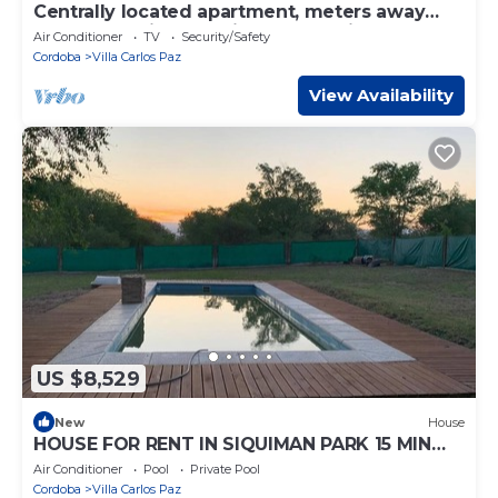
Centrally located apartment, meters away
from the main attractions of the city.
Air Conditioner
TV
Security/Safety
Cordoba
Villa Carlos Paz
View Availability
US $8,529
New
House
HOUSE FOR RENT IN SIQUIMAN PARK 15 MIN
FROM CARLOS PAZ
Air Conditioner
Pool
Private Pool
Cordoba
Villa Carlos Paz