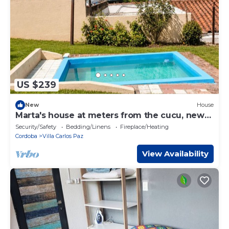
US $239
New
House
Marta's house at meters from the cucu, new
center and old center. Spas and others.
Security/Safety
Bedding/Linens
Fireplace/Heating
Cordoba
Villa Carlos Paz
View Availability