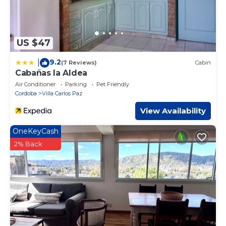
US $47
9.2
|
(7 Reviews)
Cabin
Cabañas la Aldea
Air Conditioner
Parking
Pet Friendly
Cordoba
Villa Carlos Paz
View Availability
OneKeyCash
2% Back