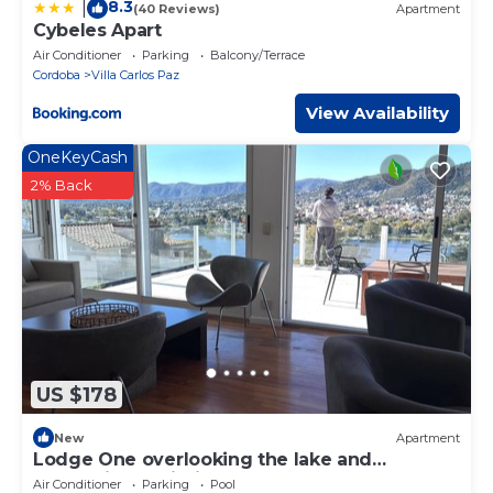
8.3
|
(40 Reviews)
Apartment
Cybeles Apart
Air Conditioner
Parking
Balcony/Terrace
Cordoba
Villa Carlos Paz
View Availability
OneKeyCash
2% Back
US $178
New
Apartment
Lodge One overlooking the lake and
mountains. An intimate refuge.
Air Conditioner
Parking
Pool