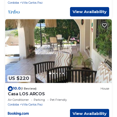
Cordoba
Villa Carlos Paz
View Availability
US $220
10.0
(1 Review)
House
Casa LOS ARCOS
Air Conditioner
Parking
Pet Friendly
Cordoba
Villa Carlos Paz
View Availability