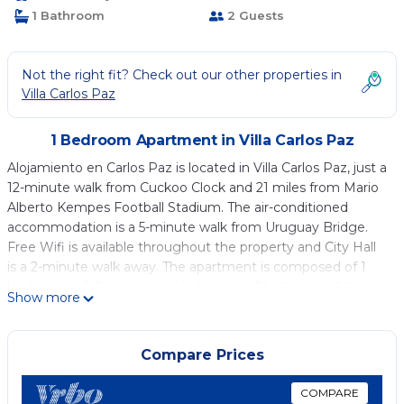
1 Bathroom
2 Guests
Not the right fit? Check out our other properties in
Villa Carlos Paz
1 Bedroom Apartment in Villa Carlos Paz
Alojamiento en Carlos Paz is located in Villa Carlos Paz, just a
12-minute walk from Cuckoo Clock and 21 miles from Mario
Alberto Kempes Football Stadium. The air-conditioned
accommodation is a 5-minute walk from Uruguay Bridge.
Free Wifi is available throughout the property and City Hall
is a 2-minute walk away. The apartment is composed of 1
bedroom, a fully equipped kitchen, and 1 bathroom. A flat-
Show more
screen TV is available. Patio Olmos Shopping Mall is 22 miles
from the apartment, while Jesuit Square is 23 miles from
the property. Ingeniero Aeronáutico Ambrosio L.V. Taravella
Compare Prices
International Airport is 27 miles away.
COMPARE
Alojamiento en Carlos Paz is located in Villa Carlos Paz.