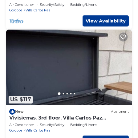
downtown in front of the lake, 3 bedrooms.
Air Conditioner
Security/Safety
Bedding/Linens
Cordoba
Villa Carlos Paz
View Availability
US $117
New
Apartment
Vivisierras, 3rd floor, Villa Carlos Paz
downtown, lakefront, private mini pool
Air Conditioner
Security/Safety
Bedding/Linens
Cordoba
Villa Carlos Paz