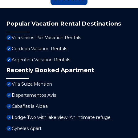
Popular Vacation Rental Destinations
Villa Carlos Paz Vacation Rentals
Cordoba Vacation Rentals
Argentina Vacation Rentals
Recently Booked Apartment
Villa Suiza Mansion
Departamentos Avis
Cabañas la Aldea
Lodge Two with lake view. An intimate refuge.
Cybeles Apart