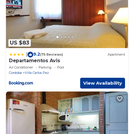
US $83
9.2
|
(75 Reviews)
Apartment
Departamentos Avis
Air Conditioner
Parking
Pool
Cordoba
Villa Carlos Paz
View Availability