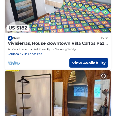
US $182
New
House
Vivisierras, House downtown Villa Carlos Paz,
heated swimming pool, 3 bathrooms,
Air Conditioner
Pet Friendly
Security/Safety
barbecue area
Cordoba
Villa Carlos Paz
View Availability