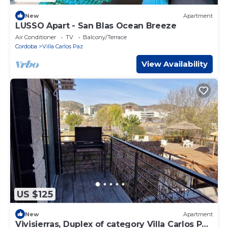
New
Apartment
LUSSO Apart - San Blas Ocean Breeze
Air Conditioner
TV
Balcony/Terrace
Cordoba
Villa Carlos Paz
View Availability
US $125
New
Apartment
Vivisierras, Duplex of category Villa Carlos Paz