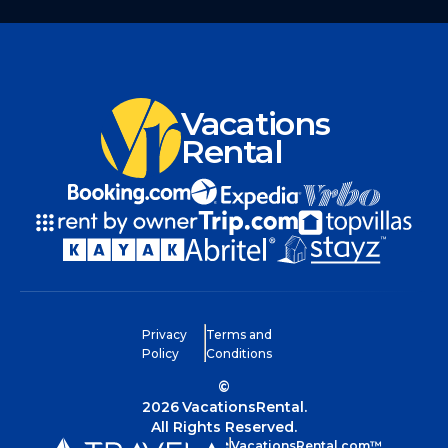
Vacations
Rental
Privacy
Terms and
Policy
Conditions
©
2026
VacationsRental.
All Rights Reserved.
VacationsRental.com™