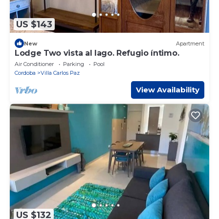
US $143
New
Apartment
Lodge Two vista al lago. Refugio íntimo.
Air Conditioner
Parking
Pool
Cordoba
Villa Carlos Paz
View Availability
US $132