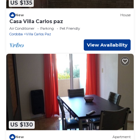
US $135
New
House
Casa Villa Carlos paz
Air Conditioner
Parking
Pet Friendly
Cordoba
Villa Carlos Paz
View Availability
US $130
New
Apartment