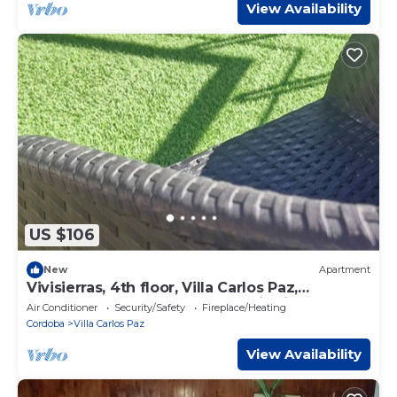
View Availability
US $106
New
Apartment
Vivisierras, 4th floor, Villa Carlos Paz,
downtown, lake front, panoramic view
Air Conditioner
Security/Safety
Fireplace/Heating
Cordoba
Villa Carlos Paz
View Availability