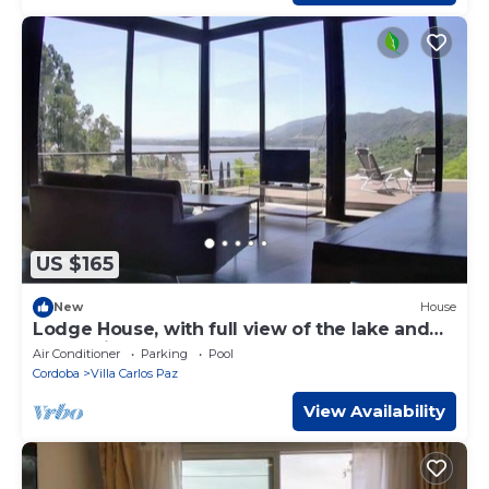
US $165
New
House
Lodge House, with full view of the lake and
mountains.
Air Conditioner
Parking
Pool
Cordoba
Villa Carlos Paz
View Availability