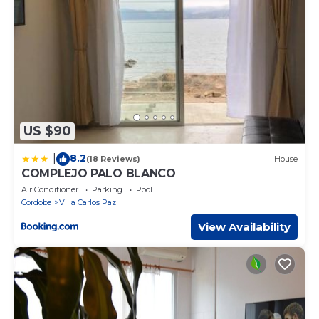
US $90
8.2
|
(18 Reviews)
House
COMPLEJO PALO BLANCO
Air Conditioner
Parking
Pool
Cordoba
Villa Carlos Paz
View Availability