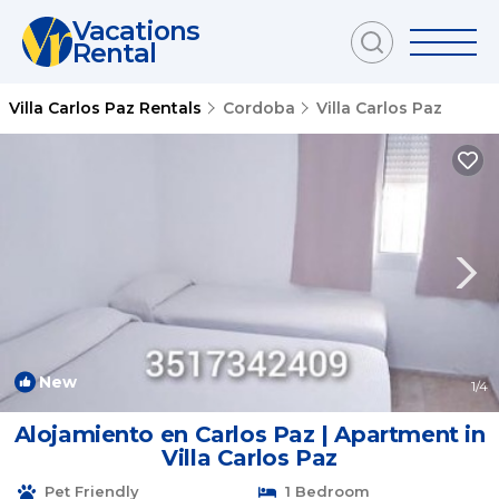
Vacations
Rental
Villa Carlos Paz Rentals
Cordoba
Villa Carlos Paz
New
1
/4
Alojamiento en Carlos Paz | Apartment in
Villa Carlos Paz
Pet Friendly
1 Bedroom