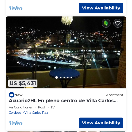
View Availability
US $5,431
New
Apartment
Acuario2HL En pleno centro de Villa Carlos
Paz .y con las mejores vistas.
Air Conditioner
Pool
TV
Cordoba
Villa Carlos Paz
View Availability