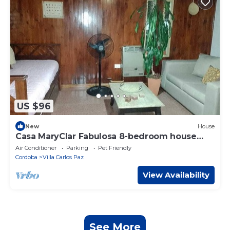
US $96
New
House
Casa MaryClar Fabulosa 8-bedroom house
with AC in Villa Carlos Paz
Air Conditioner
Parking
Pet Friendly
Cordoba
Villa Carlos Paz
View Availability
See More