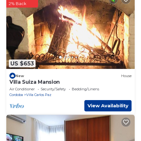
2% Back
US $653
New
House
Villa Suiza Mansion
Air Conditioner
Security/Safety
Bedding/Linens
Cordoba
Villa Carlos Paz
View Availability