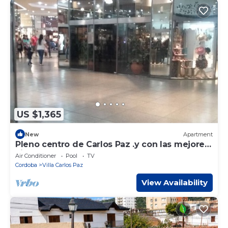
US $1,365
New
Apartment
Pleno centro de Carlos Paz .y con las mejores
vistas.!
Air Conditioner
Pool
TV
Cordoba
Villa Carlos Paz
View Availability