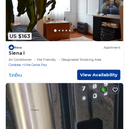
US $163
New
Apartment
Siena I
Air Conditioner
Pet Friendly
Designated Smoking Area
Cordoba
Villa Carlos Paz
View Availability