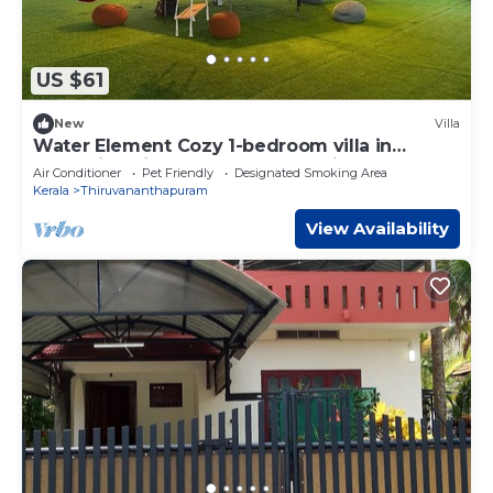
US $61
New
Villa
Water Element Cozy 1-bedroom villa in
fantastic Thiruvananthapuram with AC
Air Conditioner
Pet Friendly
Designated Smoking Area
Kerala
Thiruvananthapuram
View Availability