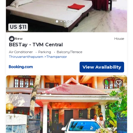
US $11
New
House
BESTay - TVM Central
Air Conditioner
Parking
Balcony/Terrace
Thiruvananthapuram
Thampanoor
View Availability