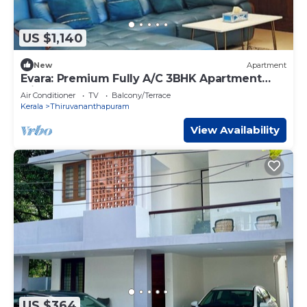
US $1,140
New
Apartment
Evara: Premium Fully A/C 3BHK Apartment
with Style
Air Conditioner
TV
Balcony/Terrace
Kerala
Thiruvananthapuram
View Availability
US $364