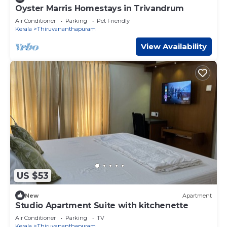
Oyster Marris Homestays in Trivandrum
Air Conditioner
Parking
Pet Friendly
Kerala
Thiruvananthapuram
View Availability
US $53
New
Apartment
Studio Apartment Suite with kitchenette
Air Conditioner
Parking
TV
Kerala
Thiruvananthapuram