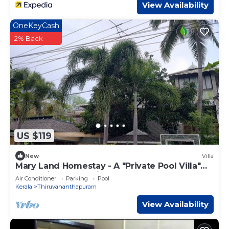
View Availability
OneKeyCash
2% Back
US $119
New
Villa
Mary Land Homestay - A "Private Pool Villa"
Near Trivandrum Airport and Beach.
Air Conditioner
Parking
Pool
Kerala
Thiruvananthapuram
View Availability