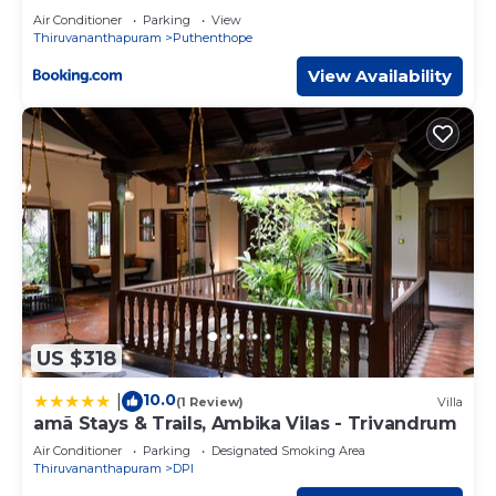
Air Conditioner
Parking
View
Thiruvananthapuram
Puthenthope
View Availability
US $318
10.0
|
(1 Review)
Villa
amã Stays & Trails, Ambika Vilas - Trivandrum
Air Conditioner
Parking
Designated Smoking Area
Thiruvananthapuram
DPI