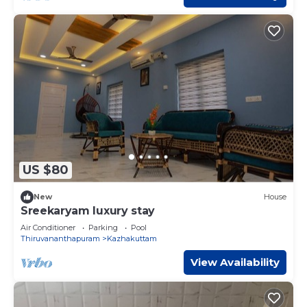
US $80
New
House
Sreekaryam luxury stay
Air Conditioner
Parking
Pool
Thiruvananthapuram
Kazhakuttam
View Availability