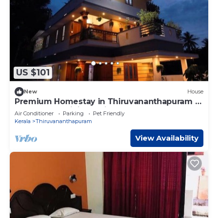
US $101
New
House
Premium Homestay in Thiruvananthapuram (2
Bedroom, Individual First Floor)
Air Conditioner
Parking
Pet Friendly
Kerala
Thiruvananthapuram
View Availability