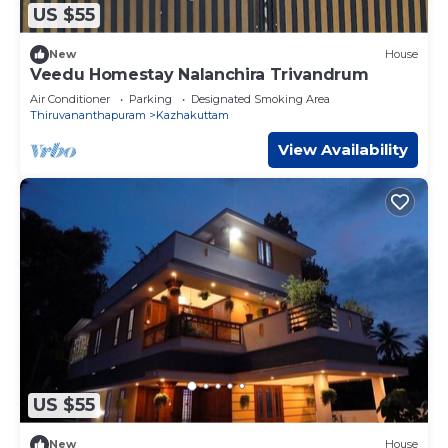
US $55
New
House
Veedu Homestay Nalanchira Trivandrum
Air Conditioner
Parking
Designated Smoking Area
Thiruvananthapuram
Kazhakuttam
View Availability
US $55
New
House