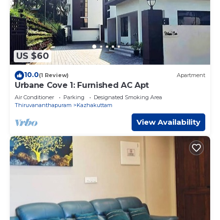
US $60
10.0
(1 Review)
Apartment
Urbane Cove 1: Furnished AC Apt
Air Conditioner
Parking
Designated Smoking Area
Thiruvananthapuram
Kazhakuttam
View Availability