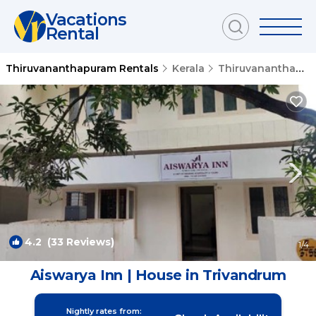
Vacations
Rental
Thiruvananthapuram Rentals
Kerala
Thiruvananthapuram
4.2
(33 Reviews)
1
/4
Aiswarya Inn | House in Trivandrum
Nightly rates from: