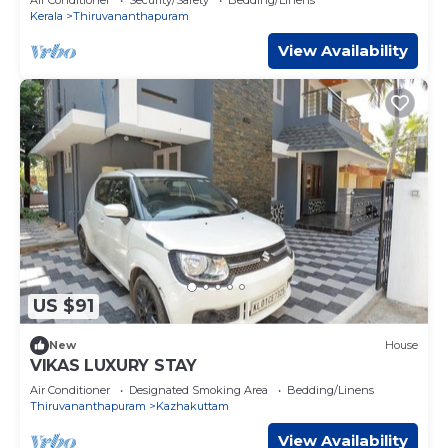
Kerala
Thiruvananthapuram
View Availability
US $91
New
House
VIKAS LUXURY STAY
Air Conditioner
Designated Smoking Area
Bedding/Linens
Thiruvananthapuram
Kazhakuttam
View Availability