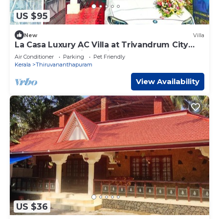
US $95
New
Villa
La Casa Luxury AC Villa at Trivandrum City
Centre, Just 5 min to Airport
Air Conditioner
Parking
Pet Friendly
Kerala
Thiruvananthapuram
View Availability
US $36