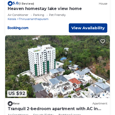
5.0
(1 Review)
House
Heaven homestay lake view home
Air Conditioner
Parking
Pet Friendly
Kerala
Thiruvananthapuram
View Availability
US $92
New
Apartment
Tranquil 2-bedroom apartment with AC in
charming Thundathil
Air Conditioner
Security/Safety
Bedding/Linens