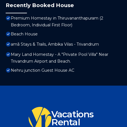
Recently Booked House
Premium Homestay in Thiruvananthapuram (2
Bedroom, Individual First Floor)
Beach House
amã Stays & Trails, Ambika Vilas - Trivandrum
Mary Land Homestay - A "Private Pool Villa" Near
Trivandrum Airport and Beach.
Nehru junction Guest House AC
Vacations
Rental