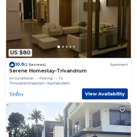
US $80
10.0
(2 Reviews)
Apartment
Serene Homestay-Trivandrum
Air Conditioner
Parking
TV
Thiruvananthapuram
Kazhakuttam
View Availability