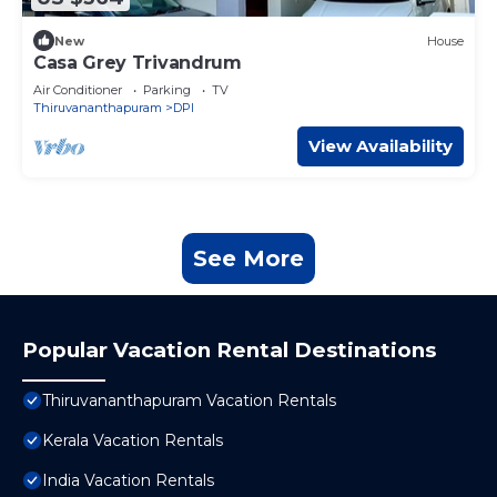
New
House
Casa Grey Trivandrum
Air Conditioner
Parking
TV
Thiruvananthapuram
DPI
View Availability
See More
Popular Vacation Rental Destinations
Thiruvananthapuram Vacation Rentals
Kerala Vacation Rentals
India Vacation Rentals