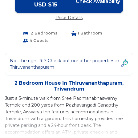
Check Availability
USD $15
Price Details
2 Bedrooms
1 Bathroom
4 Guests
Not the right fit? Check out our other properties in
Thiruvananthapuram
2 Bedroom House in Thiruvananthapuram,
Trivandrum
Just a 5-minute walk from Sree Padmanabhaswamy
Temple and 200 yards from Pazhavangadi Ganapthy
Temple, Aiswarya Inn features accommodations in
Trivandrum with a garden. This homestay provides free
private parking and a 24-hour front desk. The
accommodation offers an ATM, private check-in and