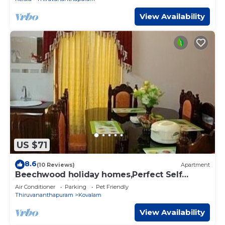
View Availability
US $71
8.6
(10 Reviews)
Apartment
Beechwood holiday homes,Perfect Self
Catering facilities In Kovalam
Air Conditioner
Parking
Pet Friendly
Thiruvananthapuram
Kovalam
View Availability