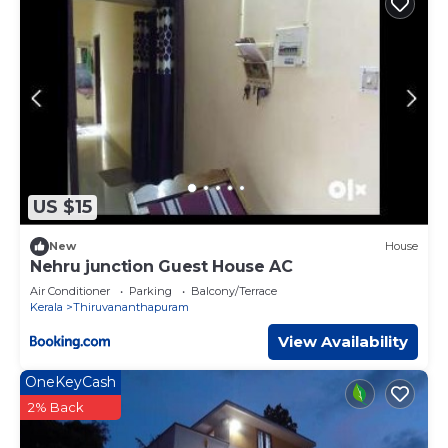
US $15
New
House
Nehru junction Guest House AC
Air Conditioner
Parking
Balcony/Terrace
Kerala
Thiruvananthapuram
View Availability
OneKeyCash
2% Back