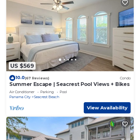
US $569
10.0
(67 Reviews)
Condo
Summer Escape | Seacrest Pool Views + Bikes
Air Conditioner
Parking
Pool
Panama City
Seacrest Beach
View Availability