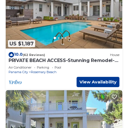
US $1,187
10.0
(62 Reviews)
House
PRIVATE BEACH ACCESS-Stunning Remodel-
Private Pool-4 Bikes
Air Conditioner
Parking
Pool
Panama City
Rosemary Beach
View Availability