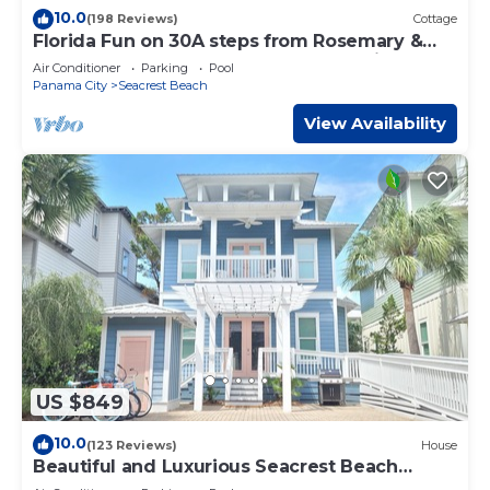
10.0
(198 Reviews)
Cottage
Florida Fun on 30A steps from Rosemary &
Alys Beach Fun Lagoon Pool 4 Free Bikes
Air Conditioner
Parking
Pool
Panama City
Seacrest Beach
View Availability
US $849
10.0
(123 Reviews)
House
Beautiful and Luxurious Seacrest Beach
Home! 30A ♥ Easy Beach and Pool Access!