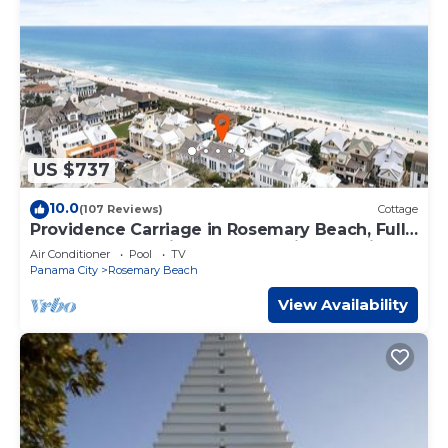
US $737
10.0
(107 Reviews)
Cottage
Providence Carriage in Rosemary Beach, Fully
Renovated, 3rd tier from gulf with gulf view
Air Conditioner
Pool
TV
Panama City
Rosemary Beach
View Availability