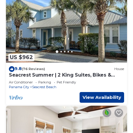
US $962
9.8
(76 Reviews)
House
Seacrest Summer | 2 King Suites, Bikes &
Beach
Air Conditioner
Parking
Pet Friendly
Panama City
Seacrest Beach
View Availability