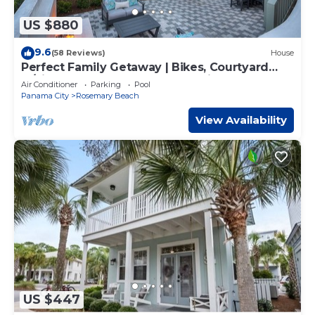
US $880
9.6
(58 Reviews)
House
Perfect Family Getaway | Bikes, Courtyard
w/Fire Feature, Walk to Pool & Fitness
Air Conditioner
Parking
Pool
Panama City
Rosemary Beach
View Availability
US $447