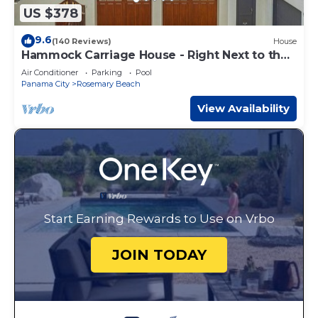
US $378
9.6
(140 Reviews)
House
Hammock Carriage House - Right Next to the
Town Center and Two Pools!
Air Conditioner
Parking
Pool
Panama City
Rosemary Beach
View Availability
Start Earning Rewards to Use on Vrbo
JOIN TODAY