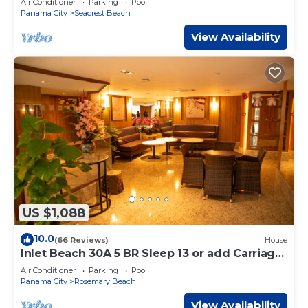
Air Conditioner
Parking
Pool
Panama City
Seacrest Beach
View Availability
US $1,088
10.0
(66 Reviews)
House
Inlet Beach 30A 5 BR Sleep 13 or add Carriage
and Sleep 17
Air Conditioner
Parking
Pool
Panama City
Rosemary Beach
View Availability