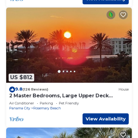
US $812
9.8
(126 Reviews)
House
2 Master Bedrooms, Large Upper Deck
Kitchen, 4 Bikes Included Pet Friendly
Air Conditioner
Parking
Pet Friendly
Panama City
Rosemary Beach
View Availability