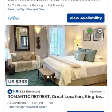
30A Pet Friendly,4 Bikes,6 beach chairs
Air Conditioner
Parking
Pet Friendly
Panama City
Seacrest Beach
View Availability
US $333
9.8
(222 Reviews)
Apartment
ROMANTIC RETREAT, Great Location, King bed
, Wifi, Deeded beach access
Air Conditioner
Parking
Pool
Panama City
Seacrest Beach