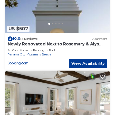
US $507
10.0
(4 Reviews)
Apartment
Newly Renovated Next to Rosemary & Alys
Beach 5m to Beach & Dining Free Parking
Air Conditioner
Parking
Pool
Panama City
Rosemary Beach
View Availability