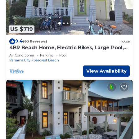
US $719
9.4
(63 Reviews)
House
4BR Beach Home, Electric Bikes, Large Pool,
Arcade, Fire Table
Air Conditioner
Parking
Pool
Panama City
Seacrest Beach
View Availability