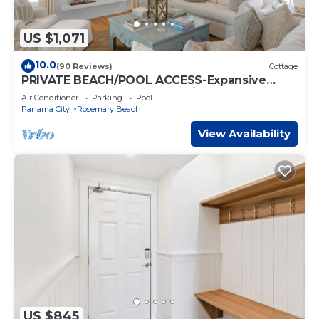
US $1,071
10.0
(90 Reviews)
Cottage
PRIVATE BEACH/POOL ACCESS-Expansive
Courtyard-Minutes to Beach/Pools-4 Bikes
Air Conditioner
Parking
Pool
Panama City
Rosemary Beach
View Availability
US $845