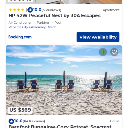
10.0
|
(3 Reviews)
Apartment
HP 42W Peaceful Nest by 30A Escapes
Air Conditioner
Parking
Pool
Panama City
Rosemary Beach
View Availability
US $569
10.0
(64 Reviews)
House
Barefoot Bungalow-Cozy Retreat, Seacrest