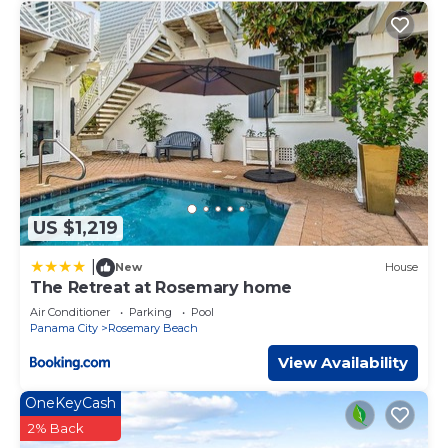
in Rosemary Beach, such as places to visit and things to
do nearby, you can check below to learn more.
US $1,219
|
New
House
The Retreat at Rosemary home
Air Conditioner
Parking
Pool
Panama City
Rosemary Beach
View Availability
OneKeyCash
2% Back