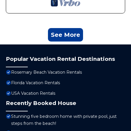
See More
Popular Vacation Rental Destinations
Rosemary Beach Vacation Rentals
Florida Vacation Rentals
USA Vacation Rentals
Recently Booked House
Stunning five bedroom home with private pool, just
steps from the beach!