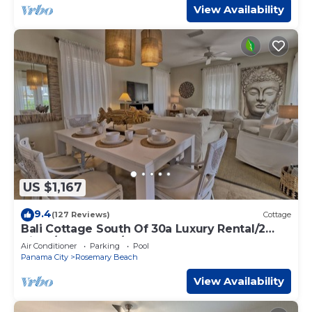
View Availability
US $1,167
9.4
(127 Reviews)
Cottage
Bali Cottage South Of 30a Luxury Rental/2
Bikes/KING BEDS/Just Steps to Beach!
Air Conditioner
Parking
Pool
Panama City
Rosemary Beach
View Availability