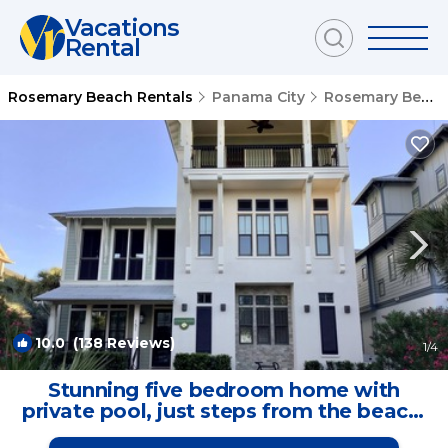
Vacations
Rental
Rosemary Beach Rentals
Panama City
Rosemary Beach
10.0
(138 Reviews)
1
/4
Stunning five bedroom home with
private pool, just steps from the beach!
| House in Panama City Beach