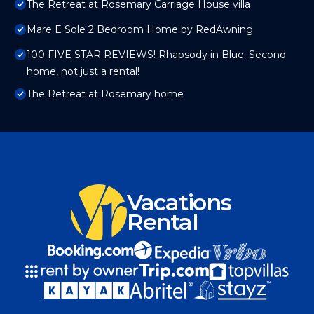
The Retreat at Rosemary Carriage House villa
Mare E Sole 2 Bedroom Home by RedAwning
100 FIVE STAR REVIEWS! Rhapsody in Blue. Second
home, not just a rental!
The Retreat at Rosemary home
Vacations
Rental