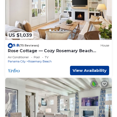
US $1,039
9.8
(75 Reviews)
House
Rose Cottage — Cozy Rosemary Beach
Getaway with Bikes, Steps from the Sand
Air Conditioner
Pool
TV
Panama City
Rosemary Beach
View Availability