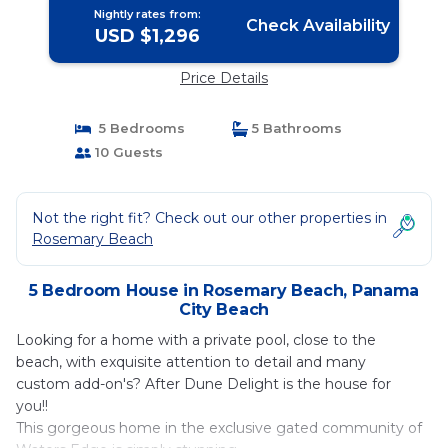
Nightly rates from:
Check Availability
USD $1,296
Price Details
5 Bedrooms
5 Bathrooms
10 Guests
Not the right fit? Check out our other properties in
Rosemary Beach
5 Bedroom House in Rosemary Beach, Panama
City Beach
Looking for a home with a private pool, close to the
beach, with exquisite attention to detail and many
custom add-on's? After Dune Delight is the house for
you!!
This gorgeous home in the exclusive gated community of