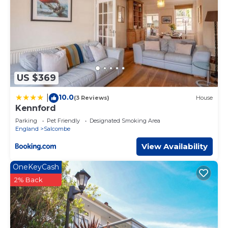
US $369
10.0
|
(3 Reviews)
House
Kennford
Parking
Pet Friendly
Designated Smoking Area
England
Salcombe
View Availability
OneKeyCash
2% Back