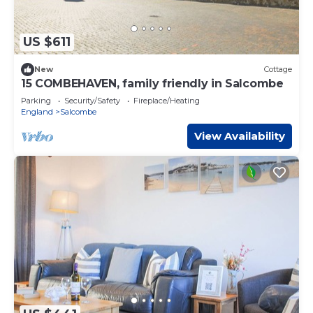
US $611
New
Cottage
15 COMBEHAVEN, family friendly in Salcombe
Parking
Security/Safety
Fireplace/Heating
England
Salcombe
View Availability