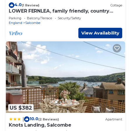
4.0
(1 Review)
Cottage
LOWER FERNLEA, family friendly, country
holiday cottage in Salcombe
Parking
Balcony/Terrace
Security/Safety
England
Salcombe
View Availability
US $382
10.0
|
(2 Reviews)
Apartment
Knots Landing, Salcombe