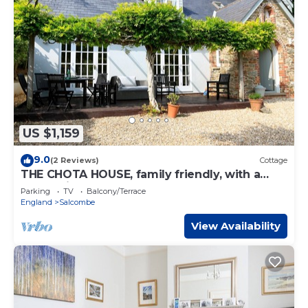
US $1,159
9.0
(2 Reviews)
Cottage
THE CHOTA HOUSE, family friendly, with a
garden in Salcombe
Parking
TV
Balcony/Terrace
England
Salcombe
View Availability