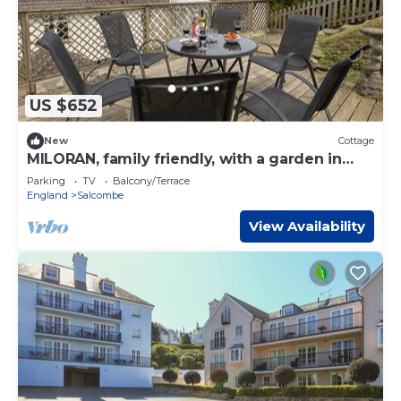
US $652
New
Cottage
MILORAN, family friendly, with a garden in
Salcombe
Parking
TV
Balcony/Terrace
England
Salcombe
View Availability