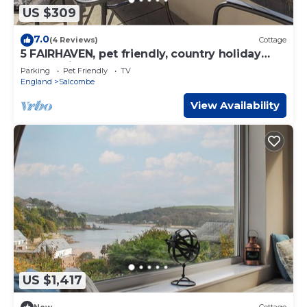
US $309
7.0
(4 Reviews)
Cottage
5 FAIRHAVEN, pet friendly, country holiday
cottage in Salcombe
Parking
Pet Friendly
TV
England
Salcombe
View Availability
US $1,417