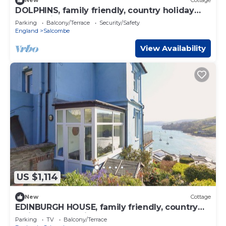
New
Cottage
DOLPHINS, family friendly, country holiday
cottage in Salcombe
Parking
Balcony/Terrace
Security/Safety
England
Salcombe
View Availability
US $1,114
New
Cottage
EDINBURGH HOUSE, family friendly, country
holiday cottage in Salcombe
Parking
TV
Balcony/Terrace