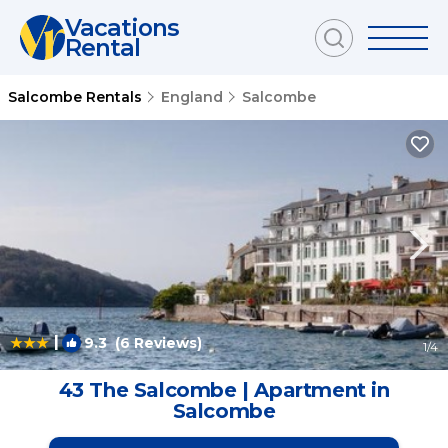
Vacations
Rental
Salcombe Rentals
England
Salcombe
|
9.3
(6 Reviews)
1
/4
43 The Salcombe | Apartment in
Salcombe