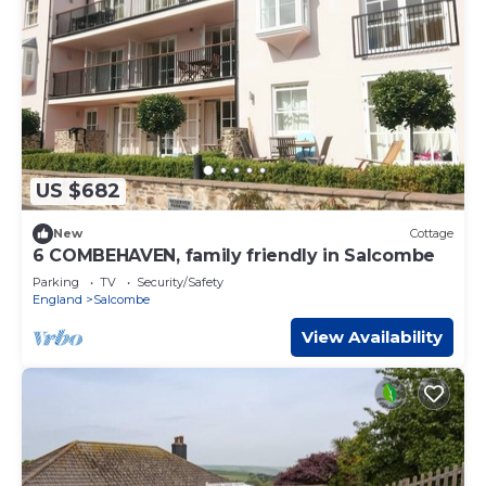
US $682
New
Cottage
6 COMBEHAVEN, family friendly in Salcombe
Parking
TV
Security/Safety
England
Salcombe
View Availability