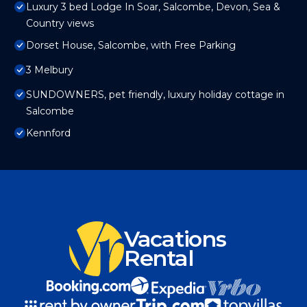
Luxury 3 bed Lodge In Soar, Salcombe, Devon, Sea &
Country views
Dorset House, Salcombe, with Free Parking
3 Melbury
SUNDOWNERS, pet friendly, luxury holiday cottage in
Salcombe
Kennford
Vacations
Rental