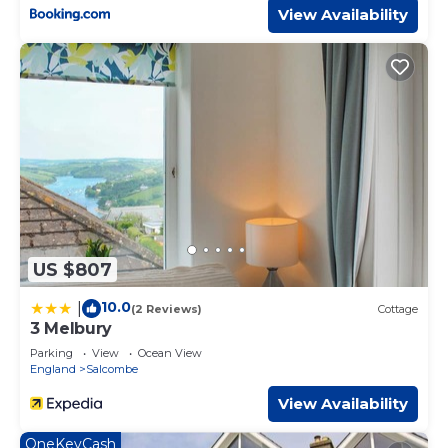
View Availability
US $807
10.0
|
(2 Reviews)
Cottage
3 Melbury
Parking
View
Ocean View
England
Salcombe
View Availability
OneKeyCash