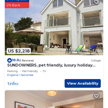
2% Back
US $2,218
10.0
(1 Review)
Cottage
SUNDOWNERS, pet friendly, luxury holiday
cottage in Salcombe
Parking
Pet Friendly
TV
England
Salcombe
View Availability