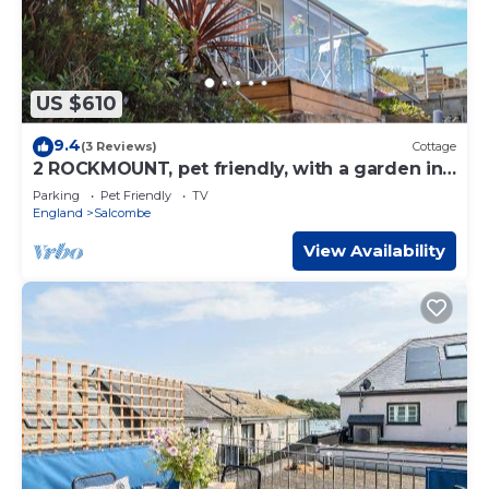
US $610
9.4
(3 Reviews)
Cottage
2 ROCKMOUNT, pet friendly, with a garden in
Salcombe
Parking
Pet Friendly
TV
England
Salcombe
View Availability