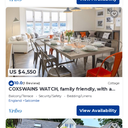
US $4,550
10.0
(1 Review)
Cottage
COXSWAINS WATCH, family friendly, with a
garden in Salcombe
Balcony/Terrace
Security/Safety
Bedding/Linens
England
Salcombe
View Availability