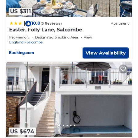
US $311
10.0
|
(3 Reviews)
Apartment
Easter, Folly Lane, Salcombe
Pet Friendly
Designated Smoking Area
View
England
Salcombe
View Availability
US $674