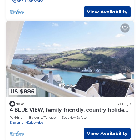
England
Salcombe
View Availability
US $886
New
Cottage
4 BLUE VIEW, family friendly, country holiday
cottage in Salcombe
Parking
Balcony/Terrace
Security/Safety
England
Salcombe
View Availability