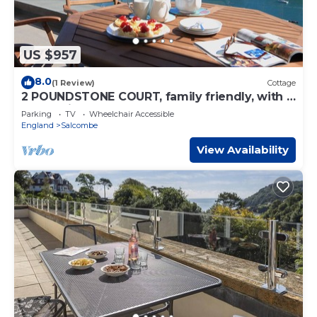
US $957
8.0
(1 Review)
Cottage
2 POUNDSTONE COURT, family friendly, with a
garden in Salcombe
Parking
TV
Wheelchair Accessible
England
Salcombe
View Availability