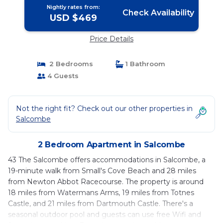
Nightly rates from:
Check Availability
USD $469
Price Details
2 Bedrooms
1 Bathroom
4 Guests
Not the right fit? Check out our other properties in
Salcombe
2 Bedroom Apartment in Salcombe
43 The Salcombe offers accommodations in Salcombe, a
19-minute walk from Small's Cove Beach and 28 miles
from Newton Abbot Racecourse. The property is around
18 miles from Watermans Arms, 19 miles from Totnes
Castle, and 21 miles from Dartmouth Castle. There's a
seasonal outdoor pool and guests can use free Wifi and