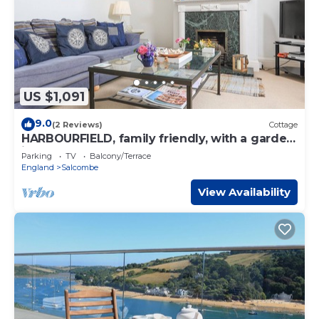
US $1,091
9.0
(2 Reviews)
Cottage
HARBOURFIELD, family friendly, with a garden
in Salcombe
Parking
TV
Balcony/Terrace
England
Salcombe
View Availability