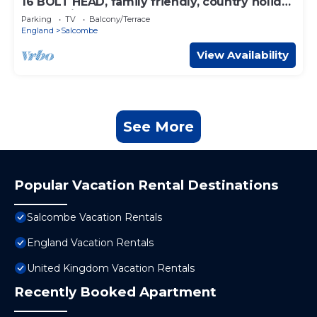
16 BOLT HEAD, family friendly, country holiday
cottage in Salcombe
Parking
TV
Balcony/Terrace
England
Salcombe
View Availability
See More
Popular Vacation Rental Destinations
Salcombe Vacation Rentals
England Vacation Rentals
United Kingdom Vacation Rentals
Recently Booked Apartment