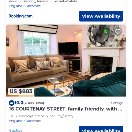
View
Balcony/Terrace
Security/Safety
England
Salcombe
View Availability
US $883
10.0
(2 Reviews)
Cottage
16 COURTENAY STREET, family friendly, with a
garden in Salcombe
TV
Balcony/Terrace
Security/Safety
England
Salcombe
View Availability