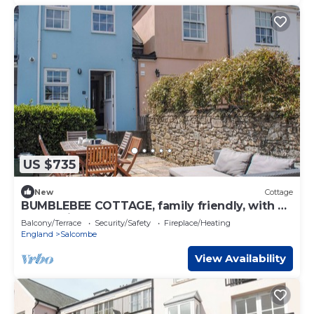
US $735
New
Cottage
BUMBLEBEE COTTAGE, family friendly, with a
garden in Salcombe
Balcony/Terrace
Security/Safety
Fireplace/Heating
England
Salcombe
View Availability