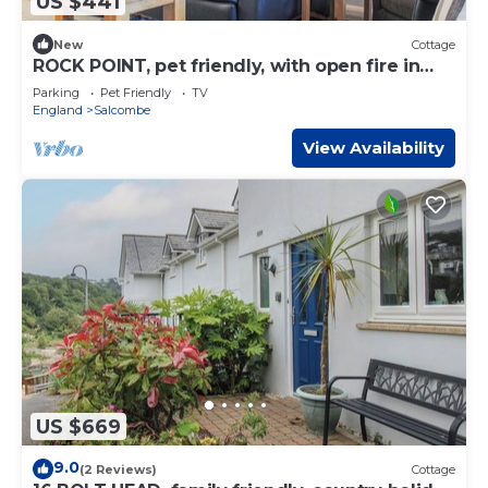
US $441
New
Cottage
ROCK POINT, pet friendly, with open fire in
Salcombe
Parking
Pet Friendly
TV
England
Salcombe
View Availability
US $669
9.0
(2 Reviews)
Cottage