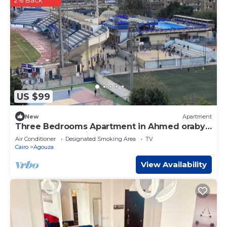
2% Back
US $99
New
Apartment
Three Bedrooms Apartment in Ahmed oraby,
Mohandseen, Cairo ,Egypt
Air Conditioner
Designated Smoking Area
TV
Cairo
Agouza
View Availability