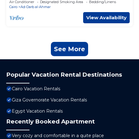
Air Conditioner
Designated Smoking Area
Bedding/Linens
Cairo
Ad-Darb al-Ahmar
View Availability
See More
Popular Vacation Rental Destinations
Cairo Vacation Rentals
Giza Governorate Vacation Rentals
Egypt Vacation Rentals
Recently Booked Apartment
Very cozy and comfortable in a quite place