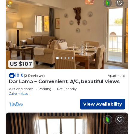
US $107
10.0
(2 Reviews)
Apartment
Dar Lama ~ Convenient, A/C, beautiful views
Air Conditioner
Parking
Pet Friendly
Cairo
Maadi
View Availability