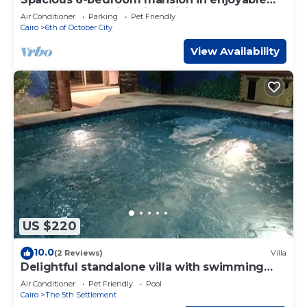
6th of October City with WiFi, AC
Air Conditioner
Parking
Pet Friendly
Cairo
6th of October City
View Availability
US $220
10.0
(2 Reviews)
Villa
Delightful standalone villa with swimming
pool
Air Conditioner
Pet Friendly
Pool
Cairo
The 5th Settlement