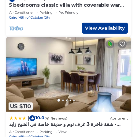
5 bedrooms classic villa with coverable warm
private pool sheik zayed compound
Air Conditioner
Parking
Pet Friendly
Cairo
6th of October City
View Availability
US $110
10.0
|
(41 Reviews)
Apartment
شقة فاخرة 3 غرف نوم و حديقة خاصة في الشيخ زايد -
Zayed Suites A
Air Conditioner
Parking
View
Cairo
6th of October City