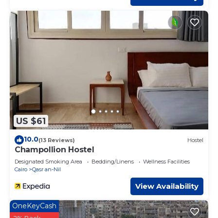
US $61
10.0
(13 Reviews)
Hostel
Champollion Hostel
Designated Smoking Area
Bedding/Linens
Wellness Facilities
Cairo
Qasr an-Nil
View Availability
OneKeyCash