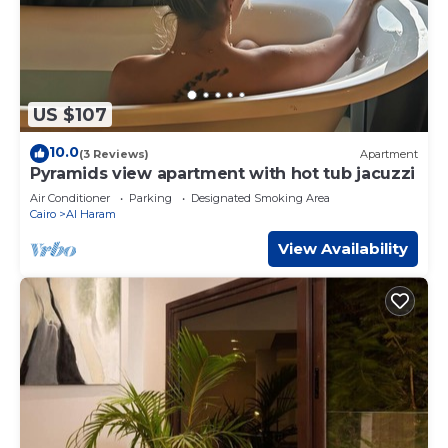
US $107
10.0
(3 Reviews)
Apartment
Pyramids view apartment with hot tub jacuzzi
Air Conditioner
Parking
Designated Smoking Area
Cairo
Al Haram
View Availability