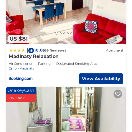
US $81
10.0
|
(66 Reviews)
Apartment
Madinaty Relaxation
Air Conditioner
Parking
Designated Smoking Area
Cairo
Madinaty
View Availability
OneKeyCash
2% Back