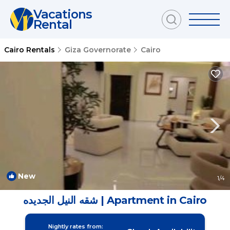
Vacations
Rental
Cairo Rentals
Giza Governorate
Cairo
New
1
/4
شقه النيل الجديده | Apartment in Cairo
Nightly rates from: