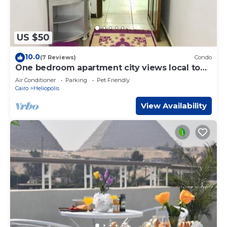
US $50
10.0
(7 Reviews)
Condo
One bedroom apartment city views local to
Airport
Air Conditioner
Parking
Pet Friendly
Cairo
Heliopolis
View Availability