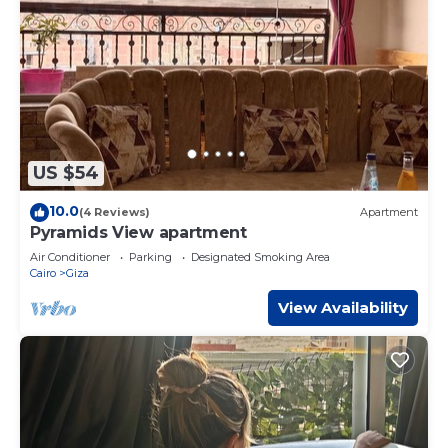
US $54
10.0
(4 Reviews)
Apartment
Pyramids View apartment
Air Conditioner
Parking
Designated Smoking Area
Cairo
Giza
View Availability