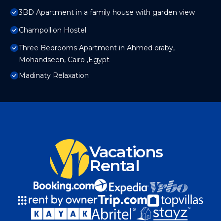
3BD Apartment in a family house with garden view
Champollion Hostel
Three Bedrooms Apartment in Ahmed oraby,
Mohandseen, Cairo ,Egypt
Madinaty Relaxation
Vacations
Rental