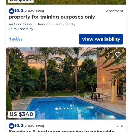
10.0
(2 Reviews)
Apartment
property for training purposes only
Air Conditioner
Parking
Pet Friendly
Cairo
Nasr City
View Availability
US $340
10.0
(2 Reviews)
Villa
Spacious 6-bedroom mansion in enjoyable