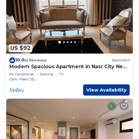
US $92
10.0
(2 Reviews)
Apartment
Modern Spacious Apartment in Nasr City Near
City Centre
Air Conditioner
Parking
TV
Cairo
Nasr City
View Availability