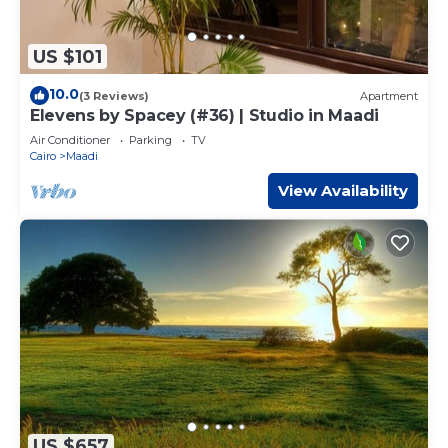
US $101
10.0
(3 Reviews)
Apartment
Elevens by Spacey (#36) | Studio in Maadi
Air Conditioner
Parking
TV
Cairo
Maadi
View Availability
US $657