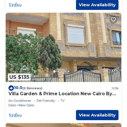
View Availability
US $135
10.0
(2 Reviews)
Villa
Villa Garden & Prime Location New Cairo By
Best of Bedz
Air Conditioner
Pet Friendly
TV
Cairo
New Cairo
View Availability