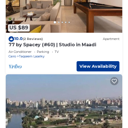
US $89
10.0
(2 Reviews)
Apartment
77 by Spacey (#60) | Studio in Maadi
Air Conditioner
Parking
TV
Cairo
Taqseem Laselky
View Availability