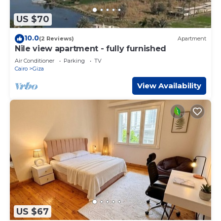
US $70
10.0
(2 Reviews)
Apartment
Nile view apartment - fully furnished
Air Conditioner
Parking
TV
Cairo
Giza
View Availability
US $67