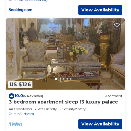
View Availability
US $126
10.0
(5 Reviews)
Apartment
3-bedroom apartment sleep 13 luxury palace
Air Conditioner
Pet Friendly
Security/Safety
Cairo
Al Haram
View Availability