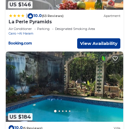
US $146
10.0
|
(53 Reviews)
Apartment
La Perle Pyramids
Air Conditioner
Parking
Designated Smoking Area
Cairo
Al Haram
View Availability
US $184
10.0
(5 Reviews)
Villa