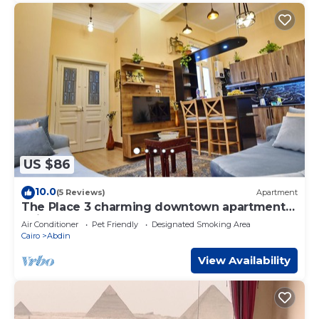
US $86
10.0
(5 Reviews)
Apartment
The Place 3 charming downtown apartment
Cairo
Air Conditioner
Pet Friendly
Designated Smoking Area
Cairo
Abdin
View Availability