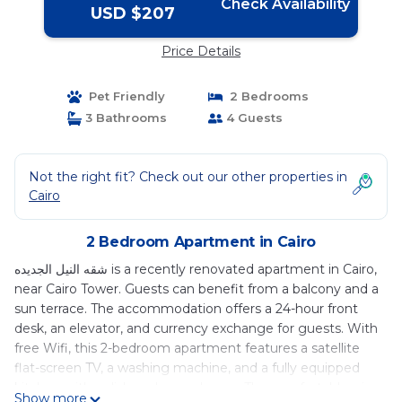
Check Availability
USD $207
Price Details
Pet Friendly
2 Bedrooms
3 Bathrooms
4 Guests
Not the right fit? Check out our other properties in
Cairo
2 Bedroom Apartment in Cairo
شقه النيل الجديده is a recently renovated apartment in Cairo,
near Cairo Tower. Guests can benefit from a balcony and a
sun terrace. The accommodation offers a 24-hour front
desk, an elevator, and currency exchange for guests. With
free Wifi, this 2-bedroom apartment features a satellite
flat-screen TV, a washing machine, and a fully equipped
kitchen with a dishwasher and oven. The comfortable, air-
Show more