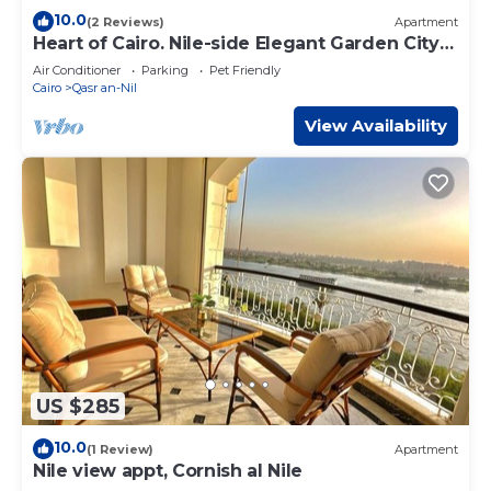
10.0
(2 Reviews)
Apartment
Heart of Cairo. Nile-side Elegant Garden City
Room⁠
Air Conditioner
Parking
Pet Friendly
Cairo
Qasr an-Nil
View Availability
US $285
10.0
(1 Review)
Apartment
Nile view appt, Cornish al Nile