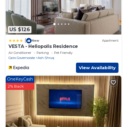
US $126
|
New
Apartment
VESTA - Heliopolis Residence
Air Conditioner
Parking
Pet Friendly
Cairo Governorate
Ash-Shruq
View Availability
OneKeyCash
2% Back