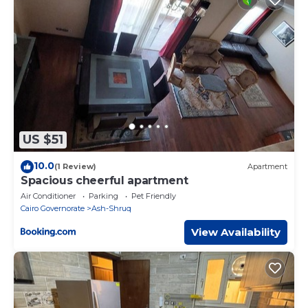
US $51
10.0
(1 Review)
Apartment
Spacious cheerful apartment
Air Conditioner
Parking
Pet Friendly
Cairo Governorate
Ash-Shruq
View Availability