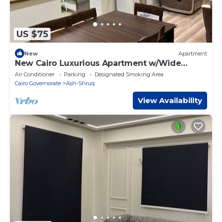
US $75
New
Apartment
New Cairo Luxurious Apartment w/Wide
Garden View
Air Conditioner
Parking
Designated Smoking Area
Cairo Governorate
Ash-Shruq
View Availability