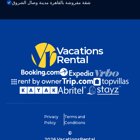
شقة مفروشة بالقاهرة مدينة وصال الشروق
Vacations
Rental
Privacy
Terms and
Policy
Conditions
©
2026
VacationsRental.