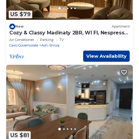
US $79
New
Apartment
Cozy & Classy Madinaty 2BR, WI FI, Nespresso
Bar, Close to Mall, Golf & Airport
Air Conditioner
Parking
TV
Cairo Governorate
Ash-Shruq
View Availability
US $81