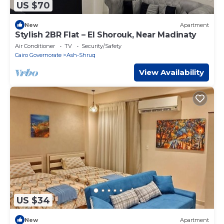
US $70
New
Apartment
Stylish 2BR Flat – El Shorouk, Near Madinaty
Air Conditioner
TV
Security/Safety
Cairo Governorate
Ash-Shruq
View Availability
US $34
New
Apartment