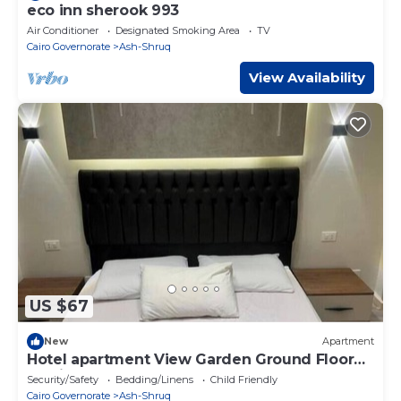
eco inn sherook 993
Air Conditioner
Designated Smoking Area
TV
Cairo Governorate
Ash-Shruq
View Availability
US $67
New
Apartment
Hotel apartment View Garden Ground Floor
Madinaty
Security/Safety
Bedding/Linens
Child Friendly
Cairo Governorate
Ash-Shruq