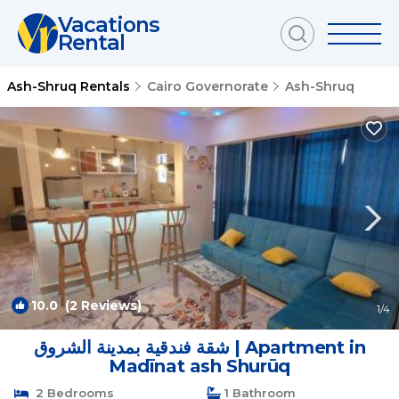
Vacations
Rental
Ash-Shruq Rentals
Cairo Governorate
Ash-Shruq
10.0
(2 Reviews)
1
/4
شقة فندقية بمدينة الشروق | Apartment in
Madīnat ash Shurūq
2 Bedrooms
1 Bathroom