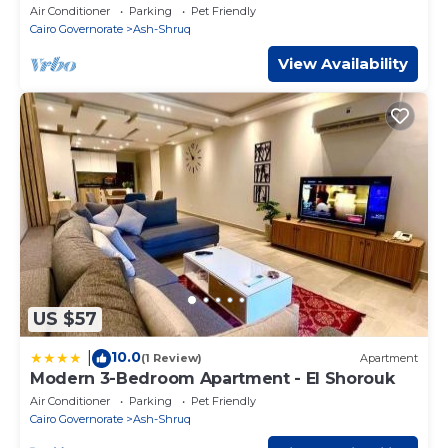
Pyramids|20Min Airport
Air Conditioner
Parking
Pet Friendly
Cairo Governorate
Ash-Shruq
View Availability
US $57
10.0
|
(1 Review)
Apartment
Modern 3-Bedroom Apartment - El Shorouk
Air Conditioner
Parking
Pet Friendly
Cairo Governorate
Ash-Shruq