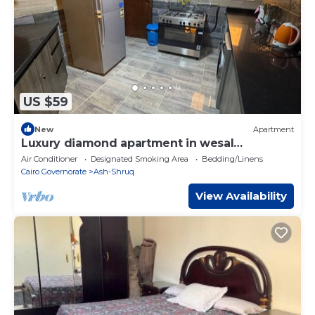
US $59
New
Apartment
Luxury diamond apartment in wesal
compound
Air Conditioner
Designated Smoking Area
Bedding/Linens
Cairo Governorate
Ash-Shruq
View Availability