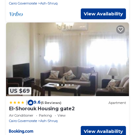
Cairo Governorate
Ash-Shruq
View Availability
US $69
9.6
|
(5 Reviews)
Apartment
El-Shorouk Housing gate2
Air Conditioner
Parking
View
Cairo Governorate
Ash-Shruq
View Availability