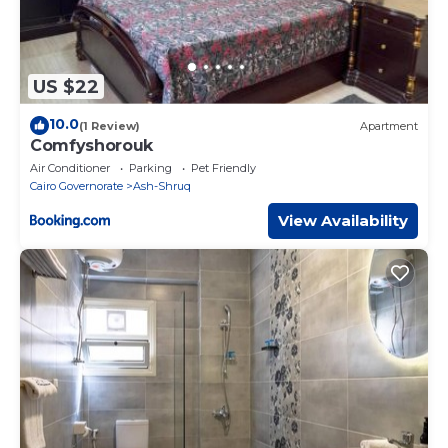
US $22
10.0
(1 Review)
Apartment
Comfyshorouk
Air Conditioner
Parking
Pet Friendly
Cairo Governorate
Ash-Shruq
View Availability