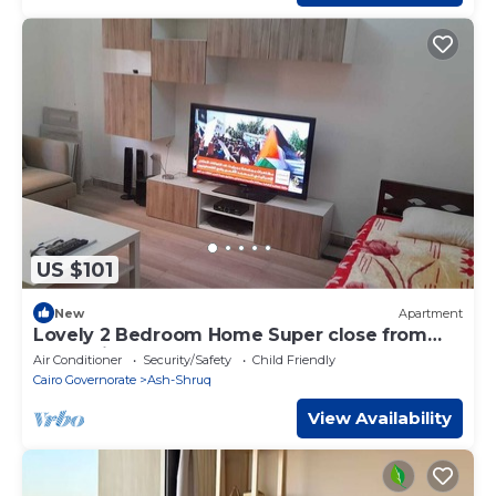
US $101
New
Apartment
Lovely 2 Bedroom Home Super close from
new Cairo ٍ شقة فندفية
Air Conditioner
Security/Safety
Child Friendly
Cairo Governorate
Ash-Shruq
View Availability