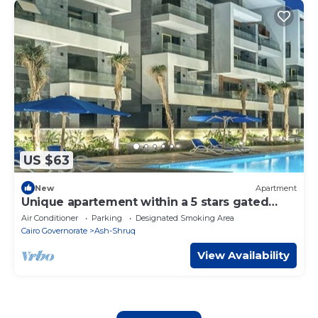
US $63
New
Apartment
Unique apartement within a 5 stars gated
compound
Air Conditioner
Parking
Designated Smoking Area
Cairo Governorate
Ash-Shruq
View Availability