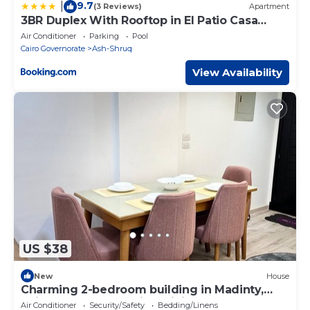
9.7
|
(3 Reviews)
Apartment
3BR Duplex With Rooftop in El Patio Casa
Compound
Air Conditioner
Parking
Pool
Cairo Governorate
Ash-Shruq
View Availability
US $38
New
House
Charming 2-bedroom building in Madinty,
Cairo Governorate with WiFi, AC
Air Conditioner
Security/Safety
Bedding/Linens