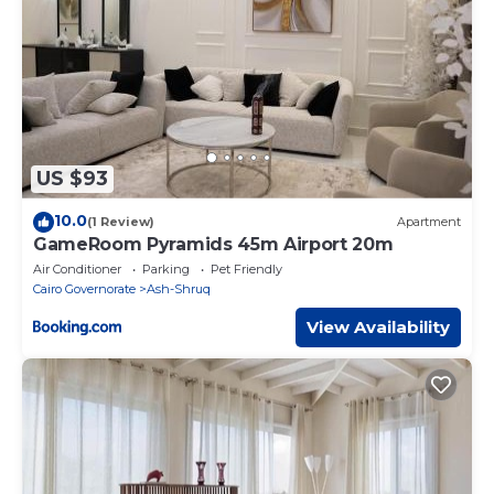
US $93
10.0
(1 Review)
Apartment
GameRoom Pyramids 45m Airport 20m
Air Conditioner
Parking
Pet Friendly
Cairo Governorate
Ash-Shruq
View Availability