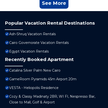
See More
Popular Vacation Rental Destinations
Ash-Shruq Vacation Rentals
Cairo Governorate Vacation Rentals
Egypt Vacation Rentals
Recently Booked Apartment
Catalina Silver Palm New Cairo
GameRoom Pyramids 45m Airport 20m
VESTA - Heliopolis Residence
Cozy & Classy Madinaty 2BR, WI FI, Nespresso Bar,
Close to Mall, Golf & Airport