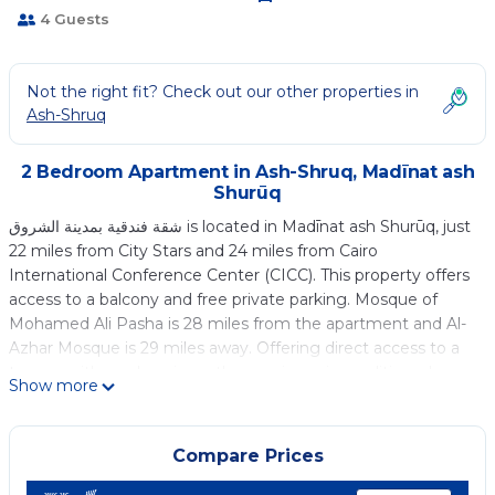
4 Guests
Not the right fit? Check out our other properties in
Ash-Shruq
2 Bedroom Apartment in Ash-Shruq, Madīnat ash
Shurūq
شقة فندقية بمدينة الشروق is located in Madīnat ash Shurūq, just
22 miles from City Stars and 24 miles from Cairo
International Conference Center (CICC). This property offers
access to a balcony and free private parking. Mosque of
Mohamed Ali Pasha is 28 miles from the apartment and Al-
Azhar Mosque is 29 miles away. Offering direct access to a
terrace with garden views, the spacious air-conditioned
Show more
apartment consists of 2 bedrooms. A flat-screen TV is
available. For those nights when you'd rather not eat out,
you can cook in your kitchen. El Hussien Mosque is 29 miles
Compare Prices
from the apartment, while Cairo Citadel is 29 miles from the
property. Capital International Airport is 16 miles away.