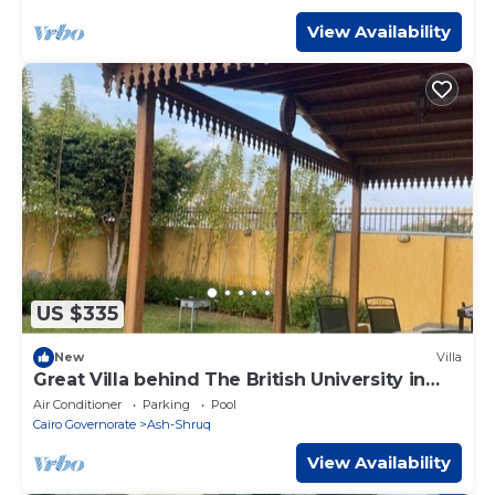
View Availability
US $335
New
Villa
Great Villa behind The British University in
Egypt.
Air Conditioner
Parking
Pool
Cairo Governorate
Ash-Shruq
View Availability