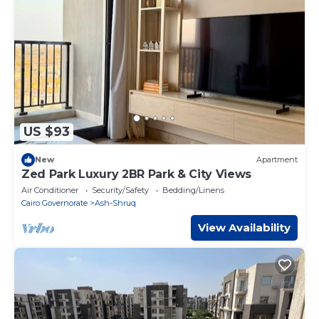
US $93
New
Apartment
Zed Park Luxury 2BR Park & City Views
Air Conditioner
Security/Safety
Bedding/Linens
Cairo Governorate
Ash-Shruq
View Availability