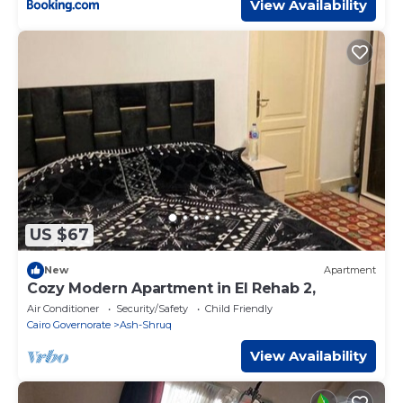
View Availability
US $67
New
Apartment
Cozy Modern Apartment in El Rehab 2,
Air Conditioner
Security/Safety
Child Friendly
Cairo Governorate
Ash-Shruq
View Availability