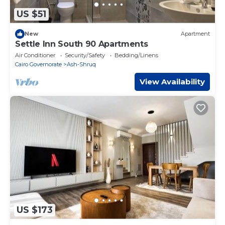
US $51
New
Apartment
Settle Inn South 90 Apartments
Air Conditioner
Security/Safety
Bedding/Linens
Cairo Governorate
Ash-Shruq
View Availability
US $173