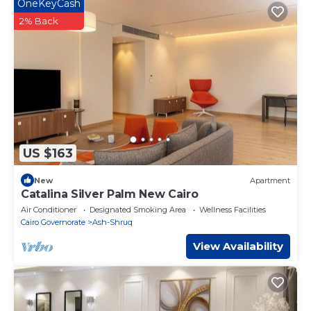
OneKeyCash
“accurate”. If you have any concerns about the information
or accuracy describing this Apartment, please let us know.
2% Back
US $163
New
Apartment
Catalina Silver Palm New Cairo
Air Conditioner
Designated Smoking Area
Wellness Facilities
Cairo Governorate
Ash-Shruq
View Availability