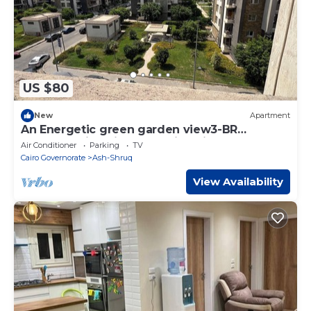
US $80
New
Apartment
An Energetic green garden view3-BR
apartment in enjoyable Cairo with full AC
Air Conditioner
Parking
TV
Cairo Governorate
Ash-Shruq
View Availability