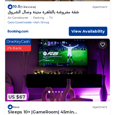
10.0
(1 Review)
Apartment
شقة مفروشة بالقاهرة مدينة وصال الشروق
Air Conditioner
Parking
TV
Cairo Governorate
Ash-Shruq
View Availability
OneKeyCash
2% Back
US $67
New
Apartment
Sleeps 10+ |GameRoom| 45min