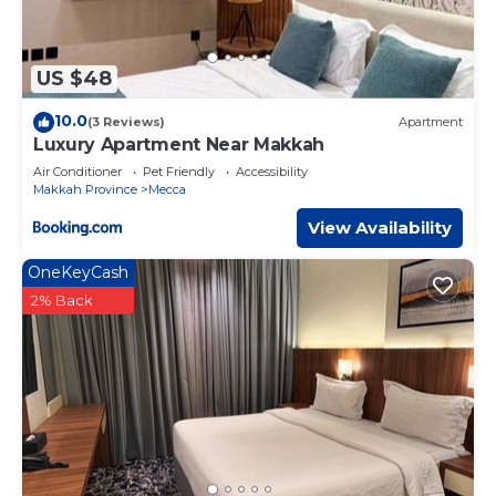
US $48
10.0
(3 Reviews)
Apartment
Luxury Apartment Near Makkah
Air Conditioner
Pet Friendly
Accessibility
Makkah Province
Mecca
View Availability
OneKeyCash
2% Back