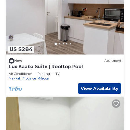
US $284
New
Apartment
Lux Kaaba Suite | Rooftop Pool
Air Conditioner
Parking
TV
Makkah Province
Mecca
View Availability