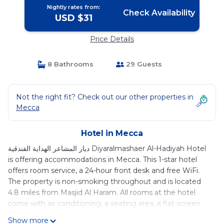
Nightly rates from:
Check Availability
USD $31
Price Details
8 Bathrooms
29 Guests
Not the right fit? Check out our other properties in
Mecca
Hotel in Mecca
ديار المشاعر الهداية الفندقية Diyaralmashaer Al-Hadiyah Hotel
is offering accommodations in Mecca. This 1-star hotel
offers room service, a 24-hour front desk and free WiFi.
The property is non-smoking throughout and is located
4.8 miles from Masjid Al Haram. All rooms at the hotel
come with air conditioning, a seating area, a flat-screen
TV with satellite channels, a safety deposit box and a
Show more