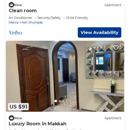
New
Apartment
Clean room
Air Conditioner
Security/Safety
Child Friendly
Mecca
Ash Shuhada
View Availability
US $91
New
Apartment
Luxury Room in Makkah