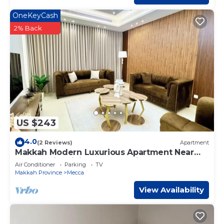
OneKeyCash
2% Back
US $243
4.0
(2 Reviews)
Apartment
Makkah Modern Luxurious Apartment Near
Haram With Living and Full Kitchen
Air Conditioner
Parking
TV
Makkah Province
Mecca
View Availability