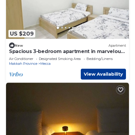
US $209
New
Apartment
Spacious 3-bedroom apartment in marvelous
Makkah with WiFi, AC
Air Conditioner
Designated Smoking Area
Bedding/Linens
Makkah Province
Mecca
View Availability