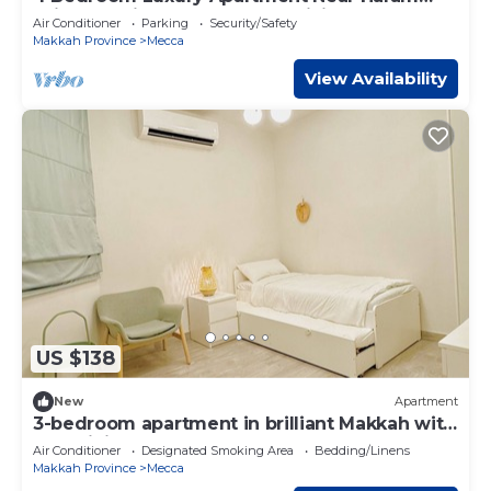
With Full Kitchen and Large Living Room
Air Conditioner
Parking
Security/Safety
Makkah Province
Mecca
View Availability
US $138
New
Apartment
3-bedroom apartment in brilliant Makkah with
AC, WiFi
Air Conditioner
Designated Smoking Area
Bedding/Linens
Makkah Province
Mecca