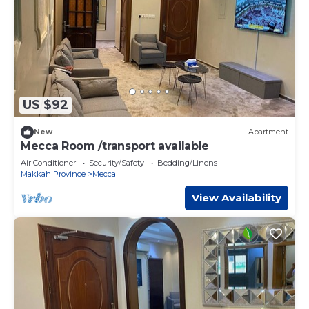
US $92
New
Apartment
Mecca Room /transport available
Air Conditioner
Security/Safety
Bedding/Linens
Makkah Province
Mecca
View Availability