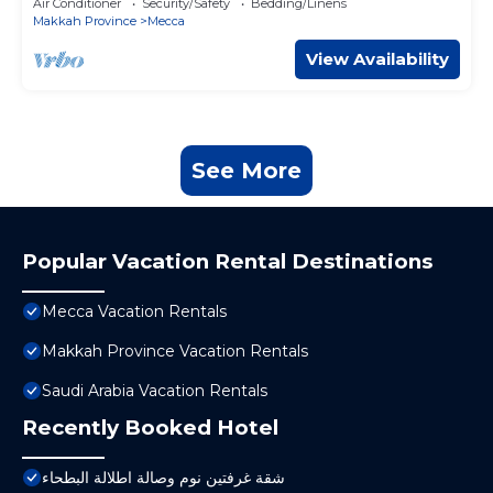
Air Conditioner
Security/Safety
Bedding/Linens
Makkah Province
Mecca
View Availability
See More
Popular Vacation Rental Destinations
Mecca Vacation Rentals
Makkah Province Vacation Rentals
Saudi Arabia Vacation Rentals
Recently Booked Hotel
شقة غرفتين نوم وصالة اطلالة البطحاء