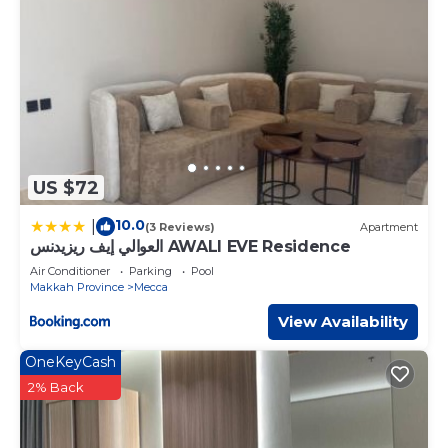
US $72
10.0
|
(3 Reviews)
Apartment
العوالي إيف ريزيدنس AWALI EVE Residence
Air Conditioner
Parking
Pool
Makkah Province
Mecca
View Availability
OneKeyCash
2% Back