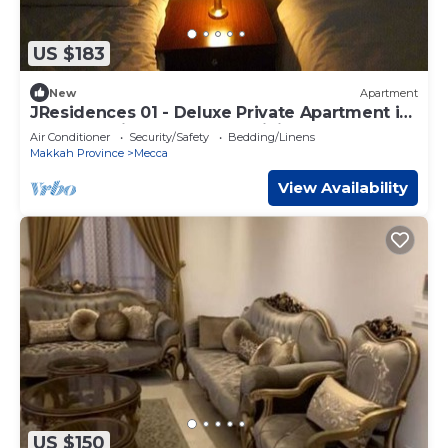
US $183
New
Apartment
JResidences 01 - Deluxe Private Apartment in
The Holy City of Makkah, Aziziya
Air Conditioner
Security/Safety
Bedding/Linens
Makkah Province
Mecca
View Availability
US $150