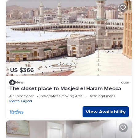
US $366
New
House
The closet place to Masjed el Haram Mecca
Air Conditioner
Designated Smoking Area
Bedding/Linens
Mecca
Ajyad
View Availability