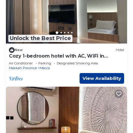
Unlock the Best Price
New
Hotel
Cozy 1-bedroom hotel with AC, WiFi in
charming Makkah
Air Conditioner
Parking
Designated Smoking Area
Makkah Province
Mecca
View Availability