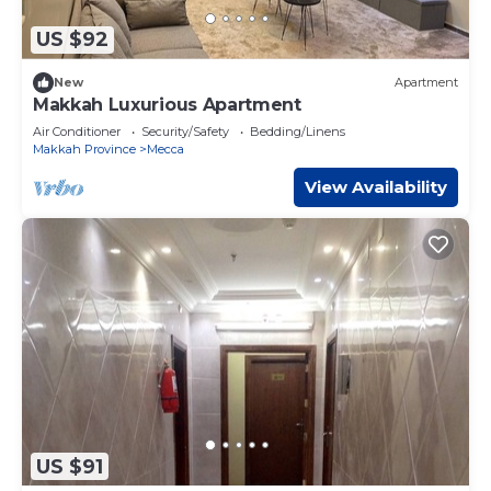
US $92
New
Apartment
Makkah Luxurious Apartment
Air Conditioner
Security/Safety
Bedding/Linens
Makkah Province
Mecca
View Availability
US $91