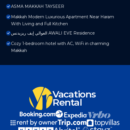
ASMA MAKKAH TAYSEER
Makkah Modern Luxurious Apartment Near Haram
With Living and Full Kitchen
العوالي إيف ريزيدنس AWALI EVE Residence
Cozy 1-bedroom hotel with AC, WiFi in charming
Makkah
Vacations
Rental