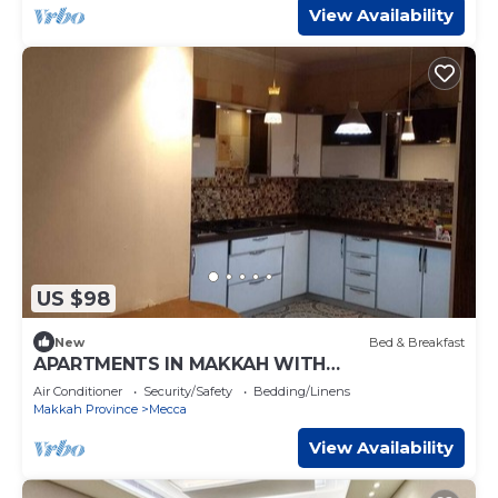
View Availability
US $98
New
Bed & Breakfast
APARTMENTS IN MAKKAH WITH
TRANSPORTATION TO KAABA, FULL SERVICE
Air Conditioner
Security/Safety
Bedding/Linens
PROVIDED
Makkah Province
Mecca
View Availability