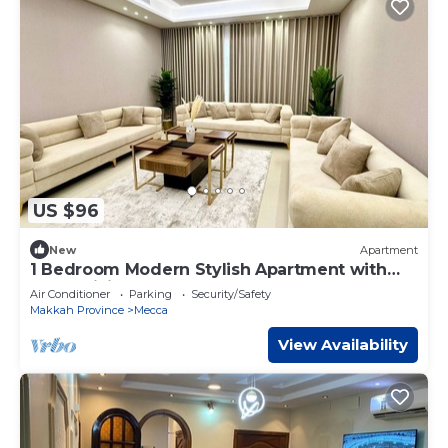
US $96
New
Apartment
1 Bedroom Modern Stylish Apartment with
Large Living Room Near Haram 4B
Air Conditioner
Parking
Security/Safety
Makkah Province
Mecca
View Availability