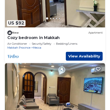
US $92
New
Apartment
Cozy bedroom in Makkah
Air Conditioner
Security/Safety
Bedding/Linens
Makkah Province
Mecca
View Availability