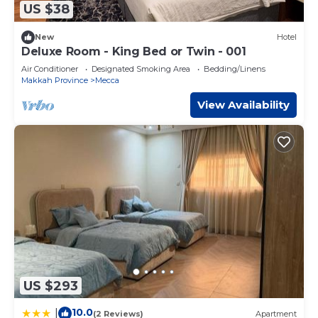
US $38
New
Hotel
Deluxe Room - King Bed or Twin - 001
Air Conditioner
Designated Smoking Area
Bedding/Linens
Makkah Province
Mecca
View Availability
US $293
10.0
|
(2 Reviews)
Apartment