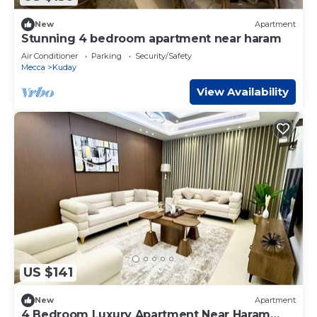
New
Apartment
Stunning 4 bedroom apartment near haram
Air Conditioner
Parking
Security/Safety
Mecca
Kuday
View Availability
US $141
New
Apartment
4 Bedroom Luxury Apartment Near Haram