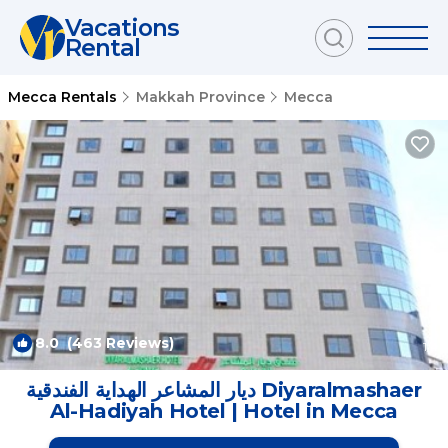
Vacations
Rental
Mecca Rentals
Makkah Province
Mecca
8.0
(463 Reviews)
1
/4
ديار المشاعر الهداية الفندقية Diyaralmashaer
Al-Hadiyah Hotel | Hotel in Mecca