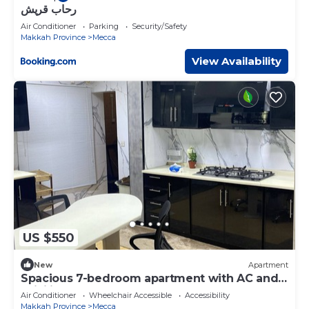
رحاب قريش
Air Conditioner
Parking
Security/Safety
Makkah Province
Mecca
View Availability
US $550
New
Apartment
Spacious 7-bedroom apartment with AC and
WiFi in marvelous Makkahn
Air Conditioner
Wheelchair Accessible
Accessibility
Makkah Province
Mecca