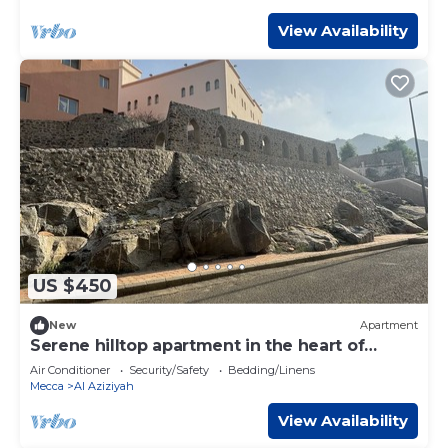
View Availability
US $450
New
Apartment
Serene hilltop apartment in the heart of
Makkah
Air Conditioner
Security/Safety
Bedding/Linens
Mecca
Al Aziziyah
View Availability