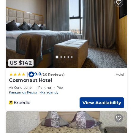
US $142
9.0
|
(20 Reviews)
Hotel
Cosmonaut Hotel
Air Conditioner
Parking
Pool
Karagandy Region
Karagandy
View Availability