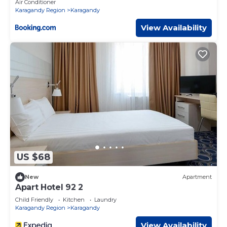
Air Conditioner
Karagandy Region
Karagandy
View Availability
US $68
New
Apartment
Apart Hotel 92 2
Child Friendly
Kitchen
Laundry
Karagandy Region
Karagandy
View Availability