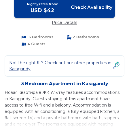
Nightly rates from:
Check Availability
USD $42
Price Details
3 Bedrooms
2 Bathrooms
4 Guests
Not the right fit? Check out our other properties in
Karagandy
3 Bedroom Apartment in Karagandy
Новая квартира в ЖК Улытау features accommodations
in Karagandy. Guests staying at this apartment have
access to free Wifi and a balcony. Accommodation is
equipped with air conditioning, a fully equipped kitchen, a
flat-screen TV, and a private bathroom with bath, slippers,
and a hair dryer. The rooms are equipped with heating