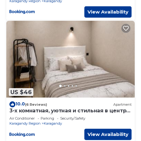
Karagandy Region
Karagandy
View Availability
US $46
10.0
(6 Reviews)
Apartment
3-х комнатная, уютная и стильная в центре
у Парка Вечный огонь
Air Conditioner
Parking
Security/Safety
Karagandy Region
Karagandy
View Availability