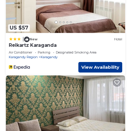
US $57
|
New
Hotel
Reikartz Karaganda
Air Conditioner
Parking
Designated Smoking Area
Karagandy Region
Karagandy
View Availability