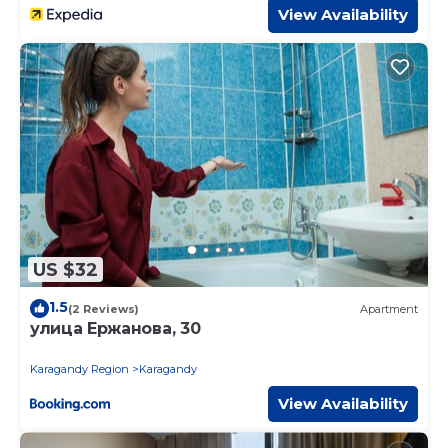
View Availability
US $32
1.5
(2 Reviews)
Apartment
улица Ержанова, 30
Karagandy Region
Karagandy
View Availability