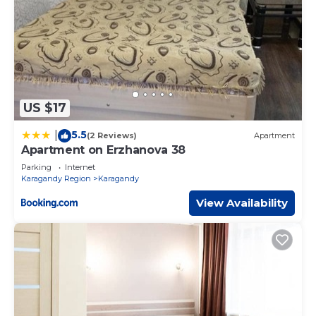
US $17
5.5
|
(2 Reviews)
Apartment
Apartment on Erzhanova 38
Parking
Internet
Karagandy Region
Karagandy
View Availability