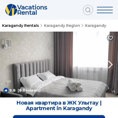
Vacations
Rental
Karagandy Rentals
Karagandy Region
Karagandy
9.8
(8 Reviews)
1
/4
Новая квартира в ЖК Улытау |
Apartment in Karagandy