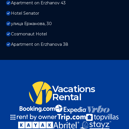
Apartment on Erzhanov 43
Hotel Senator
улица Ержанова, 30
Cosmonaut Hotel
Apartment on Erzhanova 38
Vacations
Rental