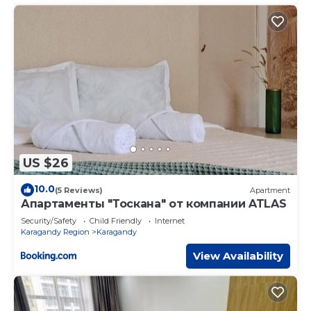
US $26
10.0
(5 Reviews)
Apartment
Апартаменты "Тоскана" от компании ATLAS
Security/Safety
Child Friendly
Internet
Karagandy Region
Karagandy
View Availability