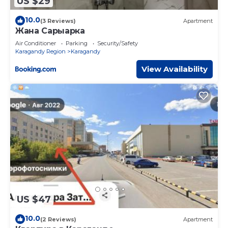
US $29
10.0
(3 Reviews)
Apartment
Жана Сарыарка
Air Conditioner
Parking
Security/Safety
Karagandy Region
Karagandy
View Availability
US $47
10.0
(2 Reviews)
Apartment