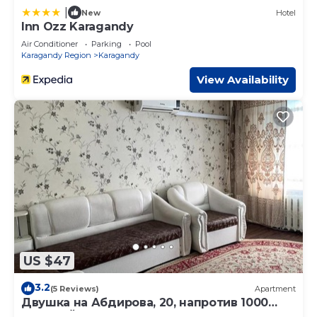
|
New
Hotel
Inn Ozz Karagandy
Air Conditioner
Parking
Pool
Karagandy Region
Karagandy
View Availability
US $47
3.2
(5 Reviews)
Apartment
Двушка на Абдирова, 20, напротив 1000
мелочей