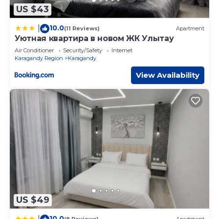
US $43
10.0
|
(11 Reviews)
Apartment
Уютная квартира в новом ЖК Улытау
Air Conditioner
Security/Safety
Internet
Karagandy Region
Karagandy
View Availability
US $49
10.0
|