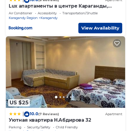
(8 Reviews)
Apartment
Lux апартаменты в центре Караганды,
Бухар-Жырау 63
Air Conditioner
Accessibility
Transportation/Shuttle
Karagandy Region
Karagandy
View Availability
US $25
10.0
|
(7 Reviews)
Apartment
Уютная квартира Н.Абдирова 32
Parking
Security/Safety
Child Friendly