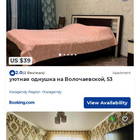
US $39
2.0
(2 Reviews)
Apartment
уютная однушка на Волочаевской, 53
Karagandy Region
Karagandy
View Availability