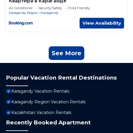
Квартира в Караганде
Air Conditioner
Security/Safety
Child Friendly
Karagandy Region
Karagandy
View Availability
See More
Popular Vacation Rental Destinations
Karagandy Vacation Rentals
Karagandy Region Vacation Rentals
Kazakhstan Vacation Rentals
Recently Booked Apartment