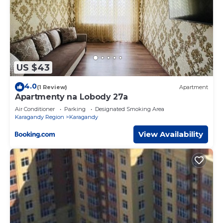
US $43
4.0
(1 Review)
Apartment
Apartmenty na Lobody 27a
Air Conditioner
Parking
Designated Smoking Area
Karagandy Region
Karagandy
View Availability