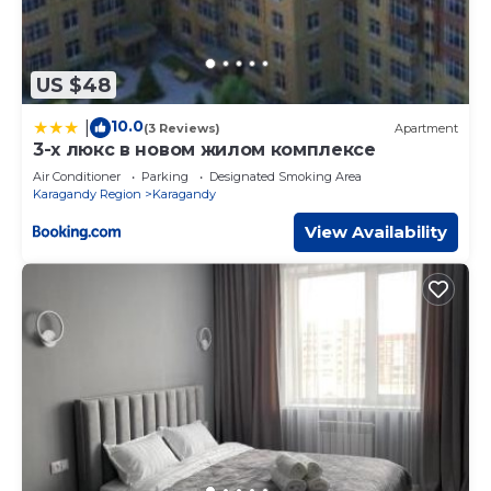
US $48
10.0
|
(3 Reviews)
Apartment
3-х люкс в новом жилом комплексе
Air Conditioner
Parking
Designated Smoking Area
Karagandy Region
Karagandy
View Availability