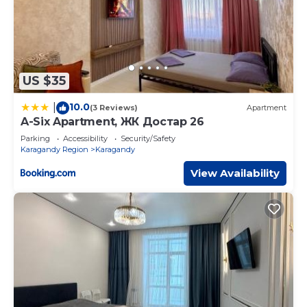
US $35
10.0
|
(3 Reviews)
Apartment
A-Six Apartment, ЖК Достар 26
Parking
Accessibility
Security/Safety
Karagandy Region
Karagandy
View Availability