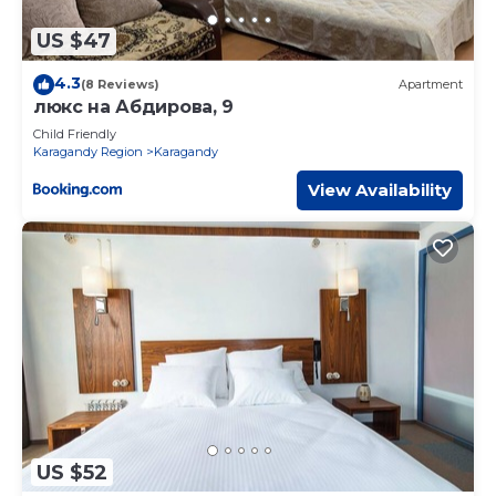
US $47
4.3
(8 Reviews)
Apartment
люкс на Абдирова, 9
Child Friendly
Karagandy Region
Karagandy
View Availability
US $52