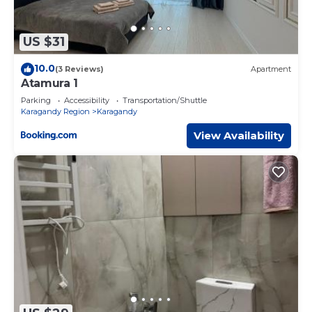
US $31
10.0
(3 Reviews)
Apartment
Atamura 1
Parking
Accessibility
Transportation/Shuttle
Karagandy Region
Karagandy
View Availability