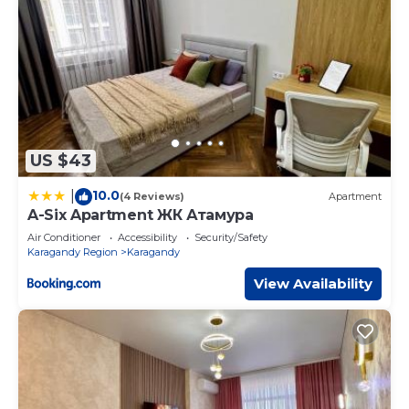
US $43
10.0
|
(4 Reviews)
Apartment
A-Six Apartment ЖК Атамура
Air Conditioner
Accessibility
Security/Safety
Karagandy Region
Karagandy
View Availability