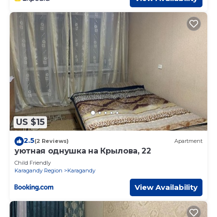
US $15
2.5
(2 Reviews)
Apartment
уютная однушка на Крылова, 22
Child Friendly
Karagandy Region
Karagandy
View Availability