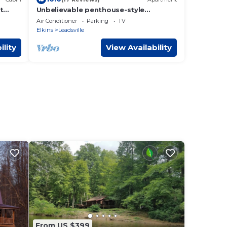
t
Unbelievable penthouse-style
!
apartment in the heart of Elkins, WV.
Air Conditioner
Parking
TV
Elkins
Leadsville
ility
View Availability
From US $399