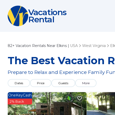
Vacations
Rental
82+
Vacation Rentals Near Elkins |
USA
West Virginia
El
The Best Vacation R
Prepare to Relax and Experience Family Fun
Dates
Price
Guests
More
OneKeyCash
2% Back