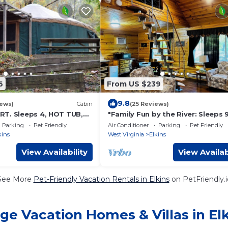
6
From US $239
9.8
iews)
Cabin
(25 Reviews)
T. Sleeps 4, HOT TUB,
"Family Fun by the River: Sleeps 9
Friendly Cabin!"
Parking
Pet Friendly
Air Conditioner
Parking
Pet Friendly
kins
West Virginia
Elkins
View Availability
View Availab
See More
Pet-Friendly Vacation Rentals in Elkins
on PetFriendly.i
ge Vacation Homes & Villas in El