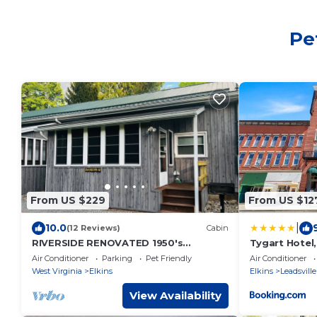
Pe
From US $229
From US $12
|
10.0
(12 Reviews)
Cabin
RIVERSIDE RENOVATED 1950's
Tygart Hotel,
schoolhouse, HOT TUB, Pellet Stove,
Hotel
Air Conditioner
Parking
Pet Friendly
Air Conditioner
Pet Friendly
West Virginia
Elkins
Elkins
Leadsville
View Availability