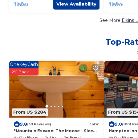
View Availability
See More
Elkins 
Top-Rat
OneKeyCash
2% Back
From US $284
From US $15
9.8
9.0
(30 Reviews)
Cabin
(1001 Re
"Mountain Escape: The Moose - Sleeps
Hampton Inn 
8 Guests!"
Air Conditioner
Parking
Pet Friendly
Air Conditioner