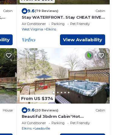
9.6
Cabin
(79 Reviews)
Cabin
,
Stay WATERFRONT. Stay CHEAT RIVER
n
LODGE
Air Conditioner
Parking
Pet Friendly
West Virginia
Elkins
ility
View Availability
From US $374
9.6
House
(20 Reviews)
Cabin
Beautiful 3bdrm Cabin°Hot
me
Tub°Balcony°Parking°
Air Conditioner
Parking
Pet Friendly
Elkins
Leadsville