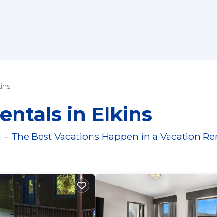
kins
entals in Elkins
 – The Best Vacations Happen in a Vacation Re