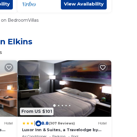
ility
View Availability
on BedroomVillas
n Elkins
s
From US $101
|
8.8
Hotel
(307 Reviews)
Hotel
s
Luxor Inn & Suites, a Travelodge by
Wyndham
Air Conditioner
Parking
Pool