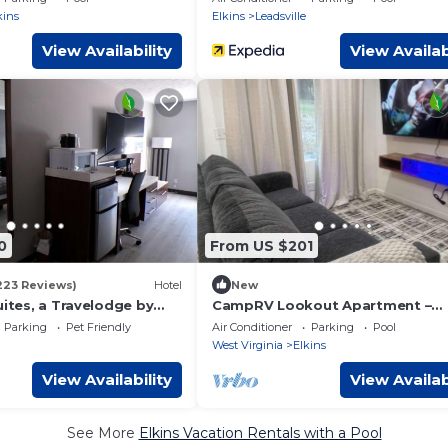
kins
Elkins
Leadsville
View Availability
View Availab
0
From US $201
223 Reviews)
Hotel
New
uites, a Travelodge by
CampRV Lookout Apartment –
Peaceful Scenic Escape
Parking
Pet Friendly
Air Conditioner
Parking
Pool
West Virginia
Elkins
View Availability
View Availab
See More
Elkins Vacation Rentals with a Pool