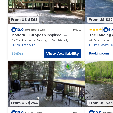
From US $363
From US $22
|
10.0
9.
(106 Reviews)
House
Modern - European Inspired -
The Landing 
Riverfront Bungalow
Air Conditioner
Parking
Pet Friendly
Air Conditioner
Elkins
Leadsville
Elkins
Leadsville
View Availability
From US $254
From US $35
10.0
10.0
(47 Reviews)
House
(38 Rev