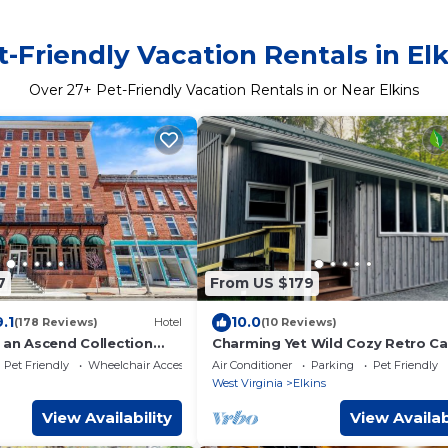
t-Friendly Vacation Rentals in Elk
Over
27
+ Pet-Friendly Vacation Rentals in or Near Elkins
7
From US $179
9.1
10.0
(178 Reviews)
Hotel
(10 Reviews)
 an Ascend Collection
Charming Yet Wild Cozy Retro Ca
Hot Tub, Sunroom, Fire Pit & Tro
Pet Friendly
Wheelchair Accessible
Air Conditioner
Parking
Pet Friendly
Hiking!
West Virginia
Elkins
View Availability
View Availab