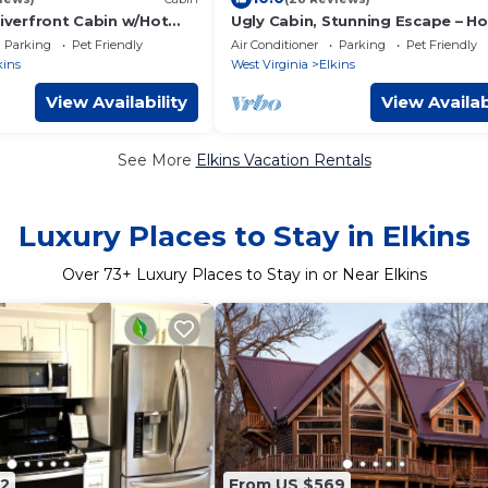
Riverfront Cabin w/Hot
Ugly Cabin, Stunning Escape – Ho
, EV & Firepit & Mountain
Tub! Fire Pit! Fast WIFI! Sunroom
Parking
Pet Friendly
Air Conditioner
Parking
Pet Friendly
Hiking!
kins
West Virginia
Elkins
View Availability
View Availab
See More
Elkins Vacation Rentals
Luxury Places to Stay in Elkins
Over
73
+ Luxury Places to Stay in or Near Elkins
2
From US $569