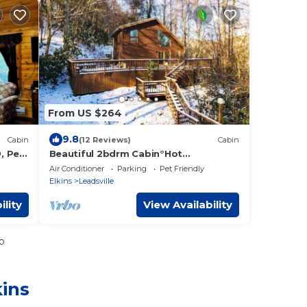
From US $264
9.8
Cabin
(12 Reviews)
Cabin
, Pet-
Beautiful 2bdrm Cabin°Hot
Tub°Balcony°Parking°
Air Conditioner
Parking
Pet Friendly
Elkins
Leadsville
ility
View Availability
o
kins