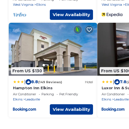
West Virginia
Elkins
West Virginia
El
View Availability
From US $130
From US $10
|
|
8.8
7.8
(149 Reviews)
Hotel
(
Hampton Inn Elkins
Luxor Inn & S
Wyndham
Air Conditioner
Parking
Pet Friendly
Air Conditioner
Elkins
Leadsville
Elkins
Leadsville
View Availability