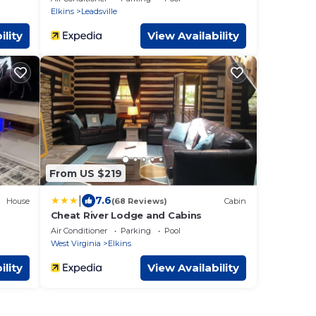
Elkins
Leadsville
ility
View Availability
From US $219
|
7.6
House
(68 Reviews)
Cabin
Cheat River Lodge and Cabins
Air Conditioner
Parking
Pool
West Virginia
Elkins
ility
View Availability