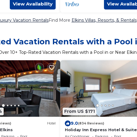
View Availability
View Availab
Luxury Vacation Rentals
Find More
Elkins Villas, Resorts, & Rentals
ed Vacation Rentals with a Pool i
Over
10
+ Top-Rated Vacation Rentals with a Pool in or Near Elkin
4
From US $171
9.0
views)
Hotel
(834 Reviews)
Elkins
Holiday Inn Express Hotel & Suite
ELKINS by IHG
Parking
Pool
Air Conditioner
Parking
Pool