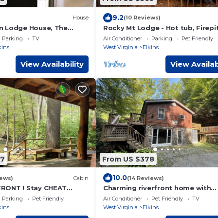
9.2
House
(10 Reviews)
n Lodge House, The
Rocky Mt Lodge - Hot tub, Firepit
io apartment, RV
Fishing, Floating, Large Mountia
Parking
TV
Air Conditioner
Parking
Pet Friendly
ping
Getaway
kins
West Virginia
Elkins
View Availability
View Availab
97
From US $378
10.0
iews)
Cabin
(14 Reviews)
RONT ! Stay CHEAT
Charming riverfront home with
beautiful views, hot tub and ga
Parking
Pet Friendly
Air Conditioner
Pet Friendly
TV
room. Fishing!
kins
West Virginia
Elkins