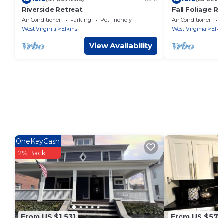
Riverside Retreat
Fall Foliage 
Tub, King Bed
Air Conditioner
Parking
Pet Friendly
Air Conditioner
Views
West Virginia
Elkins
West Virginia
El
View Availability
OneKeyCash
2% Back
From US $1,531
From US $57