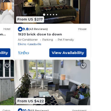
From US $217
9.8
Hotel
(43 Reviews)
House
on
1920 brick close to down
Air Conditioner
Parking
Pet Friendly
Elkins
Leadsville
ility
View Availability
From US $422
10.0
Cabin
(17 Reviews)
Apartment