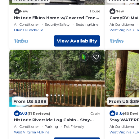
New
House
New
Historic Elkins Home w/Covered Front
CampRV: Mai
Porch Walk to Downtown
Lookout stud
Air Conditioner
Security/Safety
Bedding/Linens
Air Conditioner
hookup, cam
Elkins
Leadsville
West Virginia
El
View Availability
From US $398
From US $3
9.0
9.6
(51 Reviews)
Cabin
(60 Rev
Historic Riverside Log Cabin - Stay
Stay WATERF
Waterfront!
RIVER LODGE
Air Conditioner
Parking
Pet Friendly
Air Conditioner
West Virginia
Elkins
West Virginia
El