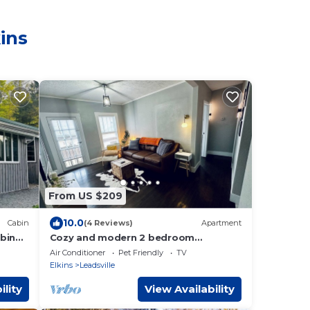
ins
From US $209
10.0
Cabin
(4 Reviews)
Apartment
bin
Cozy and modern 2 bedroom
ut!
apartment with balcony in downtown
Air Conditioner
Pet Friendly
TV
Elkins, WV
Elkins
Leadsville
ility
View Availability