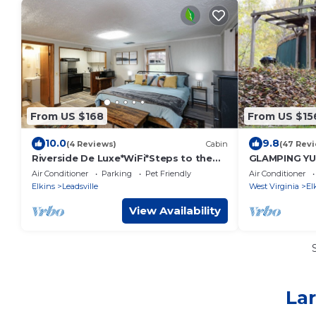
From US $168
From US $15
10.0
9.8
(4 Reviews)
Cabin
(47 Rev
Riverside De Luxe*WiFi*Steps to the
GLAMPING YUR
River
Pellet Stove
Air Conditioner
Parking
Pet Friendly
Air Conditioner
Elkins
Leadsville
West Virginia
El
View Availability
Lar