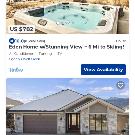
US $782
10.0
(8 Reviews)
House
Eden Home w/Stunning View ~ 6 Mi to Skiing!
Air Conditioner
Parking
TV
Ogden
Wolf Creek
View Availability