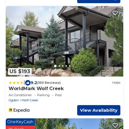
US $193
|
9.2
(150 Reviews)
Hotel
WorldMark Wolf Creek
Air Conditioner
Parking
Pool
Ogden
Wolf Creek
View Availability
OneKeyCash
2% Back