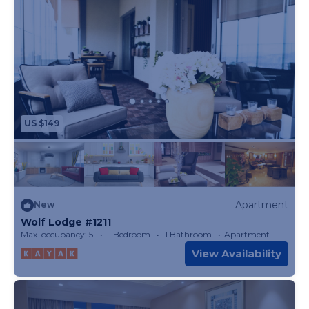
US $149
Apartment
New
Wolf Lodge #1211
Max. occupancy: 5
1 Bedroom
1 Bathroom
Apartment
View Availability