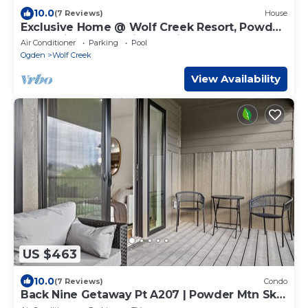
10.0
(7 Reviews)
House
Exclusive Home @ Wolf Creek Resort, Powder
Mountain, Snowbasin, Nordic Valley
Air Conditioner
Parking
Pool
Ogden
Wolf Creek
View Availability
US $463
10.0
(7 Reviews)
Condo
Back Nine Getaway Pt A207 | Powder Mtn Ski
Retreat