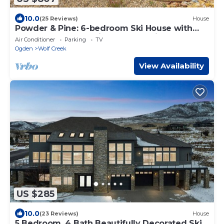
10.0
(25 Reviews)
House
Powder & Pine: 6-bedroom Ski House with
Spectacular Mountain and Lake Views
Air Conditioner
Parking
TV
Ogden
Wolf Creek
View Availability
US $285
10.0
(23 Reviews)
House
5 Bedroom, 4 Bath Beautifully Decorated Ski