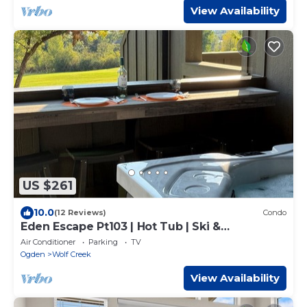
View Availability
US $261
10.0
(12 Reviews)
Condo
Eden Escape Pt103 | Hot Tub | Ski &
Snowboard Base
Air Conditioner
Parking
TV
Ogden
Wolf Creek
View Availability