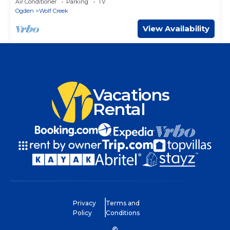
Air Conditioner
Parking
TV
Ogden
Wolf Creek
View Availability
Vacations
Rental
Privacy
Terms and
Policy
Conditions
©