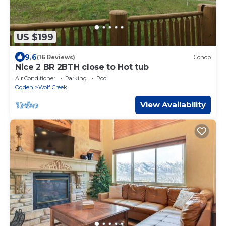
US $199
9.6
(16 Reviews)
Condo
Nice 2 BR 2BTH close to Hot tub
Air Conditioner
Parking
Pool
Ogden
Wolf Creek
View Availability