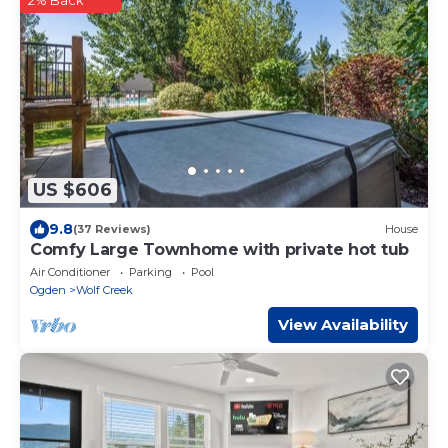
US $606
9.8
(37 Reviews)
House
Comfy Large Townhome with private hot tub
Air Conditioner
Parking
Pool
Ogden
Wolf Creek
View Availability