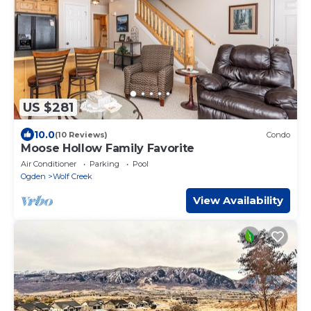
US $281
10.0
(10 Reviews)
Condo
Moose Hollow Family Favorite
Air Conditioner
Parking
Pool
Ogden
Wolf Creek
View Availability