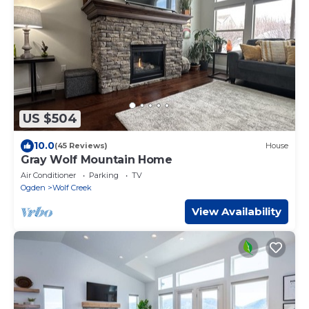
US $504
10.0
(45 Reviews)
House
Gray Wolf Mountain Home
Air Conditioner
Parking
TV
Ogden
Wolf Creek
View Availability