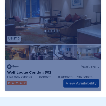
US $110
Apartment
New
Wolf Lodge Condo #302
Max. occupancy: 5
1 Bedroom
1 Bathroom
Apartment
View Availability