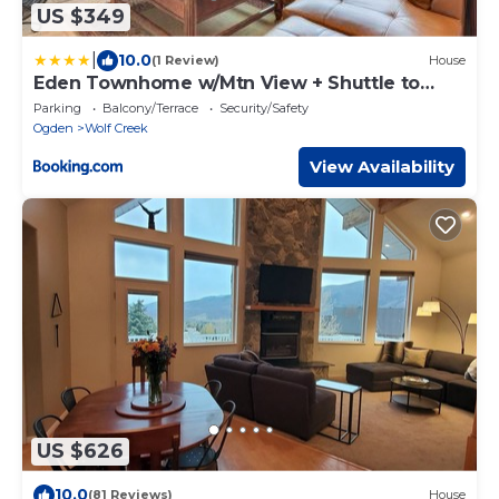
US $349
|
10.0
(1 Review)
House
Eden Townhome w/Mtn View + Shuttle to
Powder Mtn!
Parking
Balcony/Terrace
Security/Safety
Ogden
Wolf Creek
View Availability
US $626
10.0
(81 Reviews)
House