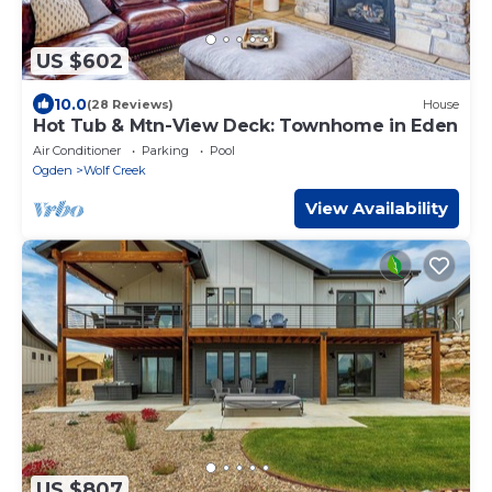
US $602
10.0
(28 Reviews)
House
Hot Tub & Mtn-View Deck: Townhome in Eden
Air Conditioner
Parking
Pool
Ogden
Wolf Creek
View Availability
US $807