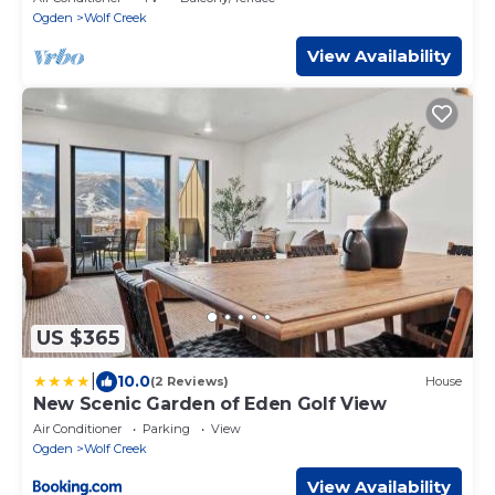
Ogden
Wolf Creek
View Availability
US $365
|
10.0
(2 Reviews)
House
New Scenic Garden of Eden Golf View
Air Conditioner
Parking
View
Ogden
Wolf Creek
View Availability