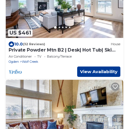
US $461
10.0
(32 Reviews)
House
Private Powder Mtn B2 | Desk| Hot Tub| Ski
Retreat
Air Conditioner
TV
Balcony/Terrace
Ogden
Wolf Creek
View Availability