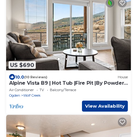
US $690
10.0
(10 Reviews)
House
Alpine Vista B9 | Hot Tub |Fire Pit |By Powder
Mtn
Air Conditioner
TV
Balcony/Terrace
Ogden
Wolf Creek
View Availability