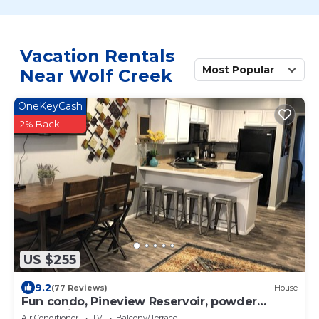
Vacation Rentals
Most Popular
Near Wolf Creek
OneKeyCash
2% Back
US $255
9.2
(77 Reviews)
House
Fun condo, Pineview Reservoir, powder
mountain, lrg 2 bedroom.
Air Conditioner
TV
Balcony/Terrace