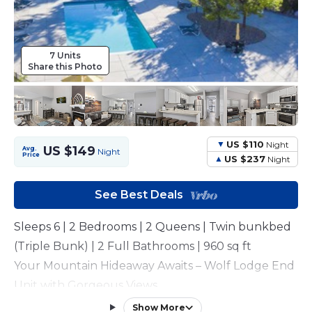
7 Units
Share this Photo
US $110
Night
US $149
Avg.
Night
Price
US $237
Night
See Best Deals
Sleeps 6 | 2 Bedrooms | 2 Queens | Twin bunkbed
(Triple Bunk) | 2 Full Bathrooms | 960 sq ft
Your Mountain Hideaway Awaits – Wolf Lodge End
Unit with Gorgeous Views
This condo is available for long-term rental. Please
Show More