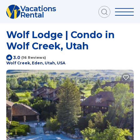
Vacations
Rental
Wolf Lodge | Condo in
Wolf Creek, Utah
3.0
(16 Reviews)
Wolf Creek, Eden, Utah, USA