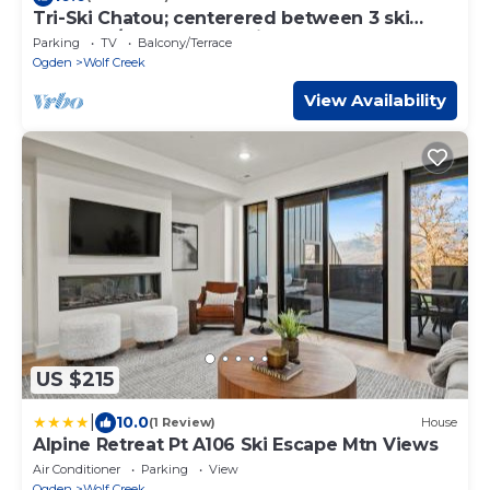
Tri-Ski Chatou; centerered between 3 ski
reaorts. 1/2 off for returning guests.
Parking
TV
Balcony/Terrace
Ogden
Wolf Creek
View Availability
US $215
|
10.0
(1 Review)
House
Alpine Retreat Pt A106 Ski Escape Mtn Views
Air Conditioner
Parking
View
Ogden
Wolf Creek