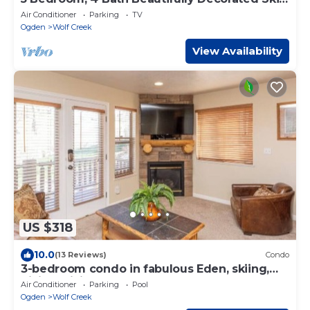
House
Air Conditioner
Parking
TV
Ogden
Wolf Creek
View Availability
US $318
10.0
(13 Reviews)
Condo
3-bedroom condo in fabulous Eden, skiing,
biking, hiking, and water sports
Air Conditioner
Parking
Pool
Ogden
Wolf Creek