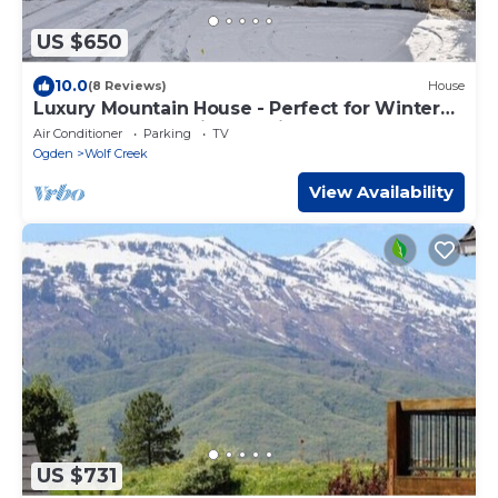
US $650
10.0
(8 Reviews)
House
Luxury Mountain House - Perfect for Winter
and Summer Family Vacations
Air Conditioner
Parking
TV
Ogden
Wolf Creek
View Availability
US $731