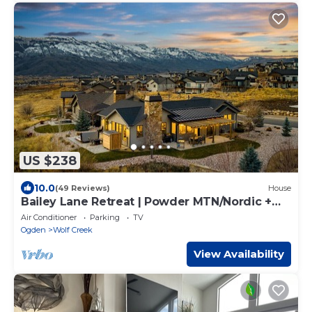
US $238
10.0
(49 Reviews)
House
Bailey Lane Retreat | Powder MTN/Nordic +
Hot Tub, Sauna & Game Room!
Air Conditioner
Parking
TV
Ogden
Wolf Creek
View Availability