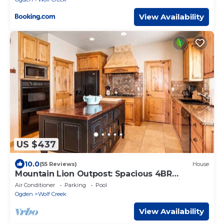
View Availability
US $437
10.0
(55 Reviews)
House
Mountain Lion Outpost: Spacious 4BR
townhome in Eden, UT, perfect for family
Air Conditioner
Parking
Pool
retreats.
Ogden
Wolf Creek
View Availability