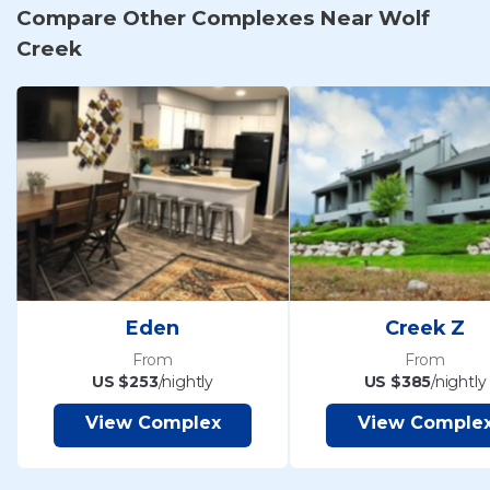
Compare Other Complexes Near Wolf
Creek
Eden
Creek Z
From
From
US $253
/nightly
US $385
/nightly
View Complex
View Comple