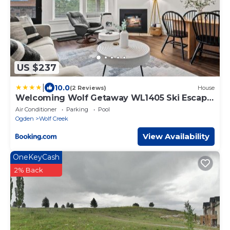
US $237
|
10.0
(2 Reviews)
House
Welcoming Wolf Getaway WL1405 Ski Escape
Hot Tub
Air Conditioner
Parking
Pool
Ogden
Wolf Creek
View Availability
OneKeyCash
2% Back