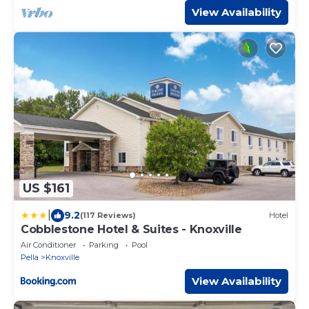
View Availability
US $161
|
9.2
(117 Reviews)
Hotel
Cobblestone Hotel & Suites - Knoxville
Air Conditioner
Parking
Pool
Pella
Knoxville
View Availability