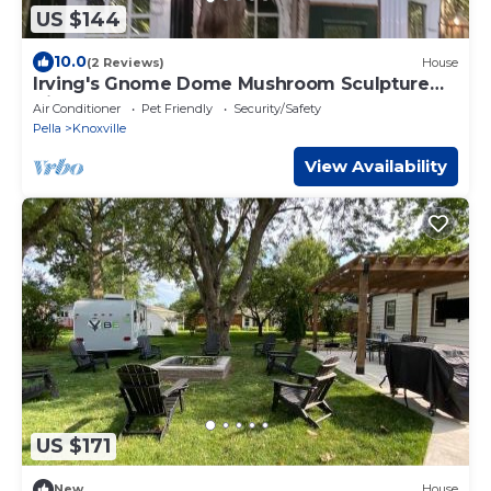
US $144
10.0
(2 Reviews)
House
Irving's Gnome Dome Mushroom Sculpture
Tiny House
Air Conditioner
Pet Friendly
Security/Safety
Pella
Knoxville
View Availability
US $171
New
House