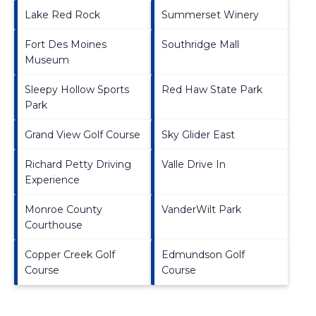
Lake Red Rock
Summerset Winery
Fort Des Moines
Southridge Mall
Museum
Sleepy Hollow Sports
Red Haw State Park
Park
Grand View Golf Course
Sky Glider East
Richard Petty Driving
Valle Drive In
Experience
Monroe County
VanderWilt Park
Courthouse
Copper Creek Golf
Edmundson Golf
Course
Course