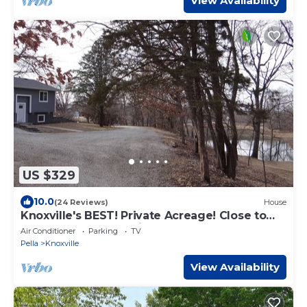
View Availability
US $329
10.0
(24 Reviews)
House
Knoxville's BEST! Private Acreage! Close to
town & 3 acres to enjoy!
Air Conditioner
Parking
TV
Pella
Knoxville
View Availability