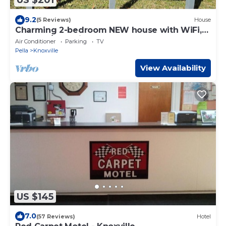
US $201
9.2
(5 Reviews)
House
Charming 2-bedroom NEW house with WiFi,
AC Pella/Knoxville near Lake Red Rock
Air Conditioner
Parking
TV
Pella
Knoxville
View Availability
US $145
7.0
(57 Reviews)
Hotel