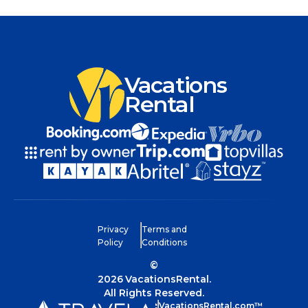
Vacations
Rental
Privacy
Terms and
Policy
Conditions
©
2026
VacationsRental.
All Rights Reserved.
VacationsRental.com™