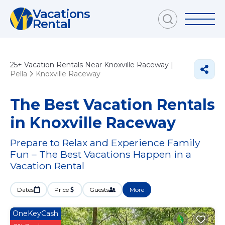
Vacations
Rental
25+
Vacation Rentals Near Knoxville Raceway |
Pella
Knoxville Raceway
The Best Vacation Rentals
in Knoxville Raceway
Prepare to Relax and Experience Family
Fun – The Best Vacations Happen in a
Vacation Rental
Dates
Price
Guests
More
OneKeyCash