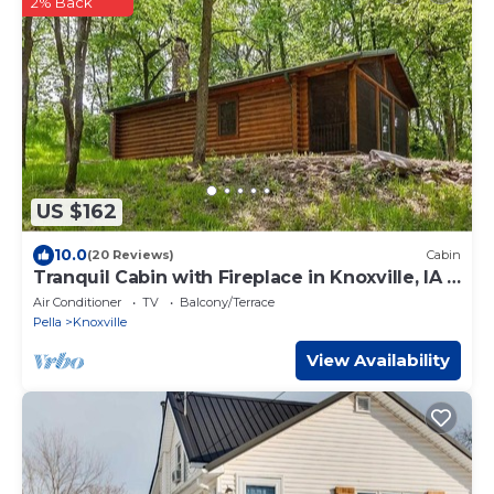
2% Back
US $162
10.0
(20 Reviews)
Cabin
Tranquil Cabin with Fireplace in Knoxville, IA -
perfect for a cozy getaway
Air Conditioner
TV
Balcony/Terrace
Pella
Knoxville
View Availability