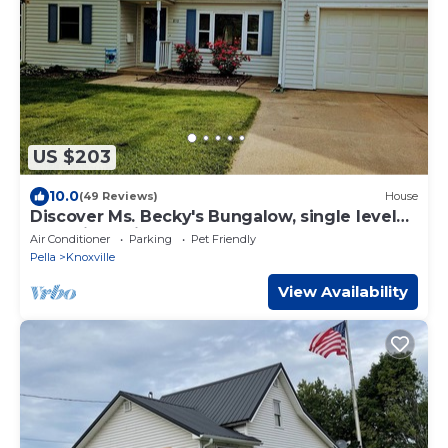
US $203
10.0
(49 Reviews)
House
Discover Ms. Becky's Bungalow, single level
home in Marion County, Iowa!
Air Conditioner
Parking
Pet Friendly
Pella
Knoxville
View Availability