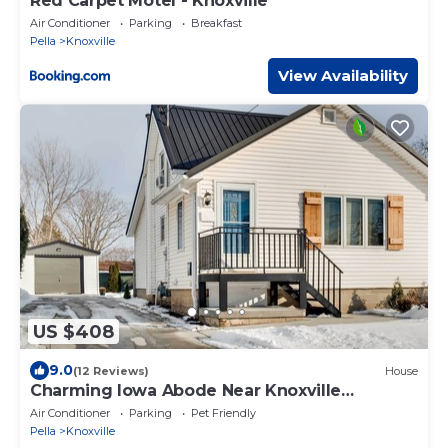
Red Carpet Motel - Knoxville
Air Conditioner
Parking
Breakfast
Pella
Knoxville
View Availability
US $408
9.0
(12 Reviews)
House
Charming Iowa Abode Near Knoxville
Raceway!
Air Conditioner
Parking
Pet Friendly
Pella
Knoxville