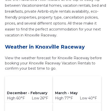
between Vacationsrental homes, vacation rentals, bed and
breakfasts, private Airbnb-style rentals availability, eco-
friendly properties, property type, cancellation policies,
prices, and several different options. All these make it
easier to find the perfect accommodation for your next
vacation in Knoxville Raceway.
Weather in Knoxville Raceway
View the weather forecast for Knoxville Raceway before
booking your Knoxville Raceway Vacation Rentals to
confirm your best time to go.
December - February
March - May
High 60°F Low 26°F
High 77°F Low 40°F