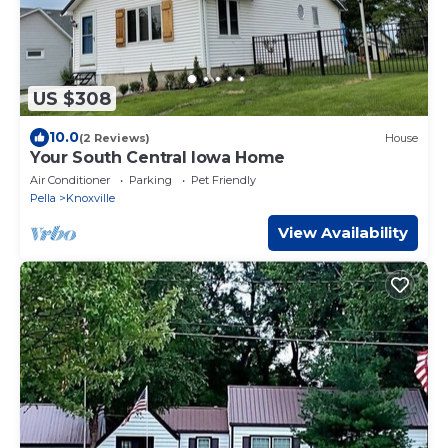
US $308
10.0
(2 Reviews)
House
Your South Central Iowa Home
Air Conditioner
Parking
Pet Friendly
Pella
Knoxville
View Availability