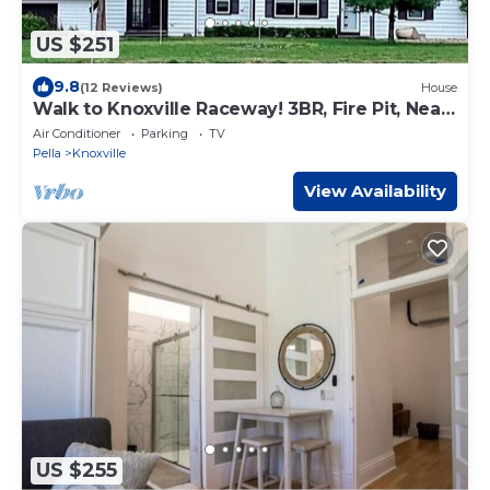
US $251
9.8
(12 Reviews)
House
Walk to Knoxville Raceway! 3BR, Fire Pit, Near
Lake Red Rock & Pella
Air Conditioner
Parking
TV
Pella
Knoxville
View Availability
US $255