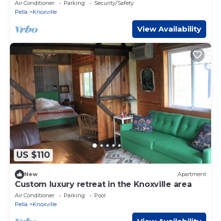
Air Conditioner
Parking
Security/Safety
Pella
Knoxville
View Availability
US $110
New
Apartment
Custom luxury retreat in the Knoxville area
Air Conditioner
Parking
Pool
Pella
Knoxville