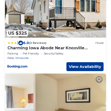
US $325
|
6.0
(2 Reviews)
House
Charming Iowa Abode Near Knoxville
Raceway!
Parking
Pet Friendly
Security/Safety
Pella
Knoxville
View Availability