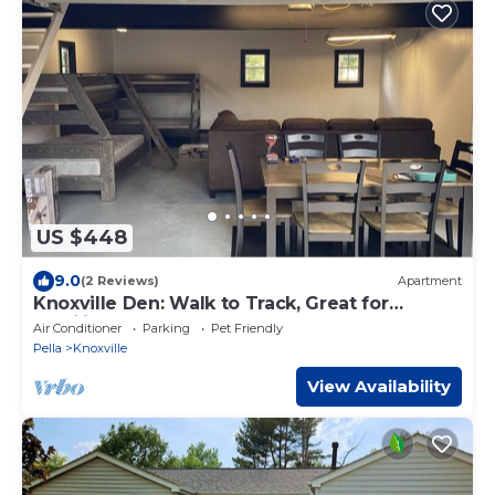
US $448
9.0
(2 Reviews)
Apartment
Knoxville Den: Walk to Track, Great for
Families & Crews
Air Conditioner
Parking
Pet Friendly
Pella
Knoxville
View Availability