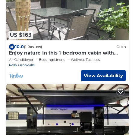
US $163
10.0
(1 Review)
Cabin
Enjoy nature in this 1-bedroom cabin with
AC/Heat in rural Knoxville, Iowa.
Air Conditioner
Bedding/Linens
Wellness Facilities
Pella
Knoxville
View Availability