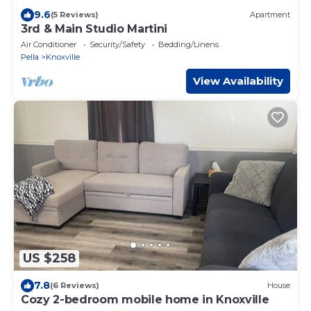
9.6
(5 Reviews)
Apartment
3rd & Main Studio Martini
Air Conditioner
Security/Safety
Bedding/Linens
Pella
Knoxville
View Availability
US $258
7.8
(6 Reviews)
House
Cozy 2-bedroom mobile home in Knoxville