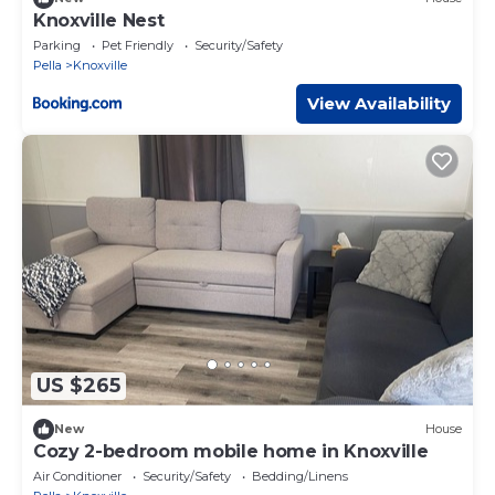
Knoxville Nest
Parking
Pet Friendly
Security/Safety
Pella
Knoxville
View Availability
US $265
New
House
Cozy 2-bedroom mobile home in Knoxville
Air Conditioner
Security/Safety
Bedding/Linens