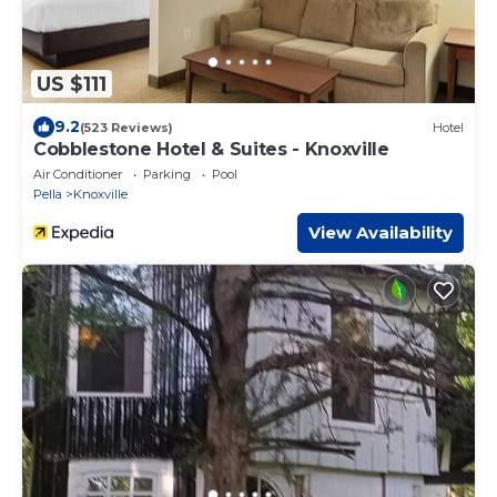
US $111
9.2
(523 Reviews)
Hotel
Cobblestone Hotel & Suites - Knoxville
Air Conditioner
Parking
Pool
Pella
Knoxville
View Availability