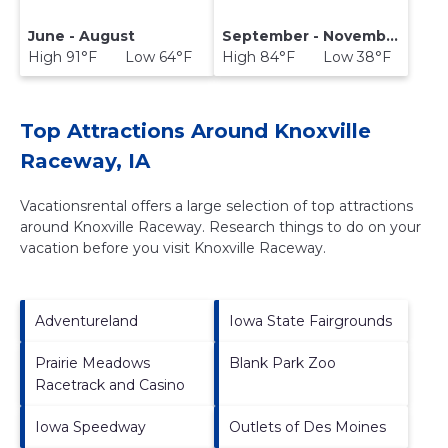
June - August
September - November
High 91°F Low 64°F
High 84°F Low 38°F
Top Attractions Around Knoxville
Raceway, IA
Vacationsrental offers a large selection of top attractions
around
Knoxville Raceway.
Research things to do on your
vacation before you visit
Knoxville Raceway
.
Adventureland
Iowa State Fairgrounds
Prairie Meadows
Blank Park Zoo
Racetrack and Casino
Iowa Speedway
Outlets of Des Moines