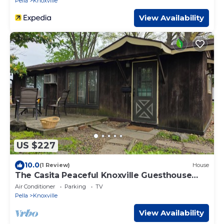
Pella
Knoxville
View Availability
US $227
10.0
(1 Review)
House
The Casita Peaceful Knoxville Guesthouse
Near Raceway & Lake Red Rock
Air Conditioner
Parking
TV
Pella
Knoxville
View Availability