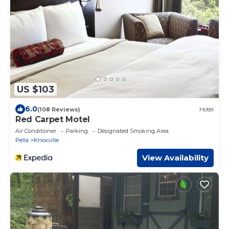
US $103
6.0
(108 Reviews)
Hotel
Red Carpet Motel
Air Conditioner
Parking
Designated Smoking Area
Pella
Knoxville
View Availability