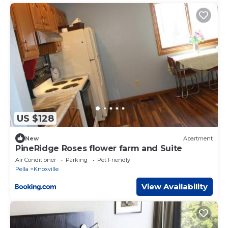
US $128
New
Apartment
PineRidge Roses flower farm and Suite
Air Conditioner
Parking
Pet Friendly
Pella
Knoxville
View Availability