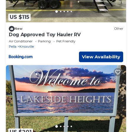
US $115
New
Other
Dog Approved Toy Hauler RV
Air Conditioner
Parking
Pet Friendly
Pella
Knoxville
View Availability