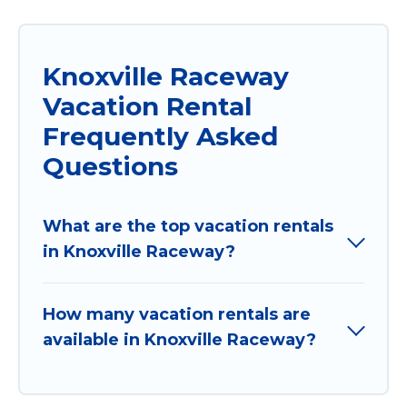
Knoxville Raceway
Vacation Rental
Frequently Asked
Questions
What are the top vacation rentals
in Knoxville Raceway?
How many vacation rentals are
available in Knoxville Raceway?