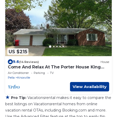
US $215
9.6
(14 Reviews)
House
Come And Relax At The Porter House King
Beds game room
Air Conditioner
Parking
TV
Pella
Knoxville
View Availability
★
Pro Tip:
Vacationsrental makes it easy to compare the
best listings on Vacationsrental homes from online
vacation rental OTAs, including Booking.com and more.
Use the Advanced Filter feature at the top to easily flip