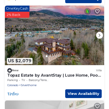
OneKeyCash
2% Back
US $2,079
New
Villa
Topaz Estate by AvantStay | Luxe Home, Pool
+ View
Parking
TV
Balcony/Terrace
Colorado
Silverthorne
View Availability