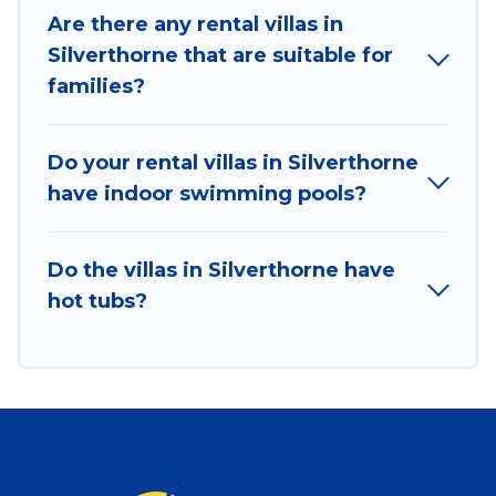
Are there any rental villas in
Silverthorne that are suitable for
families?
Do your rental villas in Silverthorne
have indoor swimming pools?
Do the villas in Silverthorne have
hot tubs?