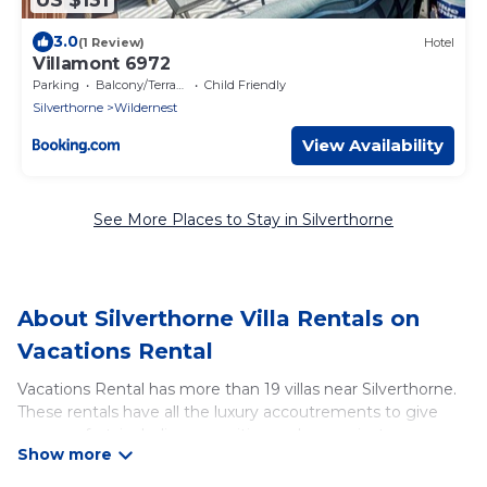
3.0
(1 Review)
Hotel
Villamont 6972
Parking
Balcony/Terrace
Child Friendly
Silverthorne
Wildernest
View Availability
See More Places to Stay in Silverthorne
About Silverthorne Villa Rentals on
Vacations Rental
Vacations Rental has more than 19 villas near Silverthorne.
These rentals have all the luxury accoutrements to give
you comfort, including amenities such as - private
swimming pools, WIFI, spas, hot tubs, and more.