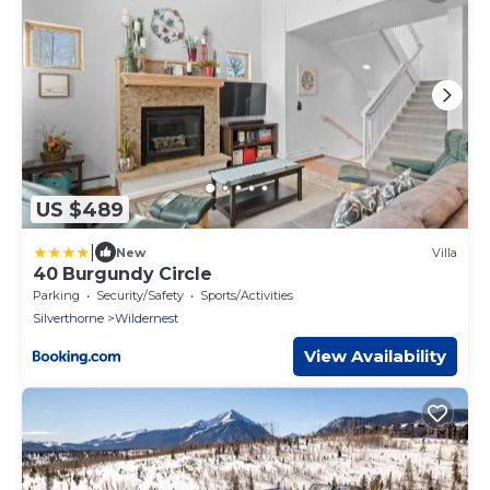
US $489
|
New
Villa
40 Burgundy Circle
Parking
Security/Safety
Sports/Activities
Silverthorne
Wildernest
View Availability