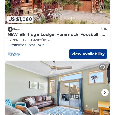
US $1,060
New
Villa
NEW Elk Ridge Lodge: Hammock, Foosball, in
Silverthorne! 22034
Parking
TV
Balcony/Terrace
Silverthorne
Three Peaks
View Availability