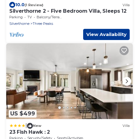
10.0
(1 Review)
Villa
Silverthorne 2 - Five Bedroom Villa, Sleeps 12
Parking
TV
Balcony/Terrace
Silverthorne
Three Peaks
View Availability
US $499
|
New
Villa
23 Fish Hawk : 2
Parking
Security/Safety
Sports/Activities