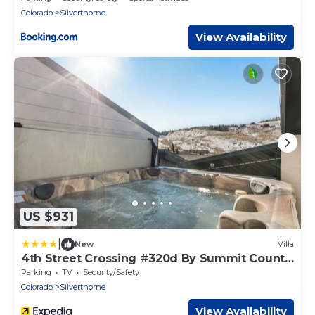
Colorado
Silverthorne
View Availability
US $931
|
New
Villa
4th Street Crossing #320d By Summit County
Mountain Retreats
Parking
TV
Security/Safety
Colorado
Silverthorne
View Availability