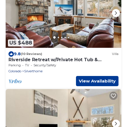
US $488
9.8
(10 Reviews)
Villa
Riverside Retreat w/Private Hot Tub &
Mountain Views
Parking
TV
Security/Safety
Colorado
Silverthorne
View Availability