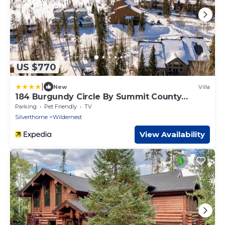
US $770
|
New
Villa
184 Burgundy Circle By Summit County
Mountain Retreats
Parking
Pet Friendly
TV
Silverthorne
Wildernest
View Availability