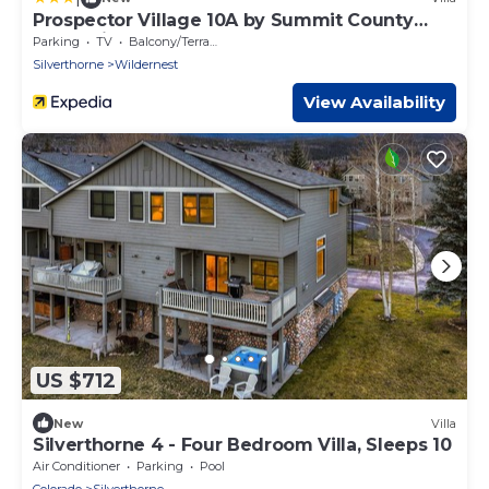
Prospector Village 10A by Summit County
Mountain Retreats
Parking
TV
Balcony/Terrace
Silverthorne
Wildernest
View Availability
US $712
New
Villa
Silverthorne 4 - Four Bedroom Villa, Sleeps 10
Air Conditioner
Parking
Pool