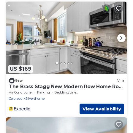
US $169
New
Villa
The Brass Stagg New Modern Row Home Roof
Top Deck Firepit
Air Conditioner
Parking
Bedding/Linens
Colorado
Silverthorne
View Availability