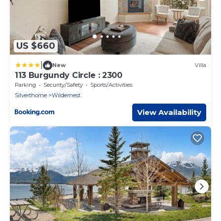
US $660
|
New
Villa
113 Burgundy Circle : 2300
Parking
Security/Safety
Sports/Activities
Silverthorne
Wildernest
View Availability