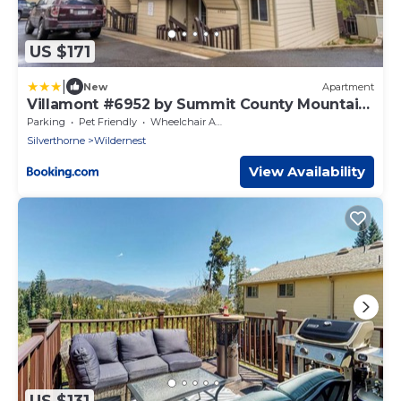
US $171
|
New
Apartment
Villamont #6952 by Summit County Mountain
Retreats
Parking
Pet Friendly
Wheelchair Accessible
Silverthorne
Wildernest
View Availability
US $131