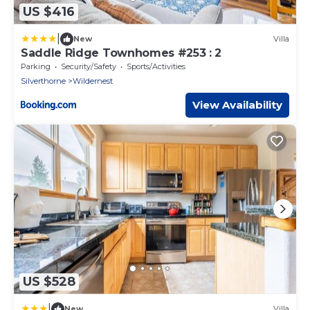
US $416
|
New
Villa
Saddle Ridge Townhomes #253 : 2
Parking
Security/Safety
Sports/Activities
Silverthorne
Wildernest
View Availability
US $528
|
New
Villa