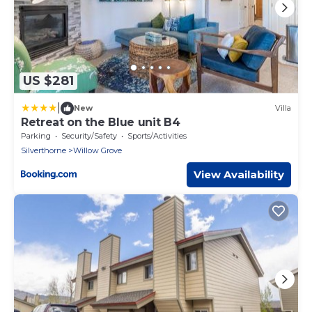
US $281
|
New
Villa
Retreat on the Blue unit B4
Parking
Security/Safety
Sports/Activities
Silverthorne
Willow Grove
View Availability