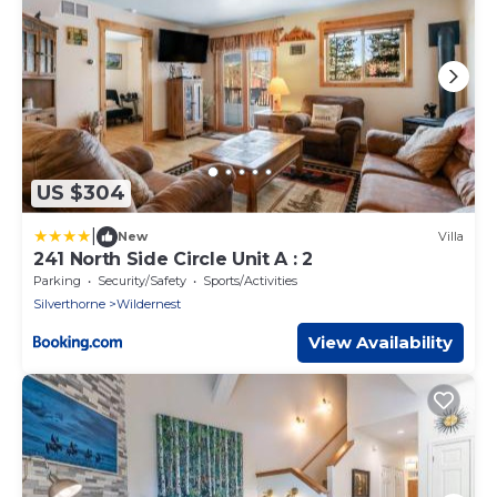
US $304
|
New
Villa
241 North Side Circle Unit A : 2
Parking
Security/Safety
Sports/Activities
Silverthorne
Wildernest
View Availability