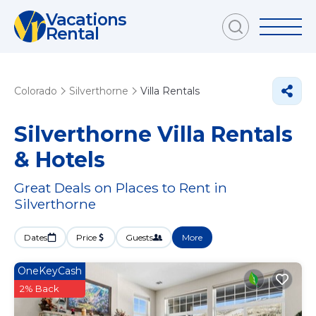
Vacations
Rental
Colorado
Silverthorne
Villa Rentals
Silverthorne Villa Rentals
& Hotels
Great Deals on Places to Rent in
Silverthorne
Dates
Price
Guests
More
OneKeyCash
2% Back