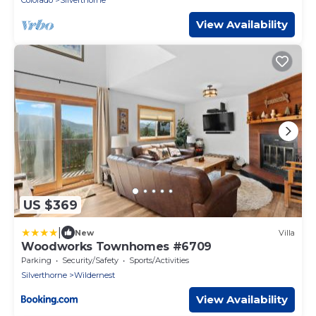
Colorado
Silverthorne
View Availability
US $369
|
New
Villa
Woodworks Townhomes #6709
Parking
Security/Safety
Sports/Activities
Silverthorne
Wildernest
View Availability