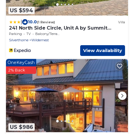
US $594
|
10.0
(1 Review)
Villa
241 North Side Circle, Unit A by Summit
County Mountain Retreats
Parking
TV
Balcony/Terrace
Silverthorne
Wildernest
View Availability
OneKeyCash
2% Back
US $986