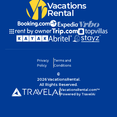
Vacations
Rental
Privacy
Terms and
Policy
Conditions
©
2026
VacationsRental.
All Rights Reserved.
VacationsRental.com™
Powered by TravelAi