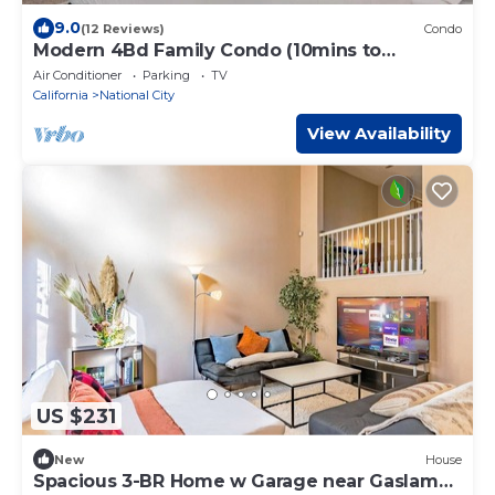
9.0
(12 Reviews)
Condo
Modern 4Bd Family Condo (10mins to
Downtown)
Air Conditioner
Parking
TV
California
National City
View Availability
US $231
New
House
Spacious 3-BR Home w Garage near Gaslamp,