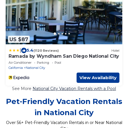
US $87
|
5.4
(1120 Reviews)
Hotel
Ramada by Wyndham San Diego National City
Air Conditioner
Parking
Pool
California
National City
View Availability
See More
National City Vacation Rentals with a Pool
Pet-Friendly Vacation Rentals
in National City
Over
56
+ Pet-Friendly Vacation Rentals in or Near National