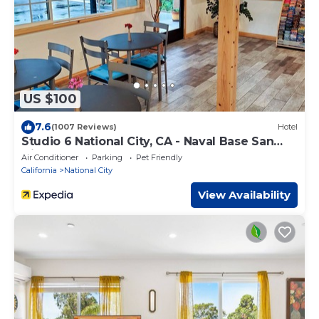
US $100
7.6
(1007 Reviews)
Hotel
Studio 6 National City, CA - Naval Base San
Diego
Air Conditioner
Parking
Pet Friendly
California
National City
View Availability