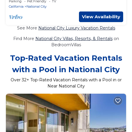
Parking
Pet Friendly
TV
California
National City
View Availability
See More
National City Luxury Vacation Rentals
Find More
National City Villas, Resorts, & Rentals
on
BedroomVillas
Top-Rated Vacation Rentals
with a Pool in National City
Over
32
+ Top-Rated Vacation Rentals with a Pool in or
Near National City