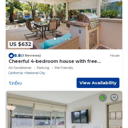
US $632
8.8
(3 Reviews)
House
Cheerful 4-bedroom house with free
parkings.
Air Conditioner
Parking
Pet Friendly
California
National City
View Availability