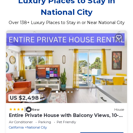
Luxury Places to Stay in
National City
Over
138
+ Luxury Places to Stay in or Near National City
US $2,498
|
New
House
Entire Private House with Balcony Views, 10-
mins to San Diego Gaslamp, Downtown, 3
Air Conditioner
Parking
Pet Friendly
Bedrooms 3 Bathrooms, Available Now
California
National City