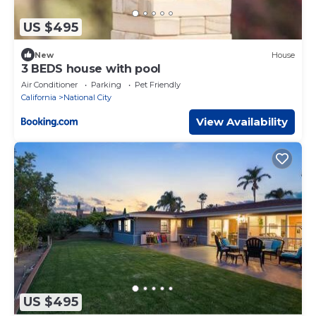
US $495
New
House
3 BEDS house with pool
Air Conditioner
Parking
Pet Friendly
California
National City
View Availability
US $495