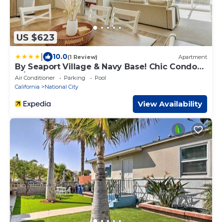
US $623
|
10.0
(1 Review)
Apartment
By Seaport Village & Navy Base! Chic Condo
w/Pool
Air Conditioner
Parking
Pool
California
National City
View Availability