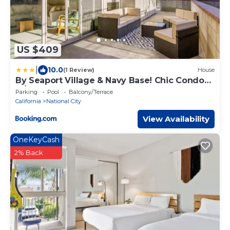
US $409
|
10.0
(1 Review)
House
By Seaport Village & Navy Base! Chic Condo
w/Pool
Parking
Pool
Balcony/Terrace
California
National City
View Availability
OneKeyCash
2% Back