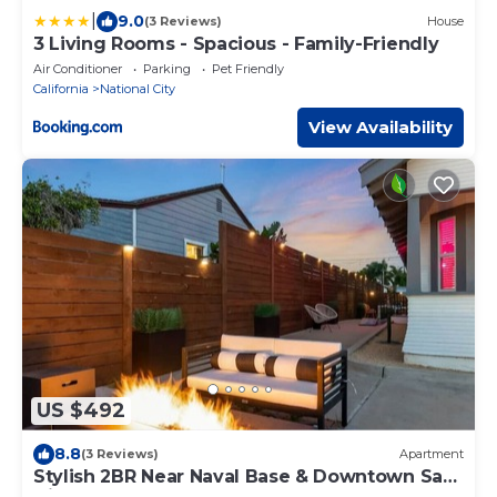
|
9.0
(3 Reviews)
House
3 Living Rooms - Spacious - Family-Friendly
Air Conditioner
Parking
Pet Friendly
California
National City
View Availability
US $492
8.8
(3 Reviews)
Apartment
Stylish 2BR Near Naval Base & Downtown San
Diego