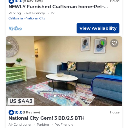
10.0
(9 Reviews)
House
NEWLY Furnished Craftsman home-Pet-
friendly, close to Base, Freeway, & Downtown.
Parking
Pet Friendly
TV
California
National City
View Availability
US $443
10.0
(1 Review)
House
National City Gem! 3 BD/2.5 BTH
Air Conditioner
Parking
Pet Friendly