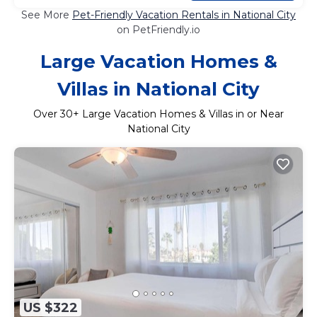
See More
Pet-Friendly Vacation Rentals in National City
on PetFriendly.io
Large Vacation Homes &
Villas in National City
Over
30
+ Large Vacation Homes & Villas in or Near
National City
US $322