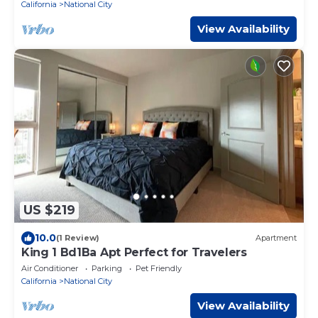
California
National City
View Availability
US $219
10.0
(1 Review)
Apartment
King 1 Bd1Ba Apt Perfect for Travelers
Air Conditioner
Parking
Pet Friendly
California
National City
View Availability