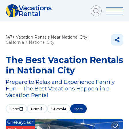
Vacations
Rental
147+
Vacation Rentals Near National City |
California
National City
The Best Vacation Rentals
in National City
Prepare to Relax and Experience Family
Fun – The Best Vacations Happen in a
Vacation Rental
Dates
Price
Guests
More
OneKeyCash