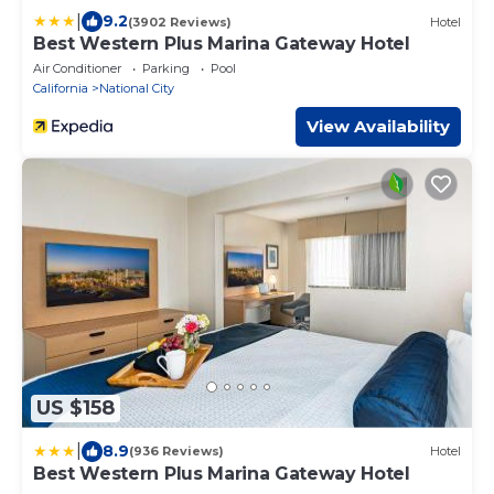
|
9.2
(3902 Reviews)
Hotel
Best Western Plus Marina Gateway Hotel
Air Conditioner
Parking
Pool
California
National City
View Availability
US $158
|
8.9
(936 Reviews)
Hotel
Best Western Plus Marina Gateway Hotel