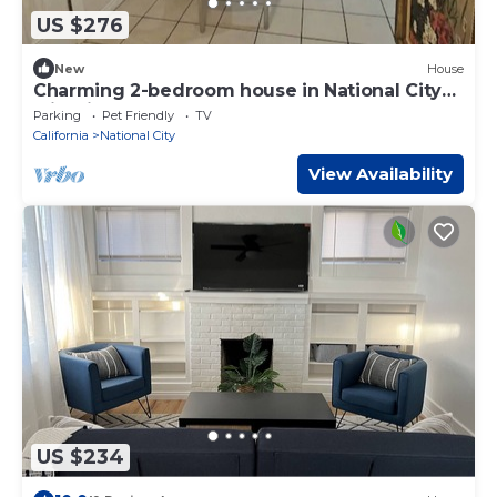
US $276
New
House
Charming 2-bedroom house in National City
with fitness room
Parking
Pet Friendly
TV
California
National City
View Availability
US $234