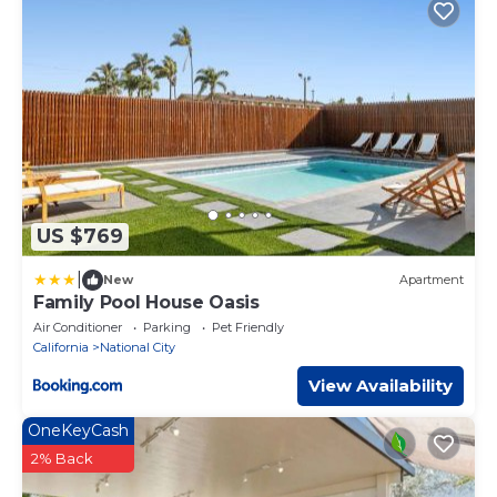
US $769
|
New
Apartment
Family Pool House Oasis
Air Conditioner
Parking
Pet Friendly
California
National City
View Availability
OneKeyCash
2% Back