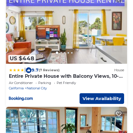
US $448
|
9.7
(7 Reviews)
House
Entire Private House with Balcony Views, 10-
mins to San Diego Gaslamp, Downtown, 3
Air Conditioner
Parking
Pet Friendly
Bedrooms 3 Bathrooms, Available Now
California
National City
View Availability