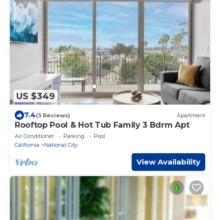
US $349
7.4
(3 Reviews)
Apartment
Rooftop Pool & Hot Tub Family 3 Bdrm Apt
Air Conditioner
Parking
Pool
California
National City
View Availability