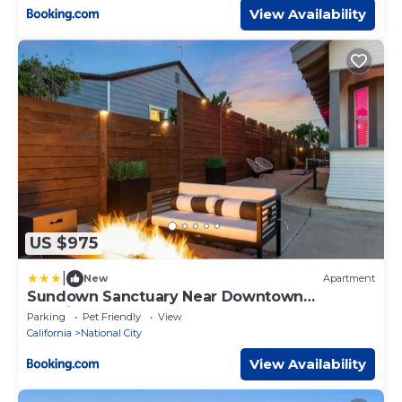
View Availability
US $975
|
New
Apartment
Sundown Sanctuary Near Downtown
SanDiego & Gaslamp
Parking
Pet Friendly
View
California
National City
View Availability