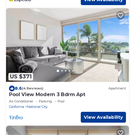
US $371
8.6
(4 Reviews)
Apartment
Pool View Modern 3 Bdrm Apt
Air Conditioner
Parking
Pool
California
National City
View Availability