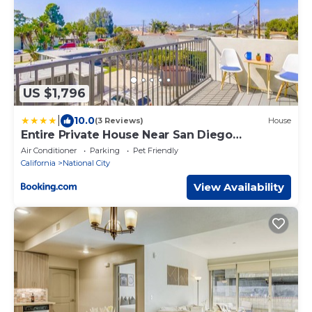
US $1,796
|
10.0
(3 Reviews)
House
Entire Private House Near San Diego
Downtown & Beach, 3 Bedrooms 3
Air Conditioner
Parking
Pet Friendly
Bathrooms, Available Now
California
National City
View Availability