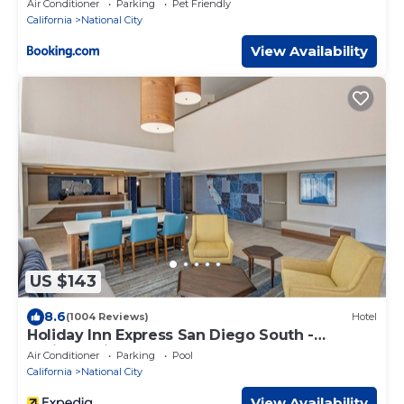
Air Conditioner
Parking
Pet Friendly
California
National City
View Availability
US $143
8.6
(1004 Reviews)
Hotel
Holiday Inn Express San Diego South -
National City by IHG
Air Conditioner
Parking
Pool
California
National City
View Availability