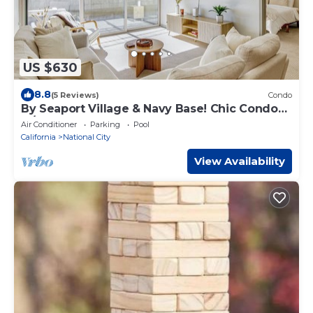
US $630
8.8
(5 Reviews)
Condo
By Seaport Village & Navy Base! Chic Condo
w/Pool
Air Conditioner
Parking
Pool
California
National City
View Availability