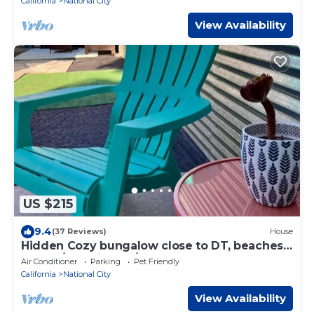
California
National City
View Availability
US $215
9.4
(37 Reviews)
House
Hidden Cozy bungalow close to DT, beaches,
& base/pet-friendly/
Air Conditioner
Parking
Pet Friendly
California
National City
View Availability