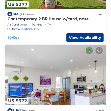
US $277
10.0
(1 Review)
House
Contemporary 2 BR House w/Yard, near
Balboa & DT.
Air Conditioner
Parking
TV
California
National City
View Availability
US $372
9.8
(7 Reviews)
House