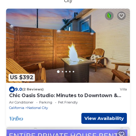
City
US $392
9.0
(2 Reviews)
Villa
Chic Oasis Studio: Minutes to Downtown &
Beaches
Air Conditioner
Parking
Pet Friendly
California
National City
View Availability