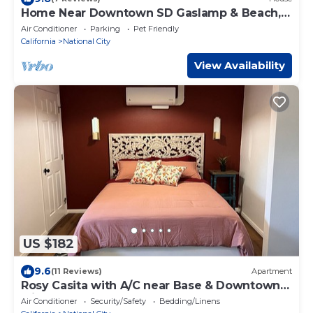
Home Near Downtown SD Gaslamp & Beach,
3-Bed 3-Bath
Air Conditioner
Parking
Pet Friendly
California
National City
View Availability
US $182
9.6
(11 Reviews)
Apartment
Rosy Casita with A/C near Base & Downtown
with easy access to freeway
Air Conditioner
Security/Safety
Bedding/Linens