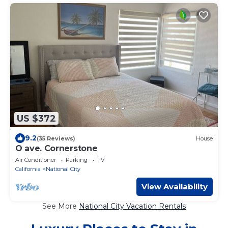
US $372
9.2
(35 Reviews)
House
O ave. Cornerstone
Air Conditioner
Parking
TV
California
National City
View Availability
See More
National City Vacation Rentals