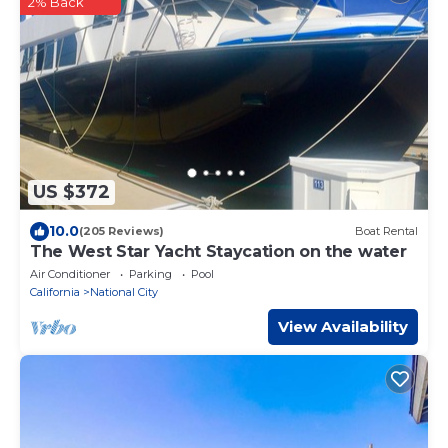
2% Back
US $372
10.0
(205 Reviews)
Boat Rental
The West Star Yacht Staycation on the water
Air Conditioner
Parking
Pool
California
National City
View Availability