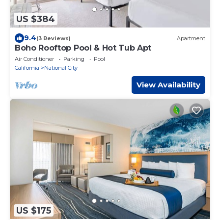
US $384
9.4
(3 Reviews)
Apartment
Boho Rooftop Pool & Hot Tub Apt
Air Conditioner
Parking
Pool
California
National City
View Availability
US $175