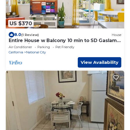
US $370
8.0
(1 Review)
House
Entire House w Balcony 10 min to SD Gaslamp,
DT, 3BR/3Bth
Air Conditioner
Parking
Pet Friendly
California
National City
View Availability