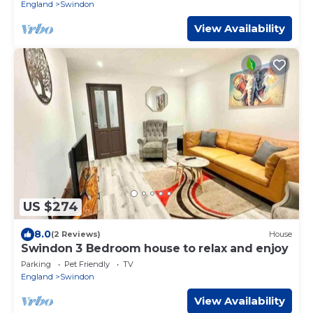
England
Swindon
View Availability
US $274
8.0
(2 Reviews)
House
Swindon 3 Bedroom house to relax and enjoy
Parking
Pet Friendly
TV
England
Swindon
View Availability