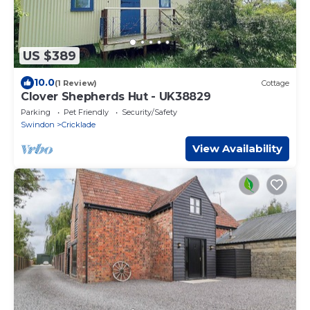
US $389
10.0
(1 Review)
Cottage
Clover Shepherds Hut - UK38829
Parking
Pet Friendly
Security/Safety
Swindon
Cricklade
View Availability