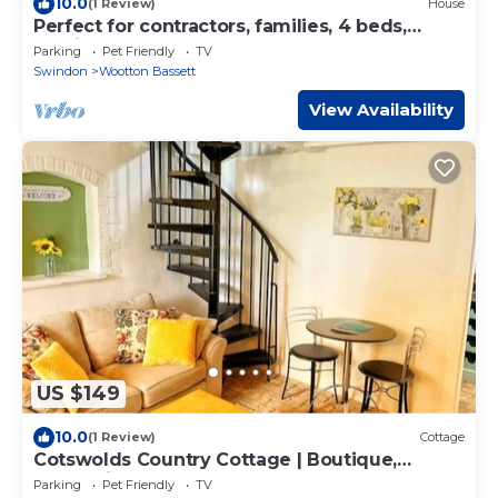
10.0
(1 Review)
House
Perfect for contractors, families, 4 beds,
parking
Parking
Pet Friendly
TV
Swindon
Wootton Bassett
View Availability
US $149
10.0
(1 Review)
Cottage
Cotswolds Country Cottage | Boutique,
Romantic Retreat for Two
Parking
Pet Friendly
TV