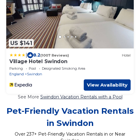
US $141
|
8.2
(1007 Reviews)
Hotel
Village Hotel Swindon
Parking
Pool
Designated Smoking Area
England
Swindon
View Availability
See More
Swindon Vacation Rentals with a Pool
Pet-Friendly Vacation Rentals
in Swindon
Over
237
+ Pet-Friendly Vacation Rentals in or Near