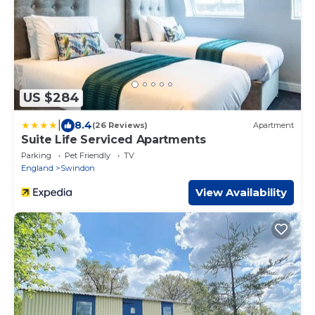
US $284
|
8.4
(26 Reviews)
Apartment
Suite Life Serviced Apartments
Parking
Pet Friendly
TV
England
Swindon
View Availability