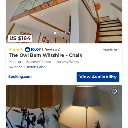
US $164
|
10.0
(18 Reviews)
Apartment
The Owl Barn Wiltshire - Chalk
Parking
Balcony/Terrace
Security/Safety
Swindon
Hinton Parva
View Availability