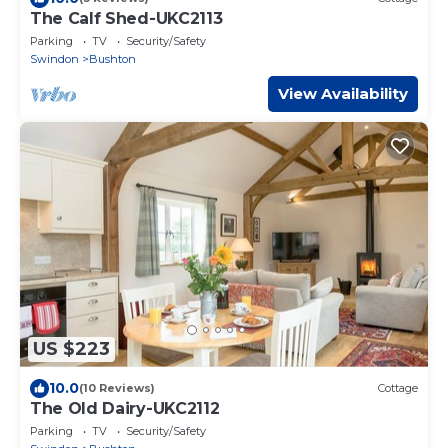
The Calf Shed-UKC2113
Parking
TV
Security/Safety
Swindon
Bushton
View Availability
US $223
10.0
(10 Reviews)
Cottage
The Old Dairy-UKC2112
Parking
TV
Security/Safety