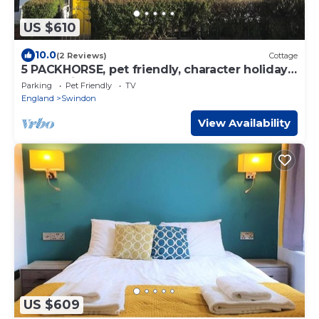
US $610
10.0
(2 Reviews)
Cottage
5 PACKHORSE, pet friendly, character holiday
cottage in Purton
Parking
Pet Friendly
TV
England
Swindon
View Availability
US $609