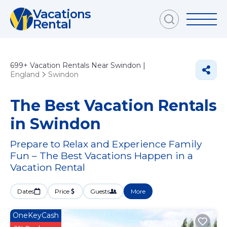
Vacations
Rental
699+
Vacation Rentals Near Swindon |
England
Swindon
The Best Vacation Rentals
in Swindon
Prepare to Relax and Experience Family
Fun – The Best Vacations Happen in a
Vacation Rental
Dates
Price
Guests
More
OneKeyCash