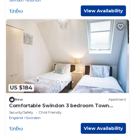
Swindon
Bushton
View Availability
US $184
New
Apartment
Comfortable Swindon 3 bedroom Town
Centre Apartment with en-suite, FREE Parking
Security/Safety
Child Friendly
England
Swindon
View Availability