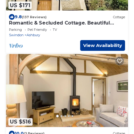
US $171
9.8
(137 Reviews)
Cottage
Romantic & Secluded Cottage. Beautiful
Walks & Fantastic Pub
Parking
Pet Friendly
TV
Swindon
Ashbury
View Availability
US $516
10.0
(3 Reviews)
Cottage