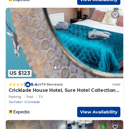
US $123
|
8.4
(479 Reviews)
Hotel
Cricklade House Hotel, Sure Hotel Collection
by Best Western
Parking
Pool
TV
Swindon
Cricklade
View Availability