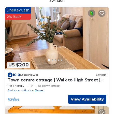
Swindon
OneKeyCash
2% Back
US $200
10.0
(2 Reviews)
Cottage
Town centre cottage | Walk to High Street |
Garden | Free Parking
Pet Friendly
TV
Balcony/Terrace
Swindon
Wootton Bassett
View Availability