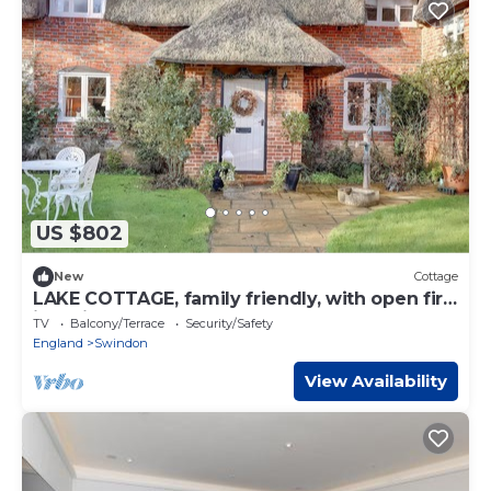
US $802
New
Cottage
LAKE COTTAGE, family friendly, with open fire
in Swindon
TV
Balcony/Terrace
Security/Safety
England
Swindon
View Availability