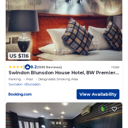
US $116
|
8.2
(1595 Reviews)
Hotel
Swindon Blunsdon House Hotel, BW Premier
Collection
Parking
Pool
Designated Smoking Area
Swindon
Blunsdon
View Availability