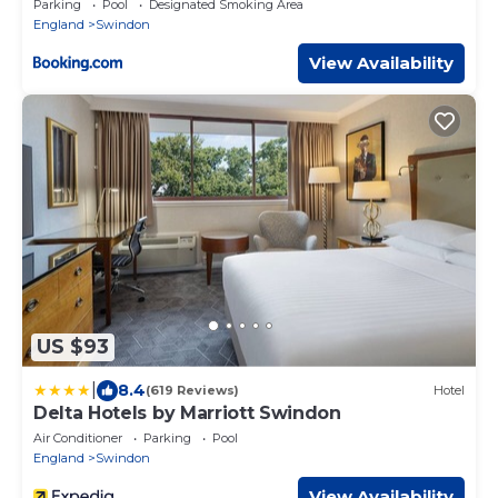
Parking
Pool
Designated Smoking Area
England
Swindon
View Availability
US $93
|
8.4
(619 Reviews)
Hotel
Delta Hotels by Marriott Swindon
Air Conditioner
Parking
Pool
England
Swindon
View Availability