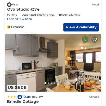
New
Hotel
Oyo Studio @74
Parking
Designated Smoking Area
Bedding/Linens
England
Swindon
View Availability
US $608
|
10.0
(1 Review)
Cottage
Brindle Cottage