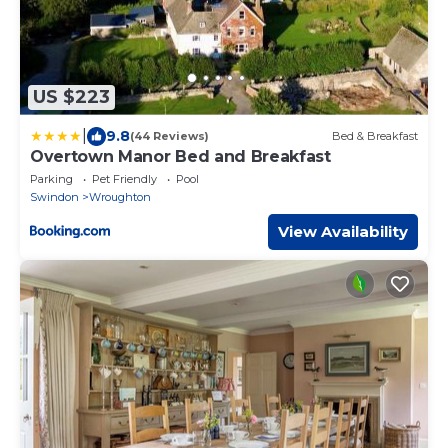
US $223
|
9.8
(44 Reviews)
Bed & Breakfast
Overtown Manor Bed and Breakfast
Parking
Pet Friendly
Pool
Swindon
Wroughton
View Availability