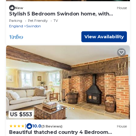
New
House
Stylish 5 Bedroom Swindon home, with
Private Drive
Parking
Pet Friendly
TV
England
Swindon
View Availability
US $553
|
10.0
(3 Reviews)
House
Beautiful thatched country 4 Bedroom