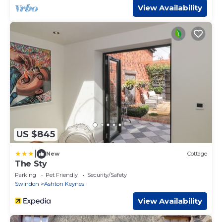
View Availability
US $845
|
New
Cottage
The Sty
Parking
Pet Friendly
Security/Safety
Swindon
Ashton Keynes
View Availability