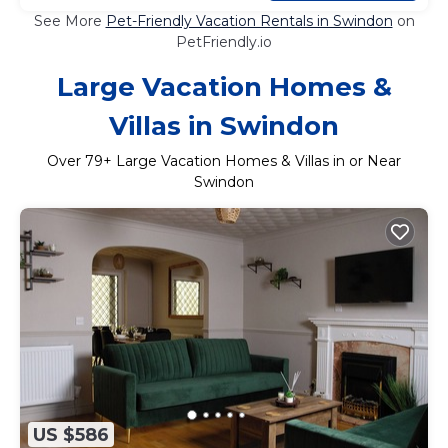
See More
Pet-Friendly Vacation Rentals in Swindon
on
PetFriendly.io
Large Vacation Homes &
Villas in Swindon
Over
79
+ Large Vacation Homes & Villas in or Near
Swindon
US $586