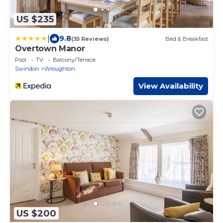
US $235
|
9.8
(35 Reviews)
Bed & Breakfast
Overtown Manor
Pool
TV
Balcony/Terrace
Swindon
Wroughton
View Availability
US $200