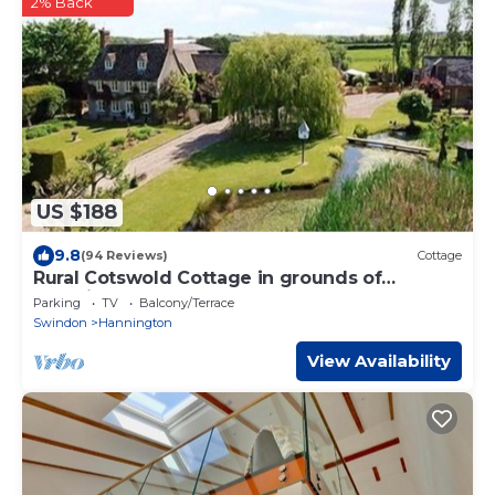
2% Back
US $188
9.8
(94 Reviews)
Cottage
Rural Cotswold Cottage in grounds of
beautiful Nell House
Parking
TV
Balcony/Terrace
Swindon
Hannington
View Availability