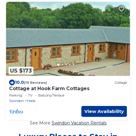
US $173
10.0
(19 Reviews)
Cottage
Cottage at Hook Farm Cottages
Parking
TV
Balcony/Terrace
Swindon
Hook
View Availability
See More
Swindon Vacation Rentals