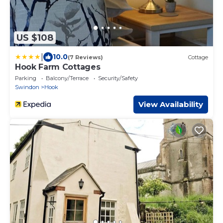
US $108
|
10.0
(7 Reviews)
Cottage
Hook Farm Cottages
Parking
Balcony/Terrace
Security/Safety
Swindon
Hook
View Availability