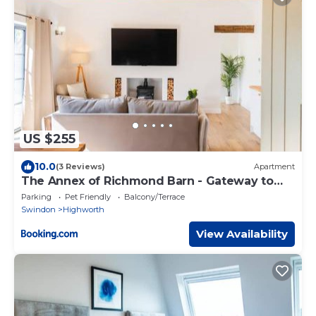
US $255
10.0
(3 Reviews)
Apartment
The Annex of Richmond Barn - Gateway to
Cotswolds
Parking
Pet Friendly
Balcony/Terrace
Swindon
Highworth
View Availability