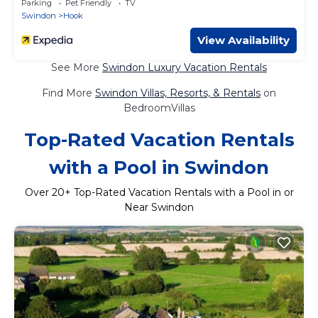
Parking
Pet Friendly
TV
Swindon
Hook
View Availability
See More
Swindon Luxury Vacation Rentals
Find More
Swindon Villas, Resorts, & Rentals
on
BedroomVillas
Top-Rated Vacation Rentals
with a Pool in Swindon
Over
20
+ Top-Rated Vacation Rentals with a Pool in or
Near Swindon