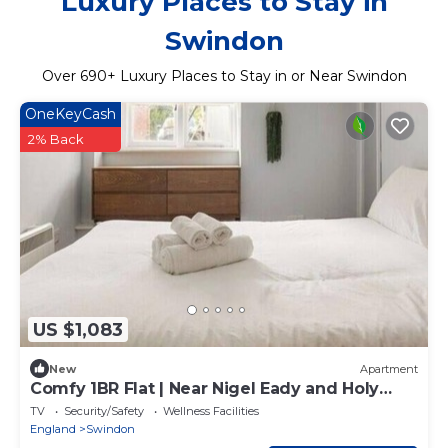
Luxury Places to Stay in
Swindon
Over
690
+ Luxury Places to Stay in or Near Swindon
OneKeyCash
2% Back
US $1,083
New
Apartment
Comfy 1BR Flat | Near Nigel Eady and Holy
Cross ST
TV
Security/Safety
Wellness Facilities
England
Swindon