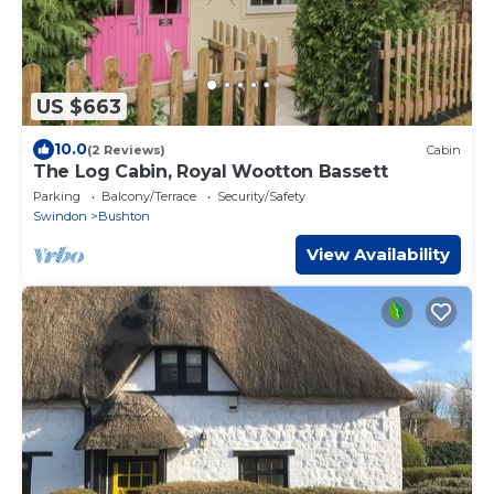
US $663
10.0
(2 Reviews)
Cabin
The Log Cabin, Royal Wootton Bassett
Parking
Balcony/Terrace
Security/Safety
Swindon
Bushton
View Availability