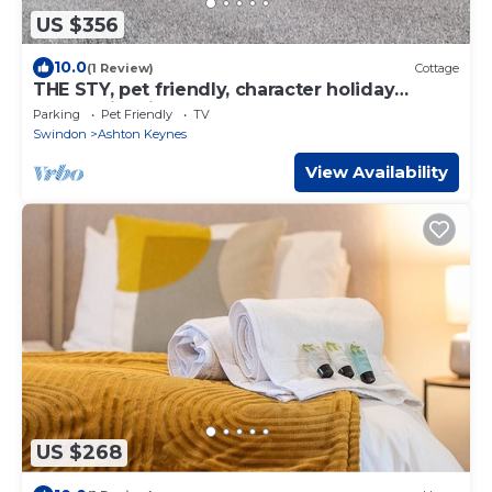
US $356
10.0
(1 Review)
Cottage
THE STY, pet friendly, character holiday
cottage in Minety
Parking
Pet Friendly
TV
Swindon
Ashton Keynes
View Availability
US $268