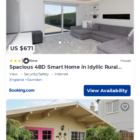
US $671
|
New
House
Spacious 4BD Smart Home in Idyllic Rural
Setting
View
Security/Safety
Internet
England
Swindon
View Availability