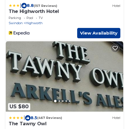
|
8.8
(157 Reviews)
Hotel
The Highworth Hotel
Parking
Pool
TV
Swindon
Highworth
View Availability
US $80
|
8.5
(467 Reviews)
Hotel
The Tawny Owl