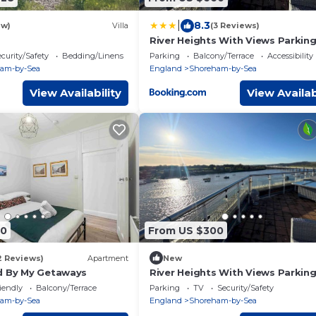
|
8.3
ew)
Villa
(3 Reviews)
River Heights With Views Parking
My Getaways
curity/Safety
Bedding/Linens
Parking
Balcony/Terrace
Accessibility
am-by-Sea
England
Shoreham-by-Sea
View Availability
View Availab
00
From US $300
2 Reviews)
Apartment
New
d By My Getaways
River Heights With Views Parking
My Getaways
iendly
Balcony/Terrace
Parking
TV
Security/Safety
am-by-Sea
England
Shoreham-by-Sea