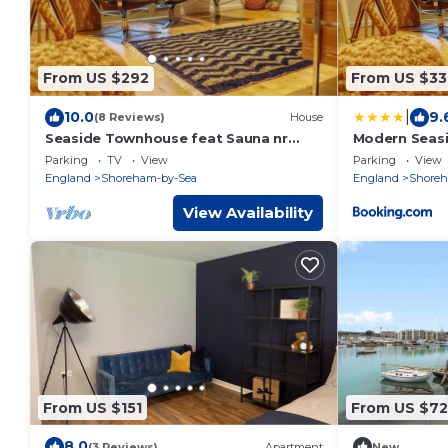
From US $292
From US $33
|
10.0
9.
(8 Reviews)
House
Seaside Townhouse feat Sauna nr
Modern Seas
Brighton
Sauna near B
Parking
TV
View
Parking
View
England
Shoreham-by-Sea
England
Shoreh
View Availability
From US $151
From US $72
8.0
(3 Reviews)
Apartment
New