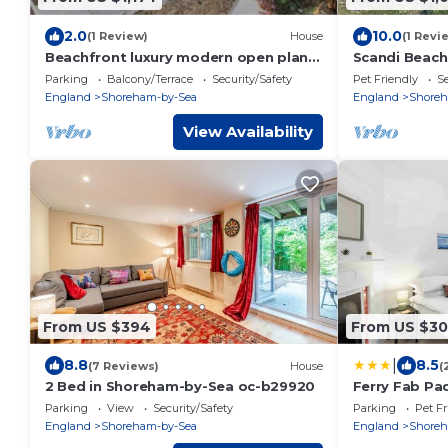
2.0
10.0
(1 Review)
House
(1 Revi
Beachfront luxury modern open plan
Scandi Beach
Townhouse.
Parking
Balcony/Terrace
Security/Safety
Pet Friendly
Se
England
Shoreham-by-Sea
England
Shoreh
View Availability
From US $394
From US $3
|
8.8
8.5
(7 Reviews)
House
(
2 Bed in Shoreham-by-Sea oc-b29920
Ferry Fab Pa
Parking
View
Security/Safety
Parking
Pet Fr
England
Shoreham-by-Sea
England
Shoreh