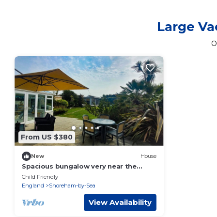
Large Va
O
From US $380
New
House
Spacious bungalow very near the
beach with large garden
Child Friendly
England
Shoreham-by-Sea
View Availability