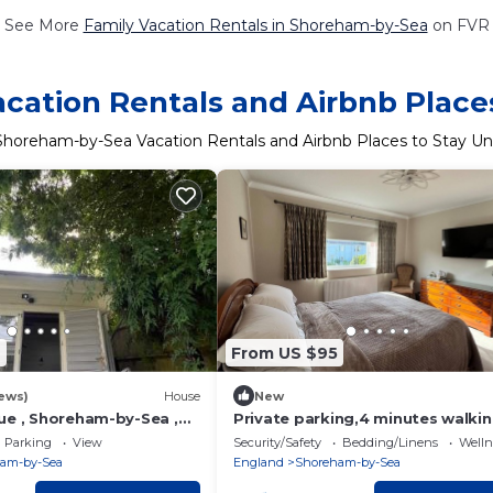
See More
Family Vacation Rentals in Shoreham-by-Sea
on FVR
ation Rentals and Airbnb Place
Shoreham-by-Sea Vacation Rentals and Airbnb Places to Stay U
7
From US $95
ews)
House
New
ue , Shoreham-by-Sea ,
Private parking,4 minutes walkin
bus station, train station and to
Parking
View
Security/Safety
Bedding/Linens
Wellne
centre
am-by-Sea
England
Shoreham-by-Sea