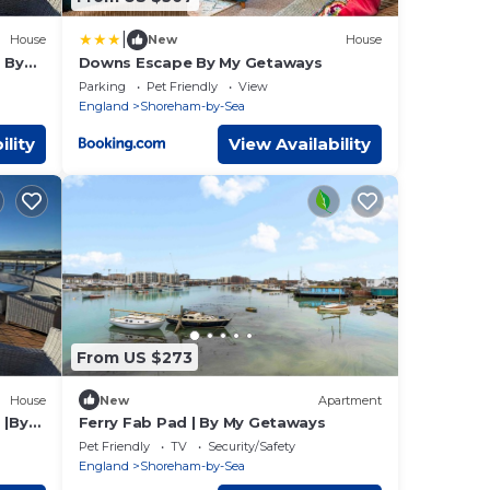
|
House
New
House
 By
Downs Escape By My Getaways
Parking
Pet Friendly
View
England
Shoreham-by-Sea
ility
View Availability
From US $273
House
New
Apartment
 |By
Ferry Fab Pad | By My Getaways
Pet Friendly
TV
Security/Safety
England
Shoreham-by-Sea