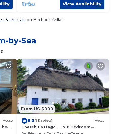
ility
View Availability
s, & Rentals
on BedroomVillas
am-by-Sea
ea
From US $990
8.0
House
(1 Review)
House
 hot
Thatch Cottage - Four Bedroom
House, Sleeps 6
Pet Friendly
TV
Balcony/Terrace