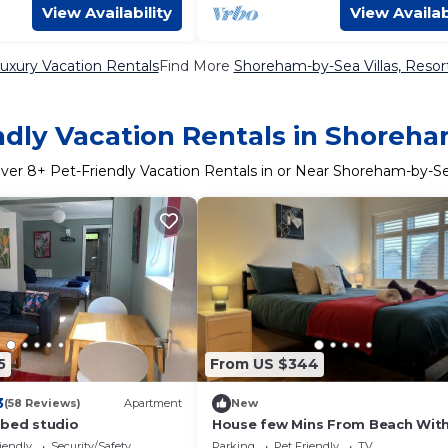
View Availability
View Availab
xury Vacation Rentals
Find More
Shoreham-by-Sea Villas, Resort
ndly Vacation Rentals in Shoreh
ver
8
+ Pet-Friendly Vacation Rentals in or Near Shoreham-by-S
5
From US $344
3
(58 Reviews)
Apartment
New
 bed studio
House few Mins From Beach With
tub & Sauna
iendly
Security/Safety
Parking
Pet Friendly
TV