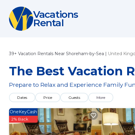
Vacations
Rental
39+
Vacation Rentals Near Shoreham-by-Sea |
United Kin
The Best Vacation 
Prepare to Relax and Experience Family Fun
Dates
Price
Guests
More
OneKeyCash
2% Back