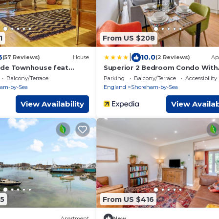
1
From US $208
|
6
10.0
(57 Reviews)
House
(2 Reviews)
Ap
ide Townhouse feat
Superior 2 Bedroom Condo With
righton
Stunning Sea Views
Balcony/Terrace
Parking
Balcony/Terrace
Accessibility
am-by-Sea
England
Shoreham-by-Sea
View Availability
View Availab
5
From US $416
Apartment
New