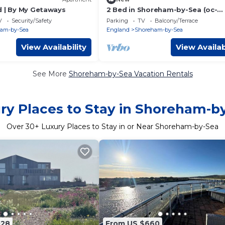
d | By My Getaways
2 Bed in Shoreham-by-Sea (oc-
b29920)
V
Security/Safety
Parking
TV
Balcony/Terrace
am-by-Sea
England
Shoreham-by-Sea
View Availability
View Availab
See More
Shoreham-by-Sea Vacation Rentals
ry Places to Stay in Shoreham-b
Over
30
+ Luxury Places to Stay in or Near Shoreham-by-Sea
028
From US $660