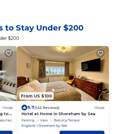
s to Stay Under $200
nder $200
From US $100
9.7
House
(142 Reviews)
House
g to
Hotel at Home in Shoreham by Sea
wn
ss Facilities
Parking
View
Balcony/Terrace
England
Shoreham-by-Sea