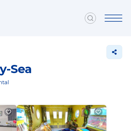
y-Sea
ntal