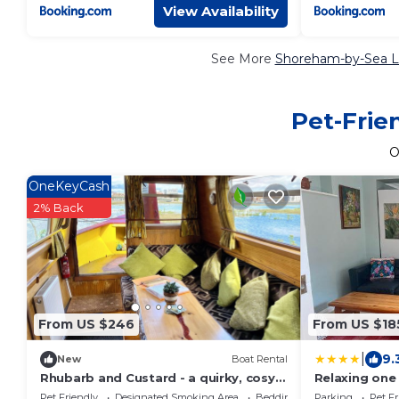
View Availability
See More
Shoreham-by-Sea Lu
Pet-Frie
O
OneKeyCash
2% Back
From US $246
From US $18
|
9.
New
Boat Rental
Rhubarb and Custard - a quirky, cosy
Relaxing one
narrowboat in a nature reserve by the
Pet Friendly
Designated Smoking Area
Bedding/Linens
Parking
Pet Fr