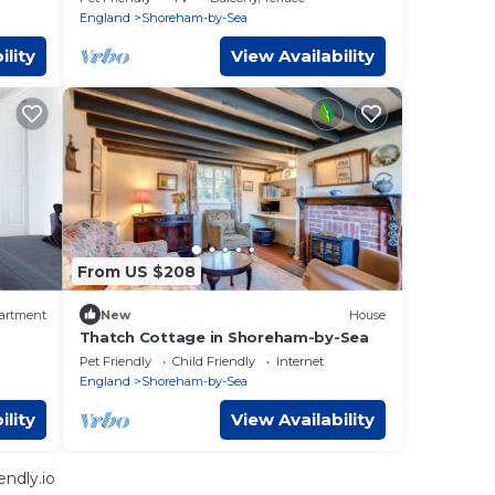
England
Shoreham-by-Sea
ility
View Availability
From US $208
artment
New
House
Thatch Cottage in Shoreham-by-Sea
Pet Friendly
Child Friendly
Internet
England
Shoreham-by-Sea
ility
View Availability
ndly.io