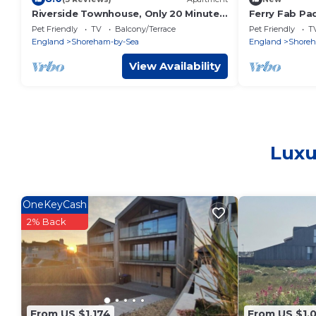
Riverside Townhouse, Only 20 Minutes
Ferry Fab Pa
from Brighton and Worthing
Pet Friendly
TV
Balcony/Terrace
Pet Friendly
T
England
Shoreham-by-Sea
England
Shoreh
View Availability
Luxu
OneKeyCash
2% Back
From US $1,174
From US $1,