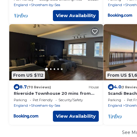
sea
England
Shoreham-by-Sea
England
Shoreh
View Availability
From US $112
From US $1,
8.7
4.0
(70 Reviews)
House
(1 Revie
Riverside Townhouse 20 mins from
Scandi Beach
Brighton and Worthing
Parking
Pet Friendly
Security/Safety
Parking
Pet Fr
England
Shoreham-by-Sea
England
Shoreh
View Availability
See M