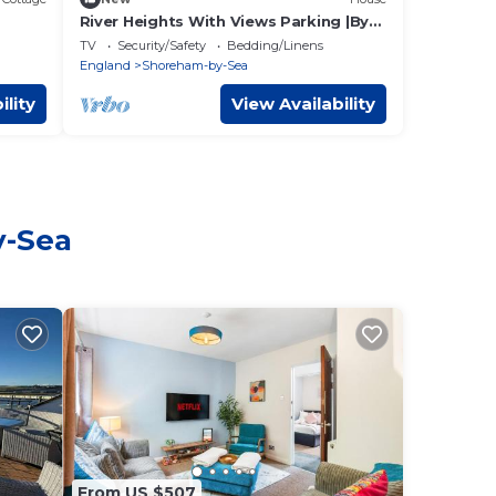
River Heights With Views Parking |By
My Getaways
TV
Security/Safety
Bedding/Linens
England
Shoreham-by-Sea
ility
View Availability
y-Sea
From US $507