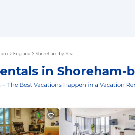
gdom
England
Shoreham-by-Sea
Rentals in Shoreham-b
 – The Best Vacations Happen in a Vacation Re