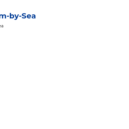
am-by-Sea
ea