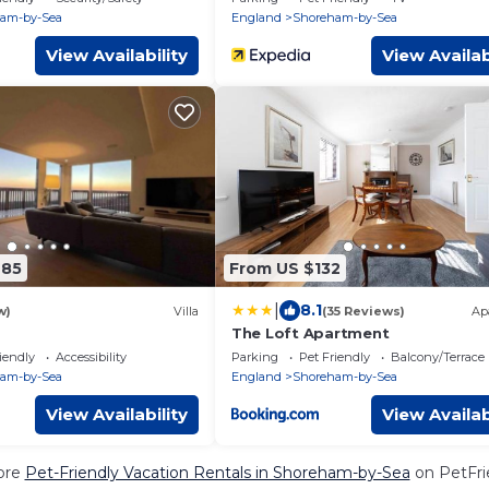
am-by-Sea
England
Shoreham-by-Sea
View Availability
View Availab
685
From US $132
|
8.1
w)
Villa
(35 Reviews)
Ap
The Loft Apartment
iendly
Accessibility
Parking
Pet Friendly
Balcony/Terrace
am-by-Sea
England
Shoreham-by-Sea
View Availability
View Availab
ore
Pet-Friendly Vacation Rentals in Shoreham-by-Sea
on PetFrie