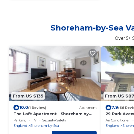
Shoreham-by-Sea Vac
Over
5
+ 
From US $135
From US $8
10.0
7.9
(1 Review)
Apartment
(66 Revi
The Loft Apartment - Shoreham by
29 Park Aven
the Sea
Cozy Cabin
Parking
TV
Security/Safety
Air Conditioner
England
Shoreham-by-Sea
England
Shoreh