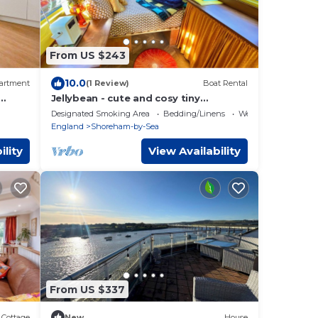
From US $243
10.0
artment
(1 Review)
Boat Rental
Jellybean - cute and cosy tiny
houseboat in a nature reserve by the
Designated Smoking Area
Bedding/Linens
Wellness Facilities
sea.
England
Shoreham-by-Sea
ility
View Availability
From US $337
Cottage
New
House