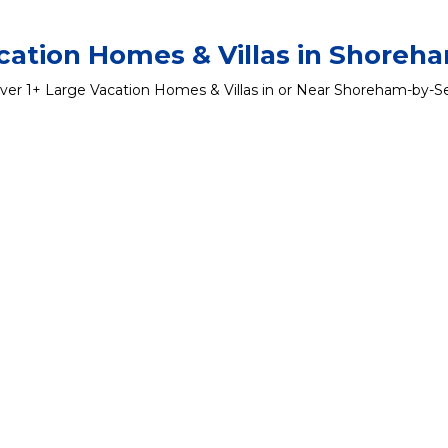
cation Homes & Villas in Shoreh
ver
1
+ Large Vacation Homes & Villas in or Near Shoreham-by-S